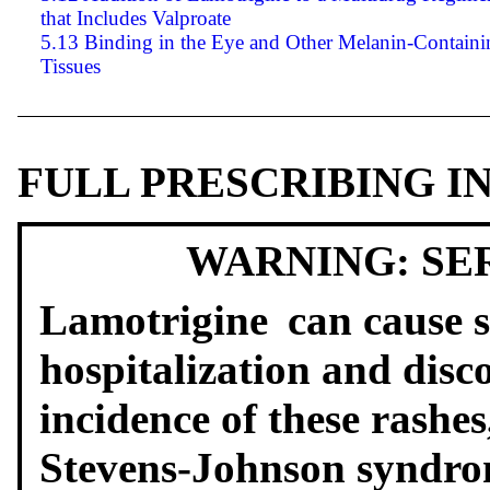
that Includes Valproate
5.13 Binding in the Eye and Other Melanin-Containi
Tissues
FULL PRESCRIBING 
WARNING: SE
Lamotrigine
can cause s
hospitalization and disc
incidence of these rashe
Stevens-Johnson syndro