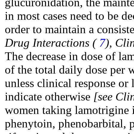
glucuronidation, the maint
in most cases need to be d
order to maintain a consist
Drug Interactions (
7
), Cl
The decrease in dose of la
of the total daily dose per
unless clinical response or
indicate otherwise
[see Cli
women taking lamotrigine i
phenytoin, phenobarbital, p