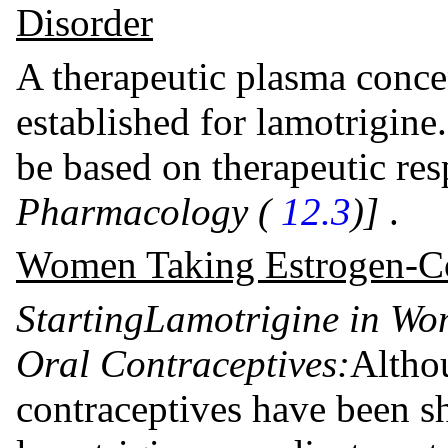
Disorder
A therapeutic plasma conce
established for lamotrigine
be based on therapeutic re
Pharmacology (
12.3
)]
.
Women Taking Estrogen-Co
Starting
Lamotrigine in Wo
Oral Contraceptives:
Altho
contraceptives have been sh