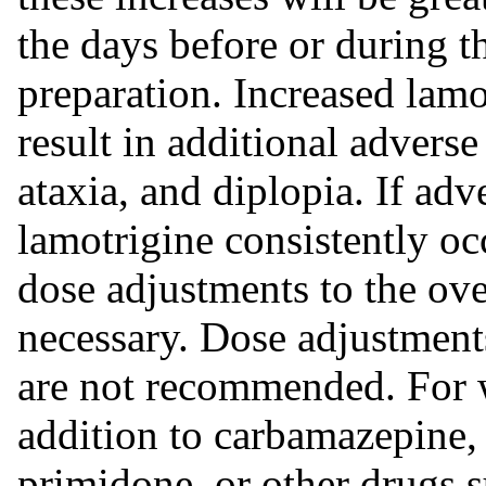
the days before or during 
preparation. Increased lamo
result in additional adverse
ataxia, and diplopia. If adv
lamotrigine consistently oc
dose adjustments to the ov
necessary. Dose adjustments
are not recommended. For 
addition to carbamazepine,
primidone, or other drugs s