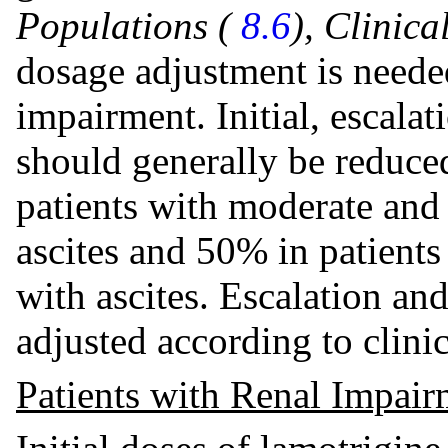
Populations (
8.6
), Clinic
dosage adjustment is needed
impairment. Initial, escala
should generally be reduc
patients with moderate and
ascites and 50% in patients
with ascites. Escalation a
adjusted according to clini
Patients with Renal Impair