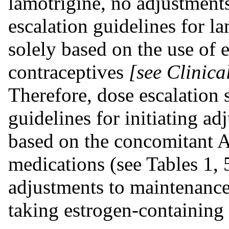
lamotrigine, no adjustment
escalation guidelines for l
solely based on the use of 
contraceptives
[see Clinic
Therefore, dose escalation
guidelines for initiating a
based on the concomitant 
medications (see Tables 1, 
adjustments to maintenanc
taking estrogen-containing 