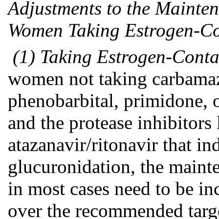
Adjustments to the Mainte
Women Taking Estrogen-Co
(1) Taking Estrogen-Conta
women not taking carbamaz
phenobarbital, primidone, o
and the protease inhibitors 
atazanavir/ritonavir that i
glucuronidation, the maint
in most cases need to be in
over the recommended targ