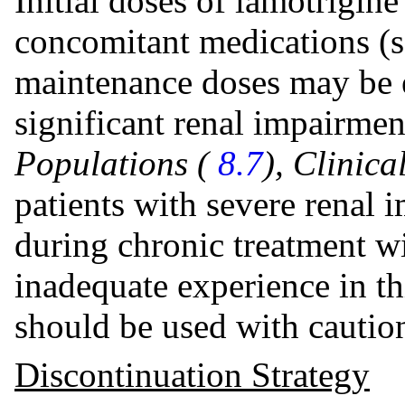
Initial doses of lamotrigine
concomitant medications (s
maintenance doses may be ef
significant renal impairme
Populations (
8.7
), Clinic
patients with severe renal
during chronic treatment wi
inadequate experience in th
should be used with caution
Discontinuation Strategy