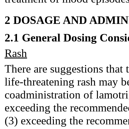
2 DOSAGE AND ADMIN
2.1 General Dosing Consi
Rash
There are suggestions that t
life-threatening rash may b
coadministration of lamotri
exceeding the recommended 
(3) exceeding the recommen