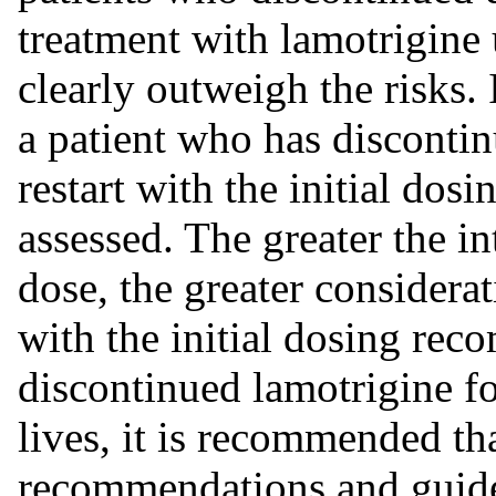
treatment with lamotrigine 
clearly outweigh the risks. 
a patient who has discontin
restart with the initial do
assessed. The greater the in
dose, the greater considerat
with the initial dosing rec
discontinued lamotrigine fo
lives, it is recommended tha
recommendations and guidel