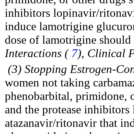
inhibitors lopinavir/ritonav
induce lamotrigine glucuro
dose of lamotrigine should
Interactions (
7
), Clinical
(3) Stopping Estrogen-Con
women not taking carbamaz
phenobarbital, primidone, o
and the protease inhibitors 
atazanavir/ritonavir that i