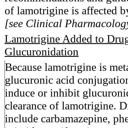
of lamotrigine is affected 
[see Clinical Pharmacolog
Lamotrigine Added to Drug
Glucuronidation
Because lamotrigine is me
glucuronic acid conjugatio
induce or inhibit glucuroni
clearance of lamotrigine. D
include carbamazepine, phe