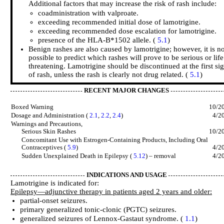
Additional factors that may increase the risk of rash include:
coadministration with valproate.
exceeding recommended initial dose of lamotrigine.
exceeding recommended dose escalation for lamotrigine.
presence of the HLA-B*1502 allele. (
5.1
)
Benign rashes are also caused by lamotrigine; however, it is no
possible to predict which rashes will prove to be serious or life
threatening. Lamotrigine should be discontinued at the first si
of rash, unless the rash is clearly not drug related. (
5.1
)
RECENT MAJOR CHANGES
Boxed Warning
10/2
Dosage and Administration (
2.1
,
2.2
,
2.4
)
4/2
Warnings and Precautions,
Serious Skin Rashes
10/2
Concomitant Use with Estrogen-Containing Products, Including Oral
Contraceptives (
5.9
)
4/2
Sudden Unexplained Death in Epilepsy (
5.12
) – removal
4/2
INDICATIONS AND USAGE
Lamotrigine is indicated for:
Epilepsy—adjunctive therapy in patients aged 2 years and older:
partial-onset seizures.
primary generalized tonic-clonic (PGTC) seizures.
generalized seizures of Lennox-Gastaut syndrome. (
1.1
)