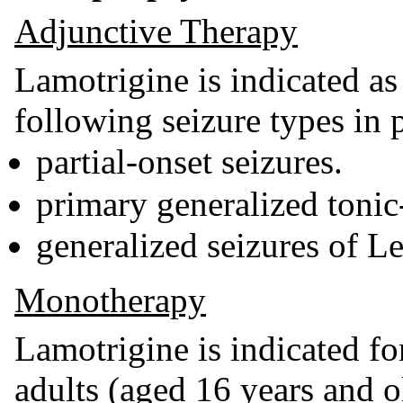
Adjunctive Therapy
Lamotrigine is indicated as
following seizure types in 
partial-onset seizures.
primary generalized tonic
generalized seizures of 
Monotherapy
Lamotrigine is indicated f
adults (aged 16 years and ol