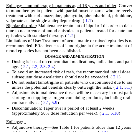
Epilepsy—monotherapy in patients aged 16 years and older
: Conve
to monotherapy in patients with partial-onset seizures who are recei
treatment with carbamazepine, phenytoin, phenobarbital, primidone,
valproate as the single antiepileptic drug. (
1.1
)
Bipolar disorder
: Maintenance treatment of bipolar I disorder to dela
time to occurrence of mood episodes in patients treated for acute m
episodes with standard therapy. (
1.2
)
Limitations of Use: Treatment of acute manic or mixed episodes is n
recommended. Effectiveness of lamotrigine in the acute treatment of
mood episodes has not been established.
DOSAGE AND ADMINISTRATION
Dosing is based on concomitant medications, indication, and pati
age. (
2.1
,
2.2
,
2.3
,
2.4
)
To avoid an increased risk of rash, the recommended initial dose
subsequent dose escalations should not be exceeded. (
2.1
)
Do not restart lamotrigine in patients who discontinued due to ra
unless the potential benefits clearly outweigh the risks. (
2.1
,
5.1
)
Adjustments to maintenance doses will be necessary in most pati
starting or stopping estrogen-containing products, including oral
contraceptives. (
2.1
,
5.9
)
Discontinuation: Taper over a period of at least 2 weeks
(approximately 50% dose reduction per week). (
2.1
,
5.10
)
Epilepsy
:
Adjunctive therapy—See Table 1 for patients older than 12 years