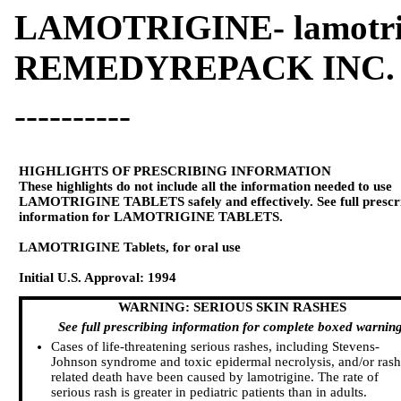
LAMOTRIGINE- lamotrig
REMEDYREPACK INC.
----------
HIGHLIGHTS OF PRESCRIBING INFORMATION
These highlights do not include all the information needed to use
LAMOTRIGINE TABLETS safely and effectively. See full prescr
information for LAMOTRIGINE TABLETS.
LAMOTRIGINE Tablets, for oral use
Initial U.S. Approval: 1994
WARNING: SERIOUS SKIN RASHES
See full prescribing information for complete boxed warning
Cases of life-threatening serious rashes, including Stevens-
Johnson syndrome and toxic epidermal necrolysis, and/or rash
related death have been caused by lamotrigine. The rate of
serious rash is greater in pediatric patients than in adults.