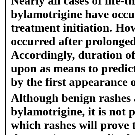
Nearly all cases of life-
by
lamotrigine have occu
treatment initiation. How
occurred after prolonged
Accordingly, duration of
upon as means to predict
by the first appearance o
Although benign rashes 
by
lamotrigine, it is not 
which rashes will prove t