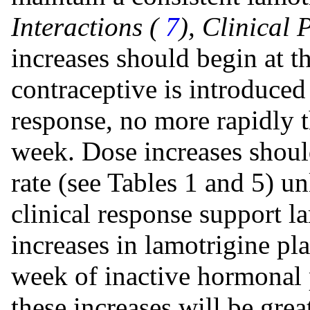
Interactions (
7
), Clinical
increases should begin at t
contraceptive is introduced
response, no more rapidly 
week. Dose increases shou
rate (see Tables 1 and 5) u
clinical response support la
increases in lamotrigine pl
week of inactive hormonal p
these increases will be grea