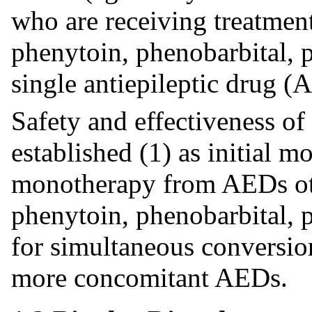
who are receiving treatmen
phenytoin, phenobarbital, p
single antiepileptic drug (
Safety and effectiveness of
established (1) as initial m
monotherapy from AEDs ot
phenytoin, phenobarbital, p
for simultaneous conversio
more concomitant AEDs.