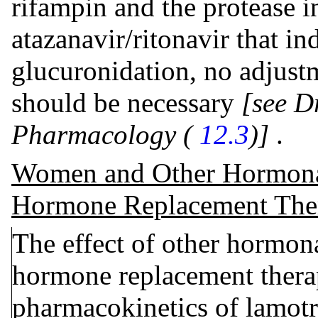
rifampin and the protease i
atazanavir/ritonavir that i
glucuronidation, no adjustm
should be necessary
[see D
Pharmacology (
12.3
)]
.
Women and Other Hormonal
Hormone Replacement The
The effect of other hormona
hormone replacement thera
pharmacokinetics of lamotr