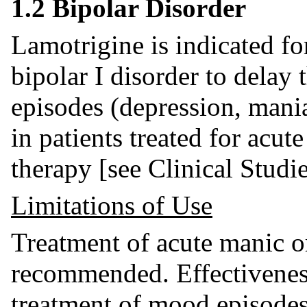
1.2 Bipolar Disorder
Lamotrigine is indicated fo
bipolar I disorder to delay
episodes (depression, mani
in patients treated for acu
therapy [see Clinical Studi
Limitations of Use
Treatment of acute manic o
recommended. Effectiveness
treatment of mood episodes