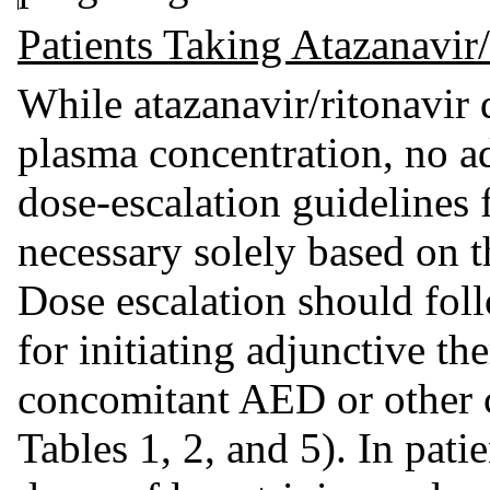
Patients Taking Atazanavir
While atazanavir/ritonavir 
plasma concentration, no 
dose-escalation guidelines 
necessary solely based on th
Dose escalation should fo
for initiating adjunctive t
concomitant AED or other 
Tables 1, 2, and 5). In pat