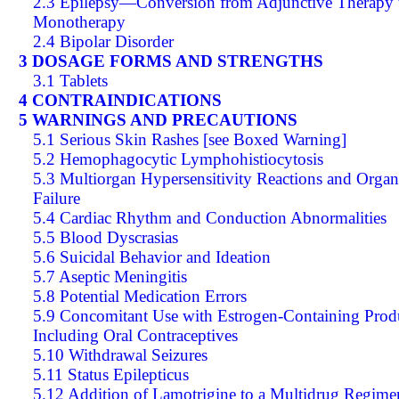
2.3 Epilepsy—Conversion from Adjunctive Therapy 
Monotherapy
2.4 Bipolar Disorder
3 DOSAGE FORMS AND STRENGTHS
3.1 Tablets
4 CONTRAINDICATIONS
5 WARNINGS AND PRECAUTIONS
5.1 Serious Skin Rashes [see Boxed Warning]
5.2 Hemophagocytic Lymphohistiocytosis
5.3 Multiorgan Hypersensitivity Reactions and Organ
Failure
5.4 Cardiac Rhythm and Conduction Abnormalities
5.5 Blood Dyscrasias
5.6 Suicidal Behavior and Ideation
5.7 Aseptic Meningitis
5.8 Potential Medication Errors
5.9 Concomitant Use with Estrogen-Containing Prod
Including Oral Contraceptives
5.10 Withdrawal Seizures
5.11 Status Epilepticus
5.12 Addition of Lamotrigine to a Multidrug Regime