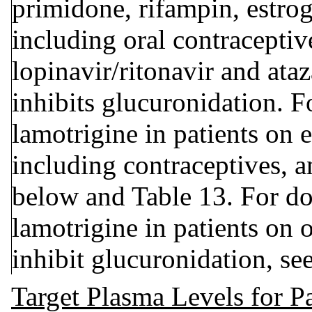
primidone, rifampin, estro
including oral contraceptiv
lopinavir/ritonavir and ataz
inhibits glucuronidation. F
lamotrigine in patients on 
including contraceptives, a
below and Table 13. For do
lamotrigine in patients on
inhibit glucuronidation, se
Target Plasma Levels for Pa