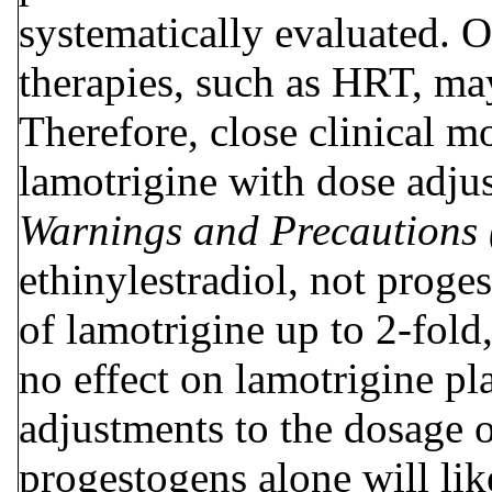
systematically evaluated. 
therapies, such as HRT, may
Therefore, close clinical m
lamotrigine with dose adju
Warnings and Precautions
ethinylestradiol, not proge
of lamotrigine up to 2-fold
no effect on lamotrigine pl
adjustments to the dosage o
progestogens alone will li