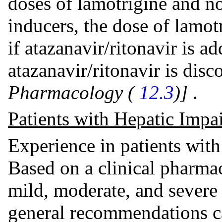
doses of lamotrigine and n
inducers, the dose of lamot
if atazanavir/ritonavir is a
atazanavir/ritonavir is dis
Pharmacology (
12.3
)]
.
Patients with Hepatic Impa
Experience in patients with
Based on a clinical pharma
mild, moderate, and severe 
general recommendations 