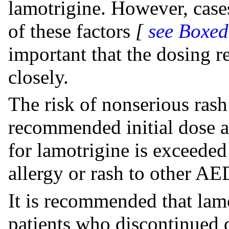
lamotrigine. However, case
of these factors
[
see Boxe
important that the dosing
closely.
The risk of nonserious ras
recommended initial dose an
for lamotrigine is exceeded 
allergy or rash to other AE
It is recommended that lamo
patients who discontinued d