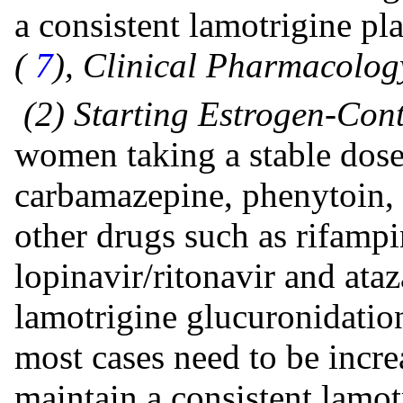
a consistent lamotrigine pl
(
7
), Clinical Pharmacolog
(2) Starting Estrogen-Con
women taking a stable dose
carbamazepine, phenytoin, 
other drugs such as rifampi
lopinavir/ritonavir and ataz
lamotrigine glucuronidation
most cases need to be incre
maintain a consistent lamo