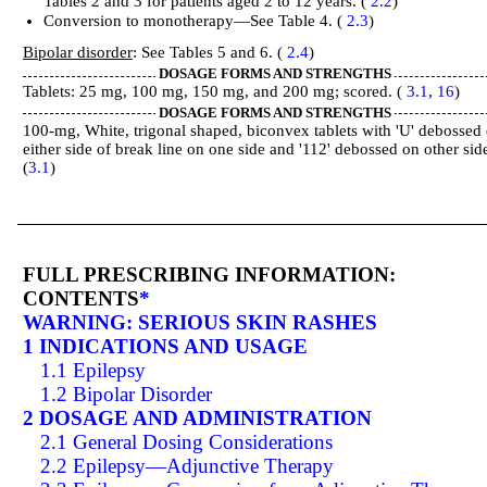
Tables 2 and 3 for patients aged 2 to 12 years. (
2.2
)
Conversion to monotherapy—See Table 4. (
2.3
)
Bipolar disorder
: See Tables 5 and 6. (
2.4
)
DOSAGE FORMS AND STRENGTHS
Tablets: 25 mg, 100 mg, 150 mg, and 200 mg; scored. (
3.1
,
16
)
DOSAGE FORMS AND STRENGTHS
100-mg, White, trigonal shaped, biconvex tablets with 'U' debossed
either side of break line on one side and '112' debossed on other sid
(
3.1
)
FULL PRESCRIBING INFORMATION:
CONTENTS
*
WARNING: SERIOUS SKIN RASHES
1 INDICATIONS AND USAGE
1.1 Epilepsy
1.2 Bipolar Disorder
2 DOSAGE AND ADMINISTRATION
2.1 General Dosing Considerations
2.2 Epilepsy—Adjunctive Therapy