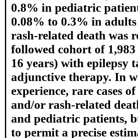
0.8% in pediatric patien
0.08% to 0.3% in adults
rash-related death was r
followed cohort of 1,983 
16 years) with epilepsy 
adjunctive therapy. In 
experience, rare cases of
and/or rash-related deat
and pediatric patients, 
to permit a precise estim