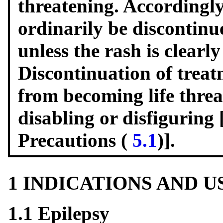
threatening. Accordingly
ordinarily be discontinue
unless the rash is clearl
Discontinuation of trea
from becoming life thre
disabling or disfiguring
Precautions (
5.1
)].
1 INDICATIONS AND 
1.1 Epilepsy