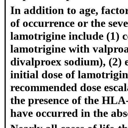
In addition to age, facto
of occurrence or the sev
lamotrigine include (1) 
lamotrigine with valproa
divalproex sodium), (2)
initial dose of lamotrigi
recommended dose escalat
the presence of the HLA
have occurred in the abse