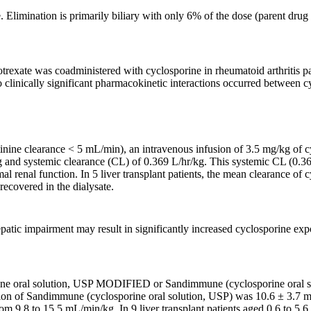
Elimination is primarily biliary with only 6% of the dose (parent drug a
rexate was coadministered with cyclosporine in rheumatoid arthritis p
o clinically significant pharmacokinetic interactions occurred between c
atinine clearance < 5 mL/min), an intravenous infusion of 3.5 mg/kg of 
kg and systemic clearance (CL) of 0.369 L/hr/kg. This systemic CL (0.
ormal renal function. In 5 liver transplant patients, the mean clearance
ecovered in the dialysate.
epatic impairment may result in significantly increased cyclosporine ex
ine oral solution, USP MODIFIED or Sandimmune (cyclosporine oral solu
tion of Sandimmune (cyclosporine oral solution, USP) was 10.6 ± 3.7 mL
from 9.8 to 15.5 mL/min/kg. In 9 liver transplant patients aged 0.6 to 