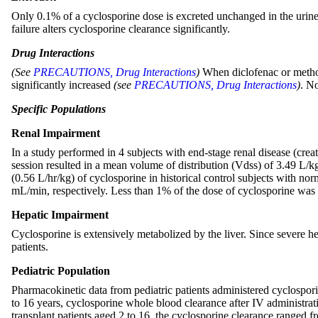
Only 0.1% of a cyclosporine dose is excreted unchanged in the urine. 
failure alters cyclosporine clearance significantly.
Drug Interactions
(See
PRECAUTIONS, Drug Interactions
)
When diclofenac or methot
significantly increased
(see
PRECAUTIONS, Drug Interactions
)
. N
Specific Populations
Renal Impairment
In a study performed in 4 subjects with end-stage renal disease (cre
session resulted in a mean volume of distribution (Vdss) of 3.49 L/
(0.56 L/hr/kg) of cyclosporine in historical control subjects with n
mL/min, respectively. Less than 1% of the dose of cyclosporine was r
Hepatic Impairment
Cyclosporine is extensively metabolized by the liver. Since severe h
patients.
Pediatric Population
Pharmacokinetic data from pediatric patients administered cyclospor
to 16 years, cyclosporine whole blood clearance after IV administra
transplant patients aged 2 to 16, the cyclosporine clearance ranged 