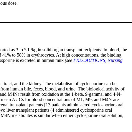
ious dose.
ted as 3 to 5 L/kg in solid organ transplant recipients. In blood, the
 41% to 58% in erythrocytes. At high concentrations, the binding
losporine is excreted in human milk
(see
PRECAUTIONS, Nursing
al tract, and the kidney. The metabolism of cyclosporine can be
 from human bile, feces, blood, and urine. The biological activity of
, and M4N) result from oxidation at the 1-beta, 9-gamma, and 4-N-
, the mean AUCs for blood concentrations of M1, M9, and M4N are
al transplant patients [13 patients administered cyclosporine oral
liver transplant patients (4 administered cyclosporine oral
N metabolites is similar when either cyclosporine oral solution,