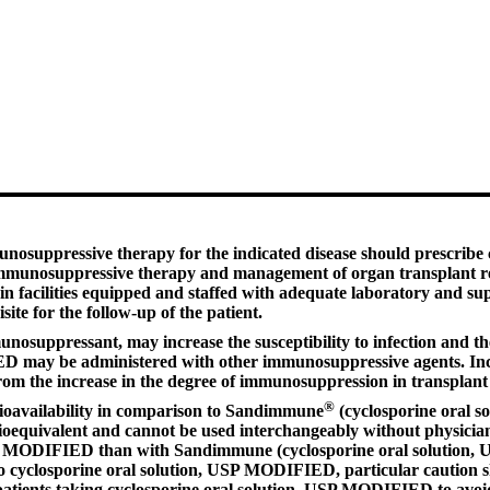
nosuppressive therapy for the indicated disease should prescribe
 immunosuppressive therapy and management of organ transplant rec
facilities equipped and staffed with adequate laboratory and sup
te for the follow-up of the patient.
suppressant, may increase the susceptibility to infection and the 
D may be administered with other immunosuppressive agents. Increa
m the increase in the degree of immunosuppression in transplant 
®
oavailability in comparison to Sandimmune
(cyclosporine oral 
oequivalent and cannot be used interchangeably without physician 
P MODIFIED than with Sandimmune (cyclosporine oral solution, USP)
o cyclosporine oral solution, USP MODIFIED, particular caution s
patients taking cyclosporine oral solution, USP MODIFIED to avoid