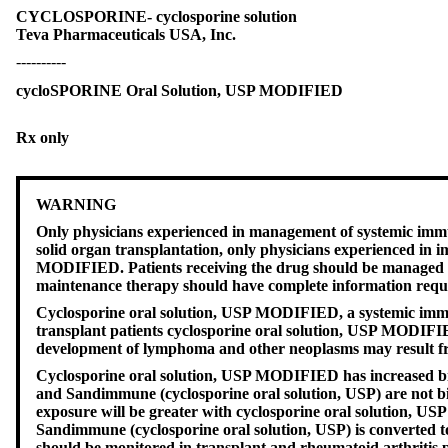
CYCLOSPORINE- cyclosporine solution
Teva Pharmaceuticals USA, Inc.
----------
cycloSPORINE Oral Solution, USP MODIFIED
Rx only
WARNING
Only physicians experienced in management of systemic immu
solid organ transplantation, only physicians experienced in
MODIFIED. Patients receiving the drug should be managed in 
maintenance therapy should have complete information requisi
Cyclosporine oral solution, USP MODIFIED, a systemic immuno
transplant patients cyclosporine oral solution, USP MODIFIE
development of lymphoma and other neoplasms may result fro
Cyclosporine oral solution, USP MODIFIED has increased bi
and Sandimmune (cyclosporine oral solution, USP) are not bi
exposure will be greater with cyclosporine oral solution, US
Sandimmune (cyclosporine oral solution, USP) is converted t
should be monitored in transplant and rheumatoid arthritis 