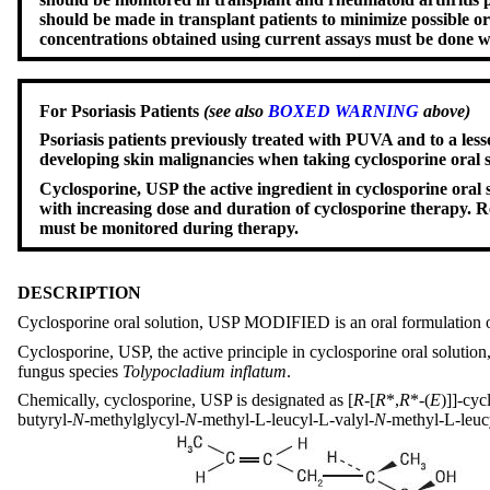
should be made in transplant patients to minimize possible o
concentrations obtained using current assays must be done 
For Psoriasis Patients
(see also
BOXED WARNING
above)
Psoriasis patients previously treated with PUVA and to a less
developing skin malignancies when taking cyclosporine ora
Cyclosporine, USP the active ingredient in cyclosporine or
with increasing dose and duration of cyclosporine therapy. Re
must be monitored during therapy.
DESCRIPTION
Cyclosporine oral solution, USP MODIFIED is an oral formulation o
Cyclosporine, USP, the active principle in cyclosporine oral soluti
fungus species
Tolypocladium inflatum
.
Chemically, cyclosporine, USP is designated as [
R
-[
R
*,
R
*-(
E
)]]-cyc
butyryl-
N
-methylglycyl-
N
-methyl-L-leucyl-L-valyl-
N
-methyl-L-leucy