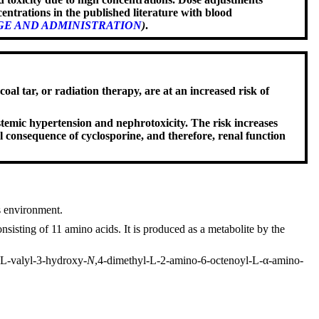
entrations in the published literature with blood
E AND ADMINISTRATION
)
.
al tar, or radiation therapy, are at an increased risk of
emic hypertension and nephrotoxicity. The risk increases
l consequence of cyclosporine, and therefore, renal function
s environment.
isting of 11 amino acids. It is produced as a metabolite by the
-L-valyl-3-hydroxy-
N
,4-dimethyl-L-2-amino-6-octenoyl-L-α-amino-