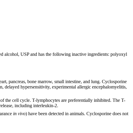
lcohol, USP and has the following inactive ingredients: polyoxyl
heart, pancreas, bone marrow, small intestine, and lung. Cyclosporine
, delayed hypersensitivity, experimental allergic encephalomyelitis,
of the cell cycle. T-lymphocytes are preferentially inhibited. The T-
elease, including interleukin-2.
earance
in vivo
) have been detected in animals. Cyclosporine does not