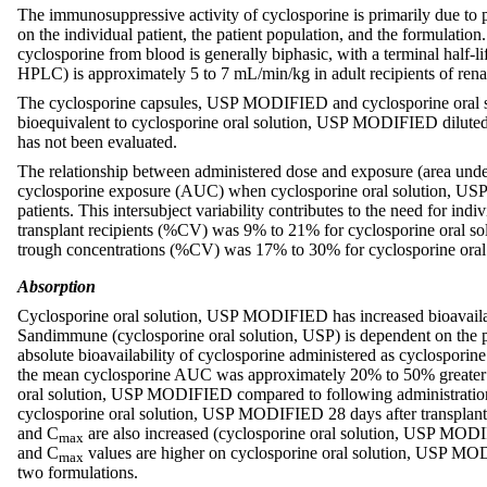
The immunosuppressive activity of cyclosporine is primarily due to p
on the individual patient, the patient population, and the formulation
cyclosporine from blood is generally biphasic, with a terminal half-l
HPLC) is approximately 5 to 7 mL/min/kg in adult recipients of renal o
The cyclosporine capsules, USP MODIFIED and cyclosporine oral so
bioequivalent to cyclosporine oral solution, USP MODIFIED diluted 
has not been evaluated.
The relationship between administered dose and exposure (area under 
cyclosporine exposure (AUC) when cyclosporine oral solution, USP
patients. This intersubject variability contributes to the need for in
transplant recipients (%CV) was 9% to 21% for cyclosporine oral so
trough concentrations (%CV) was 17% to 30% for cyclosporine ora
Absorption
Cyclosporine oral solution, USP MODIFIED has increased bioavailabi
Sandimmune (cyclosporine oral solution, USP) is dependent on the pat
absolute bioavailability of cyclosporine administered as cyclosporine
the mean cyclosporine AUC was approximately 20% to 50% greater a
oral solution, USP MODIFIED compared to following administration 
cyclosporine oral solution, USP MODIFIED 28 days after transplan
and C
are also increased (cyclosporine oral solution, USP MODIF
max
and C
values are higher on cyclosporine oral solution, USP MODI
max
two formulations.