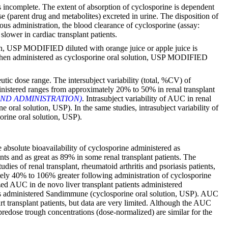
s incomplete. The extent of absorption of cyclosporine is dependent
se (parent drug and metabolites) excreted in urine. The disposition of
ous administration, the blood clearance of cyclosporine (assay:
slower in cardiac transplant patients.
, USP MODIFIED diluted with orange juice or apple juice is
e when administered as cyclosporine oral solution, USP MODIFIED
tic dose range. The intersubject variability (total, %CV) of
stered ranges from approximately 20% to 50% in renal transplant
ND ADMINISTRATION)
. Intrasubject variability of AUC in renal
l solution, USP). In the same studies, intrasubject variability of
ine oral solution, USP).
bsolute bioavailability of cyclosporine administered as
nts and as great as 89% in some renal transplant patients. The
es of renal transplant, rheumatoid arthritis and psoriasis patients,
ely 40% to 106% greater following administration of cyclosporine
d AUC in de novo liver transplant patients administered
ts administered Sandimmune (cyclosporine oral solution, USP). AUC
 transplant patients, but data are very limited. Although the AUC
edose trough concentrations (dose-normalized) are similar for the