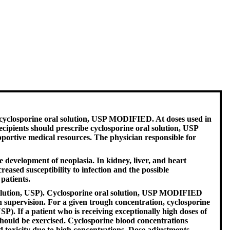
 cyclosporine oral solution, USP MODIFIED. At doses used in
ipients should prescribe cyclosporine oral solution, USP
portive medical resources. The physician responsible for
development of neoplasia. In kidney, liver, and heart
sed susceptibility to infection and the possible
patients.
solution, USP). Cyclosporine oral solution, USP MODIFIED
supervision. For a given trough concentration, cyclosporine
. If a patient who is receiving exceptionally high doses of
hould be exercised. Cyclosporine blood concentrations
 toxicity due to high concentrations. Dose adjustments