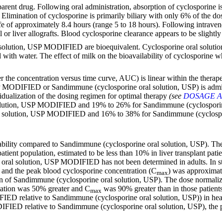
arent drug. Following oral administration, absorption of cyclosporine i
. Elimination of cyclosporine is primarily biliary with only 6% of the do
ife of approximately 8.4 hours (range 5 to 18 hours). Following intraven
r liver allografts. Blood cyclosporine clearance appears to be slightly 
lution, USP MODIFIED are bioequivalent. Cyclosporine oral solution
with water. The effect of milk on the bioavailability of cyclosporin
the concentration versus time curve, AUC) is linear within the therapeu
 MODIFIED or Sandimmune (cyclosporine oral solution, USP) is admini
dividualization of the dosing regimen for optimal therapy
(see
DOSAGE A
lution, USP MODIFIED and 19% to 26% for Sandimmune (cyclosporine ora
l solution, USP MODIFIED and 16% to 38% for Sandimmune (cyclospor
lity compared to Sandimmune (cyclosporine oral solution, USP). The a
ient population, estimated to be less than 10% in liver transplant patie
 oral solution, USP MODIFIED has not been determined in adults. In studi
nd the peak blood cyclosporine concentration (C
) was approximat
max
of Sandimmune (cyclosporine oral solution, USP). The dose normalize
tation was 50% greater and C
was 90% greater than in those patien
max
IED relative to Sandimmune (cyclosporine oral solution, USP)) in heart
FIED relative to Sandimmune (cyclosporine oral solution, USP), the pr