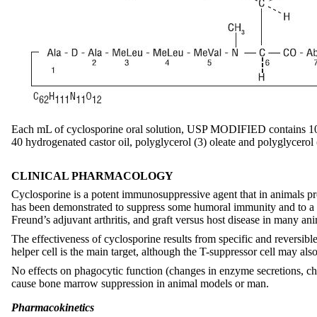
Each mL of cyclosporine oral solution, USP MODIFIED contains 100
40 hydrogenated castor oil, polyglycerol (3) oleate and polyglycerol 
CLINICAL PHARMACOLOGY
Cyclosporine is a potent immunosuppressive agent that in animals prol
has been demonstrated to suppress some humoral immunity and to a gre
Freund’s adjuvant arthritis, and graft versus host disease in many ani
The effectiveness of cyclosporine results from specific and reversi
helper cell is the main target, although the T-suppressor cell may al
No effects on phagocytic function (changes in enzyme secretions, c
cause bone marrow suppression in animal models or man.
Pharmacokinetics