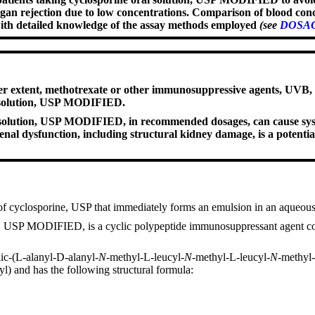
rgan rejection due to low concentrations. Comparison of blood conc
with detailed knowledge of the assay methods employed
(see
DOSAG
er extent, methotrexate or other immunosuppressive agents, UVB, co
l solution, USP MODIFIED.
al solution, USP MODIFIED, in recommended dosages, can cause syst
nal dysfunction, including structural kidney damage, is a potentia
f cyclosporine, USP that immediately forms an emulsion in an aqueou
on, USP MODIFIED, is a cyclic polypeptide immunosuppressant agent cons
lic-(L-alanyl-D-alanyl-
N
-methyl-L-leucyl-
N
-methyl-L-leucyl-
N
-methyl
l) and has the following structural formula: