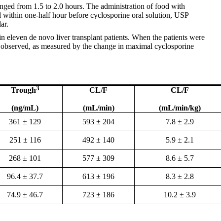
anged from 1.5 to 2.0 hours. The administration of food with
d within one-half hour before cyclosporine oral solution, USP
ar.
n eleven de novo liver transplant patients. When the patients were
s observed, as measured by the change in maximal cyclosporine
3
Trough
CL/F
CL/F
(ng/mL)
(mL/min)
(mL/min/kg)
361 ± 129
593 ± 204
7.8 ± 2.9
251 ± 116
492 ± 140
5.9 ± 2.1
268 ± 101
577 ± 309
8.6 ± 5.7
96.4 ± 37.7
613 ± 196
8.3 ± 2.8
74.9 ± 46.7
723 ± 186
10.2 ± 3.9