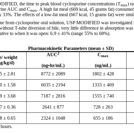
ODIFIED, the time to peak blood cyclosporine concentrations (T
) r
max
orine AUC and C
. A high fat meal (669 kcal, 45 grams fat) consume
max
 33%. The effects of a low-fat meal (667 kcal, 15 grams fat) were simil
orine from cyclosporine oral solution, USP MODIFIED was investigated i
hout T-tube diversion of bile, very little difference in absorption wa
elative to when it was open: 6.9 ± 41% (range 55% to 68%).
Pharmacokinetic Parameters (mean ± SD)
2
AUC
C
max
e/ weight
g/kg/d)
(ng•hr/mL)
(ng/mL)
5 ± 2.81
8772 ± 2089
1802 ± 428
0 ± 1.58
6035 ± 2194
1333 ± 469
9 ± 3.68
7187 ± 2816
1555 ± 740
7 ± 0.36
2641 ± 877
728 ± 263
8 ± 0.65
2324 ± 1048
655 ± 186
 hours.