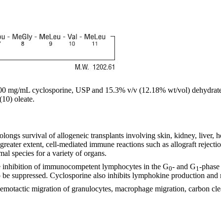
 mg/mL cyclosporine, USP and 15.3% v/v (12.18% wt/vol) dehydrated a
(10) oleate.
ongs survival of allogeneic transplants involving skin, kidney, liver, 
ater extent, cell-mediated immune reactions such as allograft rejection
mal species for a variety of organs.
ble inhibition of immunocompetent lymphocytes in the G
- and G
-phase 
0
1
so be suppressed. Cyclosporine also inhibits lymphokine production and r
hemotactic migration of granulocytes, macrophage migration, carbon cl