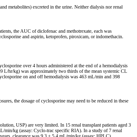
nd metabolites) excreted in the urine. Neither dialysis nor renal
atients, the AUC of diclofenac and methotrexate, each was
yclosporine and aspirin, ketoprofen, piroxicam, or indomethacin.
cyclosporine over 4 hours administered at the end of a hemodialysis
369 L/hr/kg) was approximately two thirds of the mean systemic CL
 of cyclosporine on and off hemodialysis was 463 mL/min and 398
posures, the dosage of cyclosporine may need to be reduced in these
tion, USP) are very limited. In 15 renal transplant patients aged 3
/min/kg (assay: Cyclo-trac specific RIA). In a study of 7 renal
5.6 years, clearance was 9.3 ± 5.4 mL/min/kg (assay: HPLC).