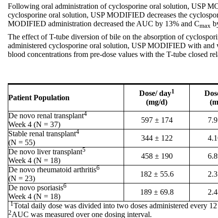
Following oral administration of cyclosporine oral solution, USP M
cyclosporine oral solution, USP MODIFIED decreases the cyclosp
MODIFIED administration decreased the AUC by 13% and C
by
max
The effect of T-tube diversion of bile on the absorption of cyclosp
administered cyclosporine oral solution, USP MODIFIED with and wit
blood concentrations from pre-dose values with the T-tube closed r
1
Dose/ day
Dos
Patient Population
(mg/d)
(m
4
De novo renal transplant
597 ± 174
7.9
Week 4 (N = 37)
4
Stable renal transplant
344 ± 122
4.1
(N = 55)
5
De novo liver transplant
458 ± 190
6.8
Week 4 (N = 18)
6
De novo rheumatoid arthritis
182 ± 55.6
2.3
(N = 23)
6
De novo psoriasis
189 ± 69.8
2.4
Week 4 (N = 18)
1
Total daily dose was divided into two doses administered every 12
2
AUC was measured over one dosing interval.