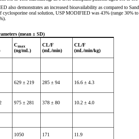
IED also demonstrates an increased bioavailability as compared to Sand
lity of cyclosporine oral solution, USP MODIFIED was 43% (range 30% t
%).
rameters (mean ± SD)
C
CL/F
CL/F
max
)
(ng/mL)
(mL/min)
(mL/min/kg)
629 ± 219
285 ± 94
16.6 ± 4.3
2
975 ± 281
378 ± 80
10.2 ± 4.0
1050
171
11.9