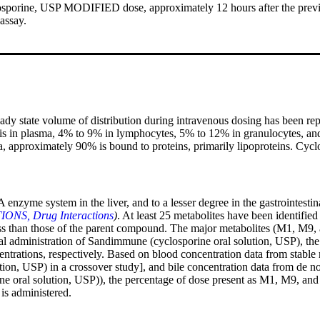
losporine, USP MODIFIED dose, approximately 12 hours after the prev
assay.
ady state volume of distribution during intravenous dosing has been repor
is in plasma, 4% to 9% in lymphocytes, 5% to 12% in granulocytes, and
a, approximately 90% is bound to proteins, primarily lipoproteins. Cyc
nzyme system in the liver, and to a lesser degree in the gastrointestin
NS, Drug Interactions
)
. At least 25 metabolites have been identified
y less than those of the parent compound. The major metabolites (M1, M9
e oral administration of Sandimmune (cyclosporine oral solution, USP)
ations, respectively. Based on blood concentration data from stable ren
 USP) in a crossover study], and bile concentration data from de novo 
ral solution, USP)), the percentage of dose present as M1, M9, and M4
s administered.