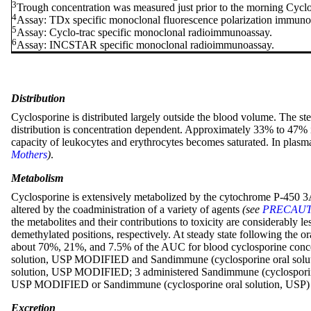
3
Trough concentration was measured just prior to the morning Cyc
4
Assay: TDx specific monoclonal fluorescence polarization immuno
5
Assay: Cyclo-trac specific monoclonal radioimmunoassay.
6
Assay: INCSTAR specific monoclonal radioimmunoassay.
Distribution
Cyclosporine is distributed largely outside the blood volume. The ste
distribution is concentration dependent. Approximately 33% to 47% 
capacity of leukocytes and erythrocytes becomes saturated. In plasm
Mothers
)
.
Metabolism
Cyclosporine is extensively metabolized by the cytochrome P-450 3A e
altered by the coadministration of a variety of agents
(see
PRECAUTIO
the metabolites and their contributions to toxicity are considerabl
demethylated positions, respectively. At steady state following th
about 70%, 21%, and 7.5% of the AUC for blood cyclosporine concentr
solution, USP MODIFIED and Sandimmune (cyclosporine oral solution,
solution, USP MODIFIED; 3 administered Sandimmune (cyclosporine o
USP MODIFIED or Sandimmune (cyclosporine oral solution, USP) i
Excretion