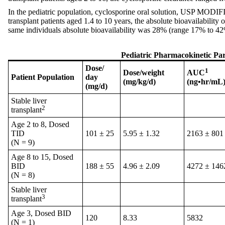
In the pediatric population, cyclosporine oral solution, USP MODIF
transplant patients aged 1.4 to 10 years, the absolute bioavailabi
same individuals absolute bioavailability was 28% (range 17% to 42
Pediatric Pharmacokinetic Pa
Dose/
1
Dose/weight
AUC
Patient Population
day
(mg/kg/d)
(ng•hr/mL
(mg/d)
Stable liver
2
transplant
Age 2 to 8, Dosed
TID
101 ± 25
5.95 ± 1.32
2163 ± 801
(N = 9)
Age 8 to 15, Dosed
BID
188 ± 55
4.96 ± 2.09
4272 ± 146
(N = 8)
Stable liver
3
transplant
Age 3, Dosed BID
120
8.33
5832
(N = 1)