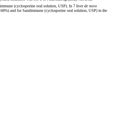
immune (cyclosporine oral solution, USP). In 7 liver
de novo
o 68%) and for Sandimmune (cyclosporine oral solution, USP) in the