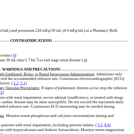
l/mL) and potassium 220 mEq/50 mL (4.4 mEq/mL) as a Pharmacy Bulk
CONTRAINDICATIONS
lcemia (
4
)
2
 than 30 mL/min/1.73m
) or end stage renal disease (
4
)
WARNINGS AND PRECAUTIONS
ith Undiluted, Bolus, or Rapid Intravenous Administration
: Administer only
exceed the recommended infusion rate. Continuous electrocardiographic (ECG)
usion. (
2.2
,
5.1
)
y Vascular Precipitates
: If signs of pulmonary distress occur, stop the infusion
.2
)
ients with renal impairment, severe adrenal insufficiency, or treated with drugs
th cardiac disease may be more susceptible. Do not exceed the maximum daily
nded infusion rate. Continuous ECG monitoring may be needed during
mia
: Monitor serum phosphorus and calcium concentrations during and
in patients with renal impairment, including preterm infants. (
5.5
,
8.4
)
ents with hypercalcemia and diabetic ketoacidosis. Monitor serum magnesium