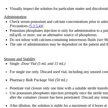
Visually inspect the solution for particulate matter and discolorati
Administration
Check serum potassium and calcium concentrations prior to admi
Precautions (
5.3
,
5.4
)]
.
Potassium phosphates injection is only for administration to a p
mEq/dL or more, use an alternative source of phosphorus.
Do not infuse with calcium-containing intravenous fluids
[see W
The rate of administration may be dependent on the patient and th
Storage and Stability
Single
-Dose Vial (5 mL and 15 mL)
For single use only. Discard used vial, including any unused cont
Pharmacy
Bulk Package Vial (50 mL)
Penetrate vial closure only one time with a suitable sterile trans
Use potassium phosphates injection promptly once the sterile tr
after the container closure has been penetrated. Discard any rem
After dilution, the solution is stable for a maximum of 4 hours 