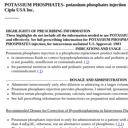
POTASSIUM PHOSPHATES- potassium phosphates injection
Cipla USA Inc.
----------
HIGHLIGHTS OF PRESCRIBING INFORMATION
These highlights do not include all the information needed to use PO
and effectively. See full prescribing information for POTASSIUM PH
PHOSPHATES injection, for intravenous useInitial U.S. Approval: 1983
INDICATIONS AND USAGE
Potassium phosphates injection is a phosphorus replacement product indicated 
in intravenous fluids to correct hypophosphatemia in adults and pediatric p
is not possible, insufficient or contraindicated. (
1
)
for parenteral nutrition in adults and pediatric patients when oral or enteral 
contraindicated. (
1
)
DOSAGE AND ADMINISTRATION
Administer intravenously only after dilution or admixing in a larger volume 
Potassium phosphates injection provides phosphorus 3 mmol/mL (potassi
Monitor serum phosphorus, potassium, calcium, and magnesium concentrat
See full prescribing information for instructions on preparation and adminis
Recommended Dosage for Correction of Hypophosphatemia in Intravenous Flu
Potassium phosphates injection is only for administration to a patient with
than 4 mEq/dL; otherwise, use an alternative source of phosphorus. (
2.1
)