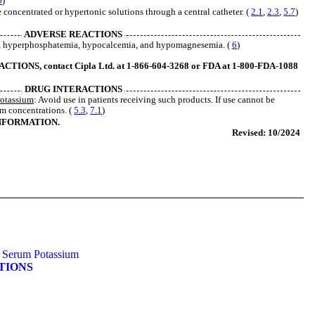
6
)
e concentrated or hypertonic solutions through a central catheter. (
2.1
,
2.3
,
5.7
)
ADVERSE REACTIONS
a, hyperphosphatemia, hypocalcemia, and hypomagnesemia. (
6
)
ONS, contact Cipla Ltd. at 1-866-604-3268 or FDA at 1-800-FDA-1088
DRUG INTERACTIONS
Potassium
: Avoid use in patients receiving such products. If use cannot be
m concentrations. (
5.3
,
7.1
)
INFORMATION.
Revised: 10/2024
se Serum Potassium
ATIONS