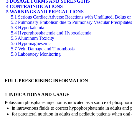
3 DOSAGE FORMS AND STRENGTHS
4 CONTRAINDICATIONS
5 WARNINGS AND PRECAUTIONS
5.1 Serious Cardiac Adverse Reactions with Undiluted, Bolus or
5.2 Pulmonary Embolism due to Pulmonary Vascular Precipitates
5.3 Hyperkalemia
5.4 Hyperphosphatemia and Hypocalcemia
5.5 Aluminum Toxicity
5.6 Hypomagnesemia
5.7 Vein Damage and Thrombosis
5.8 Laboratory Monitoring
FULL PRESCRIBING INFORMATION
1 INDICATIONS AND USAGE
Potassium phosphates injection is indicated as a source of phosphoru
in intravenous fluids to correct hypophosphatemia in adults and pe
for parenteral nutrition in adults and pediatric patients when oral o