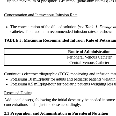
c
up to a maximum of phosphorus 45 mmol (potassium 66 mEq) as a 
Concentration and Intravenous Infusion Rate
The concentration of the diluted solution
[see Table 1, Dosage a
catheter. The maximum recommended infusion rates are shown in T
TABLE 3: Maximum Recommended Infusion Rate of Potassium Pho
Route of Administration
Peripheral Venous Catheter
Central Venous Catheter
Continuous electrocardiographic (ECG) monitoring and infusion throu
Potassium 10 mEq/hour for adults and pediatric patients weighin
Potassium 0.5 mEq/kg/hour for pediatric patients weighing less 
Repeated Dosing
Additional dose(s) following the initial dose may be needed in some p
concentrations and adjust the dose accordingly.
2.3 Preparation and Administration in Parenteral Nutrition