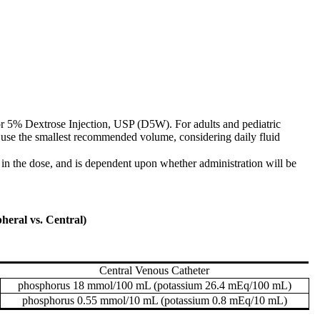
or 5% Dextrose Injection, USP (D5W). For adults and pediatric
, use the smallest recommended volume, considering daily fluid
 in the dose, and is dependent upon whether administration will be
eral vs. Central)
Central Venous Catheter
phosphorus 18 mmol/100 mL (potassium 26.4 mEq/100 mL)
phosphorus 0.55 mmol/10 mL (potassium 0.8 mEq/10 mL)