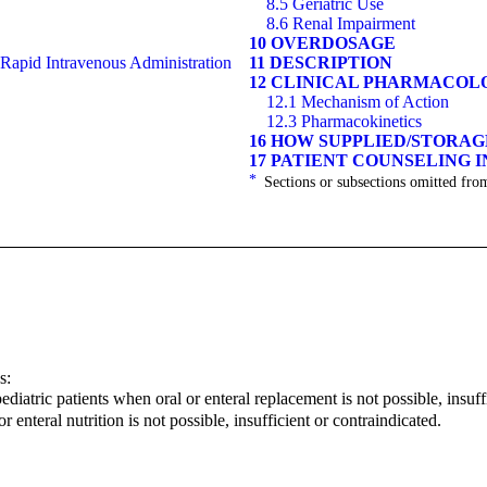
8.5 Geriatric Use
8.6 Renal Impairment
10 OVERDOSAGE
 Rapid Intravenous Administration
11 DESCRIPTION
12 CLINICAL PHARMACOL
12.1 Mechanism of Action
12.3 Pharmacokinetics
16 HOW SUPPLIED/STORA
17 PATIENT COUNSELING 
*
Sections or subsections omitted from
s:
diatric patients when oral or enteral replacement is not possible, insuff
r enteral nutrition is not possible, insufficient or contraindicated.