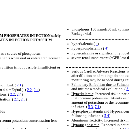
phosphorus 150 mmol/50 mL (3 mmo
Package vial.
TASSIUM PHOSPHATES INJECTION safely
OSPHATES INJECTION.POTASSIUM
hyperkalemia (
4
)
hyperphosphatemia (
4
)
hypercalcemia or significant hypoca
as a source of phosphorus:
severe renal impairment (eGFR less
atients when oral or enteral replacement
nutrition is not possible, insufficient or
Serious Cardiac Adverse Reactions w
after dilution or admixing; do not 
monitoring may be needed during inf
Pulmonary Embolism due to Pulmonar
of fluid. (
2.1
)
and initiate a medical evaluation. (
5
um 4.4 mEq/mL). (
2.2
,
2.4
)
Hyperkalemia
: Increased risk in pat
ions. (
2.2
,
2.4
)
that increase potassium. Patients wi
tration. (
2.1
,
2.3
)
amount of potassium or the recomme
infusion. (
5.3
,
7.1
)
Hyperphosphatemia and Hypocalce
ids
following infusion. (
5.4
)
Aluminum Toxicity
: Increased risk 
 a serum potassium concentration less
Hypomagnesemia
: Reported in pati