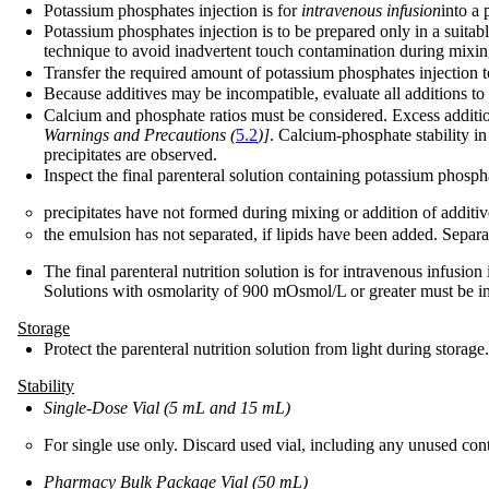
Potassium phosphates injection is for
intravenous infusion
into a 
Potassium phosphates injection is to be prepared only in a suitab
technique to avoid inadvertent touch contamination during mixing 
Transfer the required amount of potassium phosphates injection to 
Because additives may be incompatible, evaluate all additions to th
Calcium and phosphate ratios must be considered. Excess addition
Warnings and Precautions (
5.2
)]
. Calcium-phosphate stability in
precipitates are observed.
Inspect the final parenteral solution containing potassium phospha
precipitates have not formed during mixing or addition of additiv
the emulsion has not separated, if lipids have been added. Separa
The final parenteral nutrition solution is for intravenous infusion
Solutions with osmolarity of 900 mOsmol/L or greater must be in
Storage
Protect the parenteral nutrition solution from light during storage.
Stability
Single-Dose Vial (5 mL and 15 mL)
For single use only. Discard used vial, including any unused cont
Pharmacy Bulk Package Vial (50 mL)