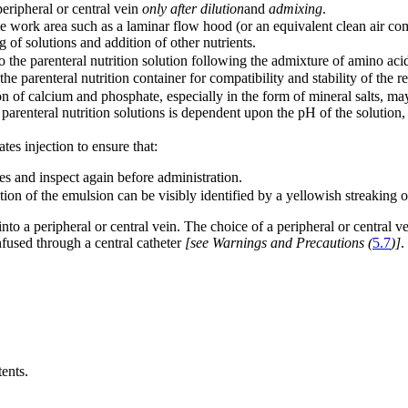
peripheral or central vein
only after dilution
and
admixing
.
le work area such as a laminar flow hood (or an equivalent clean air com
of solutions and addition of other nutrients.
the parenteral nutrition solution following the admixture of amino acids, 
e parenteral nutrition container for compatibility and stability of the re
 of calcium and phosphate, especially in the form of mineral salts, may
 parenteral nutrition solutions is dependent upon the pH of the solution,
tes injection to ensure that:
es and inspect again before administration.
tion of the emulsion can be visibly identified by a yellowish streaking
 into a peripheral or central vein. The choice of a peripheral or central 
fused through a central catheter
[see Warnings and Precautions (
5.7
)]
.
ents.