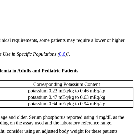
inical requirements, some patients may require a lower or higher
e Use in Specific Populations (
8.6
)]
.
mia in Adults and Pediatric Patients
Corresponding Potassium Content
potassium 0.23 mEq/kg to 0.46 mEq/kg
potassium 0.47 mEq/kg to 0.63 mEq/kg
potassium 0.64 mEq/kg to 0.94 mEq/kg
f age and older. Serum phosphorus reported using 4 mg/dL as the
ing on the assay used and the laboratory reference range.
ht; consider using an adjusted body weight for these patients.