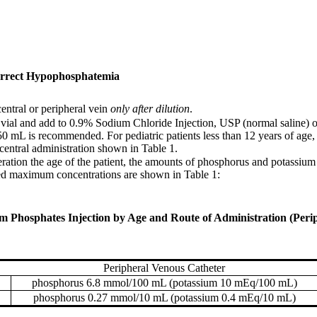
Correct Hypophosphatemia
central or peripheral vein
only after dilution
.
 vial and add to 0.9% Sodium Chloride Injection, USP (normal saline) 
50 mL is recommended. For pediatric patients less than 12 years of age
entral administration shown in Table 1.
deration the age of the patient, the amounts of phosphorus and potassium
ded maximum concentrations are shown in Table 1:
osphates Injection by Age and Route of Administration (Periph
Peripheral Venous Catheter
phosphorus 6.8 mmol/100 mL (potassium 10 mEq/100 mL)
phosphorus 0.27 mmol/10 mL (potassium 0.4 mEq/10 mL)