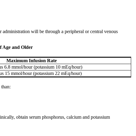
 administration will be through a peripheral or central venous
f Age and Older
Maximum Infusion Rate
s 6.8 mmol/hour (potassium 10 mEq/hour)
us 15 mmol/hour (potassium 22 mEq/hour)
 than:
 clinically, obtain serum phosphorus, calcium and potassium