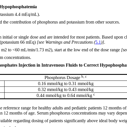
ct Hypophosphatemia
potassium 4.4 mEq/mL).
nd the contribution of phosphorus and potassium from other sources.
nitial or single dose and are intended for most patients. Based upon cl
l (potassium 66 mEq)
[see Warnings and Precautions (
5.1
)]
.
m2 to <60 mL/min/1.73 m2), start at the low end of the dose range
[se
m concentrations.
sphates Injection in Intravenous Fluids to Correct Hypophosphate
b, c
Phosphorus Dosage
0.16 mmol/kg to 0.31 mmol/kg
0.32 mmol/kg to 0.43 mmol/kg
c
0.44 mmol/kg to 0.64 mmol/kg
 reference range for healthy adults and pediatric patients 12 months o
than 12 months of age. Serum phosphorus concentrations may vary depend
ailable regarding dosing of patients significantly above ideal body weig