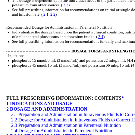
The dosage is dependent upon the individual needs of the patient, and the
potassium from other sources. (
2.2
)
See full prescribing information for recommendations on initial or single d
and infusion rate. (
2.1
,
2.2
)
Recommended Dosage for Administration in Parenteral Nutrition
Individualize the dosage based upon the patient’s clinical condition, nutrit
of oral or enteral phosphorus and potassium intake. (
2.4
)
See full prescribing information for recommendations for daily and maxim
DOSAGE FORMS AND STRENGTH
Injection:
phosphorus 15 mmol/5 mL (3 mmol/mL) and potassium 22 mEq/5 mL (4.4 mE
phosphorus 45 mmol/15 mL (3 mmol/mL) and potassium 66 mEq/15 mL (4.4 
FULL PRESCRIBING INFORMATION: CONTENTS
*
1 INDICATIONS AND USAGE
2 DOSAGE AND ADMINISTRATION
2.1 Preparation and Administration in Intravenous Fluids to Co
2.2 Dosage for Administration in Intravenous Fluids to Correct
2.3 Preparation and Administration in Parenteral Nutrition
2.4 Dosage for Administration in Parenteral Nutrition