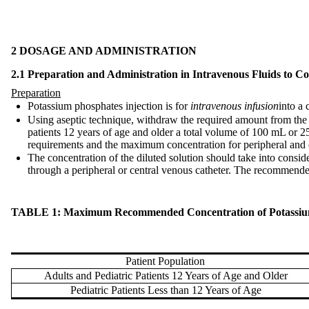
2 DOSAGE AND ADMINISTRATION
2.1 Preparation and Administration in Intravenous Fluids to 
Preparation
Potassium phosphates injection is for
intravenous infusion
into a 
Using aseptic technique, withdraw the required amount from the
patients 12 years of age and older a total volume of 100 mL or 2
requirements and the maximum concentration for peripheral and c
The concentration of the diluted solution should take into consi
through a peripheral or central venous catheter. The recommen
TABLE 1: Maximum Recommended Concentration of Potassium Ph
Patient Population
Adults and Pediatric Patients 12 Years of Age and Older
Pediatric Patients Less than 12 Years of Age