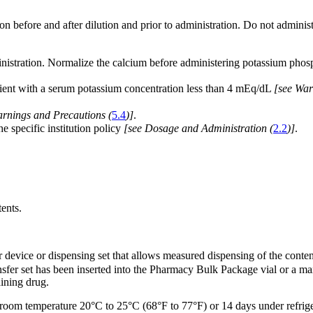
on before and after dilution and prior to administration. Do not administer
nistration. Normalize the calcium before administering potassium phos
atient with a serum potassium concentration less than 4 mEq/dL
[see War
arnings and Precautions (
5.4
)]
.
e specific institution policy
[see Dosage and Administration (
2.2
)]
.
ents.
fer device or dispensing set that allows measured dispensing of the conten
ansfer set has been inserted into the Pharmacy Bulk Package vial or a
aining drug.
at room temperature 20°C to 25°C (68°F to 77°F) or 14 days under refrig