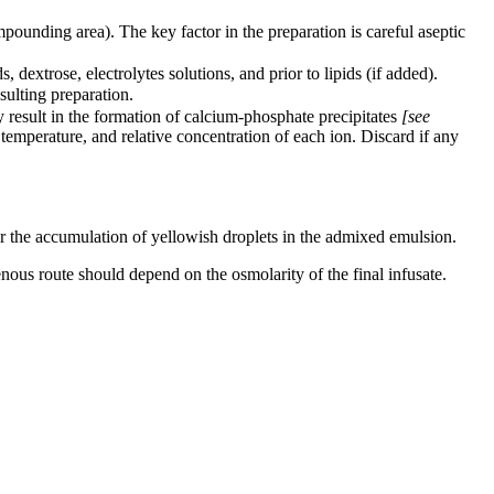
pounding area). The key factor in the preparation is careful aseptic
dextrose, electrolytes solutions, and prior to lipids (if added).
sulting preparation.
 result in the formation of calcium-phosphate precipitates
[see
 temperature, and relative concentration of each ion. Discard if any
 or the accumulation of yellowish droplets in the admixed emulsion.
venous route should depend on the osmolarity of the final infusate.