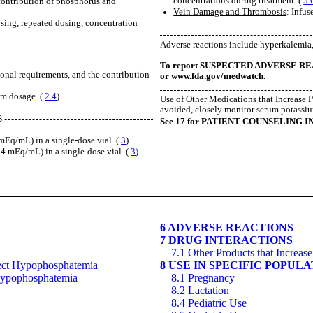
concentrations during treatment. (
5.
 contribution of phosphorus and
Vein Damage and Thrombosis
: Infus
osing, repeated dosing, concentration
Adverse reactions include hyperkalemi
To report SUSPECTED ADVERSE REACTI
ional requirements, and the contribution
or www.fda.gov/medwatch.
um dosage. (
2.4
)
Use of Other Medications that Increase 
avoided, closely monitor serum potassiu
S
See 17 for PATIENT COUNSELING 
q/mL) in a single-dose vial. (
3
)
mEq/mL) in a single-dose vial. (
3
)
6 ADVERSE REACTIONS
7 DRUG INTERACTIONS
7.1 Other Products that Increa
rrect Hypophosphatemia
8 USE IN SPECIFIC POPUL
 Hypophosphatemia
8.1 Pregnancy
8.2 Lactation
8.4 Pediatric Use