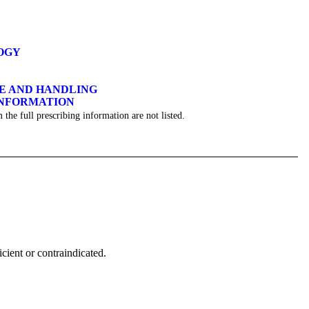
OGY
GE AND HANDLING
INFORMATION
 the full prescribing information are not listed.
icient or contraindicated.