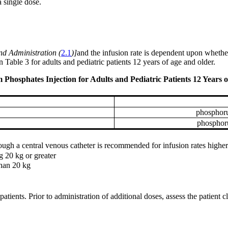
single dose.
nd Administration (
2.1
)]
and the infusion rate is dependent upon whether
able 3 for adults and pediatric patients 12 years of age and older.
sphates Injection for Adults and Pediatric Patients 12 Years o
phosphoru
phosphor
gh a central venous catheter is recommended for infusion rates higher
g 20 kg or greater
than 20 kg
atients. Prior to administration of additional doses, assess the patient