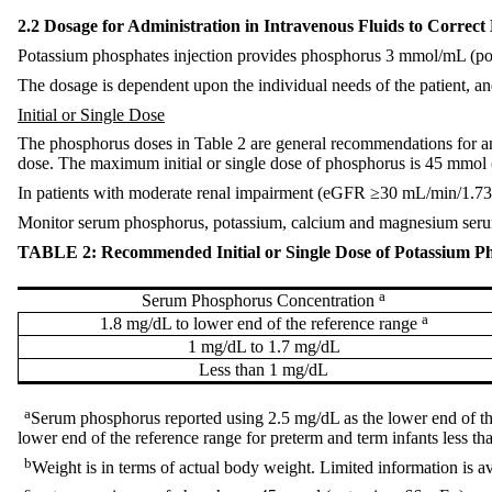
2.2 Dosage for Administration in Intravenous Fluids to Corre
Potassium phosphates injection provides phosphorus 3 mmol/mL (
The dosage is dependent upon the individual needs of the patient, a
Initial or Single Dose
The phosphorus doses in Table 2 are general recommendations for an i
dose. The maximum initial or single dose of phosphorus is 45 mmo
In patients with moderate renal impairment (eGFR ≥30 mL/min/1.73 
Monitor serum phosphorus, potassium, calcium and magnesium seru
TABLE 2: Recommended Initial or Single Dose of Potassium Pho
a
Serum Phosphorus Concentration
a
1.8 mg/dL to lower end of the reference range
1 mg/dL to 1.7 mg/dL
Less than 1 mg/dL
a
Serum phosphorus reported using 2.5 mg/dL as the lower end of the
lower end of the reference range for preterm and term infants less 
b
Weight is in terms of actual body weight. Limited information is av