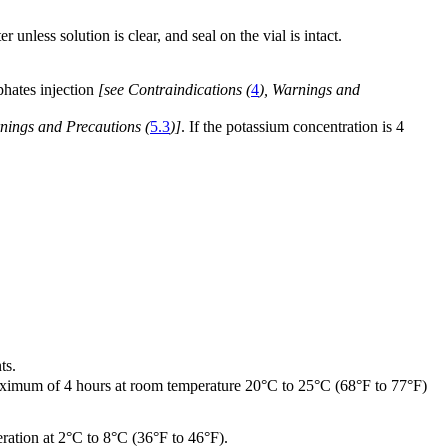
 unless solution is clear, and seal on the vial is intact.
phates injection
[see Contraindications (
4
), Warnings and
nings and Precautions (
5.3
)]
. If the potassium concentration is 4
ts.
 maximum of 4 hours at room temperature 20°C to 25°C (68°F to 77°F)
eration at 2°C to 8°C (36°F to 46°F).