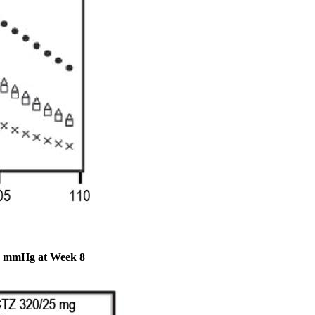
 90 mmHg at Week 8