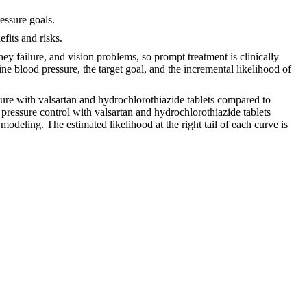
essure goals.
fits and risks.
dney failure, and vision problems, so prompt treatment is clinically
ne blood pressure, the target goal, and the incremental likelihood of
ssure with valsartan and hydrochlorothiazide tablets compared to
 pressure control with valsartan and hydrochlorothiazide tablets
odeling. The estimated likelihood at the right tail of each curve is