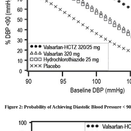
Figure 2: Probability of Achieving Diastolic Blood Pressure <