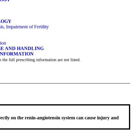
LOGY
s, Impairment of Fertility
sion
GE AND HANDLING
 INFORMATION
 the full prescribing information are not listed.
rectly on the renin-angiotensin system can cause injury and