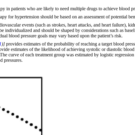
apy in patients who are likely to need multiple drugs to achieve blood pr
erapy for hypertension should be based on an assessment of potential bene
rdiovascular events (such as strokes, heart attacks, and heart failure), ki
 be individualized and should be shaped by considerations such as baseli
ual blood pressure goals may vary based upon the patient’s risk.
1
)]
provides estimates of the probability of reaching a target blood pre
de estimates of the likelihood of achieving systolic or diastolic blood
The curve of each treatment group was estimated by logistic regression m
od pressures.