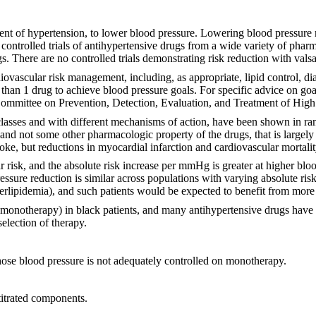
ment of hypertension, to lower blood pressure. Lowering blood pressure r
 controlled trials of antihypertensive drugs from a wide variety of phar
s. There are no controlled trials demonstrating risk reduction with vals
iovascular risk management, including, as appropriate, lipid control, d
 than 1 drug to achieve blood pressure goals. For specific advice on go
ommittee on Prevention, Detection, Evaluation, and Treatment of Hig
asses and with different mechanisms of action, have been shown in ran
, and not some other pharmacologic property of the drugs, that is largely
roke, but reductions in myocardial infarction and cardiovascular mortali
ar risk, and the absolute risk increase per mmHg is greater at higher bl
ssure reduction is similar across populations with varying absolute risk,
perlipidemia), and such patients would be expected to benefit from more
monotherapy) in black patients, and many antihypertensive drugs have ad
election of therapy.
hose blood pressure is not adequately controlled on monotherapy.
titrated components.