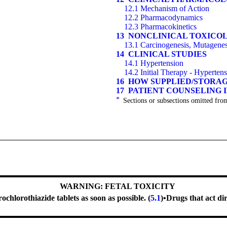
12.1 Mechanism of Action
12.2 Pharmacodynamics
12.3 Pharmacokinetics
13 NONCLINICAL TOXICO
13.1 Carcinogenesis, Mutagenesi
14 CLINICAL STUDIES
14.1 Hypertension
14.2 Initial Therapy - Hyperten
16 HOW SUPPLIED/STORA
17 PATIENT COUNSELING
*
Sections or subsections omitted from
WARNING: FETAL TOXICITY
hlorothiazide tablets as soon as possible. (
5.1
)
•
Drugs that act di