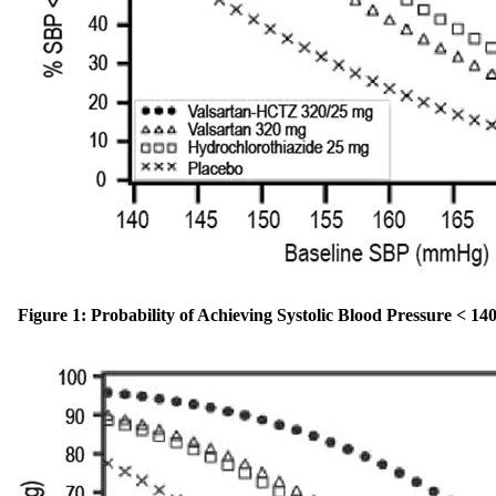
Figure 1: Probability of Achieving Systolic Blood Pressure < 