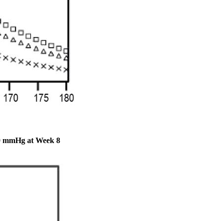
140 mmHg at Week 8