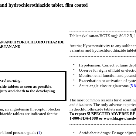
rochlorothiazide tablet, film coated
Tablets (valsartan/HCTZ mg): 80/12.5, 1
VALSARTAN AND HYDROCHLOROTHIAZIDE
Anuria; Hypersensitivity to any sulfona
ALSARTAN AND
valsartan and hydrochlorothiazide tablets
•
Hypotension: Correct volume deplet
•
Observe for signs of fluid or electr
•
Monitor renal function and potassi
•
oxed warning.
Exacerbation or activation of syst
•
Acute angle-closure glaucoma (
5.8
de tablets as soon as possible.
njury and death to the developing
The most common reasons for discontinua
and dizziness. The only adverse experien
hydrochlorothiazide tablets and at a hig
an, an angiotensin II receptor blocker
To report SUSPECTED ADVERSE REACT
azide tablets are indicated for the
1-800-FDA-1088 or www.fda.gov/medw
•
ir blood pressure goals (
1
)
Antidiabetic drugs: Dosage adjustm