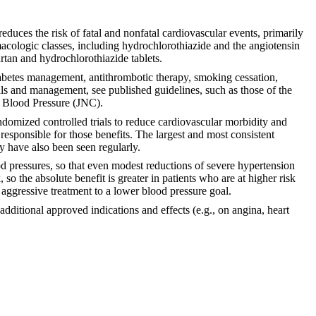
educes the risk of fatal and nonfatal cardiovascular events, primarily
macologic classes, including hydrochlorothiazide and the angiotensin
artan and hydrochlorothiazide tablets.
iabetes management, antithrombotic therapy, smoking cessation,
als and management, see published guidelines, such as those of the
h Blood Pressure (JNC).
domized controlled trials to reduce cardiovascular morbidity and
 responsible for those benefits. The largest and most consistent
ty have also been seen regularly.
ood pressures, so that even modest reductions of severe hypertension
 so the absolute benefit is greater in patients who are at higher risk
 aggressive treatment to a lower blood pressure goal.
ditional approved indications and effects (e.g., on angina, heart