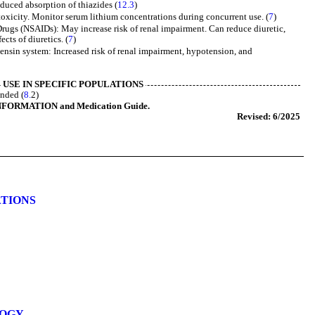
duced absorption of thiazides (
12.3
)
toxicity. Monitor serum lithium concentrations during concurrent use. (
7
)
rugs (NSAIDs): May increase risk of renal impairment. Can reduce diuretic,
ects of diuretics. (
7
)
tensin system: Increased risk of renal impairment, hypotension, and
USE IN SPECIFIC POPULATIONS
ended (
8.
2)
NFORMATION and Medication Guide.
Revised: 6/2025
ATIONS
LOGY