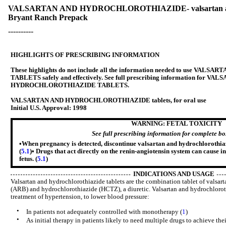
VALSARTAN AND HYDROCHLOROTHIAZIDE- valsartan and hyd
Bryant Ranch Prepack
----------
HIGHLIGHTS OF PRESCRIBING INFORMATION
These highlights do not include all the information needed to use 
TABLETS safely and effectively. See full prescribing information for V
HYDROCHLOROTHIAZIDE TABLETS.
VALSARTAN AND HYDROCHLOROTHIAZIDE tablets, for oral use
Initial U.S. Approval: 1998
WARNING: FETAL TOXICITY
See full prescribing information for complete b
•When pregnancy is detected, discontinue valsartan and hydrochlorothiazi
(
5.1
)• Drugs that act directly on the renin-angiotensin system can cause i
fetus. (
5.1
)
INDICATIONS AND USAGE
Valsartan and hydrochlorothiazide tablets are the combination tablet of valsart
(ARB) and hydrochlorothiazide (HCTZ), a diuretic. Valsartan and hydrochlorothi
treatment of hypertension, to lower blood pressure:
•
In patients not adequately controlled with monotherapy (
1
)
•
As initial therapy in patients likely to need multiple drugs to achieve the