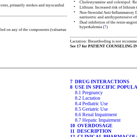
•
Cholestyramine and colestipol: Re
vents, primarily strokes and myocardial
•
Lithium: Increased risk of lithium 
•
Non-Steroidal Anti-Inflammatory D
natriuretic and antihypertensive eff
•
Dual inhibition of the renin-angio
hyperkalemia (
7
)
lled on any of the components (valsartan
Lactation: Breastfeeding is not recomm
See 17 for PATIENT COUNSELING I
7 DRUG INTERACTIONS
8 USE IN SPECIFIC POPUL
8.1 Pregnancy
8.2 Lactation
8.4 Pediatric Use
8.5 Geriatric Use
8.6 Renal Impairment
8.7 Hepatic Impairment
10 OVERDOSAGE
11 DESCRIPTION
12 CLINICAL PHARMACO