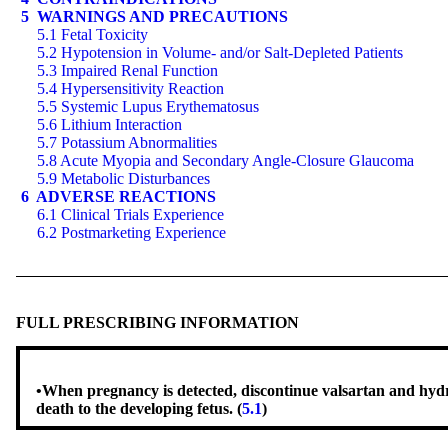
5 WARNINGS AND PRECAUTIONS
5.1 Fetal Toxicity
5.2 Hypotension in Volume- and/or Salt-Depleted Patients
5.3 Impaired Renal Function
5.4 Hypersensitivity Reaction
5.5 Systemic Lupus Erythematosus
5.6 Lithium Interaction
5.7 Potassium Abnormalities
5.8 Acute Myopia and Secondary Angle-Closure Glaucoma
5.9 Metabolic Disturbances
6 ADVERSE REACTIONS
6.1 Clinical Trials Experience
6.2 Postmarketing Experience
FULL PRESCRIBING INFORMATION
•
When pregnancy is detected, discontinue valsartan and hydroc
death to the developing fetus. (
5.1
)