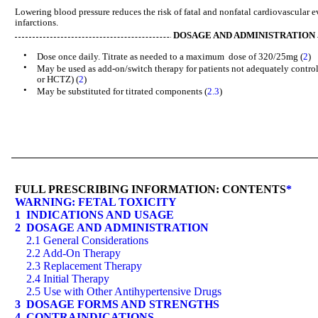
Lowering blood pressure reduces the risk of fatal and nonfatal cardiovascular e
infarctions.
DOSAGE AND ADMINISTRATION
•
Dose once daily. Titrate as needed to a maximum dose of 320/25mg (
2
)
•
May be used as add-on/switch therapy for patients not adequately contro
or HCTZ) (
2
)
•
May be substituted for titrated components (
2.3
)
FULL PRESCRIBING INFORMATION: CONTENTS
*
WARNING: FETAL TOXICITY
1 INDICATIONS AND USAGE
2 DOSAGE AND ADMINISTRATION
2.1 General Considerations
2.2 Add-On Therapy
2.3 Replacement Therapy
2.4 Initial Therapy
2.5 Use with Other Antihypertensive Drugs
3 DOSAGE FORMS AND STRENGTHS
4 CONTRAINDICATIONS