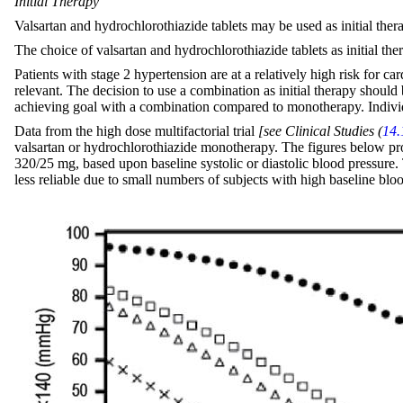
Initial Therapy
Valsartan and hydrochlorothiazide tablets may be used as initial ther
The choice of valsartan and hydrochlorothiazide tablets as initial th
Patients with stage 2 hypertension are at a relatively high risk for ca
relevant. The decision to use a combination as initial therapy should
achieving goal with a combination compared to monotherapy. Individ
Data from the high dose multifactorial trial
[see Clinical Studies (
14.
valsartan or hydrochlorothiazide monotherapy. The figures below provi
320/25 mg, based upon baseline systolic or diastolic blood pressure. 
less reliable due to small numbers of subjects with high baseline blo