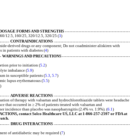
DOSAGE FORMS AND STRENGTHS
60/12.5, 160/25, 320/12.5, 320/25 (
3
)
CONTRAINDICATIONS
mide-derived drugs or any component; Do not coadminister aliskiren with
 in patients with diabetes (
4
)
WARNINGS AND PRECAUTIONS
ion prior to initiation (
5.2
)
olyte imbalance (
5.9
)
um in susceptible patients (
5.3
,
5.7
)
emic lupus erythematosus (
5.5
)
)
ADVERSE REACTIONS
tion of therapy with valsartan and hydrochlorothiazide tablets were headache
ce that occurred in ≥ 2% of patients treated with valsartan and
her incidence than placebo was nasopharyngitis (2.4% vs. 1.9%). (
6.1
)
IONS, contact Solco Healthcare US, LLC at 1-866-257-2597 or FDA at
atch.
DRUG INTERACTIONS
ent of antidiabetic may be required (
7
)