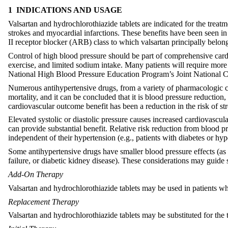
1 INDICATIONS AND USAGE
Valsartan and hydrochlorothiazide tablets are indicated for the treat
strokes and myocardial infarctions. These benefits have been seen in
II receptor blocker (ARB) class to which valsartan principally belong
Control of high blood pressure should be part of comprehensive card
exercise, and limited sodium intake. Many patients will require more
National High Blood Pressure Education Program’s Joint National C
Numerous antihypertensive drugs, from a variety of pharmacologic cl
mortality, and it can be concluded that it is blood pressure reduction
cardiovascular outcome benefit has been a reduction in the risk of st
Elevated systolic or diastolic pressure causes increased cardiovascul
can provide substantial benefit. Relative risk reduction from blood pre
independent of their hypertension (e.g., patients with diabetes or hy
Some antihypertensive drugs have smaller blood pressure effects (as 
failure, or diabetic kidney disease). These considerations may guide s
Add-On Therapy
Valsartan and hydrochlorothiazide tablets may be used in patients w
Replacement Therapy
Valsartan and hydrochlorothiazide tablets may be substituted for the 