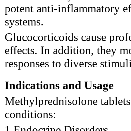
potent anti-inflammatory ef
systems.
Glucocorticoids cause prof
effects. In addition, they 
responses to diverse stimuli
Indications and Usage
Methylprednisolone tablets 
conditions:
1.Endocrine Disorders