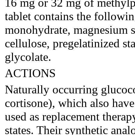
16 mg or 32 mg of methylpr
tablet contains the followin
monohydrate, magnesium ste
cellulose, pregelatinized s
glycolate.
ACTIONS
Naturally occurring glucoc
cortisone), which also have 
used as replacement therapy
states. Their synthetic anal