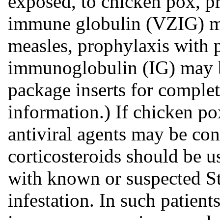
exposed, to chicken pox, pr
immune globulin (VZIG) ma
measles, prophylaxis with 
immunoglobulin (IG) may be
package inserts for comple
information.) If chicken po
antiviral agents may be con
corticosteroids should be us
with known or suspected S
infestation. In such patient