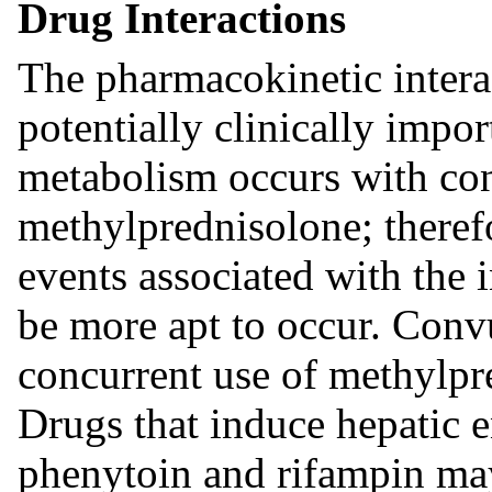
Drug Interactions
The pharmacokinetic interac
potentially clinically impor
metabolism occurs with con
methylprednisolone; therefor
events associated with the 
be more apt to occur. Conv
concurrent use of methylpr
Drugs that induce hepatic 
phenytoin and rifampin may