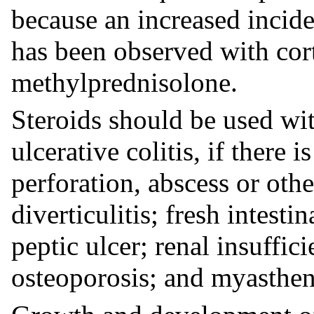
because an increased incide
has been observed with cort
methylprednisolone.
Steroids should be used wit
ulcerative colitis, if there 
perforation, abscess or oth
diverticulitis; fresh intesti
peptic ulcer; renal insuffic
osteoporosis; and myasthen