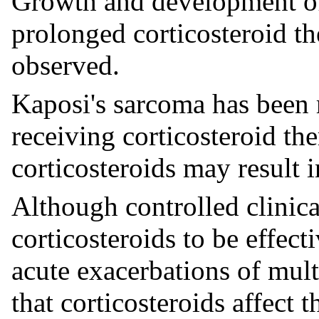
Growth and development of
prolonged corticosteroid th
observed.
Kaposi's sarcoma has been r
receiving corticosteroid th
corticosteroids may result i
Although controlled clinica
corticosteroids to be effect
acute exacerbations of mult
that corticosteroids affect 