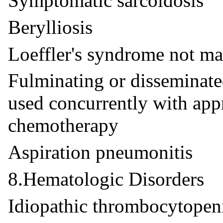
Symptomatic sarcoidosis
Berylliosis
Loeffler's syndrome not m
Fulminating or disseminat
used concurrently with app
chemotherapy
Aspiration pneumonitis
8.Hematologic Disorders
Idiopathic thrombocytopeni