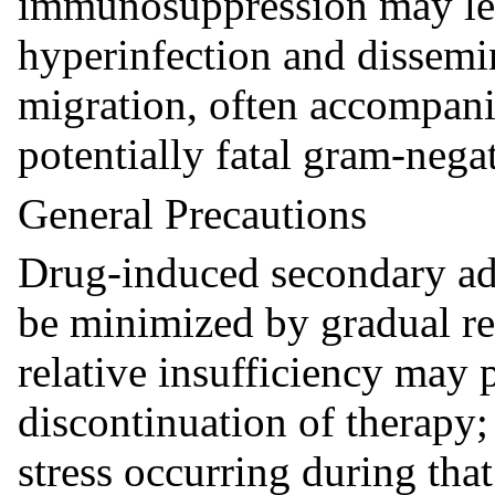
immunosuppression may lea
hyperinfection and dissemi
migration, often accompani
potentially fatal gram-nega
General Precautions
Drug-induced secondary adr
be minimized by gradual re
relative insufficiency may p
discontinuation of therapy; 
stress occurring during th