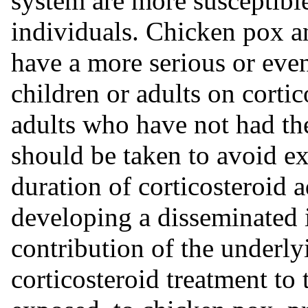
system are more susceptible
individuals. Chicken pox a
have a more serious or eve
children or adults on cortic
adults who have not had the
should be taken to avoid e
duration of corticosteroid a
developing a disseminated 
contribution of the underly
corticosteroid treatment to 