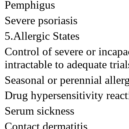
Pemphigus
Severe psoriasis
5.Allergic States
Control of severe or incapac
intractable to adequate tria
Seasonal or perennial allerg
Drug hypersensitivity react
Serum sickness
Contact dermatitis