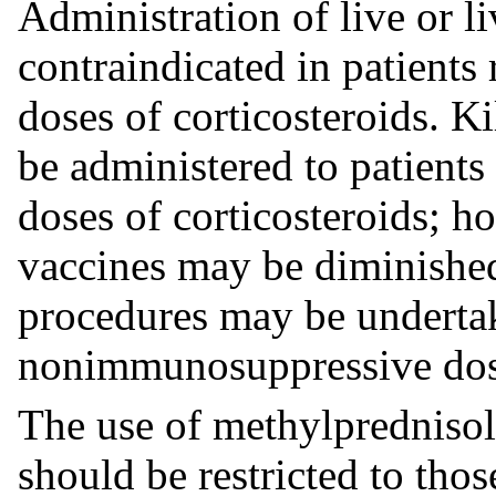
Administration of live or li
contraindicated in patient
doses of corticosteroids. K
be administered to patient
doses of corticosteroids; h
vaccines may be diminishe
procedures may be undertak
nonimmunosuppressive dose
The use of methylprednisolo
should be restricted to thos