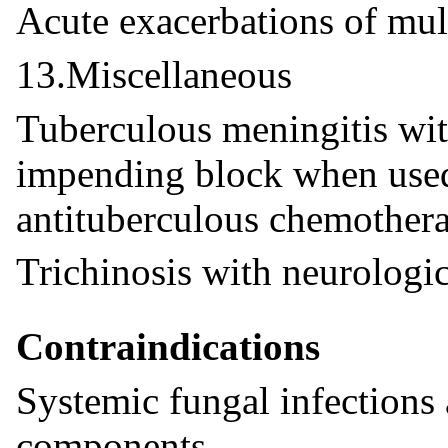
Acute exacerbations of mult
13.Miscellaneous
Tuberculous meningitis wit
impending block when used
antituberculous chemother
Trichinosis with neurologi
Contraindications
Systemic fungal infections
components.