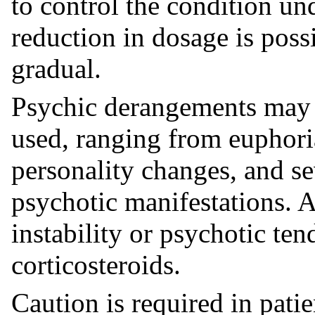
to control the condition un
reduction in dosage is poss
gradual.
Psychic derangements may 
used, ranging from euphor
personality changes, and se
psychotic manifestations. A
instability or psychotic te
corticosteroids.
Caution is required in patie