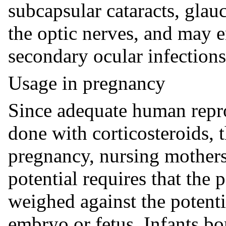
subcapsular cataracts, gla
the optic nerves, and may 
secondary ocular infections
Usage in pregnancy
Since adequate human repro
done with corticosteroids, t
pregnancy, nursing mother
potential requires that the 
weighed against the potenti
embryo or fetus. Infants b