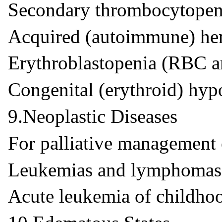
Secondary thrombocytopeni
Acquired (autoimmune) he
Erythroblastopenia (RBC 
Congenital (erythroid) hyp
9.Neoplastic Diseases
For palliative management 
Leukemias and lymphomas 
Acute leukemia of childho