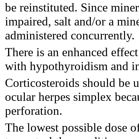
be reinstituted. Since mine
impaired, salt and/or a min
administered concurrently.
There is an enhanced effect
with hypothyroidism and in 
Corticosteroids should be u
ocular herpes simplex beca
perforation.
The lowest possible dose of