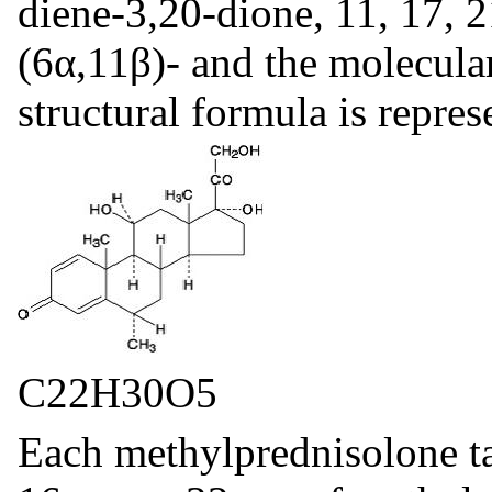
diene-3,20-dione, 11, 17, 
(6α,11β)- and the molecula
structural formula is repre
C22H30O5
Each methylprednisolone ta