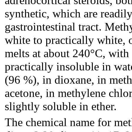
adrenocortical steroids, bo
synthetic, which are readil
gastrointestinal tract. Met
white to practically white, 
melts at about 240°C, with
practically insoluble in wat
(96 %), in dioxane, in meth
acetone, in methylene chlo
slightly soluble in ether.
The chemical name for meth