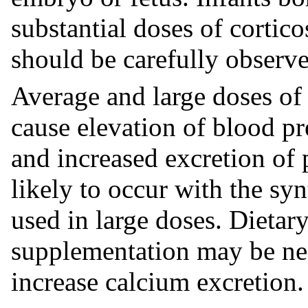
substantial doses of cortic
should be carefully observ
Average and large doses of
cause elevation of blood pre
and increased excretion of 
likely to occur with the sy
used in large doses. Dietary
supplementation may be nec
increase calcium excretion.