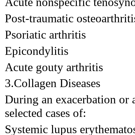
Acute nonspecific tenosyno
Post-traumatic osteoarthriti
Psoriatic arthritis
Epicondylitis
Acute gouty arthritis
3.Collagen Diseases
During an exacerbation or 
selected cases of:
Systemic lupus erythemato