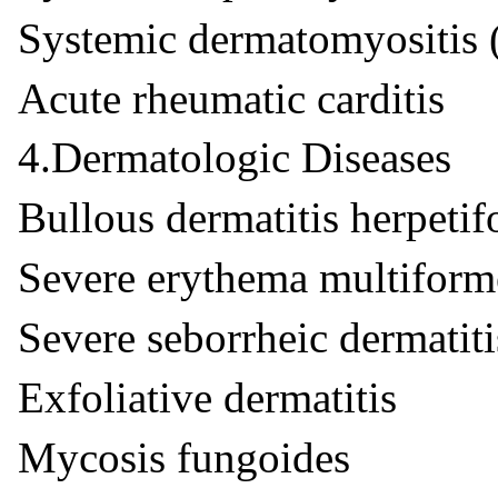
Systemic dermatomyositis 
Acute rheumatic carditis
4.Dermatologic Diseases
Bullous dermatitis herpetif
Severe erythema multiform
Severe seborrheic dermatiti
Exfoliative dermatitis
Mycosis fungoides