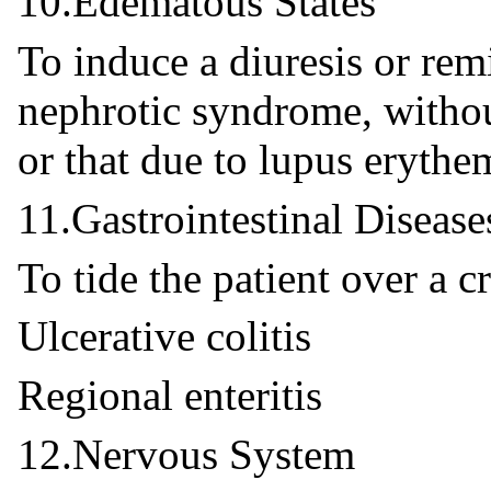
10.Edematous States
To induce a diuresis or remi
nephrotic syndrome, withou
or that due to lupus erythe
11.Gastrointestinal Disease
To tide the patient over a cr
Ulcerative colitis
Regional enteritis
12.Nervous System