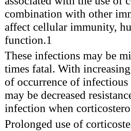
associated with the use of c
combination with other im
affect cellular immunity, h
function.1
These infections may be mil
times fatal. With increasing
of occurrence of infectious
may be decreased resistance
infection when corticostero
Prolonged use of corticost