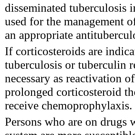
disseminated tuberculosis i
used for the management of
an appropriate antitubercu
If corticosteroids are indica
tuberculosis or tuberculin r
necessary as reactivation o
prolonged corticosteroid th
receive chemoprophylaxis.
Persons who are on drugs 