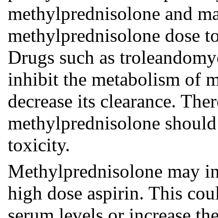
methylprednisolone and may
methylprednisolone dose to
Drugs such as troleandomy
inhibit the metabolism of 
decrease its clearance. Ther
methylprednisolone should b
toxicity.
Methylprednisolone may inc
high dose aspirin. This coul
serum levels or increase the