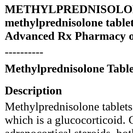
METHYLPREDNISOLO
methylprednisolone table
Advanced Rx Pharmacy o
----------
Methylprednisolone Table
Description
Methylprednisolone tablets
which is a glucocorticoid. 