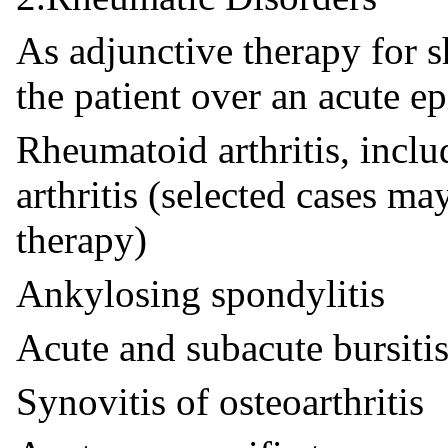
As adjunctive therapy for s
the patient over an acute ep
Rheumatoid arthritis, incl
arthritis (selected cases m
therapy)
Ankylosing spondylitis
Acute and subacute bursiti
Synovitis of osteoarthritis