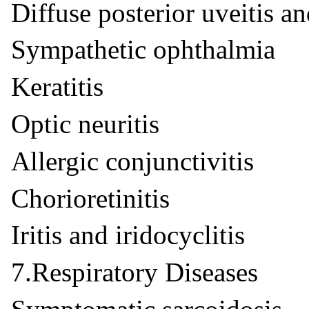
Diffuse posterior uveitis an
Sympathetic ophthalmia
Keratitis
Optic neuritis
Allergic conjunctivitis
Chorioretinitis
Iritis and iridocyclitis
7.Respiratory Diseases