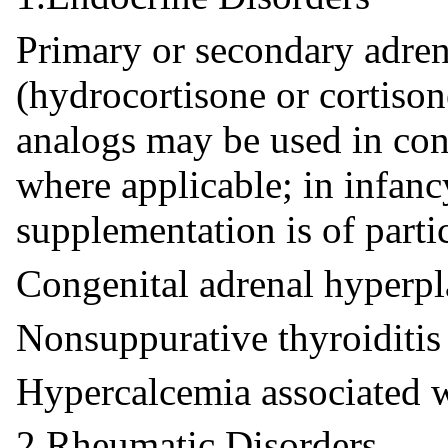
Primary or secondary adren
(hydrocortisone or cortisone
analogs may be used in con
where applicable; in infanc
supplementation is of parti
Congenital adrenal hyperpl
Nonsuppurative thyroiditis
Hypercalcemia associated w
2.Rheumatic Disorders