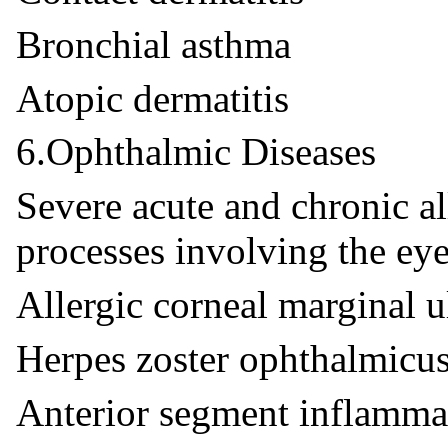
Bronchial asthma
Atopic dermatitis
6.Ophthalmic Diseases
Severe acute and chronic a
processes involving the eye
Allergic corneal marginal u
Herpes zoster ophthalmicu
Anterior segment inflamma