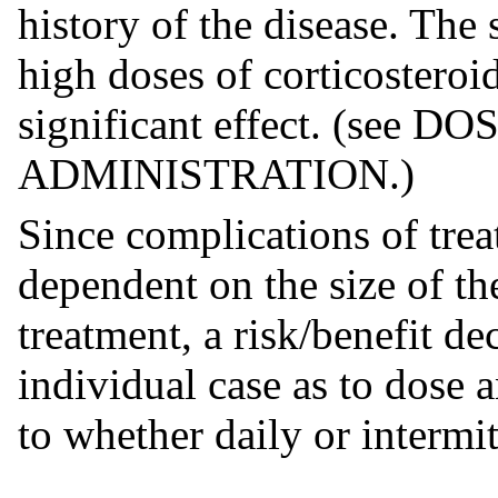
history of the disease. The 
high doses of corticosteroi
significant effect. (see
ADMINISTRATION.)
Since complications of trea
dependent on the size of th
treatment, a risk/benefit d
individual case as to dose 
to whether daily or intermi