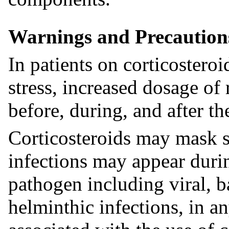
Warnings and Precaution
In patients on corticostero
stress, increased dosage of 
before, during, and after the
Corticosteroids may mask s
infections may appear durin
pathogen including viral, b
helminthic infections, in a