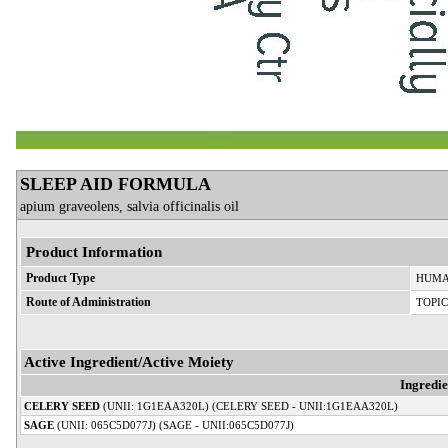
SLEEP AID FORMULA
apium graveolens, salvia officinalis oil
Product Information
Product Type
HUMA
Route of Administration
TOPI
Active Ingredient/Active Moiety
Ingredi
CELERY SEED
(UNII: 1G1EAA320L) (CELERY SEED - UNII:1G1EAA320L)
SAGE
(UNII: 065C5D077J) (SAGE - UNII:065C5D077J)