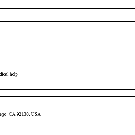
ical help
 Diego, CA 92130, USA