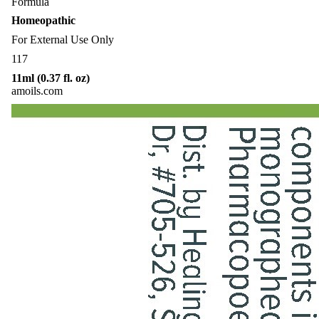
Formula
Homeopathic
For External Use Only
117
11ml (0.37 fl. oz)
amoils.com