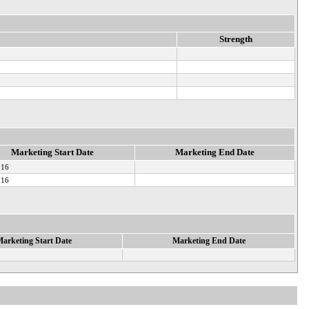
Strength
Marketing Start Date
Marketing End Date
016
016
arketing Start Date
Marketing End Date