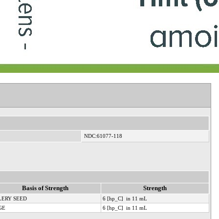
NDC:61077-118
Basis of Strength
Strength
LERY SEED
6 [hp_C] in 11 mL
GE
6 [hp_C] in 11 mL