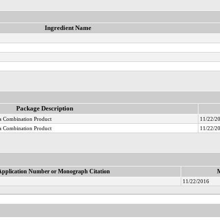
Ingredient Name
Package Description
 Combination Product
11/22/2
 Combination Product
11/22/2
Application Number or Monograph Citation
M
11/22/2016