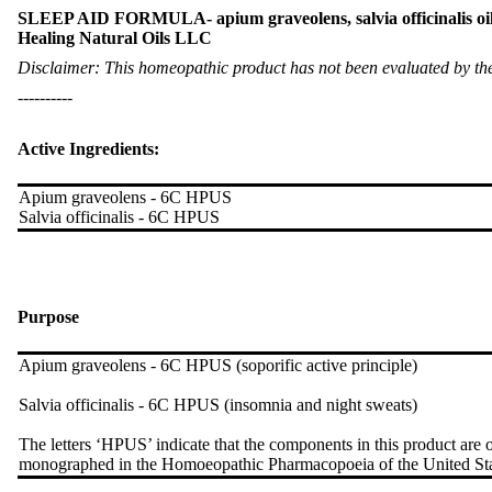
SLEEP AID FORMULA- apium graveolens, salvia officinalis oi
Healing Natural Oils LLC
Disclaimer: This homeopathic product has not been evaluated by the 
----------
Active Ingredients:
Apium graveolens - 6C HPUS
Salvia officinalis - 6C HPUS
Purpose
Apium graveolens - 6C HPUS (soporific active principle)
Salvia officinalis - 6C HPUS (insomnia and night sweats)
The letters ‘HPUS’ indicate that the components in this product are o
monographed in the Homoeopathic Pharmacopoeia of the United St