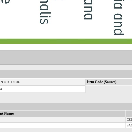
N OTC DRUG
Item Code (Source)
CAL
ent Name
CE
SA