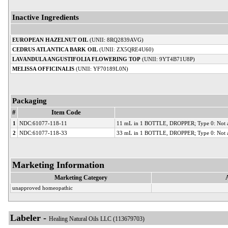
Inactive Ingredients
EUROPEAN HAZELNUT OIL
(UNII: 8RQ2839AVG)
CEDRUS ATLANTICA BARK OIL
(UNII: ZX5QRE4U60)
LAVANDULA ANGUSTIFOLIA FLOWERING TOP
(UNII: 9YT4B71U8P)
MELISSA OFFICINALIS
(UNII: YF70189L0N)
Packaging
#
Item Code
1
NDC:61077-118-11
11 mL in 1 BOTTLE, DROPPER; Type 0: Not a
2
NDC:61077-118-33
33 mL in 1 BOTTLE, DROPPER; Type 0: Not a
Marketing Information
Marketing Category
unapproved homeopathic
Labeler -
Healing Natural Oils LLC (113679703)