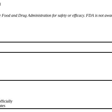
l
Food and Drug Administration for safety or efficacy. FDA is not aware 
fficially
ates