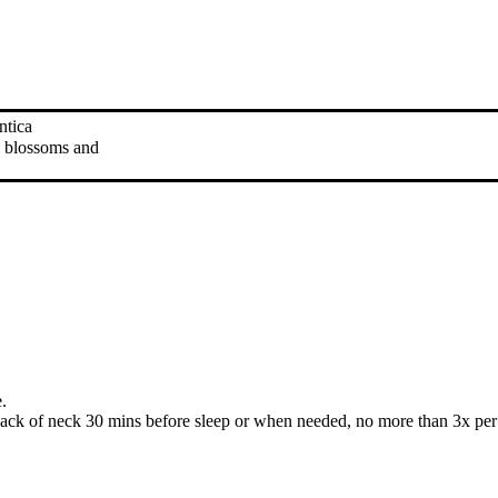
antica
is blossoms and
.
ack of neck 30 mins before sleep or when needed, no more than 3x per