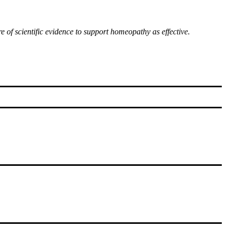
of scientific evidence to support homeopathy as effective.