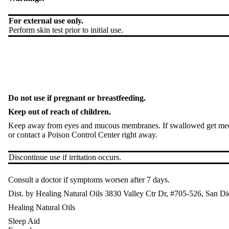
For external use only.
Perform skin test prior to initial use.
Do not use if pregnant or breastfeeding.
Keep out of reach of children.
Keep away from eyes and mucous membranes. If swallowed get med
or contact a Poison Control Center right away.
Discontinue use if irritation occurs.
Consult a doctor if symptoms worsen after 7 days.
Dist. by Healing Natural Oils 3830 Valley Ctr Dr, #705-526, San
Healing Natural Oils
Sleep Aid