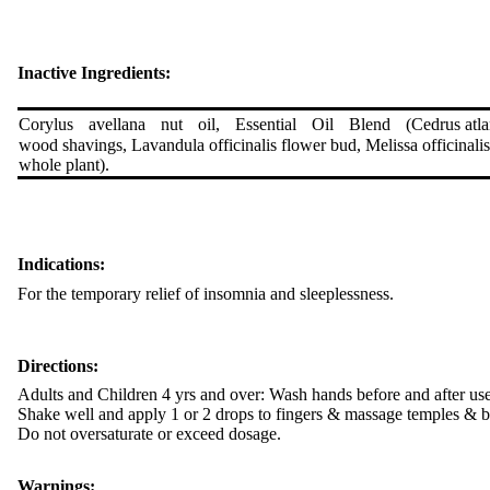
Inactive Ingredients:
Corylus avellana nut oil, Essential Oil Blend (Cedrus atl
wood shavings, Lavandula officinalis flower bud, Melissa officinal
whole plant).
Indications:
For the temporary relief of insomnia and sleeplessness.
Directions:
Adults and Children 4 yrs and over: Wash hands before and after use
Shake well and apply 1 or 2 drops to fingers & massage temples & b
Do not oversaturate or exceed dosage.
Warnings: