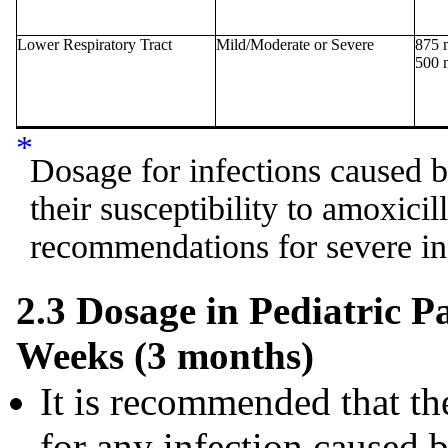
Lower Respiratory Tract
Mild/Moderate or Severe
875 
500 
*
Dosage for infections caused by
their susceptibility to amoxicil
recommendations for severe in
2.3 Dosage in Pediatric P
Weeks (3 months)
It is recommended that the
for any infection caused 