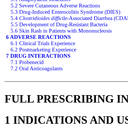
5.2 Severe Cutaneous Adverse Reactions
5.3 Drug-Induced Enterocolitis Syndrome (DIES)
5.4
Clostridioides difficile
-Associated Diarrhea (CDA
5.5 Development of Drug-Resistant Bacteria
5.6 Skin Rash in Patients with Mononucleosis
6 ADVERSE REACTIONS
6.1 Clinical Trials Experience
6.2 Postmarketing Experience
7 DRUG INTERACTIONS
7.1 Probenecid
7.2 Oral Anticoagulants
FULL PRESCRIBING 
1 INDICATIONS AND 