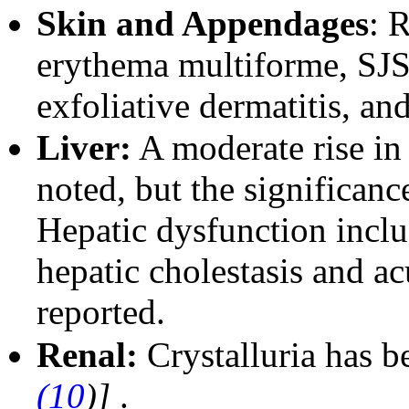
Skin and Appendages
: R
erythema multiforme, S
exfoliative dermatitis, a
Liver:
A moderate rise i
noted, but the significanc
Hepatic dysfunction inclu
hepatic cholestasis and ac
reported.
Renal:
Crystalluria has b
(10
)]
.