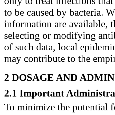
only to treat infections tha
to be caused by bacteria. W
information are available, 
selecting or modifying anti
of such data, local epidemi
may contribute to the empir
2 DOSAGE AND ADMIN
2.1 Important Administra
To minimize the potential fo