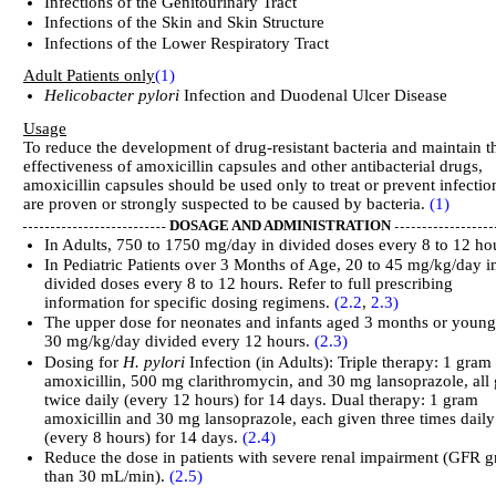
Infections of the Genitourinary Tract
Infections of the Skin and Skin Structure
Infections of the Lower Respiratory Tract
Adult Patients only
(1)
Helicobacter pylori
Infection and Duodenal Ulcer Disease
Usage
To reduce the development of drug-resistant bacteria and maintain t
effectiveness of amoxicillin capsules and other antibacterial drugs,
amoxicillin capsules should be used only to treat or prevent infectio
are proven or strongly suspected to be caused by bacteria.
(1)
DOSAGE AND ADMINISTRATION
In Adults, 750 to 1750 mg/day in divided doses every 8 to 12 ho
In Pediatric Patients over 3 Months of Age, 20 to 45 mg/kg/day i
divided doses every 8 to 12 hours. Refer to full prescribing
information for specific dosing regimens.
(2.2
,
2.3)
The upper dose for neonates and infants aged 3 months or young
30 mg/kg/day divided every 12 hours.
(2.3)
Dosing for
H. pylori
Infection (in Adults): Triple therapy: 1 gram
amoxicillin, 500 mg clarithromycin, and 30 mg lansoprazole, all
twice daily (every 12 hours) for 14 days. Dual therapy: 1 gram
amoxicillin and 30 mg lansoprazole, each given three times daily
(every 8 hours) for 14 days.
(2.4)
Reduce the dose in patients with severe renal impairment (GFR g
than 30 mL/min).
(2.5)