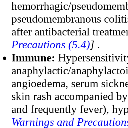
hemorrhagic/pseudomembr
pseudomembranous coliti
after antibacterial treatm
Precautions (5.4)
]
.
Immune:
Hypersensitivit
anaphylactic/anaphylactoi
angioedema, serum sickness
skin rash accompanied by a
and frequently fever), hyp
Warnings and Precautions