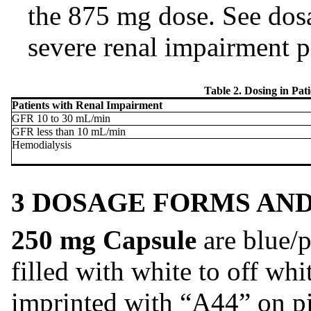
the 875 mg dose. See dosa
severe renal impairment p
Table 2. Dosing in Pat
Patients with Renal Impairment
GFR 10 to 30 mL/min
GFR less than 10 mL/min
Hemodialysis
3 DOSAGE FORMS AN
250 mg Capsule
are blue/p
filled with white to off wh
imprinted with “A44” on pi