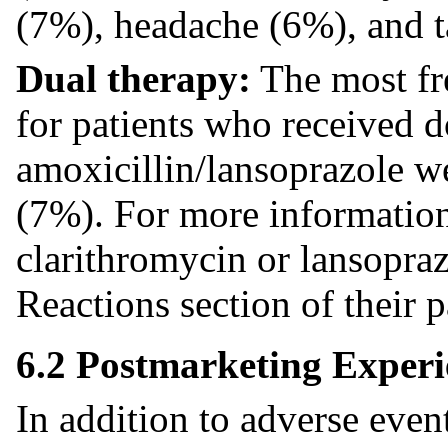
(7%), headache (6%), and t
Dual therapy:
The most fr
for patients who received 
amoxicillin/lansoprazole w
(7%). For more information
clarithromycin or lansopraz
Reactions section of their p
6.2 Postmarketing Experi
In addition to adverse event