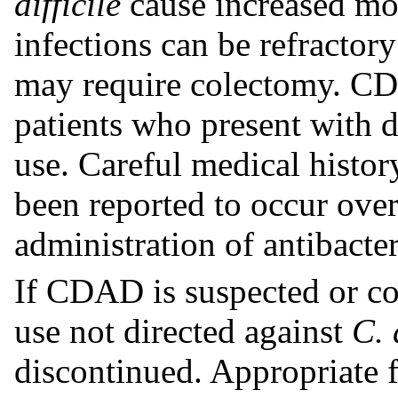
difficile
cause increased mor
infections can be refractor
may require colectomy. CD
patients who present with d
use. Careful medical histo
been reported to occur over
administration of antibacter
If CDAD is suspected or co
use not directed against
C. 
discontinued. Appropriate f