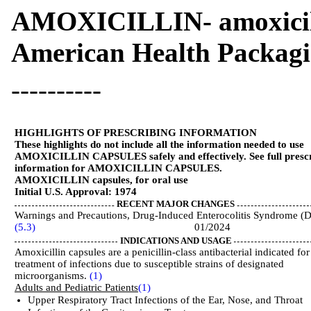
AMOXICILLIN- amoxicil
American Health Packag
----------
HIGHLIGHTS OF PRESCRIBING INFORMATION
These highlights do not include all the information needed to use
AMOXICILLIN CAPSULES safely and effectively. See full presc
information for AMOXICILLIN CAPSULES.
AMOXICILLIN capsules, for oral use
Initial U.S. Approval: 1974
RECENT MAJOR CHANGES
Warnings and Precautions, Drug-Induced Enterocolitis Syndrome (
(5.3)
01/2024
INDICATIONS AND USAGE
Amoxicillin capsules are a penicillin-class antibacterial indicated for
treatment of infections due to susceptible strains of designated
microorganisms.
(1)
Adults and Pediatric Patients
(1)
Upper Respiratory Tract Infections of the Ear, Nose, and Throat