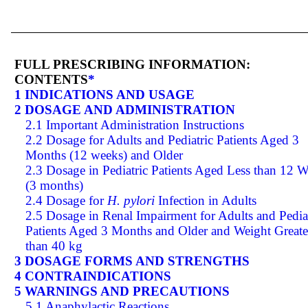
FULL PRESCRIBING INFORMATION:
CONTENTS
*
1 INDICATIONS AND USAGE
2 DOSAGE AND ADMINISTRATION
2.1 Important Administration Instructions
2.2 Dosage for Adults and Pediatric Patients Aged 3
Months (12 weeks) and Older
2.3 Dosage in Pediatric Patients Aged Less than 12 
(3 months)
2.4 Dosage for
H. pylori
Infection in Adults
2.5 Dosage in Renal Impairment for Adults and Pedia
Patients Aged 3 Months and Older and Weight Greate
than 40 kg
3 DOSAGE FORMS AND STRENGTHS
4 CONTRAINDICATIONS
5 WARNINGS AND PRECAUTIONS
5.1 Anaphylactic Reactions