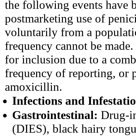
the following events have b
postmarketing use of penici
voluntarily from a populat
frequency cannot be made.
for inclusion due to a comb
frequency of reporting, or 
amoxicillin.
Infections and Infestati
Gastrointestinal:
Drug-in
(DIES), black hairy tongu