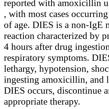
reported with amoxicillin 
, with most cases occurring
of age. DIES is a non-IgE 
reaction characterized by p
4 hours after drug ingestion
respiratory symptoms. DIES
lethargy, hypotension, shoc
ingesting amoxicillin, and 
DIES occurs, discontinue am
appropriate therapy.