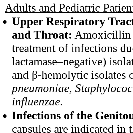
Adults and Pediatric Patien
Upper Respiratory Tract 
and Throat:
Amoxicillin 
treatment of infections d
lactamase–negative) isola
and β-hemolytic isolates 
pneumoniae
,
Staphylococ
influenzae
.
Infections of the Genito
capsules are indicated in 