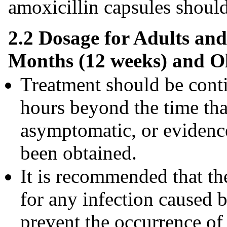
amoxicillin capsules should 
2.2 Dosage for Adults and
Months (12 weeks) and O
Treatment should be cont
hours beyond the time tha
asymptomatic, or evidence
been obtained.
It is recommended that the
for any infection caused 
prevent the occurrence of