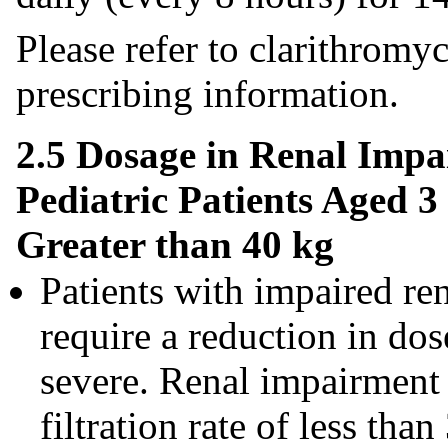
Please refer to clarithromy
prescribing information.
2.5 Dosage in Renal Impa
Pediatric Patients Aged 
Greater than 40 kg
Patients with impaired re
require a reduction in dos
severe. Renal impairment 
filtration rate of less t