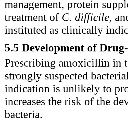
management, protein supple
treatment of
C. difficile
, an
instituted as clinically indi
5.5 Development of Drug-
Prescribing amoxicillin in 
strongly suspected bacteria
indication is unlikely to pr
increases the risk of the d
bacteria.