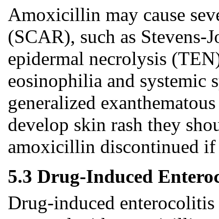
Amoxicillin may cause seve
(SCAR), such as Stevens-J
epidermal necrolysis (TEN)
eosinophilia and systemic
generalized exanthematous 
develop skin rash they sho
amoxicillin discontinued if
5.3 Drug-Induced Enteroc
Drug-induced enterocoliti