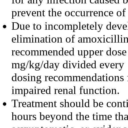
prevent the occurrence of
Due to incompletely devel
elimination of amoxicillin
recommended upper dose o
mg/kg/day divided every 1
dosing recommendations fo
impaired renal function.
Treatment should be cont
hours beyond the time tha