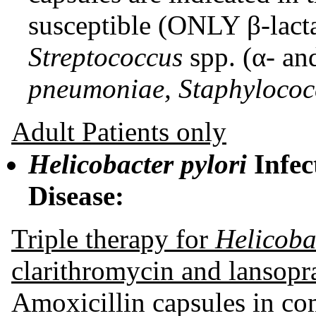
susceptible (ONLY β-lacta
Streptococcus
spp. (α- an
pneumoniae, Staphylococ
Adult Patients only
Helicobacter pylori
Infec
Disease:
Triple therapy for
Helicobac
clarithromycin and lansop
Amoxicillin capsules in co