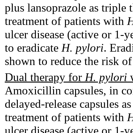
plus lansoprazole as triple t
treatment of patients with
H
ulcer disease (active or 1-y
to eradicate
H. pylori
. Erad
shown to reduce the risk of
Dual therapy for
H. pylori
w
Amoxicillin capsules, in c
delayed-release capsules as 
treatment of patients with
H
ulcer disease (active or 1-y