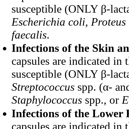
susceptible (ONLY β-lacta
Escherichia coli, Proteus 
faecalis
.
Infections of the Skin a
capsules are indicated in 
susceptible (ONLY β-lacta
Streptococcus
spp. (α- and
Staphylococcus
spp., or
E
Infections of the Lower 
capsules are indicated in 