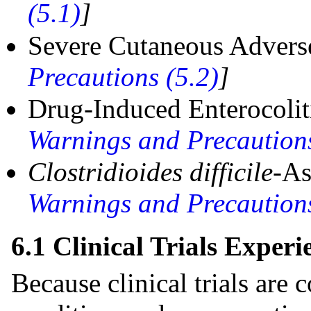
(5.1)
]
Severe Cutaneous Advers
Precautions (5.2)
]
Drug-Induced Enterocoli
Warnings and Precautions
Clostridioides difficile
-As
Warnings and Precautions
6.1 Clinical Trials Experi
Because clinical trials are