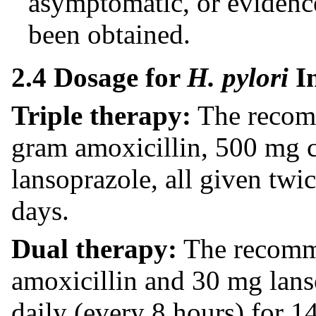
asymptomatic, or evidence
been obtained.
2.4 Dosage for
H. pylori
In
Triple therapy:
The recomm
gram amoxicillin, 500 mg 
lansoprazole, all given twi
days.
Dual therapy:
The recomme
amoxicillin and 30 mg lans
daily (every 8 hours) for 1