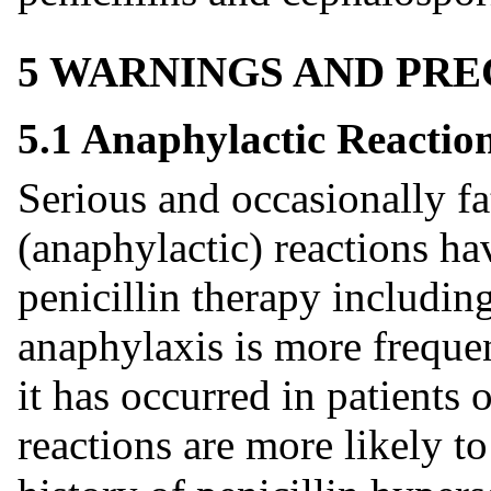
5 WARNINGS AND PR
5.1 Anaphylactic Reactio
Serious and occasionally fa
(anaphylactic) reactions ha
penicillin therapy includin
anaphylaxis is more frequen
it has occurred in patients 
reactions are more likely to