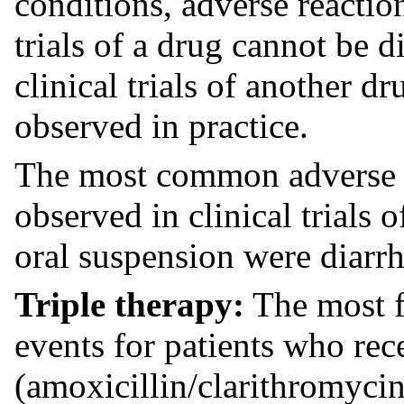
conditions, adverse reaction
trials of a drug cannot be d
clinical trials of another d
observed in practice.
The most common adverse r
observed in clinical trials o
oral suspension were diarrh
Triple therapy:
The most f
events for patients who rec
(amoxicillin/clarithromycin