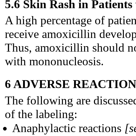
5.6 Skin Rash in Patient
A high percentage of pati
receive amoxicillin develo
Thus, amoxicillin should no
with mononucleosis.
6 ADVERSE REACTION
The following are discussed
of the labeling:
Anaphylactic reactions
[s