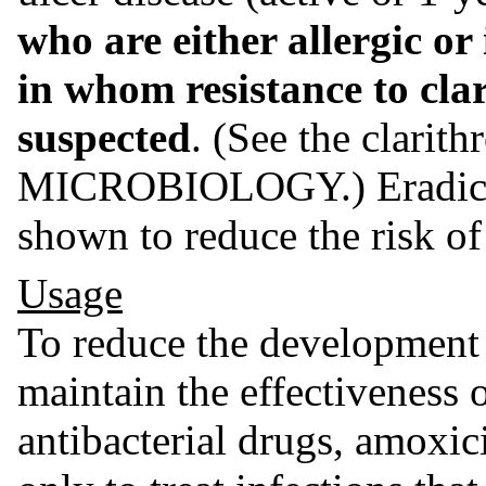
who are either allergic or
in whom resistance to cla
suspected
. (See the clarit
MICROBIOLOGY.) Eradica
shown to reduce the risk of
Usage
To reduce the development o
maintain the effectiveness 
antibacterial drugs, amoxic