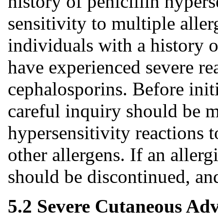
history of penicillin hypers
sensitivity to multiple alle
individuals with a history 
have experienced severe re
cephalosporins. Before init
careful inquiry should be 
hypersensitivity reactions t
other allergens. If an aller
should be discontinued, and
5.2 Severe Cutaneous Adv