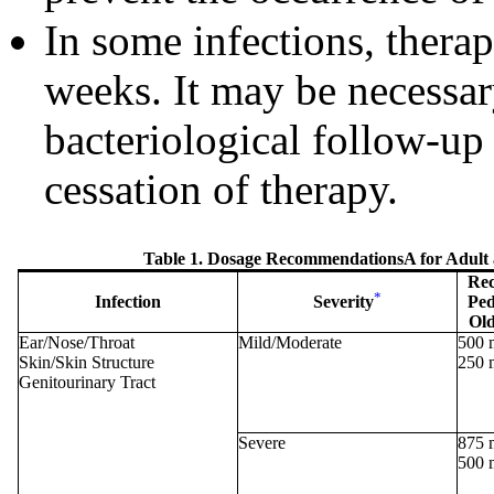
In some infections, thera
weeks. It may be necessar
bacteriological follow-up 
cessation of therapy.
Table 1. Dosage RecommendationsA for Adult a
Rec
*
Infection
Severity
Ped
Old
Ear/Nose/Throat
Mild/Moderate
500 
Skin/Skin Structure
250 
Genitourinary Tract
Severe
875 
500 