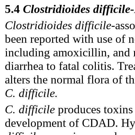
5.4
Clostridioides difficile
Clostridioides difficile-
ass
been reported with use of ne
including amoxicillin, and
diarrhea to fatal colitis. T
alters the normal flora of 
C. difficile.
C. difficile
produces toxins 
development of CDAD. Hyp