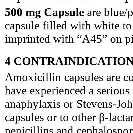
500 mg Capsule
are blue/p
capsule filled with white t
imprinted with “A45” on pi
4 CONTRAINDICATIO
Amoxicillin capsules are co
have experienced a serious h
anaphylaxis or Stevens-Jo
capsules or to other β-lacta
penicillins and cephalospor