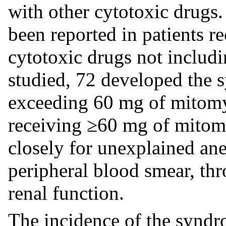
with other cytotoxic drugs.
been reported in patients r
cytotoxic drugs not includ
studied, 72 developed the 
exceeding 60 mg of mitomy
receiving ≥60 mg of mitom
closely for unexplained an
peripheral blood smear, th
renal function.
The incidence of the syndr