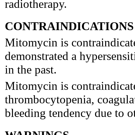
radiotherapy.
CONTRAINDICATIONS
Mitomycin is contraindicat
demonstrated a hypersensitiv
in the past.
Mitomycin is contraindicate
thrombocytopenia, coagulati
bleeding tendency due to ot