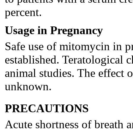
percent.
Usage in Pregnancy
Safe use of mitomycin in 
established. Teratological 
animal studies. The effect o
unknown.
PRECAUTIONS
Acute shortness of breath 