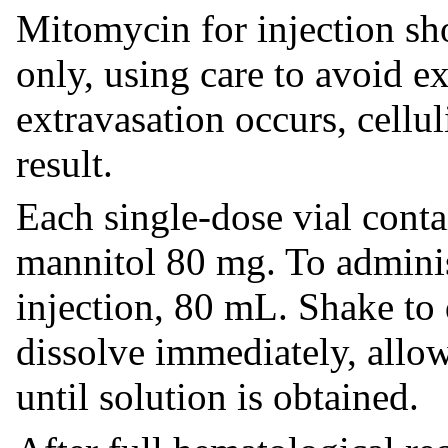
Mitomycin for injection sh
only, using care to avoid e
extravasation occurs, cellul
result.
Each single-dose vial con
mannitol 80 mg. To administ
injection, 80 mL. Shake to 
dissolve immediately, allo
until solution is obtained.