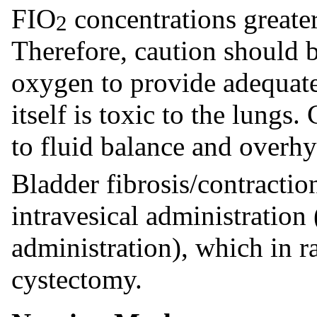
FIO
concentrations greate
2
Therefore, caution should 
oxygen to provide adequate 
itself is toxic to the lungs
to fluid balance and overh
Bladder fibrosis/contractio
intravesical administration
administration), which in r
cystectomy.