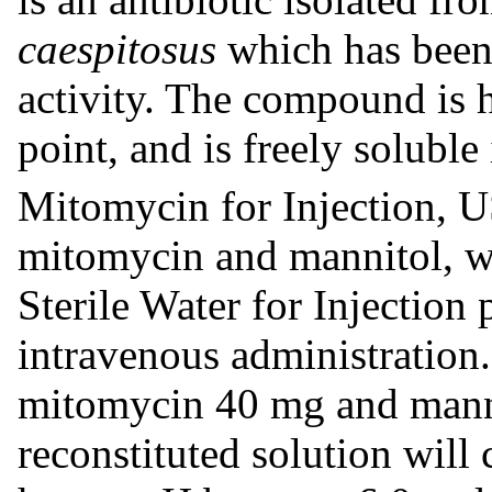
caespitosus
which has been
activity. The compound is h
point, and is freely soluble
Mitomycin for Injection, US
mitomycin and mannitol, w
Sterile Water for Injection 
intravenous administration.
mitomycin 40 mg and mann
reconstituted solution wil