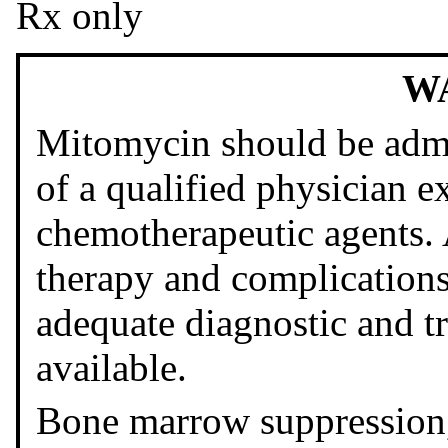
Rx only
W
Mitomycin should be admi
of a qualified physician e
chemotherapeutic agents.
therapy and complications
adequate diagnostic and tr
available.
Bone marrow suppression