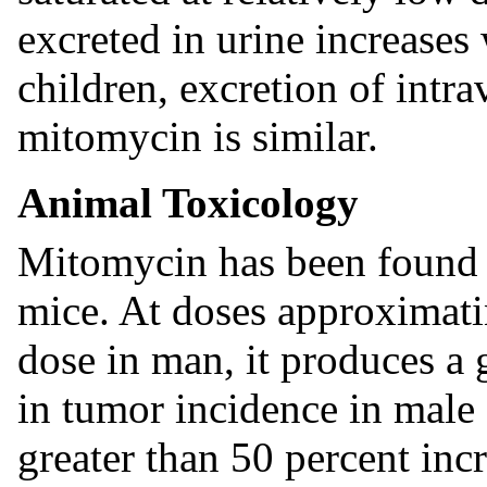
excreted in urine increases 
children, excretion of intr
mitomycin is similar.
Animal Toxicology
Mitomycin has been found t
mice. At doses approximat
dose in man, it produces a 
in tumor incidence in male
greater than 50 percent inc