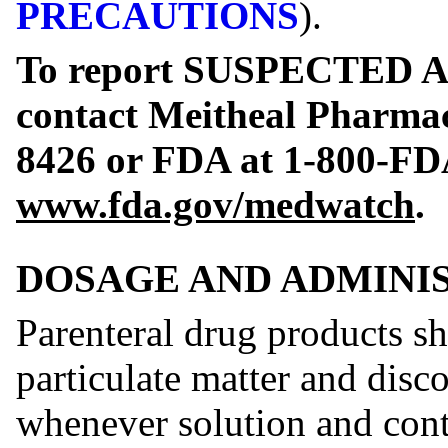
PRECAUTIONS
).
To report SUSPECTED
contact Meitheal Pharmace
8426 or FDA at 1-800-FD
www.fda.gov/medwatch
.
DOSAGE AND ADMINI
Parenteral drug products sh
particulate matter and disco
whenever solution and cont