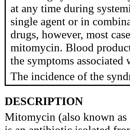
at any time during system
single agent or in combina
drugs, however, most case
mitomycin. Blood product
the symptoms associated 
The incidence of the synd
DESCRIPTION
Mitomycin (also known as
is an antibiotic isolated fr