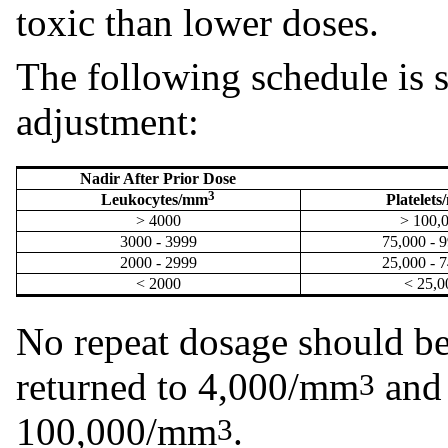
toxic than lower doses.
The following schedule is 
adjustment:
Nadir After Prior Dose
3
Leukocytes/mm
Platelet
> 4000
> 100,
3000 - 3999
75,000 - 
2000 - 2999
25,000 - 
< 2000
< 25,0
No repeat dosage should be
returned to 4,000/mm
and 
3
100,000/mm
.
3