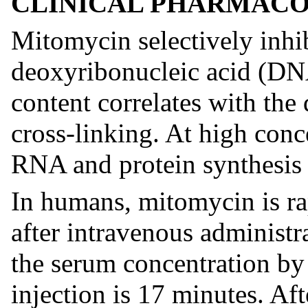
CLINICAL PHARMAC
Mitomycin selectively inhib
deoxyribonucleic acid (DN
content correlates with th
cross-linking. At high conce
RNA and protein synthesis 
In humans, mitomycin is ra
after intravenous administr
the serum concentration by
injection is 17 minutes. Af