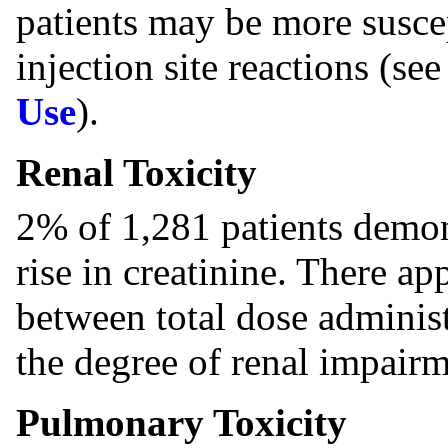
patients may be more suscep
injection site reactions (se
Use
).
Renal Toxicity
2% of 1,281 patients demonst
rise in creatinine. There ap
between total dose administ
the degree of renal impairm
Pulmonary Toxicity