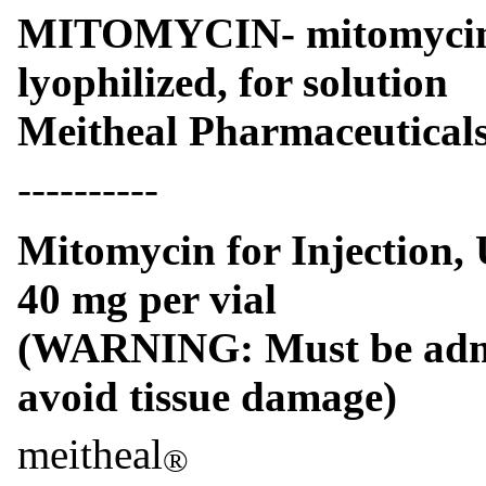
MITOMYCIN- mitomycin i
lyophilized, for solution
Meitheal Pharmaceuticals
----------
Mitomycin for Injection,
40 mg per vial
(WARNING: Must be admin
avoid tissue damage)
meitheal
®