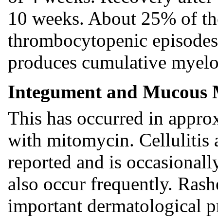
10 weeks. About 25% of th
thrombocytopenic episodes
produces cumulative myelo
Integument and Mucous 
This has occurred in approx
with mitomycin. Cellulitis a
reported and is occasionall
also occur frequently. Rash
important dermatological p