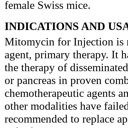
female Swiss mice.
INDICATIONS AND US
Mitomycin for Injection is
agent, primary therapy. It 
the therapy of disseminate
or pancreas in proven comb
chemotherapeutic agents an
other modalities have faile
recommended to replace app