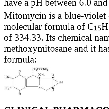
have a pH between 6.0 and 
Mitomycin is a blue-violet 
molecular formula of C
H
15
of 334.33. Its chemical na
methoxymitosane and it has
formula: