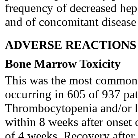
frequency of decreased hepa
and of concomitant disease 
ADVERSE REACTIONS
Bone Marrow Toxicity
This was the most common a
occurring in 605 of 937 pat
Thrombocytopenia and/or 
within 8 weeks after onset 
of 4 weeks. Recovery after 