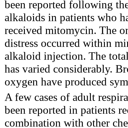
been reported following the
alkaloids in patients who h
received mitomycin. The ons
distress occurred within mi
alkaloid injection. The tot
has varied considerably. Br
oxygen have produced symp
A few cases of adult respir
been reported in patients r
combination with other ch