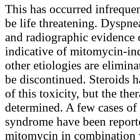
This has occurred infreque
be life threatening. Dyspn
and radiographic evidence 
indicative of mitomycin-in
other etiologies are elimin
be discontinued. Steroids 
of this toxicity, but the th
determined. A few cases of 
syndrome have been reporte
mitomycin in combination 