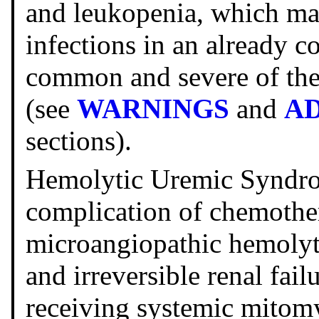
and leukopenia, which ma
infections in an already c
common and severe of the 
(see
WARNINGS
and
A
sections).
Hemolytic Uremic Syndro
complication of chemother
microangiopathic hemolyt
and irreversible renal fail
receiving systemic mitom