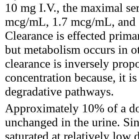
10 mg I.V., the maximal se
mcg/mL, 1.7 mcg/mL, and 0
Clearance is effected prima
but metabolism occurs in ot
clearance is inversely prop
concentration because, it is
degradative pathways.
Approximately 10% of a do
unchanged in the urine. Si
saturated at relatively low 