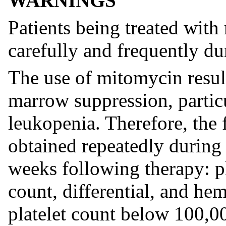
WARNINGS
Patients being treated wit
carefully and frequently du
The use of mitomycin resul
marrow suppression, parti
leukopenia. Therefore, the 
obtained repeatedly during 
weeks following therapy: pl
count, differential, and he
platelet count below 100,