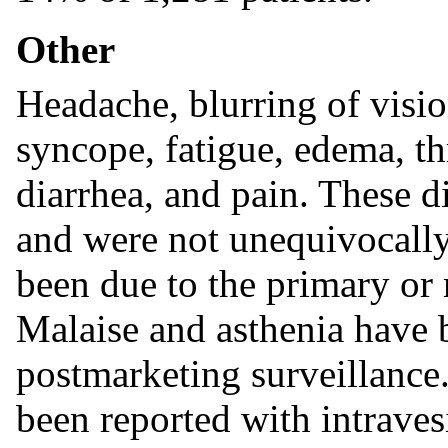
Other
Headache, blurring of visio
syncope, fatigue, edema, t
diarrhea, and pain. These d
and were not unequivocally
been due to the primary or 
Malaise and asthenia have b
postmarketing surveillance.
been reported with intraves