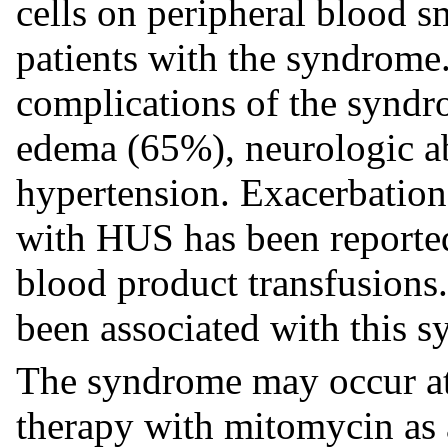
cells on peripheral blood 
patients with the syndrome.
complications of the synd
edema (65%), neurologic a
hypertension. Exacerbation
with HUS has been reported
blood product transfusions.
been associated with this 
The syndrome may occur at
therapy with mitomycin as 