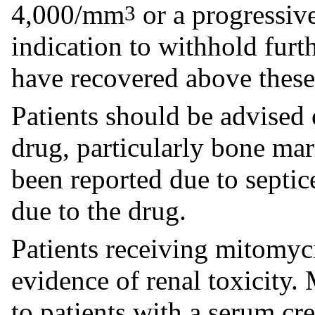
4,000/mm
or a progressive
3
indication to withhold furt
have recovered above these 
Patients should be advised o
drug, particularly bone ma
been reported due to septic
due to the drug.
Patients receiving mitomyc
evidence of renal toxicity
to patients with a serum cr