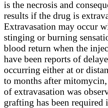
is the necrosis and consequ
results if the drug is extra
Extravasation may occur w
stinging or burning sensati
blood return when the injec
have been reports of delay
occurring either at or dista
to months after mitomycin
of extravasation was obser
grafting has been required 