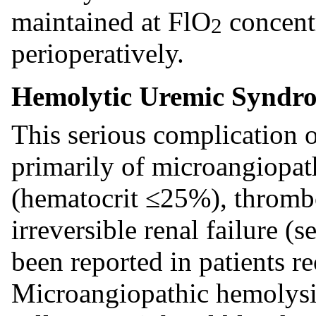
maintained at FlO
concent
2
perioperatively.
Hemolytic Uremic Syndr
This serious complication 
primarily of microangiopat
(hematocrit ≤25%), throm
irreversible renal failure 
been reported in patients r
Microangiopathic hemolysi