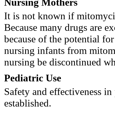
Nursing Mothers
It is not known if mitomyc
Because many drugs are ex
because of the potential for
nursing infants from mitom
nursing be discontinued wh
Pediatric Use
Safety and effectiveness in
established.