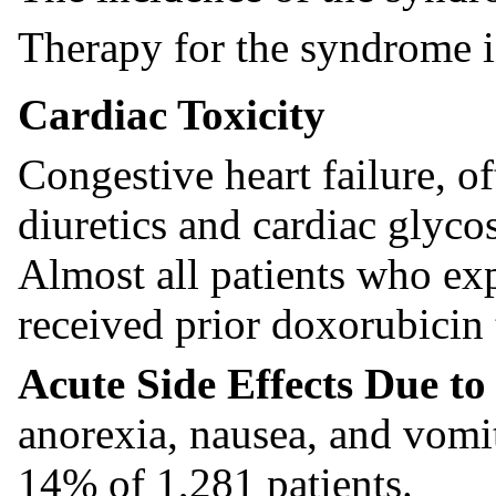
Therapy for the syndrome is
Cardiac Toxicity
Congestive heart failure, of
diuretics and cardiac glycos
Almost all patients who exp
received prior doxorubicin 
Acute Side Effects Due t
anorexia, nausea, and vomi
14% of 1,281 patients.