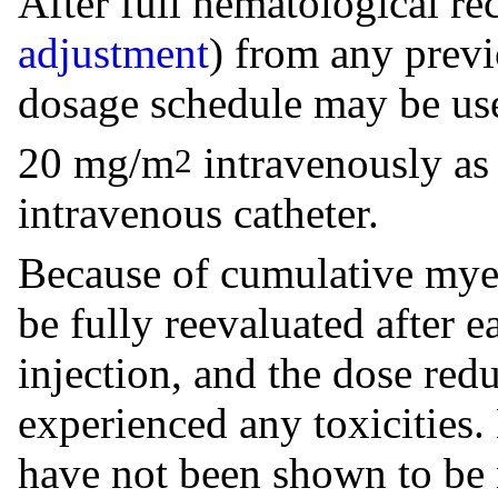
After full hematological re
adjustment
) from any prev
dosage schedule may be use
20 mg/m
intravenously as 
2
intravenous catheter.
Because of cumulative myel
be fully reevaluated after 
injection, and the dose redu
experienced any toxicities
have not been shown to be 