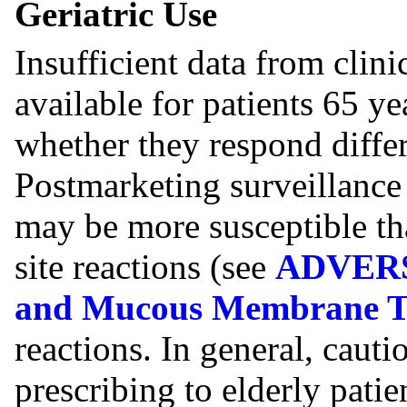
Geriatric Use
Insufficient data from clin
available for patients 65 y
whether they respond differ
Postmarketing surveillance 
may be more susceptible tha
site reactions (see
ADVERS
and Mucous Membrane To
reactions. In general, caut
prescribing to elderly patien