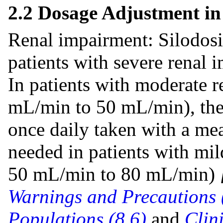
2.2 Dosage Adjustment in
Renal impairment: Silodosin
patients with severe renal
In patients with moderate 
mL/min to 50 mL/min), the
once daily taken with a me
needed in patients with mi
50 mL/min to 80 mL/min)
Warnings and Precautions 
Populations (8.6)
and
Clin