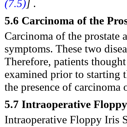
(7.5)
]
.
5.6 Carcinoma of the Pros
Carcinoma of the prostate
symptoms. These two diseas
Therefore, patients though
examined prior to starting 
the presence of carcinoma o
5.7 Intraoperative Flopp
Intraoperative Floppy Iris