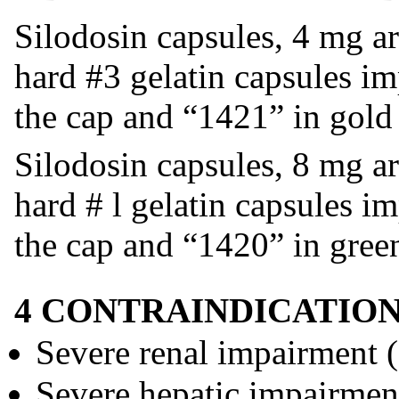
Silodosin capsules, 4 mg ar
hard #3 gelatin capsules i
the cap and “1421” in gold
Silodosin capsules, 8 mg ar
hard # l gelatin capsules i
the cap and “1420” in gree
4 CONTRAINDICATIO
Severe renal impairment
Severe hepatic impairmen