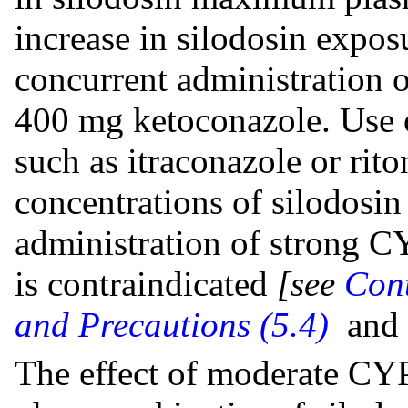
increase in silodosin expo
concurrent administration 
400 mg ketoconazole. Use 
such as itraconazole or rit
concentrations of silodosin
administration of strong C
is contraindicated
[see
Cont
and Precautions (5.4)
and
The effect of moderate CYP