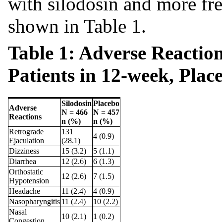
with silodosin and more fr
shown in Table 1.
Table 1: Adverse Reactio
Patients in 12-week, Plac
Silodosin
Placebo
Adverse
N = 466
N = 457
Reactions
n (%)
n (%)
Retrograde
131
4 (0.9)
Ejaculation
(28.1)
Dizziness
15 (3.2)
5 (1.1)
Diarrhea
12 (2.6)
6 (1.3)
Orthostatic
12 (2.6)
7 (1.5)
Hypotension
Headache
11 (2.4)
4 (0.9)
Nasopharyngitis
11 (2.4)
10 (2.2)
Nasal
10 (2.1)
1 (0.2)
Congestion