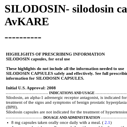
SILODOSIN- silodosin c
AvKARE
----------
HIGHLIGHTS OF PRESCRIBING INFORMATION
SILODOSIN capsules, for oral use
These highlights do not include all the information needed to use
SILODOSIN CAPSULES safely and effectively. See full prescribi
information for SILODOSIN CAPSULES.
Initial U.S. Approval: 2008
INDICATIONS AND USAGE
Silodosin, an alpha-1 adrenergic receptor antagonist, is indicated for
treatment of the signs and symptoms of benign prostatic hyperplasia
(BPH).
Silodosin capsules are not indicated for the treatment of hypertensi
DOSAGE AND ADMINISTRATION
8 mg capsules taken orally once daily with a meal. (
2.1
)