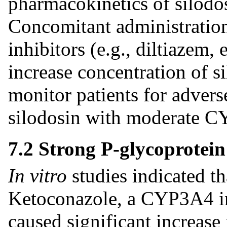
pharmacokinetics of silodo
Concomitant administrati
inhibitors (e.g., diltiazem
increase concentration of s
monitor patients for adver
silodosin with moderate C
7.2 Strong P-glycoprotein
In vitro
studies indicated th
Ketoconazole, a CYP3A4 inh
caused significant increase 