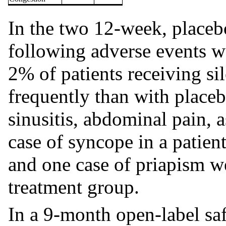
In the two 12-week, placebo-
following adverse events 
2% of patients receiving s
frequently than with place
sinusitis, abdominal pain, 
case of syncope in a patien
and one case of priapism we
treatment group.
In a 9-month open-label saf