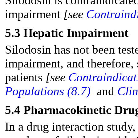
Silodosin is contraindicated
impairment
[see
Contraindi
5.3 Hepatic Impairment
Silodosin has not been test
impairment, and therefore, 
patients
[see
Contraindicat
Populations (8.7)
and
Cli
5.4 Pharmacokinetic Drug
In a drug interaction study,