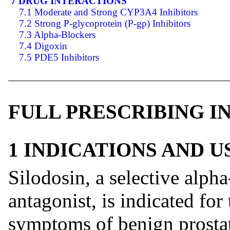
7 DRUG INTERACTIONS
7.1 Moderate and Strong CYP3A4 Inhibitors
7.2 Strong P-glycoprotein (P-gp) Inhibitors
7.3 Alpha-Blockers
7.4 Digoxin
7.5 PDE5 Inhibitors
FULL PRESCRIBING 
1 INDICATIONS AND 
Silodosin, a selective alph
antagonist, is indicated for
symptoms of benign prosta