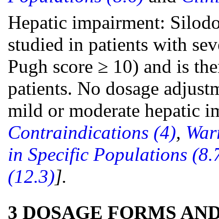
Hepatic impairment: Silodo
studied in patients with se
Pugh score ≥ 10) and is the
patients. No dosage adjustm
mild or moderate hepatic 
Contraindications (4)
,
Warn
in Specific Populations (8.
(12.3)
].
3 DOSAGE FORMS AN