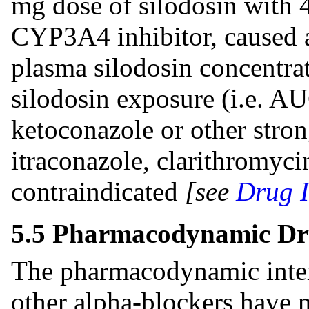
mg dose of silodosin with 
CYP3A4 inhibitor, caused 
plasma silodosin concentrat
silodosin exposure (i.e. A
ketoconazole or other stro
itraconazole, clarithromycin
contraindicated
[see
Drug I
5.5 Pharmacodynamic Dru
The pharmacodynamic inter
other alpha-blockers have 