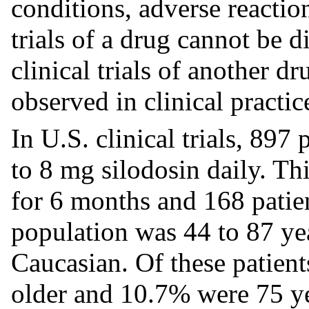
conditions, adverse reaction
trials of a drug cannot be d
clinical trials of another d
observed in clinical practic
In U.S. clinical trials, 89
to 8 mg silodosin daily. Th
for 6 months and 168 patie
population was 44 to 87 ye
Caucasian. Of these patient
older and 10.7% were 75 yea