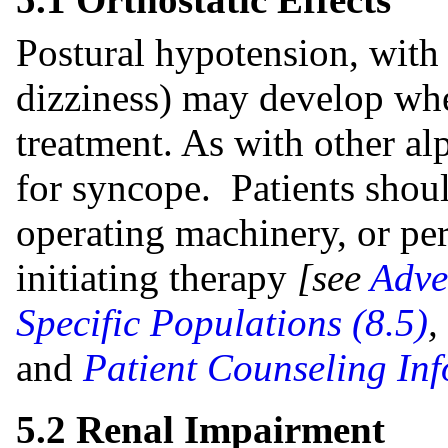
Postural hypotension, with
dizziness) may develop wh
treatment. As with other alp
for syncope. Patients shou
operating machinery, or pe
initiating therapy
[see
Adve
Specific Populations (8.5)
,
and
Patient Counseling Inf
5.2 Renal Impairment