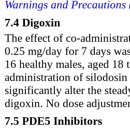
Warnings and Precautions 
7.4 Digoxin
The effect of co-administra
0.25 mg/day for 7 days was e
16 healthy males, aged 18 
administration of silodosin
significantly alter the stea
digoxin. No dose adjustmen
7.5 PDE5 Inhibitors