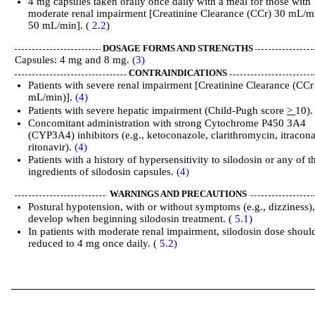
4 mg capsules taken orally once daily with a meal for those with
moderate renal impairment [Creatinine Clearance (CCr) 30 mL/m
50 mL/min]. (
2.2
)
DOSAGE FORMS AND STRENGTHS
Capsules: 4 mg and 8 mg.
(3)
CONTRAINDICATIONS
Patients with severe renal impairment [Creatinine Clearance (CCr
mL/min)].
(4)
Patients with severe hepatic impairment (Child-Pugh score
>
10)
Concomitant administration with strong Cytochrome P450 3A4
(CYP3A4) inhibitors (e.g., ketoconazole, clarithromycin, itracona
ritonavir).
(4)
Patients with a history of hypersensitivity to silodosin or any of t
ingredients of silodosin capsules.
(4)
WARNINGS AND PRECAUTIONS
Postural hypotension, with or without symptoms (e.g., dizziness)
develop when beginning silodosin treatment. (
5.1
)
In patients with moderate renal impairment, silodosin dose shoul
reduced to 4 mg once daily. (
5.2
)