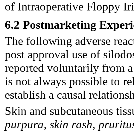
of Intraoperative Floppy I
6.2 Postmarketing Experi
The following adverse reac
post approval use of silodo
reported voluntarily from a 
is not always possible to re
establish a causal relations
Skin and subcutaneous tiss
purpura, skin rash, pruritu