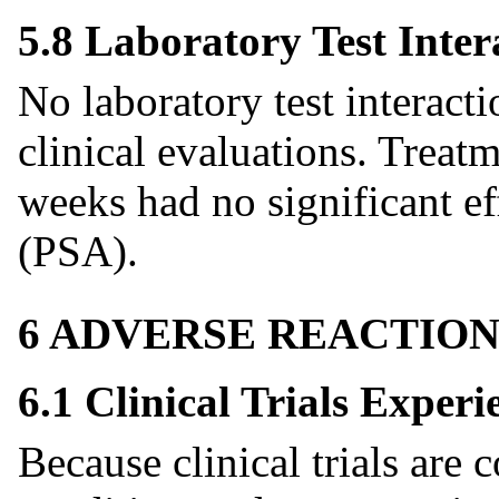
5.8 Laboratory Test Inter
No laboratory test interact
clinical evaluations. Treat
weeks had no significant ef
(PSA).
6 ADVERSE REACTION
6.1 Clinical Trials Experi
Because clinical trials are