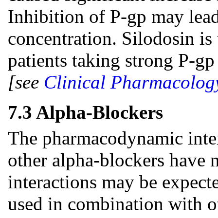
Inhibition of P-gp may lead
concentration. Silodosin i
patients taking strong P-gp
[see
Clinical Pharmacology
7.3 Alpha-Blockers
The pharmacodynamic inter
other alpha-blockers have 
interactions may be expecte
used in combination with o