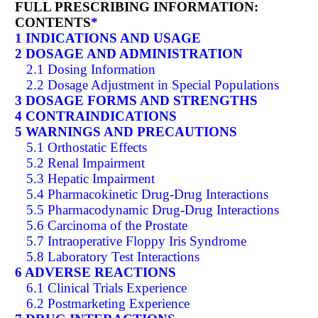
FULL PRESCRIBING INFORMATION:
CONTENTS
*
1 INDICATIONS AND USAGE
2 DOSAGE AND ADMINISTRATION
2.1 Dosing Information
2.2 Dosage Adjustment in Special Populations
3 DOSAGE FORMS AND STRENGTHS
4 CONTRAINDICATIONS
5 WARNINGS AND PRECAUTIONS
5.1 Orthostatic Effects
5.2 Renal Impairment
5.3 Hepatic Impairment
5.4 Pharmacokinetic Drug-Drug Interactions
5.5 Pharmacodynamic Drug-Drug Interactions
5.6 Carcinoma of the Prostate
5.7 Intraoperative Floppy Iris Syndrome
5.8 Laboratory Test Interactions
6 ADVERSE REACTIONS
6.1 Clinical Trials Experience
6.2 Postmarketing Experience