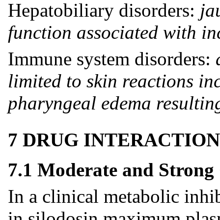
Hepatobiliary disorders:
ja
function associated with i
Immune system disorders:
limited to skin reactions i
pharyngeal edema resulting
7 DRUG INTERACTION
7.1 Moderate and Strong
In a clinical metabolic inhi
in silodosin maximum plas