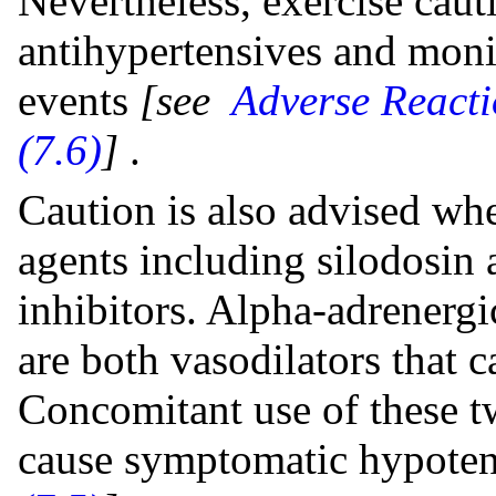
Nevertheless, exercise cau
antihypertensives and monit
events
[see
Adverse Reacti
(7.6)
]
.
Caution is also advised wh
agents including silodosin
inhibitors. Alpha-adrenerg
are both vasodilators that 
Concomitant use of these tw
cause symptomatic hypote