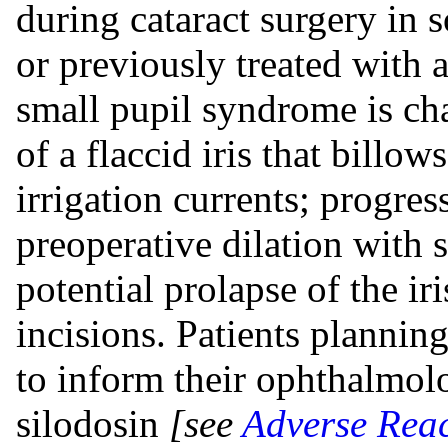
during cataract surgery in 
or previously treated with 
small pupil syndrome is ch
of a flaccid iris that billow
irrigation currents; progres
preoperative dilation with 
potential prolapse of the i
incisions. Patients planning
to inform their ophthalmolo
silodosin
[see
Adverse Reac