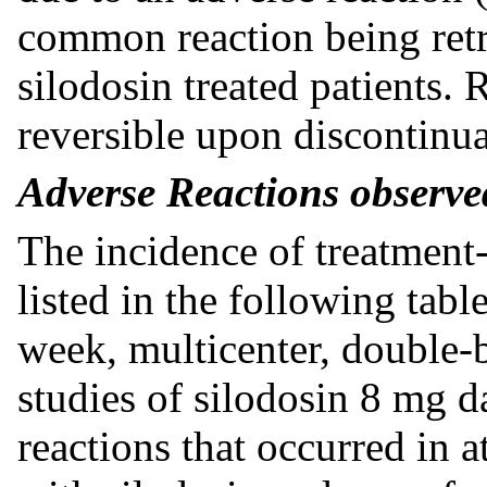
common reaction being retr
silodosin treated patients. 
reversible upon discontinua
Adverse Reactions observed
The incidence of treatment
listed in the following tab
week, multicenter, double-b
studies of silodosin 8 mg d
reactions that occurred in a