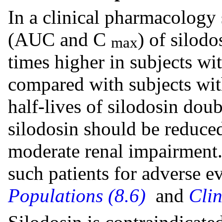
In a clinical pharmacology
(AUC and C
) of silod
max
times higher in subjects w
compared with subjects wit
half-lives of silodosin dou
silodosin should be reduced
moderate renal impairment.
such patients for adverse e
Populations (8.6)
and
Cli