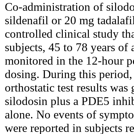
Co-administration of silod
sildenafil or 20 mg tadalaf
controlled clinical study t
subjects, 45 to 78 years of 
monitored in the 12-hour p
dosing. During this period,
orthostatic test results was
silodosin plus a PDE5 inhi
alone. No events of symptom
were reported in subjects 