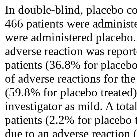
In double-blind, placebo con
466 patients were administe
were administered placebo.
adverse reaction was report
patients (36.8% for placebo
of adverse reactions for the
(59.8% for placebo treated)
investigator as mild. A tota
patients (2.2% for placebo 
due to an adverse reaction 