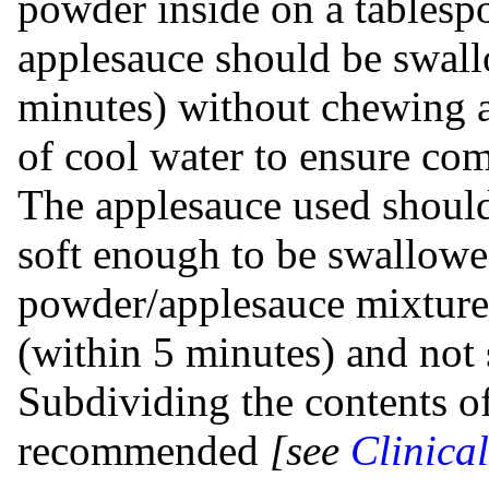
powder inside on a tablesp
applesauce should be swal
minutes) without chewing a
of cool water to ensure co
The applesauce used should
soft enough to be swallow
powder/applesauce mixture
(within 5 minutes) and not 
Subdividing the contents of
recommended
[see
Clinica