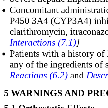
Concomitant administrati
P450 3A4 (CYP3A4) inhibi
clarithromycin, itraconazo
Interactions (7.1)
]
Patients with a history of
any of the ingredients of
Reactions (6.2)
and
Descr
5 WARNINGS AND PR
5.1 Orthostatic Effects