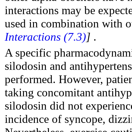
interactions may be expecte
used in combination with o
Interactions (7.3)
]
.
A specific pharmacodynami
silodosin and antihypertens
performed. However, patient
taking concomitant antihyp
silodosin did not experience
incidence of syncope, dizzin