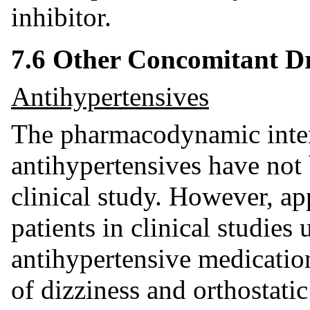
inhibitor.
7.6 Other Concomitant D
Antihypertensives
The pharmacodynamic inter
antihypertensives have not 
clinical study. However, ap
patients in clinical studies
antihypertensive medicatio
of dizziness and orthostati