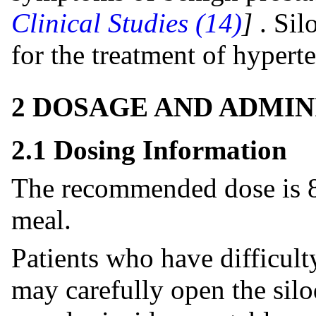
Clinical Studies (14)
]
. Sil
for the treatment of hypert
2 DOSAGE AND ADMIN
2.1 Dosing Information
The recommended dose is 8
meal.
Patients who have difficult
may carefully open the silo