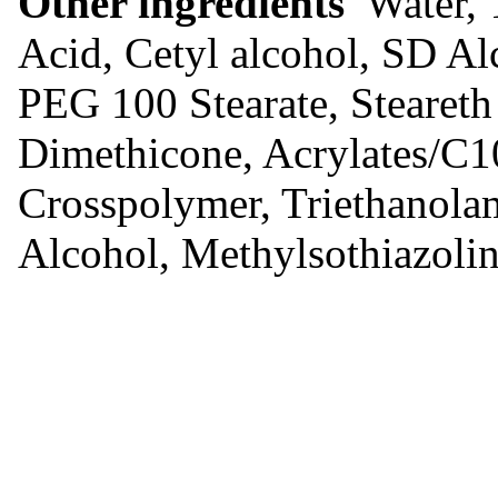
Other ingredients
Water, T
Acid, Cetyl alcohol, SD Al
PEG 100 Stearate, Steareth
Dimethicone, Acrylates/C1
Crosspolymer, Triethanolam
Alcohol, Methylsothiazoli