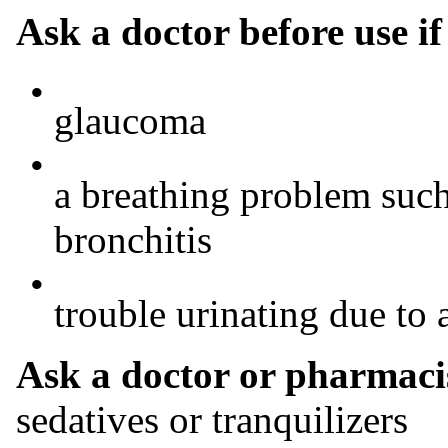
Ask a doctor before use i
•
glaucoma
•
a breathing problem suc
bronchitis
•
trouble urinating due to 
Ask a doctor or pharmacis
sedatives or tranquilizers