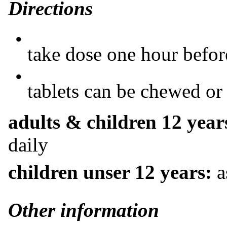
Directions
•
take dose one hour before
•
tablets can be chewed o
adults & children 12 year
daily
children unser 12 years:
a
Other information