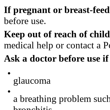
If pregnant or breast-fee
before use.
Keep out of reach of child
medical help or contact a P
Ask a doctor before use i
•
glaucoma
•
a breathing problem suc
bronchitis