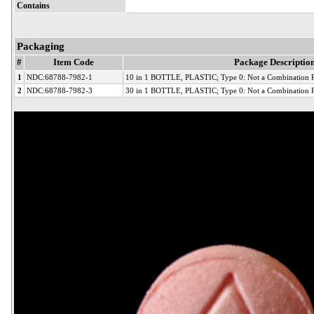
Contains
Packaging
#
Item Code
Package Descriptio
1
NDC:68788-7982-1
10 in 1 BOTTLE, PLASTIC; Type 0: Not a Combination 
2
NDC:68788-7982-3
30 in 1 BOTTLE, PLASTIC; Type 0: Not a Combination 