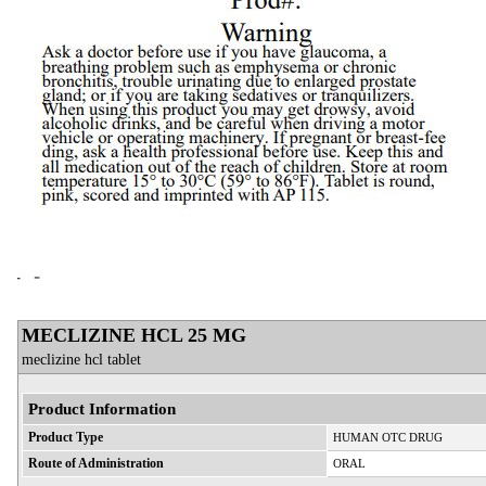
MECLIZINE HCL 25 MG
meclizine hcl tablet
Product Information
Product Type
HUMAN OTC DRUG
Route of Administration
ORAL