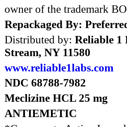
owner of the trademark 
Repackaged By: Preferred
Distributed by:
Reliable 1
Stream, NY 11580
www.reliable1labs.com
NDC 68788-7982
Meclizine HCL 25 mg
ANTIEMETIC