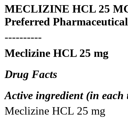
MECLIZINE HCL 25 MG- m
Preferred Pharmaceutical
----------
Meclizine HCL 25 mg
Drug Facts
Active ingredient (in each 
Meclizine HCL 25 mg