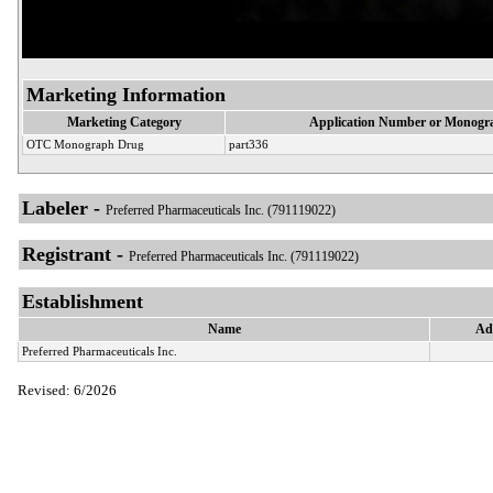
Marketing Information
Marketing Category
Application Number or Monogra
OTC Monograph Drug
part336
Labeler -
Preferred Pharmaceuticals Inc. (791119022)
Registrant -
Preferred Pharmaceuticals Inc. (791119022)
Establishment
Name
Ad
Preferred Pharmaceuticals Inc.
Revised: 6/2026