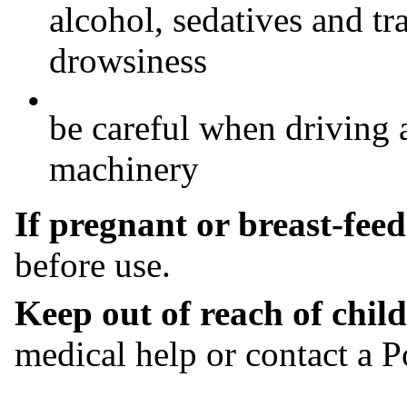
alcohol, sedatives and tr
drowsiness
•
be careful when driving 
machinery
If pregnant or breast-fee
before use.
Keep out of reach of chil
medical help or contact a P