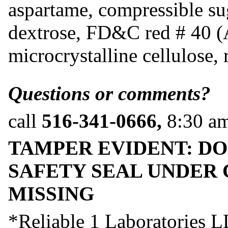
aspartame, compressible su
dextrose, FD&C red # 40 (A
microcrystalline cellulose, 
Questions or comments?
call
516-341-0666,
8:30 a
TAMPER EVIDENT: DO
SAFETY SEAL UNDER 
MISSING
*Reliable 1 Laboratories LL