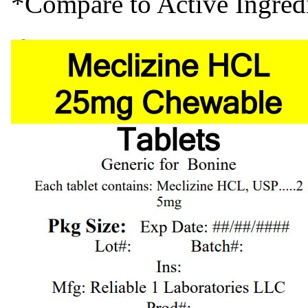
*Compare to Active Ingre