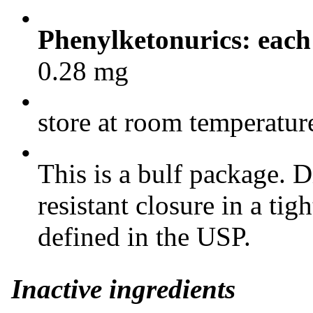
•
Phenylketonurics: each
0.28 mg
•
store at room temperatu
•
This is a bulf package. D
resistant closure in a tigh
defined in the USP.
Inactive ingredients