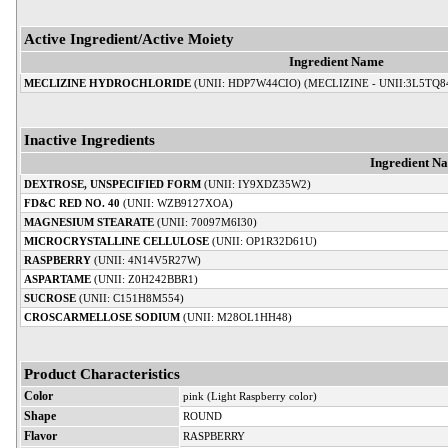
Active Ingredient/Active Moiety
Ingredient Name
MECLIZINE HYDROCHLORIDE
(UNII: HDP7W44CIO) (MECLIZINE - UNII:3L5TQ8
Inactive Ingredients
Ingredient N
DEXTROSE, UNSPECIFIED FORM
(UNII: IY9XDZ35W2)
FD&C RED NO. 40
(UNII: WZB9127XOA)
MAGNESIUM STEARATE
(UNII: 70097M6I30)
MICROCRYSTALLINE CELLULOSE
(UNII: OP1R32D61U)
RASPBERRY
(UNII: 4N14V5R27W)
ASPARTAME
(UNII: Z0H242BBR1)
SUCROSE
(UNII: C151H8M554)
CROSCARMELLOSE SODIUM
(UNII: M28OL1HH48)
Product Characteristics
Color
pink (Light Raspberry color)
Shape
ROUND
Flavor
RASPBERRY