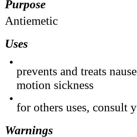
Purpose
Antiemetic
Uses
•
prevents and treats nause
motion sickness
•
for others uses, consult 
Warnings