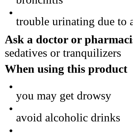
•
trouble urinating due to 
Ask a doctor or pharmacis
sedatives or tranquilizers
When using this product
•
you may get drowsy
•
avoid alcoholic drinks
•