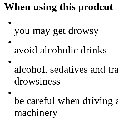
When using this prodcut
•
you may get drowsy
•
avoid alcoholic drinks
•
alcohol, sedatives and tr
drowsiness
•
be careful when driving 
machinery