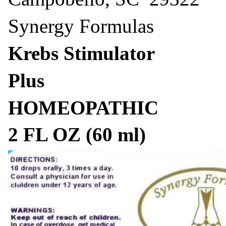
Synergy Formulas
Krebs Stimulator
Plus
HOMEOPATHIC
2 FL OZ (60 ml)