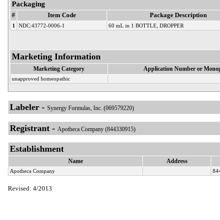
Packaging
#
Item Code
Package Description
1
NDC:43772-0006-1
60 mL in 1 BOTTLE, DROPPER
Marketing Information
Marketing Category
Application Number or Monog
unapproved homeopathic
Labeler -
Synergy Formulas, Inc. (069579220)
Registrant -
Apotheca Company (844330915)
Establishment
Name
Address
Apotheca Company
84
Revised: 4/2013