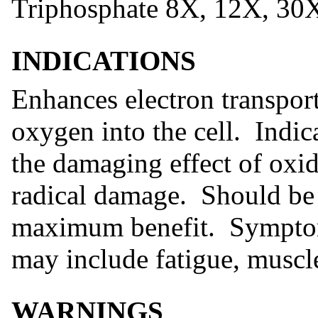
Triphosphate 8X, 12X, 30
INDICATIONS
Enhances electron transpor
oxygen into the cell. Indic
the damaging effect of oxid
radical damage. Should be
maximum benefit. Symptoms
may include fatigue, muscl
WARNINGS