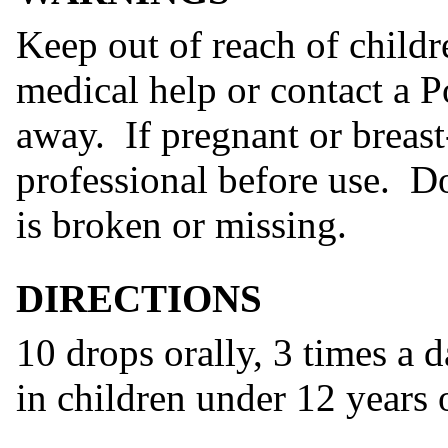
Keep out of reach of childr
medical help or contact a P
away. If pregnant or breast
professional before use. Do
is broken or missing.
DIRECTIONS
10 drops orally, 3 times a 
in children under 12 years 