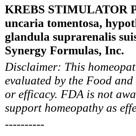
KREBS STIMULATOR PLUS
uncaria tomentosa, hypot
glandula suprarenalis su
Synergy Formulas, Inc.
Disclaimer: This homeopat
evaluated by the Food and 
or efficacy. FDA is not awar
support homeopathy as effe
----------