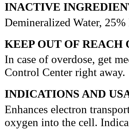
INACTIVE INGREDIEN
Demineralized Water, 25%
KEEP OUT OF REACH 
In case of overdose, get me
Control Center right away.
INDICATIONS AND US
Enhances electron transpor
oxygen into the cell. Indic