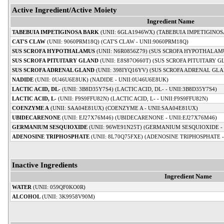
Active Ingredient/Active Moiety
Ingredient Name
TABEBUIA IMPETIGINOSA BARK
(UNII: 6GLA1946WX) (TABEBUIA IMPETIGINOS
CAT'S CLAW
(UNII: 9060PRM18Q) (CAT'S CLAW - UNII:9060PRM18Q)
SUS SCROFA HYPOTHALAMUS
(UNII: N6R0856Z79) (SUS SCROFA HYPOTHALAMU
SUS SCROFA PITUITARY GLAND
(UNII: E8S87O660T) (SUS SCROFA PITUITARY G
SUS SCROFA ADRENAL GLAND
(UNII: 398IYQ16YV) (SUS SCROFA ADRENAL GLA
NADIDE
(UNII: 0U46U6E8UK) (NADIDE - UNII:0U46U6E8UK)
LACTIC ACID, DL-
(UNII: 3B8D35Y7S4) (LACTIC ACID, DL- - UNII:3B8D35Y7S4)
LACTIC ACID, L-
(UNII: F9S9FFU82N) (LACTIC ACID, L- - UNII:F9S9FFU82N)
COENZYME A
(UNII: SAA04E81UX) (COENZYME A - UNII:SAA04E81UX)
UBIDECARENONE
(UNII: EJ27X76M46) (UBIDECARENONE - UNII:EJ27X76M46)
GERMANIUM SESQUIOXIDE
(UNII: 96WE91N25T) (GERMANIUM SESQUIOXIDE - 
ADENOSINE TRIPHOSPHATE
(UNII: 8L70Q75FXE) (ADENOSINE TRIPHOSPHATE -
Inactive Ingredients
Ingredient Name
WATER
(UNII: 059QF0KO0R)
ALCOHOL
(UNII: 3K9958V90M)