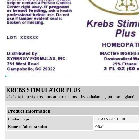
KREBS STIMULATOR PLUS
tabebuia impetiginosa, uncaria tomentosa, hypothalamus, pituitaria glandula
Product Information
Product Type
HUMAN OTC DRUG
Route of Administration
ORAL