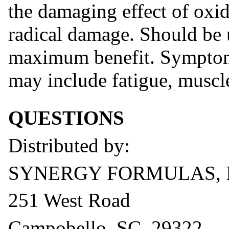
the damaging effect of oxid
radical damage. Should be 
maximum benefit. Symptoms
may include fatigue, muscl
QUESTIONS
Distributed by:
SYNERGY FORMULAS, 
251 West Road
Campobello, SC 29322