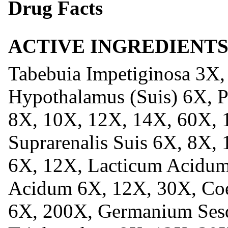
Drug Facts
ACTIVE INGREDIENT
Tabebuia Impetiginosa 3X,
Hypothalamus (Suis) 6X, Pi
8X, 10X, 12X, 14X, 60X, 
Suprarenalis Suis 6X, 8X
6X, 12X, Lacticum Acidum
Acidum 6X, 12X, 30X, Co
6X, 200X, Germanium Sesq