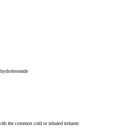
n hydrobromide
with the common cold or inhaled irritants