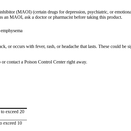
hibitor (MAOI) (certain drugs for depression, psychiatric, or emotional
s an MAOI, ask a doctor or pharmacist before taking this product.
or emphysema
k, or occurs with fever, rash, or headache that lasts. These could be si
p or contact a Poison Control Center right away.
 to exceed 20
to exceed 10