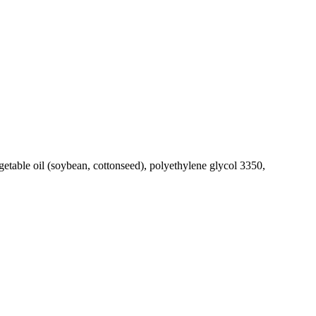
getable oil (soybean, cottonseed), polyethylene glycol 3350,