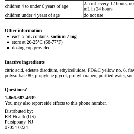
2.5 mL every 12 hours, no
children 4 to under 6 years of age
mL in 24 hours
children under 4 years of age
do not use
Other information
each 5 mL contains:
sodium 7 mg
store at 20-25°C (68-77°F)
dosing cup provided
Inactive ingredients
citric acid, edetate disodium, ethylcellulose, FD&C yellow no. 6, fl
polysorbate 80, propylene glycol, propylparaben, purified water, su
Questions?
1-866-682-4639
You may also report side effects to this phone number.
Distributed by:
RB Health (US)
Parsippany, NJ
07054-0224