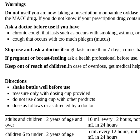
Warnings
Do not use
if you are now taking a prescription monoamine oxidase in
the MAOI drug. If you do not know if your prescription drug contain
Ask a doctor before use if you have
chronic cough that lasts such as occurs with smoking, asthma, 
cough that occurs with too much phlegm (mucus)
Stop use and ask a doctor if
cough lasts more than 7 days, comes bac
If pregnant or breast-feeding,
ask a health professional before use.
Keep out of reach of children.
In case of overdose, get medical hel
Directions
shake bottle well before use
measure only with dosing cup provided
do not use dosing cup with other products
dose as follows or as directed by a doctor
adults and children 12 years of age and
10 mL every 12 hours, not
over
mL in 24 hours
5 mL every 12 hours, not 
children 6 to under 12 years of age
mL in 24 hours