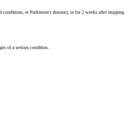
 conditions, or Parkinson's disease), or for 2 weeks after stopping
gns of a serious condition.