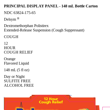
PRINCIPAL DISPLAY PANEL - 148 mL Bottle Carton
NDC 63824-175-65
®
Delsym
Dextromethorphan Polistirex
Extended-Release Suspension (Cough Suppressant)
COUGH
12
HOUR
COUGH RELIEF
Orange
Flavored Liquid
148 mL (5 fl oz)
Day or Night
SULFITE FREE
ALCOHOL FREE