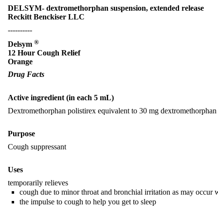
DELSYM- dextromethorphan suspension, extended release
Reckitt Benckiser LLC
----------
®
Delsym
12 Hour Cough Relief
Orange
Drug Facts
Active ingredient (in each 5 mL)
Dextromethorphan polistirex equivalent to 30 mg dextromethorpha
Purpose
Cough suppressant
Uses
temporarily relieves
cough due to minor throat and bronchial irritation as may occur 
the impulse to cough to help you get to sleep