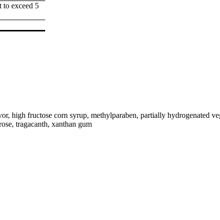
t to exceed 5
avor, high fructose corn syrup, methylparaben, partially hydrogenated ve
crose, tragacanth, xanthan gum