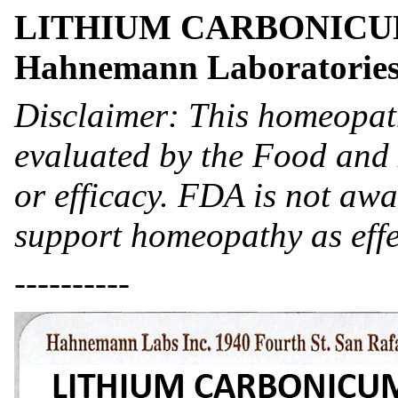
LITHIUM CARBONICUM- 
Hahnemann Laboratories
Disclaimer: This homeopat
evaluated by the Food and 
or efficacy. FDA is not awar
support homeopathy as effe
----------