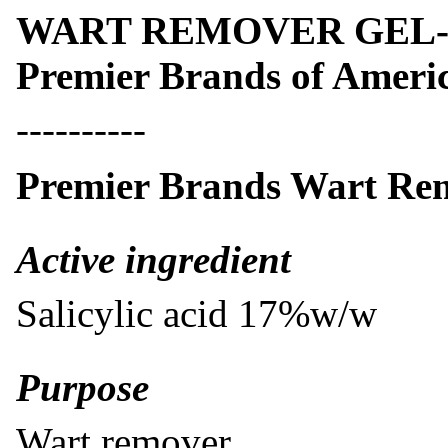
WART REMOVER GEL- wa
Premier Brands of Americ
----------
Premier Brands Wart Re
​Active ingredient
Salicylic acid 17%w/w
Purpose
Wart remover