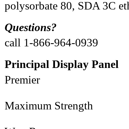
polysorbate 80, SDA 3C et
Questions?
call 1-866-964-0939
Principal Display Panel
Premier
Maximum Strength