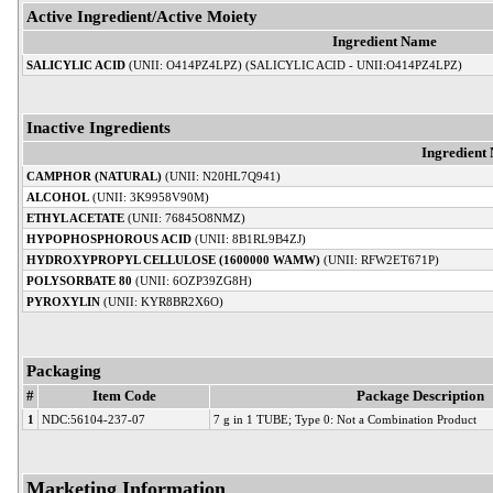
Active Ingredient/Active Moiety
Ingredient Name
SALICYLIC ACID
(UNII: O414PZ4LPZ) (SALICYLIC ACID - UNII:O414PZ4LPZ)
Inactive Ingredients
Ingredient
CAMPHOR (NATURAL)
(UNII: N20HL7Q941)
ALCOHOL
(UNII: 3K9958V90M)
ETHYL ACETATE
(UNII: 76845O8NMZ)
HYPOPHOSPHOROUS ACID
(UNII: 8B1RL9B4ZJ)
HYDROXYPROPYL CELLULOSE (1600000 WAMW)
(UNII: RFW2ET671P)
POLYSORBATE 80
(UNII: 6OZP39ZG8H)
PYROXYLIN
(UNII: KYR8BR2X6O)
Packaging
#
Item Code
Package Description
1
NDC:56104-237-07
7 g in 1 TUBE; Type 0: Not a Combination Product
Marketing Information