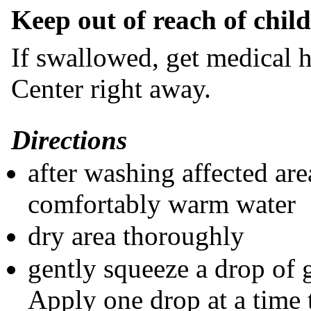
​Keep out of reach of chil
If swallowed, get medical h
Center right away.
Directions
after washing affected are
comfortably warm water
dry area thoroughly
gently squeeze a drop of 
Apply one drop at a time 