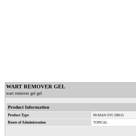
WART REMOVER GEL
wart remover gel gel
Product Information
Product Type
HUMAN OTC DRUG
Route of Administration
TOPICAL