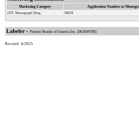
Marketing Category
Application Number or Monogra
OTC Monograph Drug
M028
Labeler -
Premier Brands of America Inc. (063849780)
Revised: 4/2025