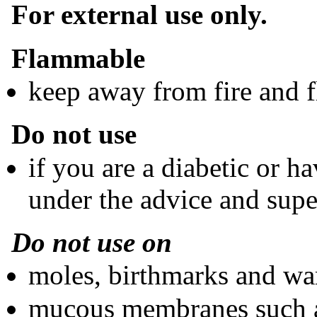
For external use only.
Flammable
keep away from fire and 
Do not use
if you are a diabetic or h
under the advice and super
Do not use on
moles, birthmarks and wa
mucous membranes such as