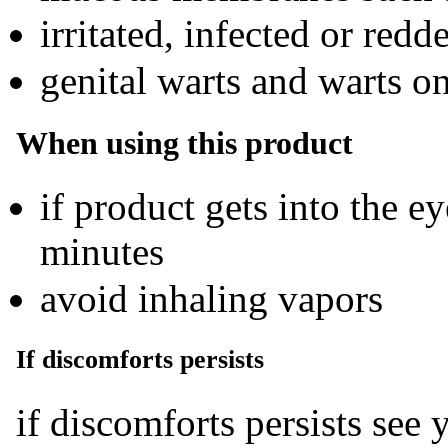
irritated, infected or redd
genital warts and warts on
When using this product
if product gets into the e
minutes
avoid inhaling vapors
If discomforts persists
if discomforts persists see 