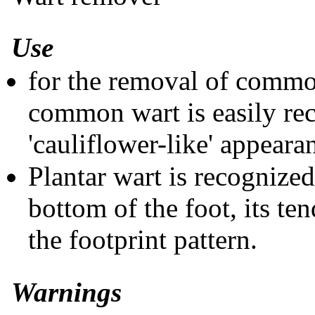
Use
for the removal of commo
common wart is easily re
'cauliflower-like' appeara
Plantar wart is recognized
bottom of the foot, its te
the footprint pattern.
Warnings