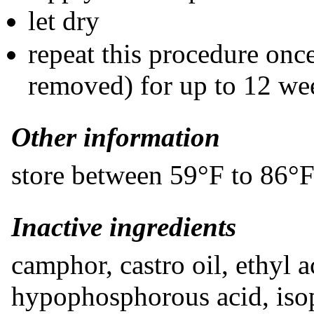
let dry
repeat this procedure once
removed) for up to 12 we
Other information
store between 59°F to 86°
​Inactive ingredients
camphor, castro oil, ethyl 
hypophosphorous acid, isop