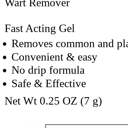
Wart Remover
Fast Acting Gel
Removes common and pla
Convenient & easy
No drip formula
Safe & Effective
Net Wt 0.25 OZ (7 g)