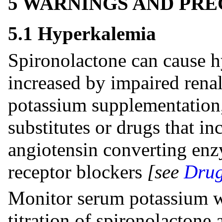
5 WARNINGS AND PR
5.1 Hyperkalemia
Spironolactone can cause hy
increased by impaired rena
potassium supplementation,
substitutes or drugs that in
angiotensin converting enz
receptor blockers
[see
Drug
Monitor serum potassium wi
titration of spironolactone 