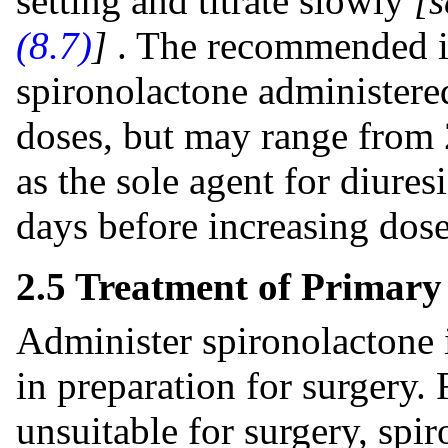
setting and titrate slowly
[
(8.7)
]
. The recommended in
spironolactone administered
doses, but may range from
as the sole agent for diuresi
days before increasing dose 
2.5 Treatment of Primar
Administer spironolactone 
in preparation for surgery.
unsuitable for surgery, spi