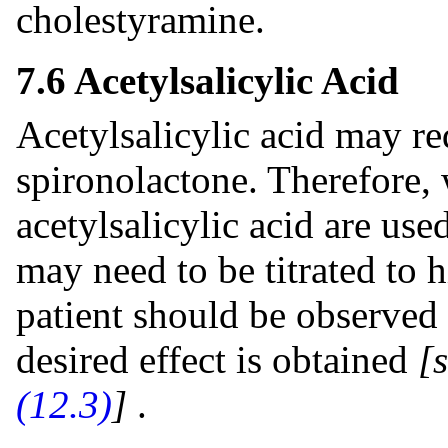
cholestyramine.
7.6 Acetylsalicylic Acid
Acetylsalicylic acid may re
spironolactone. Therefore,
acetylsalicylic acid are us
may need to be titrated to 
patient should be observed 
desired effect is obtained
[
(12.3)
]
.