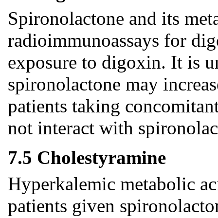
Spironolactone and its meta
radioimmunoassays for digo
exposure to digoxin. It is 
spironolactone may increas
patients taking concomitant
not interact with spironola
7.5 Cholestyramine
Hyperkalemic metabolic aci
patients given spironolacto