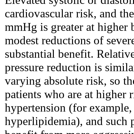
cardiovascular risk, and the
mmHg is greater at higher b
modest reductions of sever
substantial benefit. Relati
pressure reduction is simil
varying absolute risk, so th
patients who are at higher 
hypertension (for example, 
hyperlipidemia), and such 