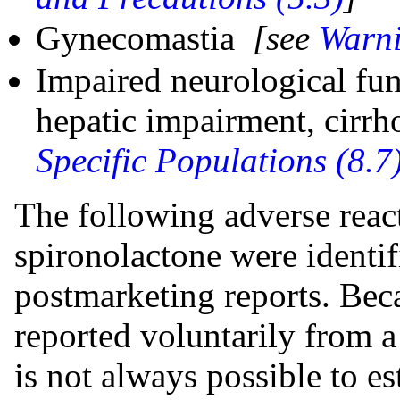
Gynecomastia
[see
Warni
Impaired neurological fun
hepatic impairment, cirrh
Specific Populations (8.7
The following adverse react
spironolactone were identifi
postmarketing reports. Bec
reported voluntarily from a 
is not always possible to es