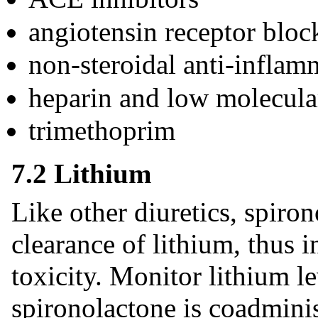
angiotensin receptor bloc
non-steroidal anti-infla
heparin and low molecula
trimethoprim
7.2 Lithium
Like other diuretics, spiro
clearance of lithium, thus i
toxicity. Monitor lithium l
spironolactone is coadmini