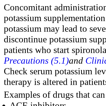
Concomitant administration
potassium supplementation 
potassium may lead to seve
discontinue potassium suppl
patients who start spirono
Precautions (5.1)
and
Clini
Check serum potassium le
therapy is altered in patien
Examples of drugs that can
ACE inhibitors