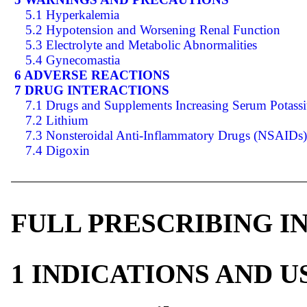
5.1 Hyperkalemia
5.2 Hypotension and Worsening Renal Function
5.3 Electrolyte and Metabolic Abnormalities
5.4 Gynecomastia
6 ADVERSE REACTIONS
7 DRUG INTERACTIONS
7.1 Drugs and Supplements Increasing Serum Potass
7.2 Lithium
7.3 Nonsteroidal Anti-Inflammatory Drugs (NSAIDs)
7.4 Digoxin
FULL PRESCRIBING 
1 INDICATIONS AND 