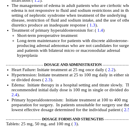
infarctions (
1.2
).
The management of edema in adult patients who are cirrhotic w
edema is not responsive to fluid and sodium restrictions and in t
setting of nephrotic syndrome when treatment of the underlying
disease, restriction of fluid and sodium intake, and the use of oth
diuretics produce an inadequate response (
1.3
).
Treatment of primary hyperaldosteronism for: (
1.4
)
Short-term preoperative treatment
Long-term maintenance for patients with discrete aldosterone-
producing adrenal adenomas who are not candidates for surg
and patients with bilateral micro or macronodular adrenal
hyperplasia
DOSAGE AND ADMINISTRATION
Heart Failure: Initiate treatment at 25 mg once daily (
2.2
).
Hypertension: Initiate treatment at 25 to 100 mg daily in either si
or divided doses (
2.3
).
Edema: Initiate therapy in a hospital setting and titrate slowly. 
recommended initial daily dose is 100 mg in single or divided do
2.4
).
Primary hyperaldosteronism: Initiate treatment at 100 to 400 mg 
preparation for surgery. In patients unsuitable for surgery use th
lowest effective dosage determined for the individual patient (
2.
DOSAGE FORMS AND STRENGTHS
Tablets: 25 mg, 50 mg, and 100 mg (
3
).