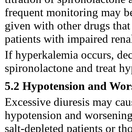
frequent monitoring may b
given with other drugs that
patients with impaired rena
If hyperkalemia occurs, dec
spironolactone and treat h
5.2 Hypotension and Wor
Excessive diuresis may ca
hypotension and worsening r
salt-depleted patients or t