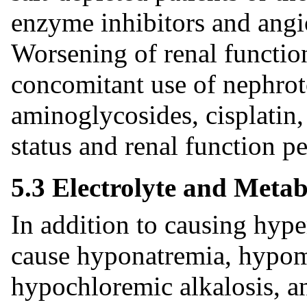
enzyme inhibitors and angio
Worsening of renal functio
concomitant use of nephroto
aminoglycosides, cisplati
status and renal function pe
5.3 Electrolyte and Metab
In addition to causing hyp
cause hyponatremia, hypo
hypochloremic alkalosis, a