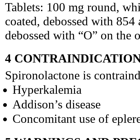
Tablets: 100 mg round, whit
coated, debossed with 854 
debossed with “O” on the o
4 CONTRAINDICATIO
Spironolactone is contraind
Hyperkalemia
Addison’s disease
Concomitant use of epler