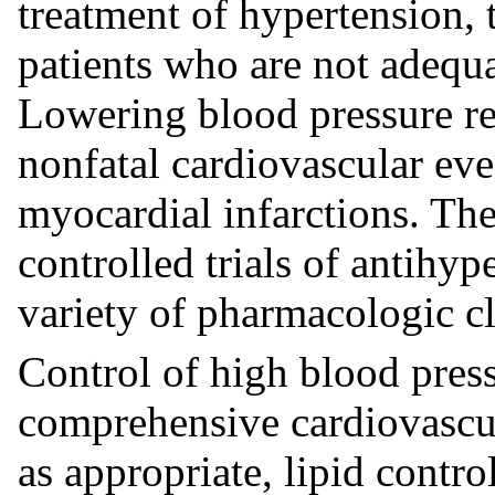
treatment of hypertension, 
patients who are not adequa
Lowering blood pressure red
nonfatal cardiovascular eve
myocardial infarctions. The
controlled trials of antihy
variety of pharmacologic cl
Control of high blood press
comprehensive cardiovascu
as appropriate, lipid contr