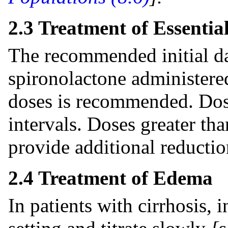
2.3 Treatment of Essentia
The recommended initial da
spironolactone administered
doses is recommended. Dosa
intervals. Doses greater th
provide additional reductio
2.4 Treatment of Edema
In patients with cirrhosis, i