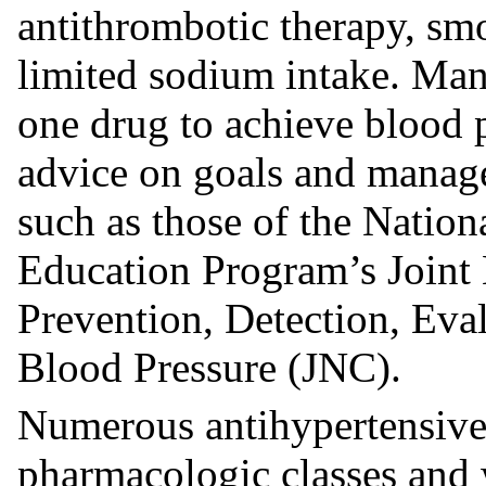
antithrombotic therapy, smo
limited sodium intake. Man
one drug to achieve blood p
advice on goals and manage
such as those of the Natio
Education Program’s Joint
Prevention, Detection, Eva
Blood Pressure (JNC).
Numerous antihypertensive 
pharmacologic classes and 