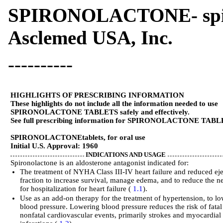
SPIRONOLACTONE- spiron
Asclemed USA, Inc.
----------
HIGHLIGHTS OF PRESCRIBING INFORMATION
These highlights do not include all the information needed to use
SPIRONOLACTONE TABLETS safely and effectively.
See full prescribing information for SPIRONOLACTONE TABL
SPIRONOLACTONE
tablets, for oral use
Initial U.S. Approval: 1960
INDICATIONS AND USAGE
Spironolactone is an aldosterone antagonist indicated for:
The treatment of NYHA Class III-IV heart failure and reduced ej
fraction to increase survival, manage edema, and to reduce the n
for hospitalization for heart failure (
1.1
).
Use as an add-on therapy for the treatment of hypertension, to l
blood pressure. Lowering blood pressure reduces the risk of fata
nonfatal cardiovascular events, primarily strokes and myocardial