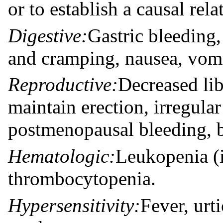
or to establish a causal rel
Digestive:
Gastric bleeding, 
and cramping, nausea, vomi
Reproductive:
Decreased lib
maintain erection, irregula
postmenopausal bleeding, b
Hematologic:
Leukopenia (i
thrombocytopenia.
Hypersensitivity:
Fever, urt