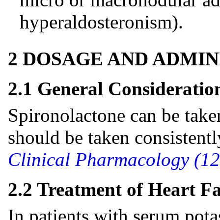
hyperaldosteronism).
2 DOSAGE AND ADMIN
2.1 General Consideratio
Spironolactone can be take
should be taken consistentl
Clinical Pharmacology (12
2.2 Treatment of Heart Fa
In patients with serum po