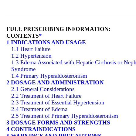
FULL PRESCRIBING INFORMATION:
CONTENTS
*
1 INDICATIONS AND USAGE
1.1 Heart Failure
1.2 Hypertension
1.3 Edema Associated with Hepatic Cirrhosis or Neph
Syndrome
1.4 Primary Hyperaldosteronism
2 DOSAGE AND ADMINISTRATION
2.1 General Considerations
2.2 Treatment of Heart Failure
2.3 Treatment of Essential Hypertension
2.4 Treatment of Edema
2.5 Treatment of Primary Hyperaldosteronism
3 DOSAGE FORMS AND STRENGTHS
4 CONTRAINDICATIONS
5 WARNINGS AND PRECAUTIONS