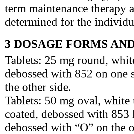
term maintenance therapy at
determined for the individu
3 DOSAGE FORMS AN
Tablets: 25 mg round, white
debossed with 852 on one 
the other side.
Tablets: 50 mg oval, white 
coated, debossed with 853 l
debossed with “O” on the o