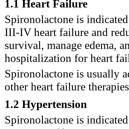
1.1 Heart Failure
Spironolactone is indicate
III-IV heart failure and red
survival, manage edema, an
hospitalization for heart fai
Spironolactone is usually 
other heart failure therapies
1.2 Hypertension
Spironolactone is indicated