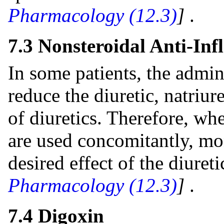
Pharmacology (12.3)
]
.
7.3 Nonsteroidal Anti-I
In some patients, the admi
reduce the diuretic, natriur
of diuretics. Therefore, w
are used concomitantly, mon
desired effect of the diuret
Pharmacology (12.3)
]
.
7.4 Digoxin