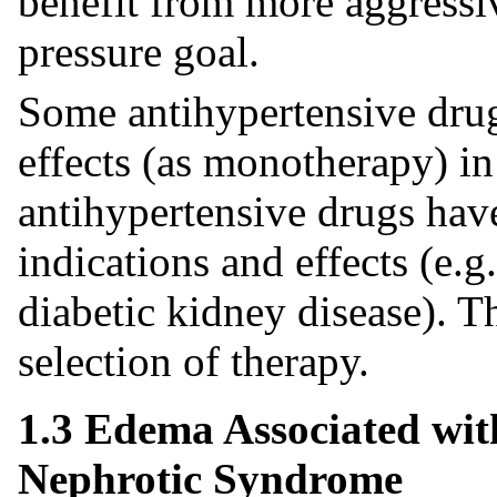
benefit from more aggressi
pressure goal.
Some antihypertensive drug
effects (as monotherapy) in
antihypertensive drugs hav
indications and effects (e.g.
diabetic kidney disease). 
selection of therapy.
1.3 Edema Associated wit
Nephrotic Syndrome