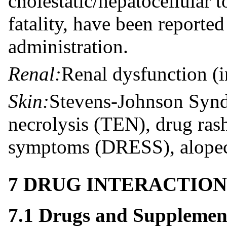
cholestatic/hepatocellular t
fatality, have been reporte
administration.
Renal:
Renal dysfunction (in
Skin:
Stevens-Johnson Synd
necrolysis (TEN), drug ras
symptoms (DRESS), alopecia
7 DRUG INTERACTION
7.1 Drugs and Supplemen