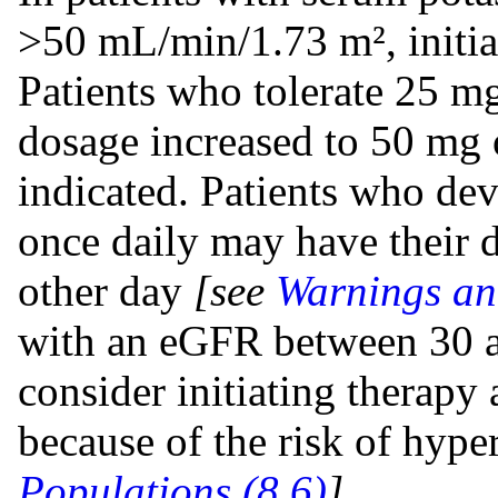
>50 mL/min/1.73 m², initia
Patients who tolerate 25 m
dosage increased to 50 mg o
indicated. Patients who d
once daily may have their 
other day
[see
Warnings an
with an eGFR between 30
consider initiating therapy
because of the risk of hyp
Populations (8.6)
].