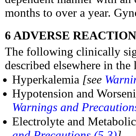
months to over a year. Gyne
6 ADVERSE REACTION
The following clinically sig
described elsewhere in the 
Hyperkalemia
[see
Warnin
Hypotension and Worsen
Warnings and Precautions
Electrolyte and Metaboli
and Precautions (5.3)
]