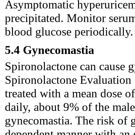
Asymptomatic hyperuricemia
precipitated. Monitor serum
blood glucose periodically.
5.4 Gynecomastia
Spironolactone can cause 
Spironolactone Evaluation S
treated with a mean dose o
daily, about 9% of the mal
gynecomastia. The risk of 
dependent manner with an o