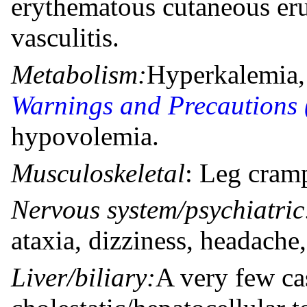
erythematous cutaneous eru
vasculitis.
Metabolism:
Hyperkalemia, 
Warnings and Precautions 
hypovolemia.
Musculoskeletal
: Leg cram
Nervous system/psychiatric
ataxia, dizziness, headache
Liver/biliary:
A very few ca