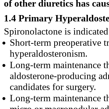
of other diuretics has ca
1.4 Primary Hyperaldost
Spironolactone is indicated 
Short-term preoperative t
hyperaldosteronism.
Long-term maintenance the
aldosterone-producing ad
candidates for surgery.
Long-term maintenance the
micro or macronodular adr