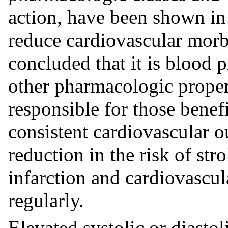
action, have been shown in 
reduce cardiovascular morbi
concluded that it is blood 
other pharmacologic propert
responsible for those benef
consistent cardiovascular o
reduction in the risk of str
infarction and cardiovascul
regularly.
Elevated systolic or diastol