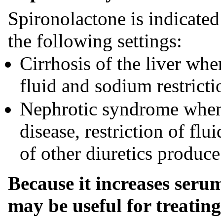
Spironolactone is indicate
the following settings:
Cirrhosis of the liver wh
fluid and sodium restricti
Nephrotic syndrome when 
disease, restriction of fl
of other diuretics produc
Because it increases seru
may be useful for treati