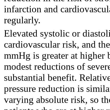
infarction and cardiovascul
regularly.
Elevated systolic or diastol
cardiovascular risk, and the
mmHg is greater at higher b
modest reductions of sever
substantial benefit. Relati
pressure reduction is simil
varying absolute risk, so th