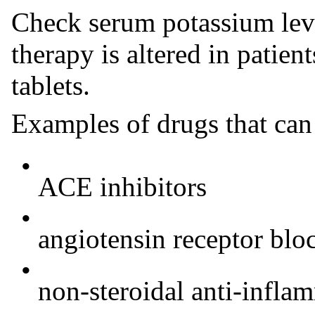
Check serum potassium le
therapy is altered in patien
tablets.
Examples of drugs that can
•
ACE inhibitors
•
angiotensin receptor blo
•
non-steroidal anti-infl