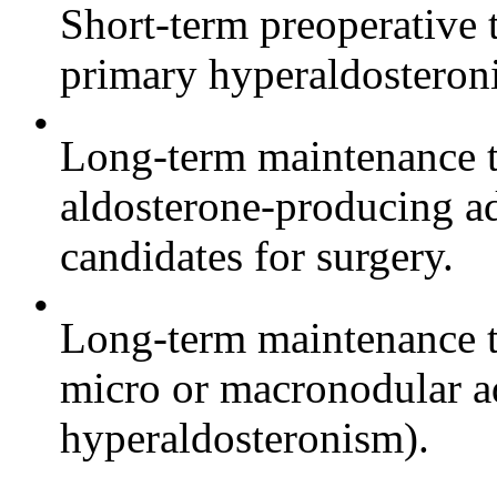
Short-term preoperative 
primary hyperaldosteron
•
Long-term maintenance th
aldosterone-producing a
candidates for surgery.
•
Long-term maintenance th
micro or macronodular ad
hyperaldosteronism).