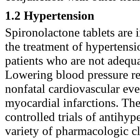
1.2 Hypertension
Spironolactone tablets are 
the treatment of hypertensi
patients who are not adequa
Lowering blood pressure red
nonfatal cardiovascular eve
myocardial infarctions. The
controlled trials of antihy
variety of pharmacologic cl