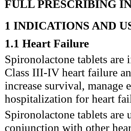
FULL PRESCRIBING 
1 INDICATIONS AND 
1.1 Heart Failure
Spironolactone tablets are
Class III-IV heart failure a
increase survival, manage 
hospitalization for heart fai
Spironolactone tablets are 
conjunction with other heart