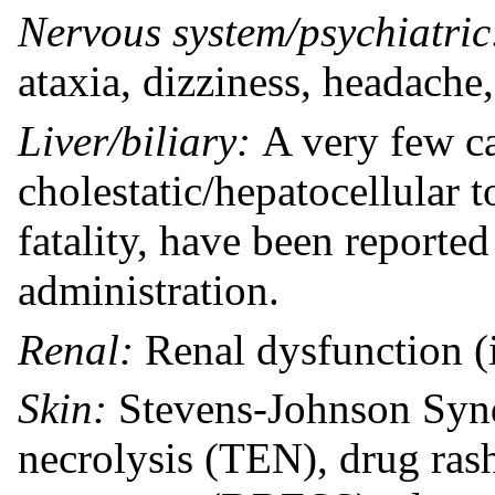
Nervous system/psychiatri
ataxia, dizziness, headache
Liver/biliary:
A very few c
cholestatic/hepatocellular t
fatality, have been reporte
administration.
Renal:
Renal dysfunction (i
Skin:
Stevens-Johnson Synd
necrolysis (TEN), drug ras