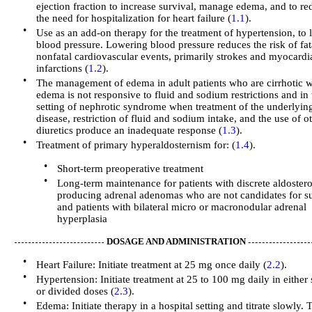
ejection fraction to increase survival, manage edema, and to re
the need for hospitalization for heart failure (
1.1
).
•
Use as an add-on therapy for the treatment of hypertension, to 
blood pressure. Lowering blood pressure reduces the risk of fat
nonfatal cardiovascular events, primarily strokes and myocardi
infarctions (
1.2
).
•
The management of edema in adult patients who are cirrhotic 
edema is not responsive to fluid and sodium restrictions and in 
setting of nephrotic syndrome when treatment of the underlyin
disease, restriction of fluid and sodium intake, and the use of o
diuretics produce an inadequate response (
1.3
).
•
Treatment of primary hyperaldosternism for: (
1.4
).
•
Short-term preoperative treatment
•
Long-term maintenance for patients with discrete aldoster
producing adrenal adenomas who are not candidates for s
and patients with bilateral micro or macronodular adrenal
hyperplasia
DOSAGE AND ADMINISTRATION
•
Heart Failure: Initiate treatment at 25 mg once daily (
2.2
).
•
Hypertension: Initiate treatment at 25 to 100 mg daily in either 
or divided doses (
2.3
).
•
Edema: Initiate therapy in a hospital setting and titrate slowly. 