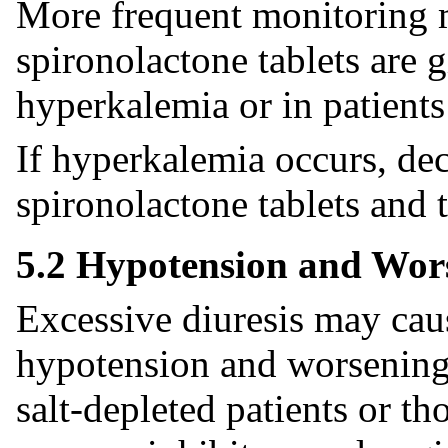
More frequent monitoring
spironolactone tablets are 
hyperkalemia or in patients
If hyperkalemia occurs, dec
spironolactone tablets and 
5.2 Hypotension and Wor
Excessive diuresis may ca
hypotension and worsening r
salt-depleted patients or t