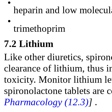
•
heparin and low molecul
•
trimethoprim
7.2 Lithium
Like other diuretics, spiron
clearance of lithium, thus i
toxicity. Monitor lithium l
spironolactone tablets are
Pharmacology (12.3)
]
.