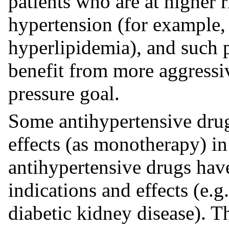
patients who are at higher 
hypertension (for example, 
hyperlipidemia), and such 
benefit from more aggressi
pressure goal.
Some antihypertensive drug
effects (as monotherapy) in
antihypertensive drugs hav
indications and effects (e.g.
diabetic kidney disease). 