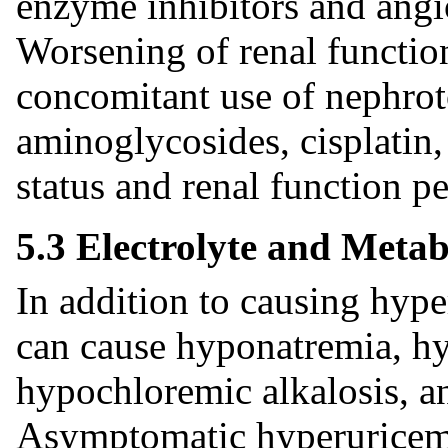
enzyme inhibitors and angio
Worsening of renal functio
concomitant use of nephroto
aminoglycosides, cisplati
status and renal function pe
5.3 Electrolyte and Metab
In addition to causing hype
can cause hyponatremia, 
hypochloremic alkalosis, a
Asymptomatic hyperuricemia