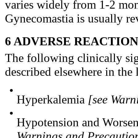
varies widely from 1-2 mont
Gynecomastia is usually rev
6 ADVERSE REACTION
The following clinically sig
described elsewhere in the 
•
Hyperkalemia
[see Warn
•
Hypotension and Worsen
Warnings and Precaution