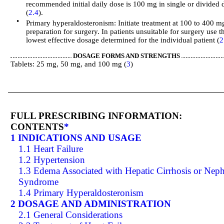
recommended initial daily dose is 100 mg in single or divided 
(
2.4
).
•
Primary hyperaldosteronism: Initiate treatment at 100 to 400 m
preparation for surgery. In patients unsuitable for surgery use t
lowest effective dosage determined for the individual patient (
2
DOSAGE FORMS AND STRENGTHS
Tablets: 25 mg, 50 mg, and 100 mg (
3
)
FULL PRESCRIBING INFORMATION:
CONTENTS
*
1 INDICATIONS AND USAGE
1.1 Heart Failure
1.2 Hypertension
1.3 Edema Associated with Hepatic Cirrhosis or Neph
Syndrome
1.4 Primary Hyperaldosteronism
2 DOSAGE AND ADMINISTRATION
2.1 General Considerations