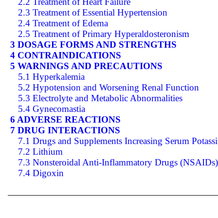
2.2 Treatment of Heart Failure
2.3 Treatment of Essential Hypertension
2.4 Treatment of Edema
2.5 Treatment of Primary Hyperaldosteronism
3 DOSAGE FORMS AND STRENGTHS
4 CONTRAINDICATIONS
5 WARNINGS AND PRECAUTIONS
5.1 Hyperkalemia
5.2 Hypotension and Worsening Renal Function
5.3 Electrolyte and Metabolic Abnormalities
5.4 Gynecomastia
6 ADVERSE REACTIONS
7 DRUG INTERACTIONS
7.1 Drugs and Supplements Increasing Serum Potass
7.2 Lithium
7.3 Nonsteroidal Anti-Inflammatory Drugs (NSAIDs)
7.4 Digoxin