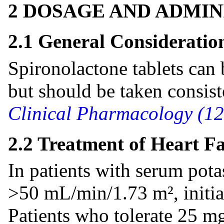
2 DOSAGE AND ADMIN
2.1 General Consideratio
Spironolactone tablets can 
but should be taken consist
Clinical Pharmacology (12
2.2 Treatment of Heart Fa
In patients with serum po
>50 mL/min/1.73 m², initia
Patients who tolerate 25 m