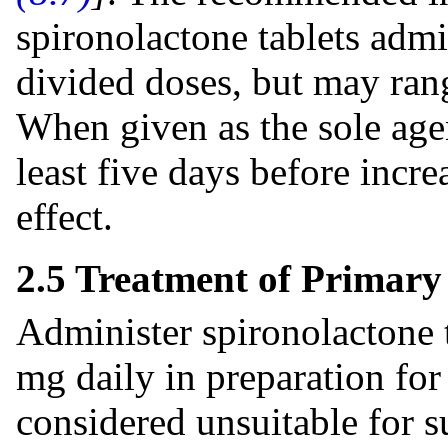
spironolactone tablets admin
divided doses, but may ran
When given as the sole agen
least five days before incre
effect.
2.5 Treatment of Primar
Administer spironolactone t
mg daily in preparation for
considered unsuitable for s