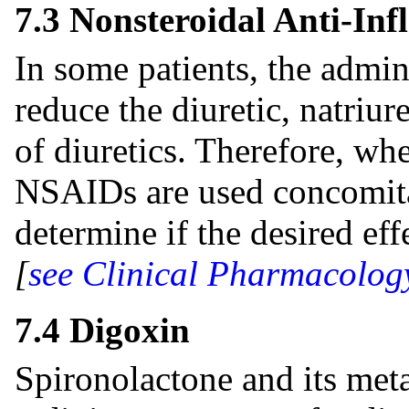
7.3 Nonsteroidal Anti-I
In some patients, the admi
reduce the diuretic, natriur
of diuretics. Therefore, wh
NSAIDs are used concomitan
determine if the desired eff
[
see Clinical Pharmacolog
7.4 Digoxin
Spironolactone and its meta