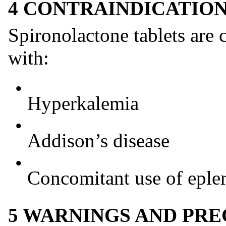
4 CONTRAINDICATIO
Spironolactone tablets are c
with:
•
Hyperkalemia
•
Addison’s disease
•
Concomitant use of eple
5 WARNINGS AND PR