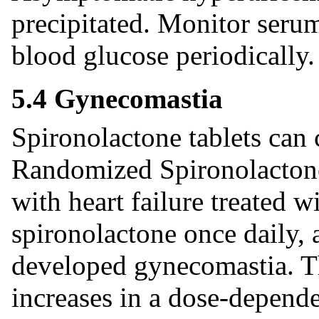
precipitated. Monitor serum
blood glucose periodically.
5.4 Gynecomastia
Spironolactone tablets can 
Randomized Spironolactone
with heart failure treated 
spironolactone once daily, 
developed gynecomastia. T
increases in a dose-depend