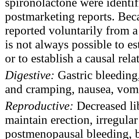
spironolactone were identifi
postmarketing reports. Bec
reported voluntarily from a 
is not always possible to es
or to establish a causal rel
Digestive:
Gastric bleeding,
and cramping, nausea, vomi
Reproductive:
Decreased lib
maintain erection, irregula
postmenopausal bleeding, b