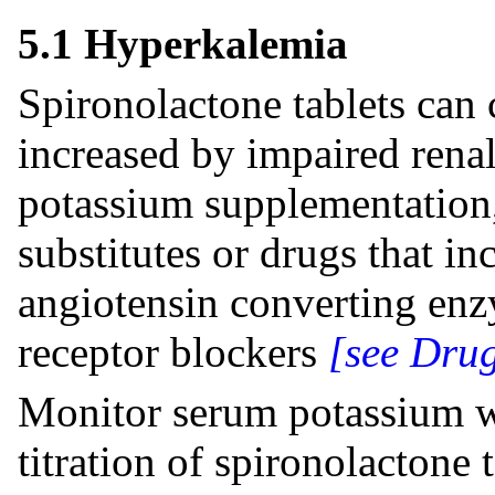
5.1 Hyperkalemia
Spironolactone tablets can 
increased by impaired rena
potassium supplementation,
substitutes or drugs that in
angiotensin converting enz
receptor blockers
[see Drug
Monitor serum potassium wi
titration of spironolactone t