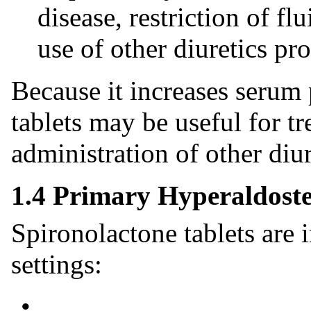
disease, restriction of f
use of other diuretics p
Because it increases serum
tablets may be useful for 
administration of other diu
1.4 Primary Hyperaldost
Spironolactone tablets are 
settings:
•