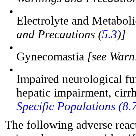
•
Electrolyte and Metabol
and Precautions (
5.3
)]
•
Gynecomastia
[see Warn
•
Impaired neurological fu
hepatic impairment, cirr
Specific Populations (8.
The following adverse react