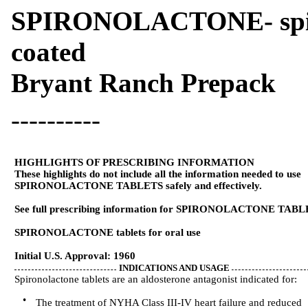
SPIRONOLACTONE- spiron
coated
Bryant Ranch Prepack
----------
HIGHLIGHTS OF PRESCRIBING INFORMATION
These highlights do not include all the information needed to use
SPIRONOLACTONE TABLETS safely and effectively.
See full prescribing information for SPIRONOLACTONE TABL
SPIRONOLACTONE tablets for oral use
Initial U.S. Approval: 1960
INDICATIONS AND USAGE
Spironolactone tablets are an aldosterone antagonist indicated for:
•
The treatment of NYHA Class III-IV heart failure and reduced