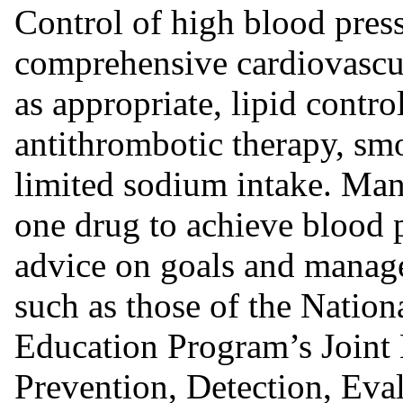
Control of high blood press
comprehensive cardiovascu
as appropriate, lipid contr
antithrombotic therapy, smo
limited sodium intake. Man
one drug to achieve blood p
advice on goals and manage
such as those of the Natio
Education Program’s Joint
Prevention, Detection, Eva