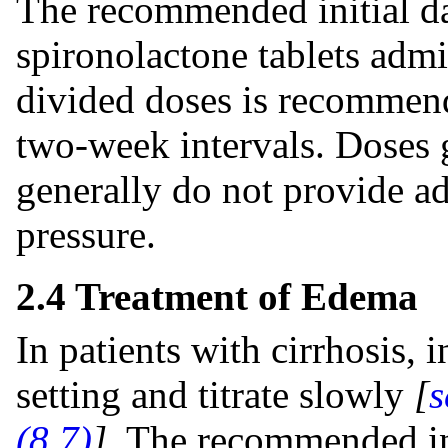
The recommended initial da
spironolactone tablets admin
divided doses is recommend
two-week intervals. Doses 
generally do not provide ad
pressure.
2.4 Treatment of Edema
In patients with cirrhosis, i
setting and titrate slowly
[
s
(8.7)
]
. The recommended in