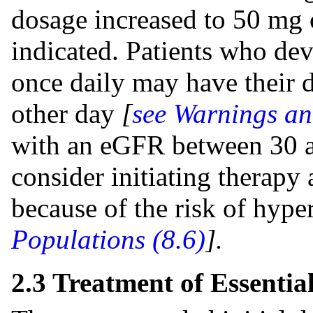
dosage increased to 50 mg o
indicated. Patients who d
once daily may have their 
other day
[
see Warnings an
with an eGFR between 30 
consider initiating therapy
because of the risk of hype
Populations (8.6
)
].
2.3 Treatment of Essentia