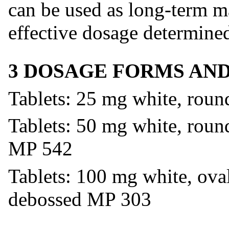
can be used as long-term m
effective dosage determined
3 DOSAGE FORMS AN
Tablets: 25 mg white, rou
Tablets: 50 mg white, round
MP 542
Tablets: 100 mg white, oval
debossed MP 303