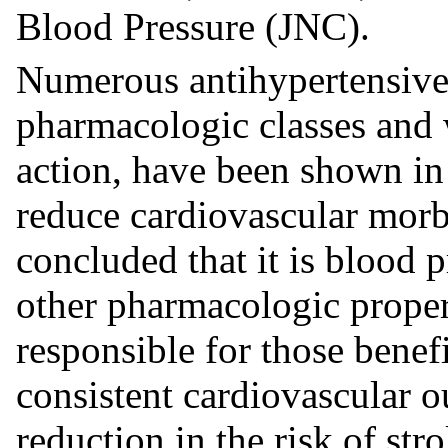
Blood Pressure (JNC).
Numerous antihypertensive 
pharmacologic classes and 
action, have been shown in 
reduce cardiovascular morbi
concluded that it is blood 
other pharmacologic propert
responsible for those benef
consistent cardiovascular o
reduction in the risk of str