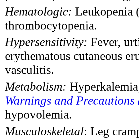
Hematologic:
Leukopenia (
thrombocytopenia.
Hypersensitivity:
Fever, ur
erythematous cutaneous eru
vasculitis.
Metabolism:
Hyperkalemia,
Warnings and Precautions 
hypovolemia.
Musculoskeletal
: Leg cram