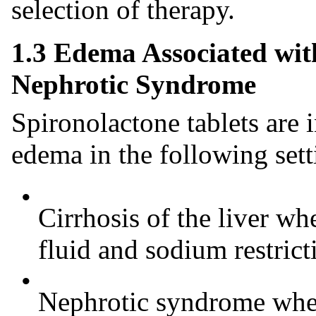
selection of therapy.
1.3 Edema Associated wit
Nephrotic Syndrome
Spironolactone tablets are 
edema in the following sett
•
Cirrhosis of the liver wh
fluid and sodium restrict
•
Nephrotic syndrome when