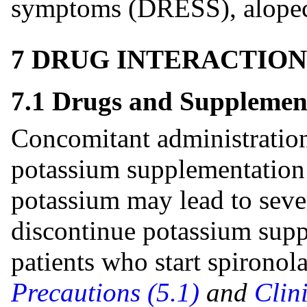
symptoms (DRESS), alopecia
7 DRUG INTERACTION
7.1 Drugs and Supplemen
Concomitant administration
potassium supplementation 
potassium may lead to seve
discontinue potassium suppl
patients who start spironol
Precautions (5.1)
and
Clin