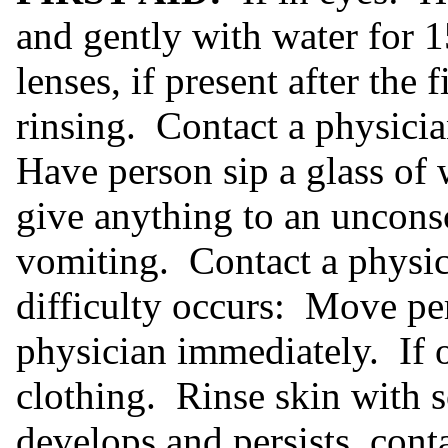
and gently with water for
lenses, if present after the 
rinsing. Contact a physici
Have person sip a glass of 
give anything to an uncons
vomiting. Contact a physic
difficulty occurs: Move per
physician immediately. If 
clothing. Rinse skin with s
develops and persists, cont