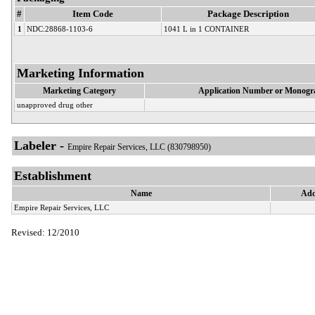
#
Item Code
Package Description
1
NDC:28868-1103-6
1041 L in 1 CONTAINER
Marketing Information
Marketing Category
Application Number or Monogra
unapproved drug other
Labeler -
Empire Repair Services, LLC (830798950)
Establishment
Name
Add
Empire Repair Services, LLC
Revised: 12/2010