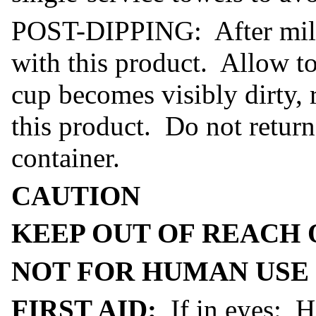
POST-DIPPING: After milkin
with this product. Allow to
cup becomes visibly dirty, 
this product. Do not return
container.
CAUTION
KEEP OUT OF REACH 
NOT FOR HUMAN USE
FIRST AID:
If in eyes: H