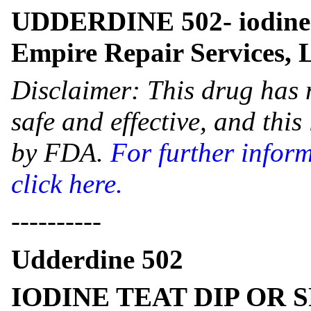
UDDERDINE 502- iodine 
Empire Repair Services,
Disclaimer: This drug has 
safe and effective, and thi
by FDA.
For further infor
click here.
----------
Udderdine 502
IODINE TEAT DIP OR 