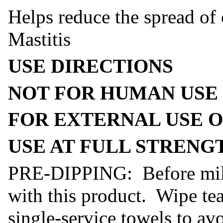
Helps reduce the spread o
Mastitis
USE DIRECTIONS
NOT FOR HUMAN USE
FOR EXTERNAL USE 
USE AT FULL STRENG
PRE-DIPPING: Before milki
with this product. Wipe tea
single-service towels to av