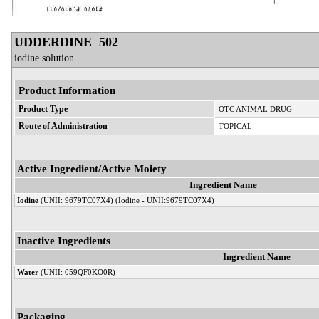
UDDERDINE 502
iodine solution
Product Information
Product Type
OTC ANIMAL DRUG
Route of Administration
TOPICAL
Active Ingredient/Active Moiety
Ingredient Name
Iodine
(UNII: 9679TC07X4) (Iodine - UNII:9679TC07X4)
Inactive Ingredients
Ingredient Name
Water
(UNII: 059QF0KO0R)
Packaging