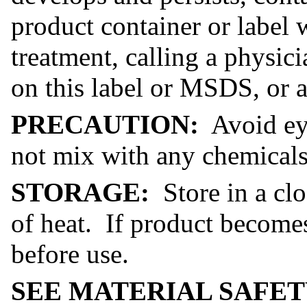
product container or label
treatment, calling a physic
on this label or MSDS, or a
PRECAUTION:
Avoid eye
not mix with any chemicals 
STORAGE:
Store in a cl
of heat. If product become
before use.
SEE MATERIAL SAFET