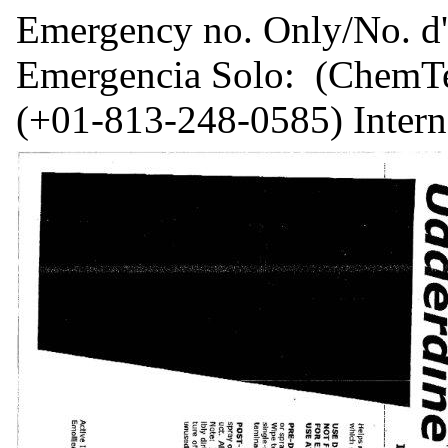
Emergency no. Only/No. d'
Emergencia Solo: (ChemTel
(+01-813-248-0585) Intern