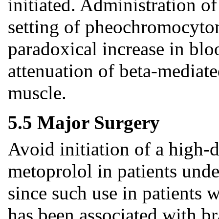
initiated. Administration of
setting of pheochromocytom
paradoxical increase in blo
attenuation of beta-mediate
muscle.
5.5 Major Surgery
Avoid initiation of a high-
metoprolol in patients und
since such use in patients w
has been associated with br