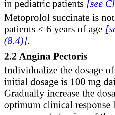
in pediatric patients
[see C
Metoprolol succinate is no
patients < 6 years of age
[s
(8.4)]
.
2.2 Angina Pectoris
Individualize the dosage of
initial dosage is 100 mg dai
Gradually increase the dosa
optimum clinical response h