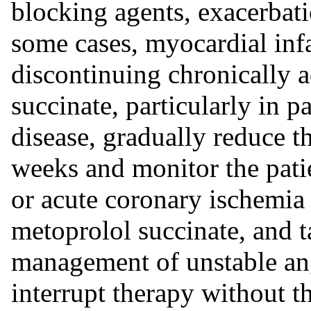
blocking agents, exacerbati
some cases, myocardial inf
discontinuing chronically 
succinate, particularly in p
disease, gradually reduce t
weeks and monitor the pati
or acute coronary ischemia 
metoprolol succinate, and t
management of unstable ang
interrupt therapy without t