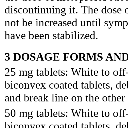
discontinuing it. The dose 
not be increased until symp
have been stabilized.
3 DOSAGE FORMS AN
25 mg tablets: White to off
biconvex coated tablets, d
and break line on the other 
50 mg tablets: White to off
biconvex coated tablets, d