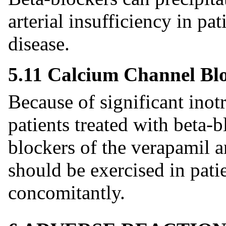
arterial insufficiency in pa
disease.
5.11 Calcium Channel Bl
Because of significant inot
patients treated with beta-
blockers of the verapamil a
should be exercised in patie
concomitantly.