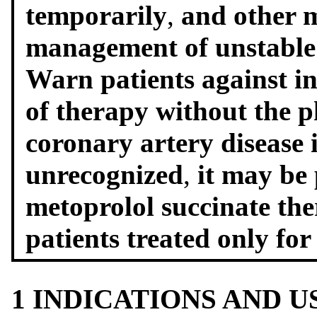
temporarily
,
and other m
management of unstable 
Warn patients against in
of therapy without the p
coronary artery disease
unrecognized
,
it may be
metoprolol succinate th
patients treated only fo
1 INDICATIONS AND 