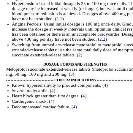
Hypertension: Usual initial dosage is 25 to 100 mg once daily. T
dosage may be increased at weekly (or longer) intervals until o
blood pressure reduction is achieved. Dosages above 400 mg pe
have not been studied.
(2.1)
Angina Pectoris: Usual initial dosage is 100 mg once daily. Grad
increase the dosage at weekly intervals until optimum clinical re
has been obtained or there is an unacceptable bradycardia. Dosa
above 400 mg per day have not been studied.
(2.2)
Switching from immediate-release metoprolol to metoprolol succ
extended-release tablets: use the same total daily dose of metopro
succinate extended-release tablets.
(2)
DOSAGE FORMS AND STRENGTHS
Metoprolol succinate extended-release tablets (metoprolol succinate)
mg, 50 mg, 100 mg and 200 mg.
(3)
CONTRAINDICATIONS
Known hypersensitivity to product components.
(4)
Severe bradycardia.
(4)
Heart block greater than first degree.
(4)
Cardiogenic shock.
(4)
Decompensated cardiac failure.
(4)