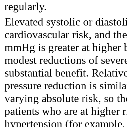
regularly.
Elevated systolic or diastol
cardiovascular risk, and the
mmHg is greater at higher b
modest reductions of sever
substantial benefit. Relati
pressure reduction is simil
varying absolute risk, so th
patients who are at higher 
hypertension (for example, 