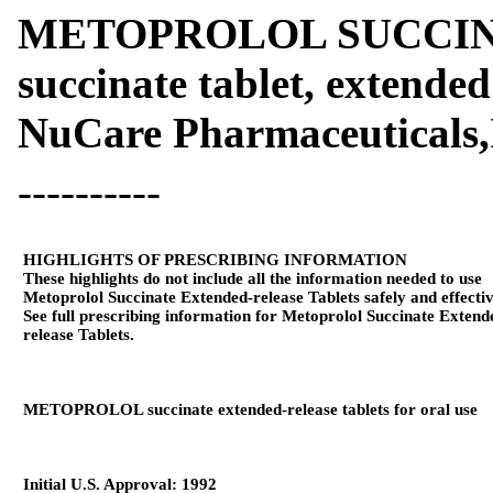
METOPROLOL SUCCINAT
succinate tablet, extended
NuCare Pharmaceuticals,
----------
HIGHLIGHTS OF PRESCRIBING INFORMATION
These highlights do not include all the information needed to use
Metoprolol Succinate Extended-release Tablets safely and effectiv
See full prescribing information for Metoprolol Succinate Extend
release Tablets.
METOPROLOL succinate extended-release tablets for oral use
Initial U.S. Approval: 1992