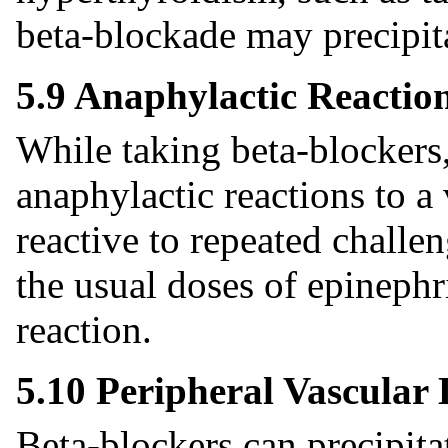
beta-blockade may precipita
5.9 Anaphylactic Reactio
While taking beta-blockers,
anaphylactic reactions to a
reactive to repeated chall
the usual doses of epinephri
reaction.
5.10 Peripheral Vascular 
Beta-blockers can precipit