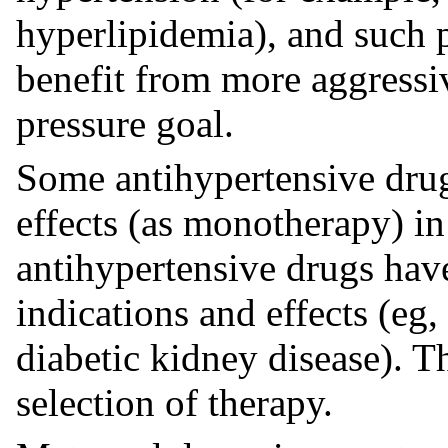
hyperlipidemia), and such 
benefit from more aggressi
pressure goal.
Some antihypertensive drug
effects (as monotherapy) in
antihypertensive drugs hav
indications and effects (eg,
diabetic kidney disease). 
selection of therapy.