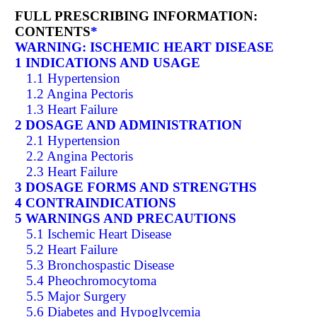
FULL PRESCRIBING INFORMATION:
CONTENTS
*
WARNING: ISCHEMIC HEART DISEASE
1 INDICATIONS AND USAGE
1.1 Hypertension
1.2 Angina Pectoris
1.3 Heart Failure
2 DOSAGE AND ADMINISTRATION
2.1 Hypertension
2.2 Angina Pectoris
2.3 Heart Failure
3 DOSAGE FORMS AND STRENGTHS
4 CONTRAINDICATIONS
5 WARNINGS AND PRECAUTIONS
5.1 Ischemic Heart Disease
5.2 Heart Failure
5.3 Bronchospastic Disease
5.4 Pheochromocytoma
5.5 Major Surgery
5.6 Diabetes and Hypoglycemia