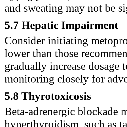
and sweating may not be sig
5.7 Hepatic Impairment
Consider initiating metopro
lower than those recommend
gradually increase dosage t
monitoring closely for adve
5.8 Thyrotoxicosis
Beta-adrenergic blockade ma
hyperthyroidism, such as t