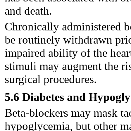
and death.
Chronically administered b
be routinely withdrawn prio
impaired ability of the hear
stimuli may augment the ris
surgical procedures.
5.6 Diabetes and Hypogl
Beta-blockers may mask ta
hypoglycemia, but other ma