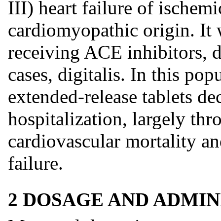
III) heart failure of ischem
cardiomyopathic origin. It 
receiving ACE inhibitors, di
cases, digitalis. In this po
extended-release tablets dec
hospitalization, largely thr
cardiovascular mortality an
failure.
2 DOSAGE AND ADMIN