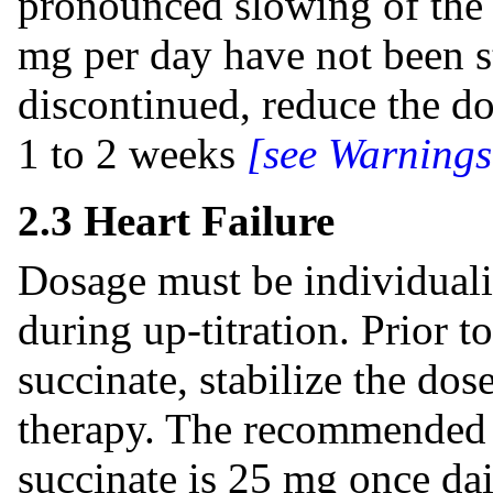
pronounced slowing of the 
mg per day have not been st
discontinued, reduce the do
1 to 2 weeks
[see Warnings
2.3 Heart Failure
Dosage must be individuali
during up-titration. Prior t
succinate, stabilize the dos
therapy. The recommended s
succinate is 25 mg once dai