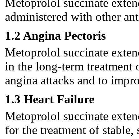
Metoprolol succinate exten
administered with other ant
1.2 Angina Pectoris
Metoprolol succinate extend
in the long-term treatment 
angina attacks and to impro
1.3 Heart Failure
Metoprolol succinate extend
for the treatment of stabl