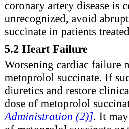
coronary artery disease i
unrecognized, avoid abrupt
succinate in patients treate
5.2 Heart Failure
Worsening cardiac failure m
metoprolol succinate. If s
diuretics and restore clinic
dose of metoprolol succina
Administration (2)]
.
It may