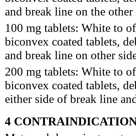
and break line on the other 
100 mg tablets: White to of
biconvex coated tablets, d
and break line on other side
200 mg tablets: White to of
biconvex coated tablets, d
either side of break line an
4 CONTRAINDICATIO