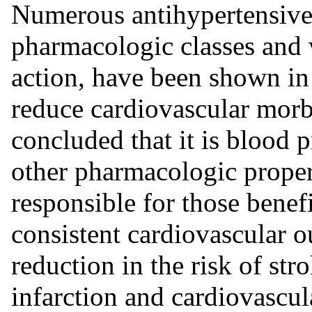
Numerous antihypertensive 
pharmacologic classes and 
action, have been shown in 
reduce cardiovascular morbi
concluded that it is blood 
other pharmacologic propert
responsible for those benef
consistent cardiovascular o
reduction in the risk of str
infarction and cardiovascul