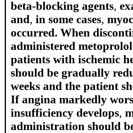
beta-blocking agents
,
ex
and
,
in some cases
,
myoc
occurred. When disconti
administered metoprolol
patients with ischemic h
should be gradually redu
weeks and the patient sh
If angina markedly wors
insufficiency develops
,
m
administration should b