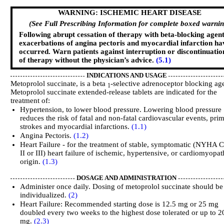
WARNING: ISCHEMIC HEART DISEASE
(See Full Prescribing Information for complete boxed warnin
Following abrupt cessation of therapy with beta-blocking agen
exacerbations of angina pectoris and myocardial infarction ha
occurred. Warn patients against interruption or discontinuatio
of therapy without the physician’s advice.
(5.1)
INDICATIONS AND USAGE
Metoprolol succinate, is a beta
-selective adrenoceptor blocking ag
1
Metoprolol succinate extended-release tablets are indicated for the
treatment of:
Hypertension, to lower blood pressure. Lowering blood pressure
reduces the risk of fatal and non-fatal cardiovascular events, prim
strokes and myocardial infarctions.
(1.1)
Angina Pectoris.
(1.2)
Heart Failure - for the treatment of stable, symptomatic (NYHA C
II or III) heart failure of ischemic, hypertensive, or cardiomyopat
origin.
(1.3)
DOSAGE AND ADMINISTRATION
Administer once daily. Dosing of metoprolol succinate should be
individualized.
(2)
Heart Failure: Recommended starting dose is 12.5 mg or 25 mg
doubled every two weeks to the highest dose tolerated or up to 2
mg.
(2.3)