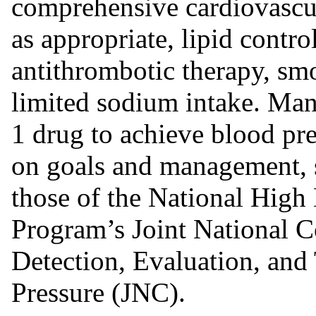
comprehensive cardiovascu
as appropriate, lipid contr
antithrombotic therapy, smo
limited sodium intake. Man
1 drug to achieve blood pre
on goals and management, s
those of the National High
Program’s Joint National 
Detection, Evaluation, and
Pressure (JNC).