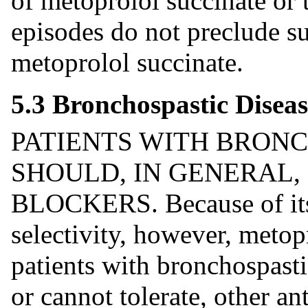
of metoprolol succinate or 
episodes do not preclude su
metoprolol succinate.
5.3 Bronchospastic Diseas
PATIENTS WITH BRONC
SHOULD, IN GENERAL,
BLOCKERS. Because of its 
selectivity, however, metop
patients with bronchospast
or cannot tolerate, other an