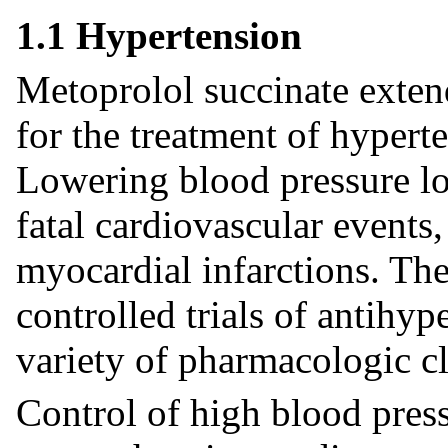
1.1 Hypertension
Metoprolol succinate extend
for the treatment of hypert
Lowering blood pressure low
fatal cardiovascular events,
myocardial infarctions. The
controlled trials of antihy
variety of pharmacologic c
Control of high blood press