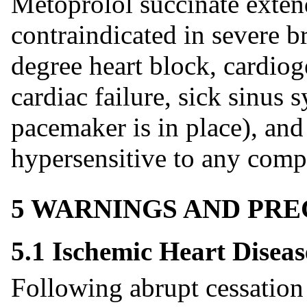
Metoprolol succinate extend
contraindicated in severe b
degree heart block, cardio
cardiac failure, sick sinus
pacemaker is in place), and
hypersensitive to any comp
5 WARNINGS AND PR
5.1 Ischemic Heart Diseas
Following abrupt cessation 