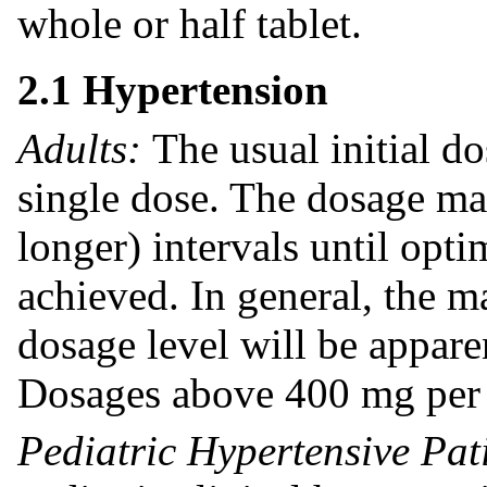
whole or half tablet.
2.1 Hypertension
Adults:
The usual initial d
single dose. The dosage ma
longer) intervals until opt
achieved. In general, the 
dosage level will be appare
Dosages above 400 mg per 
Pediatric Hypertensive Pat