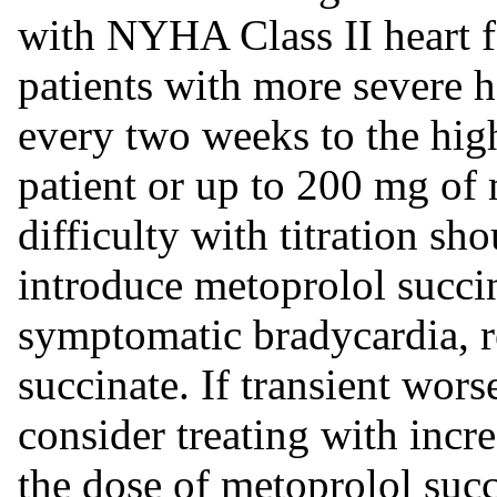
with NYHA Class II heart f
patients with more severe h
every two weeks to the high
patient or up to 200 mg of 
difficulty with titration sh
introduce metoprolol succin
symptomatic bradycardia, r
succinate. If transient wors
consider treating with incr
the dose of metoprolol succ