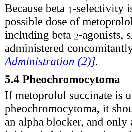
Because beta
-selectivity 
1
possible dose of metoprolol
including beta
-agonists, 
2
administered concomitantl
Administration (2)]
.
5.4 Pheochromocytoma
If metoprolol succinate is u
pheochromocytoma, it shou
an alpha blocker, and only 