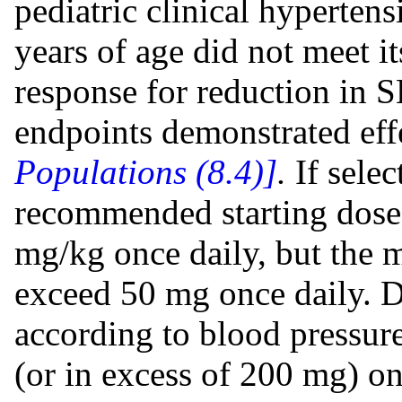
pediatric clinical hypertens
years of age did not meet i
response for reduction in 
endpoints demonstrated eff
Populations (8.4)]
.
If selec
recommended starting dose 
mg/kg once daily, but the 
exceed 50 mg once daily. D
according to blood pressur
(or in excess of 200 mg) on