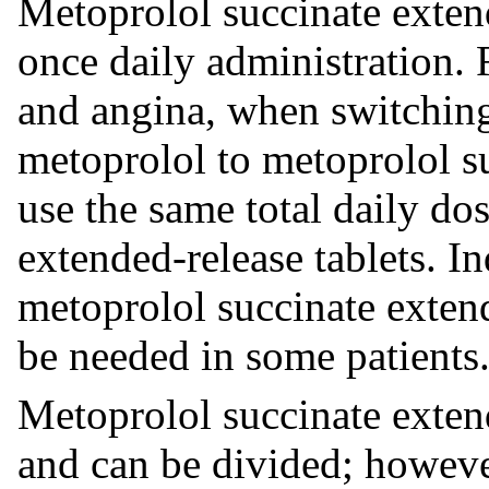
Metoprolol succinate extend
once daily administration. 
and angina, when switchin
metoprolol to metoprolol su
use the same total daily do
extended-release tablets. I
metoprolol succinate extend
be needed in some patients
Metoprolol succinate extend
and can be divided; howeve