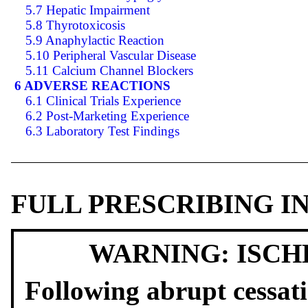
5.7 Hepatic Impairment
5.8 Thyrotoxicosis
5.9 Anaphylactic Reaction
5.10 Peripheral Vascular Disease
5.11 Calcium Channel Blockers
6 ADVERSE REACTIONS
6.1 Clinical Trials Experience
6.2 Post-Marketing Experience
6.3 Laboratory Test Findings
FULL PRESCRIBING 
WARNING: ISCH
Following abrupt cessati