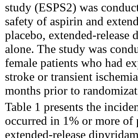
study (ESPS2) was conduct
safety of aspirin and exten
placebo, extended-release 
alone. The study was condu
female patients who had ex
stroke or transient ischemia
months prior to randomizat
Table 1 presents the incide
occurred in 1% or more of p
extended-release dipyridam