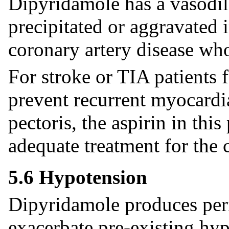
Dipyridamole has a vasodil
precipitated or aggravated 
coronary artery disease wh
For stroke or TIA patients 
prevent recurrent myocardia
pectoris, the aspirin in thi
adequate treatment for the c
5.6 Hypotension
Dipyridamole produces peri
exacerbate pre-existing hy