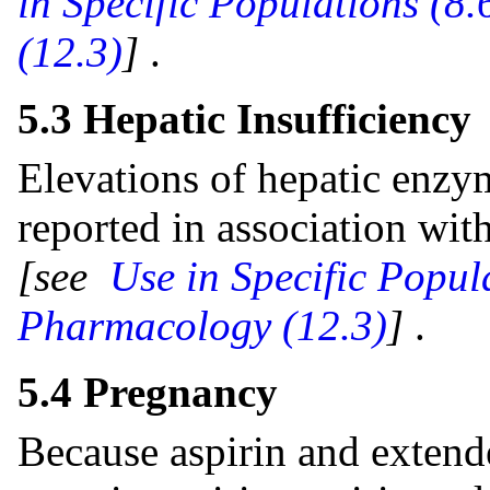
in Specific Populations (8.
(12.3)
]
.
5.3 Hepatic Insufficiency
Elevations of hepatic enzy
reported in association wit
[see
Use in Specific Popul
Pharmacology (12.3)
]
.
5.4 Pregnancy
Because aspirin and extend