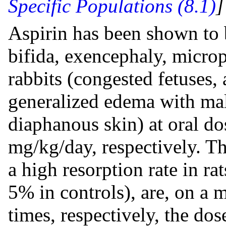
Specific Populations (8.1)
Aspirin has been shown to b
bifida, exencephaly, micro
rabbits (congested fetuses,
generalized edema with mal
diaphanous skin) at oral d
mg/kg/day, respectively. Th
a high resorption rate in r
5% in controls), are, on a
times, respectively, the dos