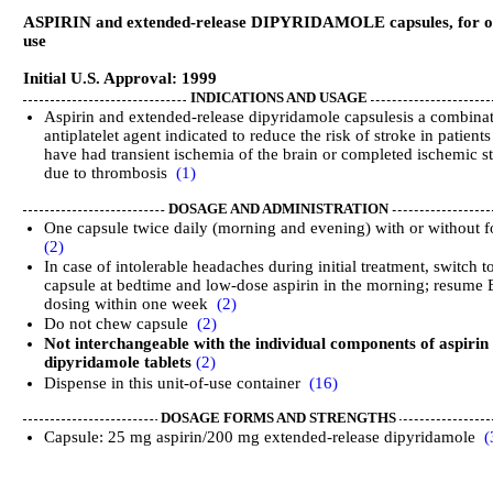
ASPIRIN and extended-release DIPYRIDAMOLE capsules, for o
use
Initial U.S. Approval: 1999
INDICATIONS AND USAGE
Aspirin and extended-release dipyridamole capsulesis a combina
antiplatelet agent indicated to reduce the risk of stroke in patient
have had transient ischemia of the brain or completed ischemic s
due to thrombosis
(1)
DOSAGE AND ADMINISTRATION
One capsule twice daily (morning and evening) with or without 
(2)
In case of intolerable headaches during initial treatment, switch t
capsule at bedtime and low-dose aspirin in the morning; resume
dosing within one week
(2)
Do not chew capsule
(2)
Not interchangeable with the individual components of aspirin
dipyridamole tablets
(2)
Dispense in this unit-of-use container
(16)
DOSAGE FORMS AND STRENGTHS
Capsule: 25 mg aspirin/200 mg extended-release dipyridamole
(