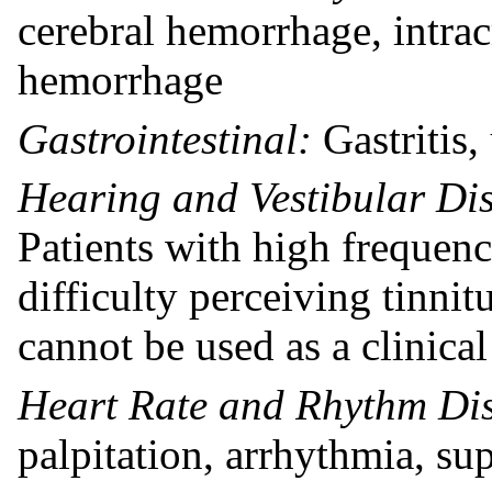
cerebral hemorrhage, intra
hemorrhage
Gastrointestinal:
Gastritis,
Hearing and Vestibular Di
Patients with high frequen
difficulty perceiving tinnitu
cannot be used as a clinical
Heart Rate and Rhythm Dis
palpitation, arrhythmia, su