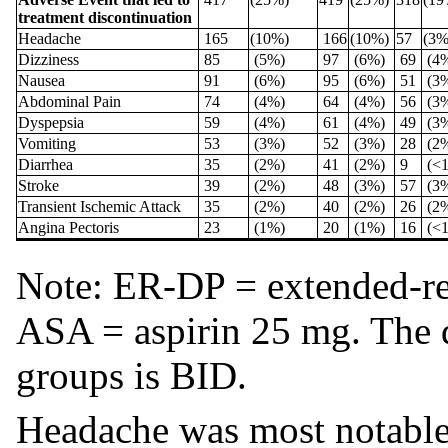
treatment discontinuation
Headache
165
(10%)
166
(10%)
57
(3
Dizziness
85
(5%)
97
(6%)
69
(4
Nausea
91
(6%)
95
(6%)
51
(3
Abdominal Pain
74
(4%)
64
(4%)
56
(3
Dyspepsia
59
(4%)
61
(4%)
49
(3
Vomiting
53
(3%)
52
(3%)
28
(2
Diarrhea
35
(2%)
41
(2%)
9
(<
Stroke
39
(2%)
48
(3%)
57
(3
Transient Ischemic Attack
35
(2%)
40
(2%)
26
(2
Angina Pectoris
23
(1%)
20
(1%)
16
(<
Note: ER-DP = extended-re
ASA = aspirin 25 mg. The d
groups is BID.
Headache was most notable i