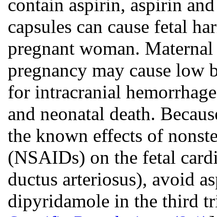
contain aspirin, aspirin an
capsules can cause fetal h
pregnant woman. Maternal as
pregnancy may cause low bi
for intracranial hemorrhage 
and neonatal death. Becaus
the known effects of nonst
(NSAIDs) on the fetal cardi
ductus arteriosus), avoid a
dipyridamole in the third 