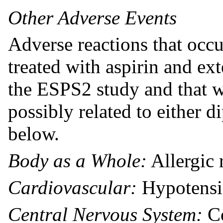
Other Adverse Events
Adverse reactions that occu
treated with aspirin and ex
the ESPS2 study and that w
possibly related to either d
below.
Body as a Whole:
Allergic 
Cardiovascular:
Hypotens
Central Nervous System:
Co