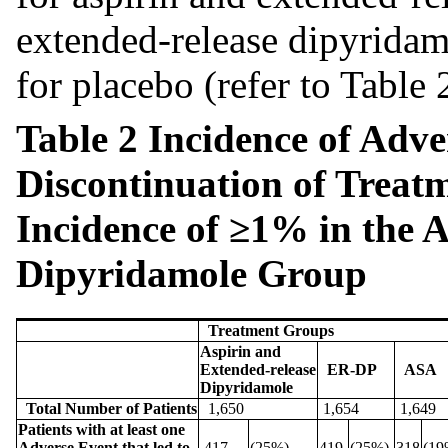
extended-release dipyridam
for placebo (refer to Table 
Table 2 Incidence of Adve
Discontinuation of Treat
Incidence of ≥1% in the 
Dipyridamole
Group
Treatment Groups
Aspirin and
Extended-release
ER-DP
ASA
Dipyridamole
Total Number of Patients
1,650
1,654
1,649
Patients with at least one
Adverse Event that led to
417
(25%)
419
(25%)
318
(19