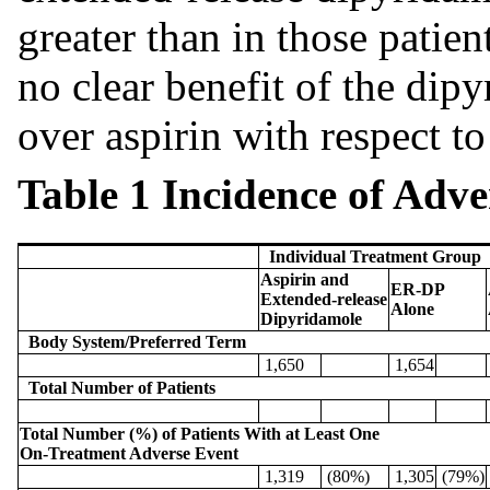
greater than in those patien
no clear benefit of the dip
over aspirin with respect to
Table 1 Incidence of Adv
Individual Treatment Group
Aspirin and
ER-DP
Extended-release
Alone
Dipyridamole
Body System/Preferred Term
1,650
1,654
Total Number of Patients
Total Number (%) of Patients With at Least One
On-Treatment Adverse Event
1,319
(80%)
1,305
(79%)