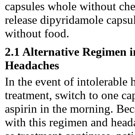
capsules whole without che
release dipyridamole capsu
without food.
2.1 Alternative Regimen i
Headaches
In the event of intolerable 
treatment, switch to one c
aspirin in the morning. Be
with this regimen and head