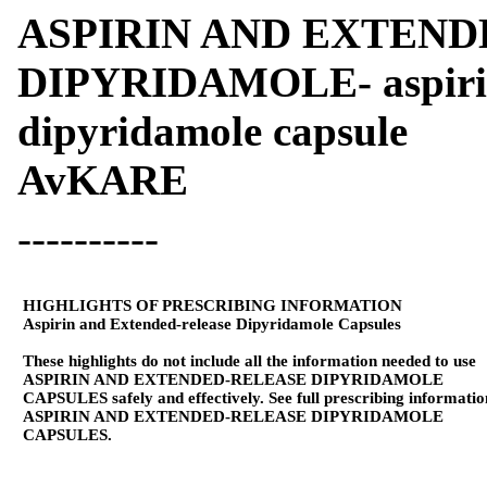
ASPIRIN AND EXTEN
DIPYRIDAMOLE- aspirin 
dipyridamole capsule
AvKARE
----------
HIGHLIGHTS OF PRESCRIBING INFORMATION
Aspirin and Extended-release Dipyridamole Capsules
These highlights do not include all the information needed to use
ASPIRIN AND EXTENDED-RELEASE DIPYRIDAMOLE
CAPSULES safely and effectively. See full prescribing informatio
ASPIRIN AND EXTENDED-RELEASE DIPYRIDAMOLE
CAPSULES.