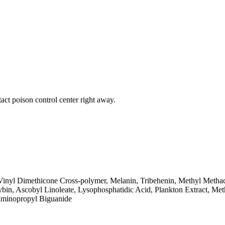
act poison control center right away.
inyl Dimethicone Cross-polymer, Melanin, Tribehenin, Methyl Methacry
bin, Ascobyl Linoleate, Lysophosphatidic Acid, Plankton Extract, Met
yaminopropyl Biguanide