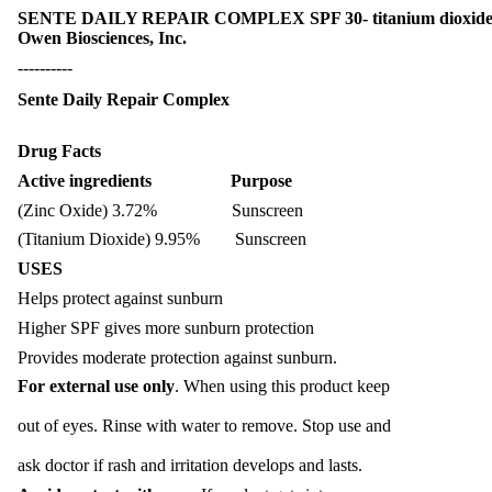
SENTE DAILY REPAIR COMPLEX SPF 30- titanium dioxide, 
Owen Biosciences, Inc.
----------
Sente Daily Repair Complex
Drug Facts
Active ingredients Purpose
(Zinc Oxide) 3.72% Sunscreen
(Titanium Dioxide) 9.95% Sunscreen
USES
Helps protect against sunburn
Higher SPF gives more sunburn protection
Provides moderate protection against sunburn.
For external use only
. When using this product keep
out of eyes. Rinse with water to remove. Stop use and
ask doctor if rash and irritation develops and lasts.