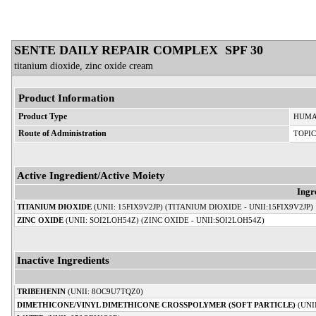
SENTE DAILY REPAIR COMPLEX SPF 30
titanium dioxide, zinc oxide cream
Product Information
Product Type
HUMA
Route of Administration
TOPI
Active Ingredient/Active Moiety
Ingr
TITANIUM DIOXIDE
(UNII: 15FIX9V2JP) (TITANIUM DIOXIDE - UNII:15FIX9V2JP)
ZINC OXIDE
(UNII: SOI2LOH54Z) (ZINC OXIDE - UNII:SOI2LOH54Z)
Inactive Ingredients
TRIBEHENIN
(UNII: 8OC9U7TQZ0)
DIMETHICONE/VINYL DIMETHICONE CROSSPOLYMER (SOFT PARTICLE)
(UNI