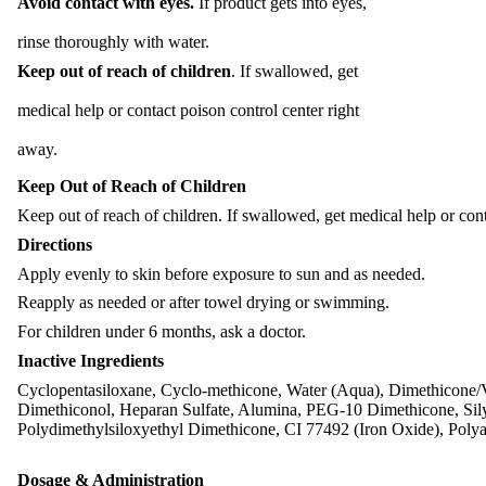
Avoid contact with eyes.
If product gets into eyes,
rinse thoroughly with water.
Keep out of reach of children
. If swallowed, get
medical help or contact poison control center right
away.
Keep Out of Reach of Children
Keep out of reach of children. If swallowed, get medical help or cont
Directions
Apply evenly to skin before exposure to sun and as needed.
Reapply as needed or after towel drying or swimming.
For children under 6 months, ask a doctor.
Inactive Ingredients
Cyclopentasiloxane, Cyclo-methicone, Water (Aqua), Dimethicone/V
Dimethiconol, Heparan Sulfate, Alumina, PEG-10 Dimethicone, Sily
Polydimethylsiloxyethyl Dimethicone, CI 77492 (Iron Oxide), Pol
Dosage & Administration