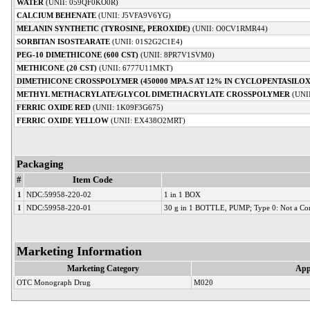
WATER
(UNII: 059QF0KO0R)
CALCIUM BEHENATE
(UNII: J5VFA9V6YG)
MELANIN SYNTHETIC (TYROSINE, PEROXIDE)
(UNII: O0CV1RMR44)
SORBITAN ISOSTEARATE
(UNII: 01S2G2C1E4)
PEG-10 DIMETHICONE (600 CST)
(UNII: 8PR7V1SVM0)
METHICONE (20 CST)
(UNII: 6777U11MKT)
DIMETHICONE CROSSPOLYMER (450000 MPA.S AT 12% IN CYCLOPENTASILO
METHYL METHACRYLATE/GLYCOL DIMETHACRYLATE CROSSPOLYMER
(UNI
FERRIC OXIDE RED
(UNII: 1K09F3G675)
FERRIC OXIDE YELLOW
(UNII: EX438O2MRT)
Packaging
#
Item Code
1
NDC:59958-220-02
1 in 1 BOX
1
NDC:59958-220-01
30 g in 1 BOTTLE, PUMP; Type 0: Not a Co
Marketing Information
Marketing Category
App
OTC Monograph Drug
M020