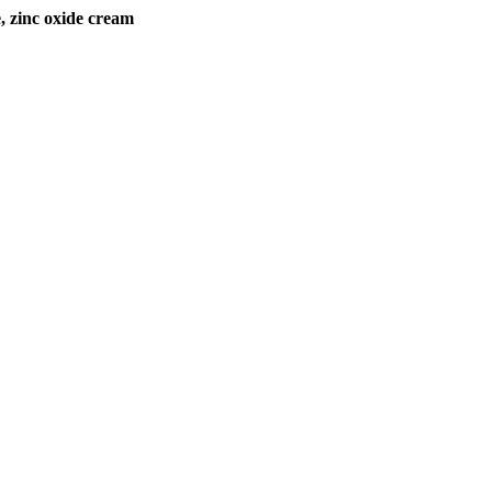
zinc oxide cream