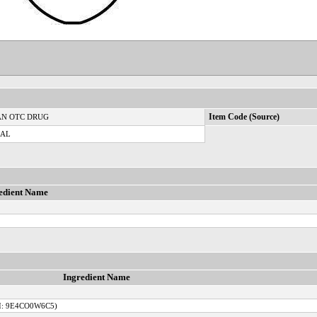
N OTC DRUG
Item Code (Source)
CAL
edient Name
Ingredient Name
I: 9E4CO0W6C5)