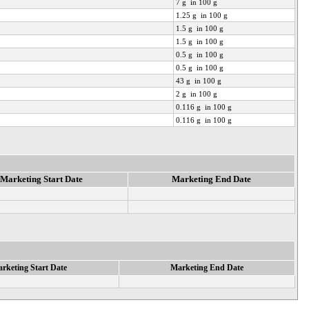
7 g in 100 g
1.25 g in 100 g
1.5 g in 100 g
1.5 g in 100 g
0.5 g in 100 g
0.5 g in 100 g
43 g in 100 g
2 g in 100 g
0.116 g in 100 g
0.116 g in 100 g
Marketing Start Date
Marketing End Date
rketing Start Date
Marketing End Date