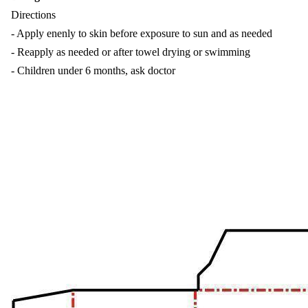
Directions
- Apply enenly to skin before exposure to sun and as needed
- Reapply as needed or after towel drying or swimming
- Children under 6 months, ask doctor