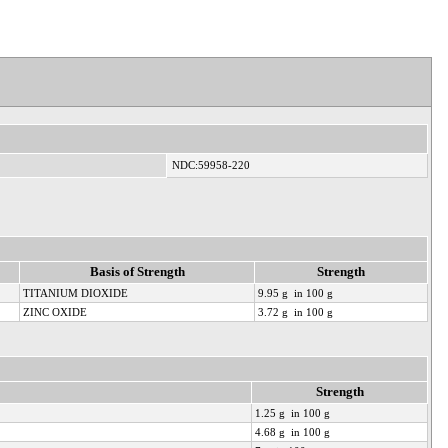
NDC:59958-220
Basis of Strength
Strength
TITANIUM DIOXIDE
9.95 g in 100 g
ZINC OXIDE
3.72 g in 100 g
Strength
1.25 g in 100 g
4.68 g in 100 g