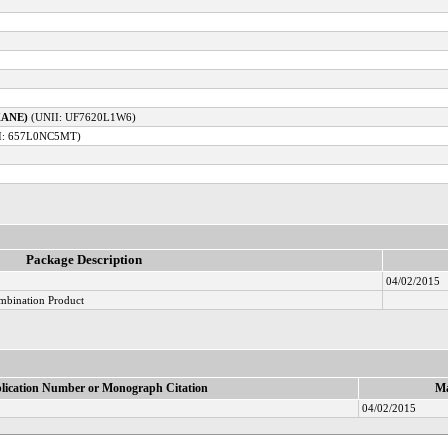
XANE)
(UNII: UF7620L1W6)
I: 657L0NC5MT)
Package Description
04/02/2015
mbination Product
lication Number or Monograph Citation
Ma
04/02/2015