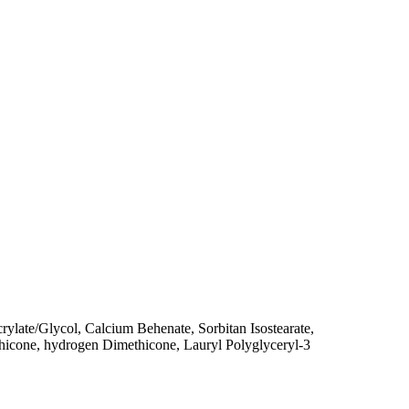
late/Glycol, Calcium Behenate, Sorbitan Isostearate,
hicone, hydrogen Dimethicone, Lauryl Polyglyceryl-3