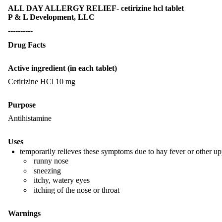
ALL DAY ALLERGY RELIEF- cetirizine hcl tablet
P & L Development, LLC
----------
Drug Facts
Active ingredient (in each tablet)
Cetirizine HCl 10 mg
Purpose
Antihistamine
Uses
temporarily relieves these symptoms due to hay fever or other upp
runny nose
sneezing
itchy, watery eyes
itching of the nose or throat
Warnings