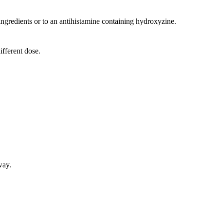
s ingredients or to an antihistamine containing hydroxyzine.
ifferent dose.
way.