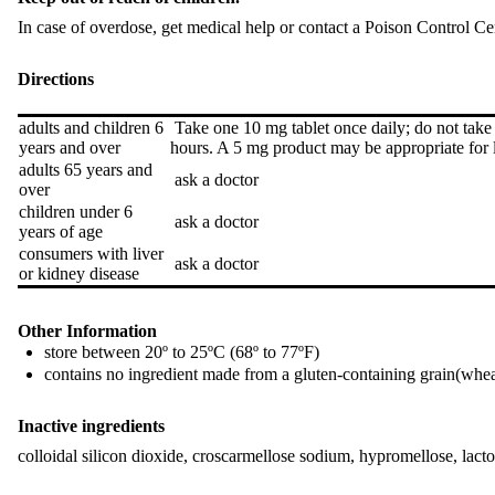
In case of overdose, get medical help or contact a Poison Control C
Directions
adults and children 6
Take one 10 mg tablet once daily; do not take
years and over
hours. A 5 mg product may be appropriate for 
adults 65 years and
ask a doctor
over
children under 6
ask a doctor
years of age
consumers with liver
ask a doctor
or kidney disease
Other Information
store between 20º to 25ºC (68º to 77ºF)
contains no ingredient made from a gluten-containing grain(wheat
Inactive ingredients
colloidal silicon dioxide, croscarmellose sodium, hypromellose, lact