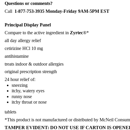
Questions or comments?
Call
1-877-753-3935 Monday-Friday 9AM-5PM EST
Principal Display Panel
Compare to the active ingredient in
Zyrtec
®*
all day allergy relief
cetirizine HCl 10 mg
antihistamine
treats indoor & outdoor allergies
original prescription strength
24 hour relief of:
sneezing
itchy, watery eyes
runny nose
itchy throat or nose
tablets
*This product is not manufactured or distributed by McNeil Consume
TAMPER EVIDENT: DO NOT USE IF CARTON IS OPENED