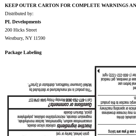
KEEP OUTER CARTON FOR COMPLETE WARNINGS AN
Distributed by:
PL Developments
200 Hicks Street
Westbury, NY 11590
Package Labeling