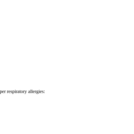
er respiratory allergies: