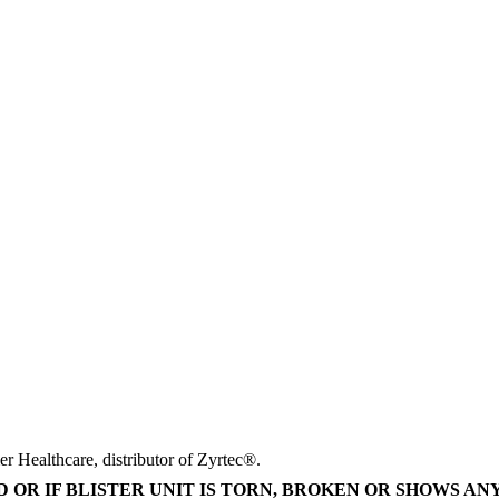
r Healthcare, distributor of Zyrtec®.
 OR IF BLISTER UNIT IS TORN, BROKEN OR SHOWS AN