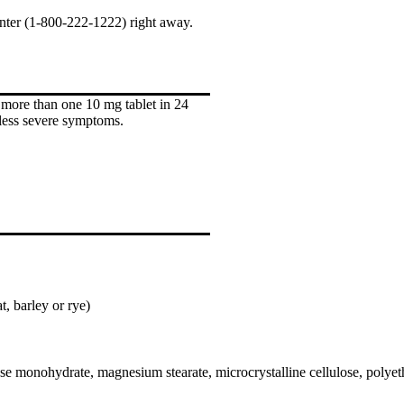
enter (1-800-222-1222) right away.
 more than one 10 mg tablet in 24
less severe symptoms.
, barley or rye)
ose monohydrate, magnesium stearate, microcrystalline cellulose, polyet