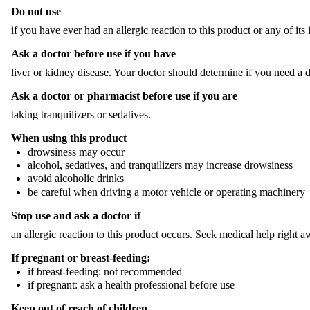
Do not use
if you have ever had an allergic reaction to this product or any of it
Ask a doctor before use if you have
liver or kidney disease. Your doctor should determine if you need a d
Ask a doctor or pharmacist before use if you are
taking tranquilizers or sedatives.
When using this product
drowsiness may occur
alcohol, sedatives, and tranquilizers may increase drowsiness
avoid alcoholic drinks
be careful when driving a motor vehicle or operating machinery
Stop use and ask a doctor if
an allergic reaction to this product occurs. Seek medical help right a
If pregnant or breast-feeding:
if breast-feeding: not recommended
if pregnant: ask a health professional before use
Keep out of reach of children.