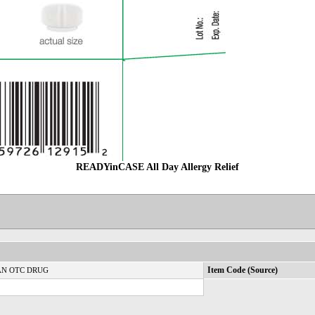
READYinCASE All Day Allergy Relief
N OTC DRUG
Item Code (Source)