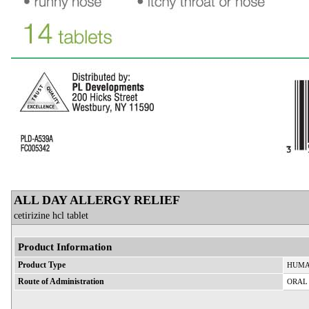
ALL DAY ALLERGY RELIEF
cetirizine hcl tablet
Product Information
Product Type
HUMA
Route of Administration
ORAL