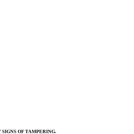
Y SIGNS OF TAMPERING.