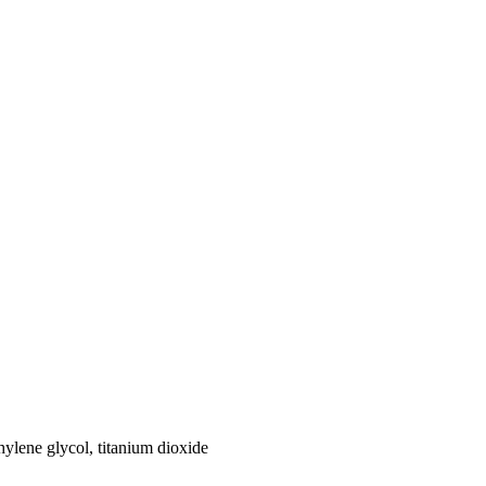
hylene glycol, titanium dioxide