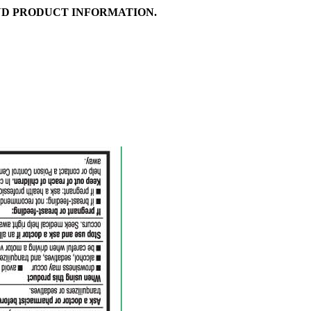
D PRODUCT INFORMATION.