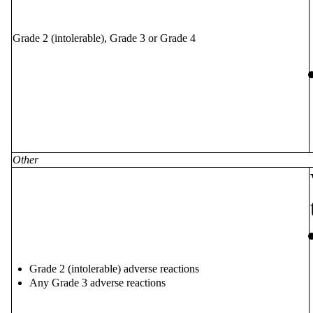
Grade 2 (intolerable), Grade 3 or Grade 4
Other
Grade 2 (intolerable) adverse reactions
Any Grade 3 adverse reactions