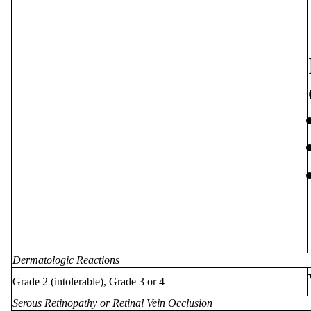
Dermatologic Reactions
Grade 2 (intolerable), Grade 3 or 4
Serous Retinopathy or Retinal Vein Occlusion