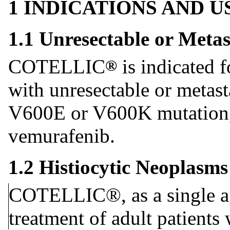
1 INDICATIONS AND 
1.1 Unresectable or Meta
COTELLIC
is indicated f
®
with unresectable or meta
V600E or V600K mutation,
vemurafenib.
1.2 Histiocytic Neoplasms
COTELLIC®, as a single age
treatment of adult patients