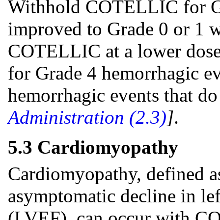
Withhold COTELLIC for Gr
improved to Grade 0 or 1 w
COTELLIC at a lower dose
for Grade 4 hemorrhagic e
hemorrhagic events that d
Administration (2.3)
]
.
5.3 Cardiomyopathy
Cardiomyopathy, defined a
asymptomatic decline in left
(LVEF), can occur with C