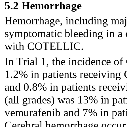
5.2 Hemorrhage
Hemorrhage, including maj
symptomatic bleeding in a c
with COTELLIC.
In Trial 1, the incidence 
1.2% in patients receivin
and 0.8% in patients rece
(all grades) was 13% in p
vemurafenib and 7% in pati
Cerebral hemorrhage occurr