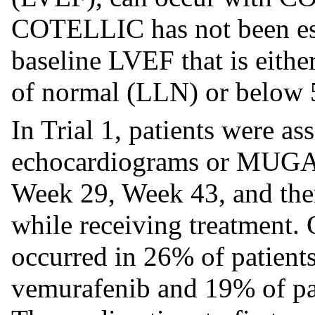
COTELLIC has not been esta
baseline LVEF that is either
of normal (LLN) or below
In Trial 1, patients were a
echocardiograms or MUGA 
Week 29, Week 43, and then
while receiving treatment.
occurred in 26% of patien
vemurafenib and 19% of pat