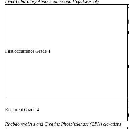
Liver Laboratory Abnormalities and Hepatotoxicity
First occurrence Grade 4
Recurrent Grade 4
Rhabdomyolysis and Creatine Phosphokinase (CPK) elevations