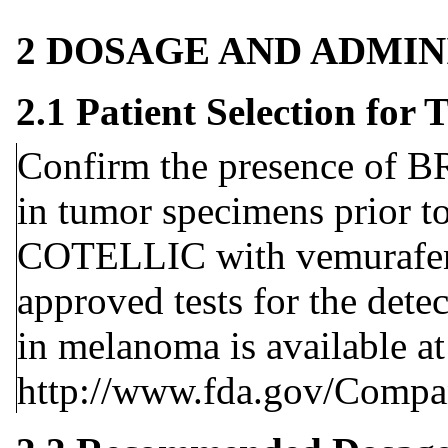
2 DOSAGE AND ADMIN
2.1 Patient Selection fo
Confirm the presence of 
in tumor specimens prior to
COTELLIC with vemurafen
approved tests for the det
in melanoma is available at
http://www.fda.gov/Compa