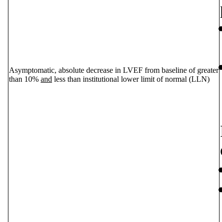
Asymptomatic, absolute decrease in LVEF from baseline of greater
than 10%
and
less than institutional lower limit of normal (LLN)