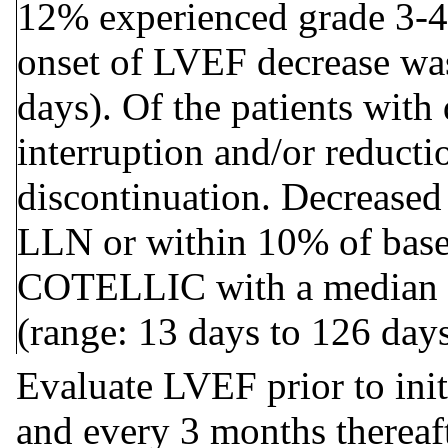
12% experienced grade 3-4 
onset of LVEF decrease was
days). Of the patients with
interruption and/or reduct
discontinuation. Decreased
LLN or within 10% of basel
COTELLIC with a median ti
(range: 13 days to 126 days
Evaluate LVEF prior to initi
and every 3 months thereaft