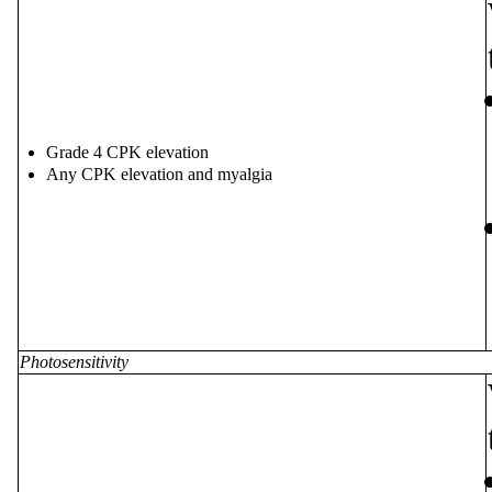
Grade 4 CPK elevation
Any CPK elevation and myalgia
Photosensitivity