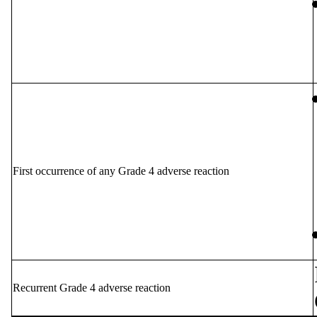
First occurrence of any Grade 4 adverse reaction
Recurrent Grade 4 adverse reaction