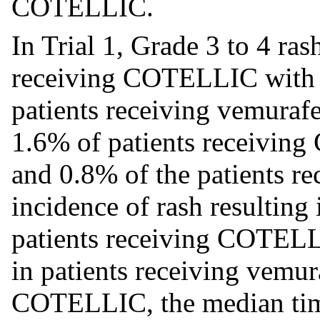
COTELLIC.
In Trial 1, Grade 3 to 4 ras
receiving COTELLIC with 
patients receiving vemurafe
1.6% of patients receivi
and 0.8% of the patients r
incidence of rash resulting
patients receiving COTEL
in patients receiving vemur
COTELLIC, the median time