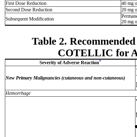
First Dose Reduction
40 mg o
Second Dose Reduction
20 mg o
Permane
Subsequent Modification
20 mg o
Table 2. Recommended 
COTELLIC for Ad
*
Severity of Adverse Reaction
New Primary Malignancies (cutaneous and non-cutaneous)
Hemorrhage