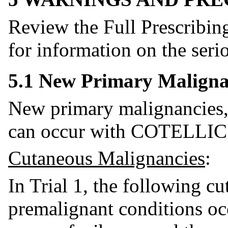
Review the Full Prescribin
for information on the seri
5.1 New Primary Maligna
New primary malignancies,
can occur with COTELLIC
Cutaneous Malignancies
:
In Trial 1, the following c
premalignant conditions o