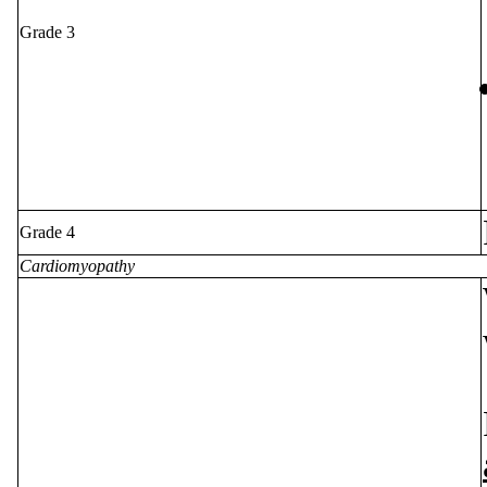
Grade 3
Grade 4
Cardiomyopathy