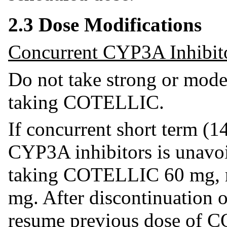
2.3 Dose Modifications
Concurrent CYP3A Inhibit
Do not take strong or mod
taking COTELLIC.
If concurrent short term (1
CYP3A inhibitors is unavoi
taking COTELLIC 60 mg, 
mg. After discontinuation 
resume previous dose of