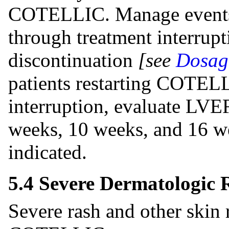
COTELLIC. Manage events o
through treatment interrupt
discontinuation
[see
Dosage
patients restarting COTELL
interruption, evaluate LVE
weeks, 10 weeks, and 16 we
indicated.
5.4 Severe Dermatologic 
Severe rash and other skin 