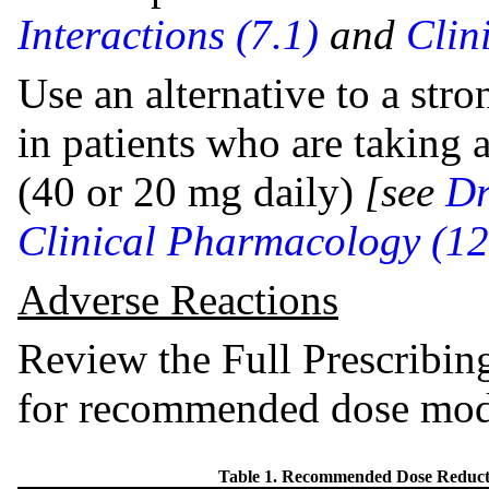
Interactions (7.1)
and
Clin
Use an alternative to a st
in patients who are takin
(40 or 20 mg daily)
[see
Dr
Clinical Pharmacology (12
Adverse Reactions
Review the Full Prescribin
for recommended dose modi
Table 1. Recommended Dose Reduc