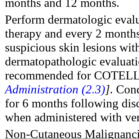
months and 12 months.
Perform dermatologic evalua
therapy and every 2 month
suspicious skin lesions wit
dermatopathologic evaluati
recommended for COTEL
Administration (2.3)
]
. Con
for 6 months following di
when administered with ve
Non-Cutaneous Malignanci