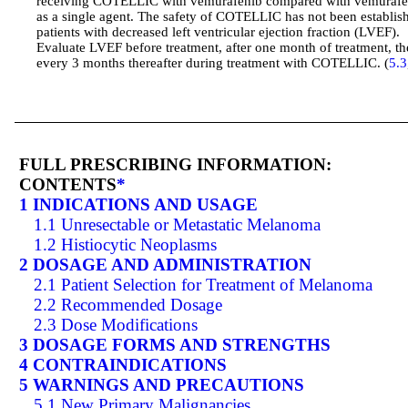
receiving COTELLIC with vemurafenib compared with vemurafe
as a single agent. The safety of COTELLIC has not been establis
patients with decreased left ventricular ejection fraction (LVEF).
Evaluate LVEF before treatment, after one month of treatment, t
every 3 months thereafter during treatment with COTELLIC. (
5.3
FULL PRESCRIBING INFORMATION:
CONTENTS
*
1 INDICATIONS AND USAGE
1.1 Unresectable or Metastatic Melanoma
1.2 Histiocytic Neoplasms
2 DOSAGE AND ADMINISTRATION
2.1 Patient Selection for Treatment of Melanoma
2.2 Recommended Dosage
2.3 Dose Modifications
3 DOSAGE FORMS AND STRENGTHS
4 CONTRAINDICATIONS
5 WARNINGS AND PRECAUTIONS
5.1 New Primary Malignancies