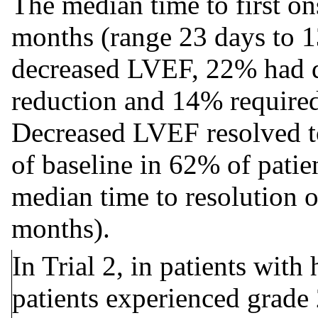
The median time to first o
months (range 23 days to 1
decreased LVEF, 22% had d
reduction and 14% required
Decreased LVEF resolved t
of baseline in 62% of pat
median time to resolution o
months).
In Trial 2, in patients with
patients experienced grade 