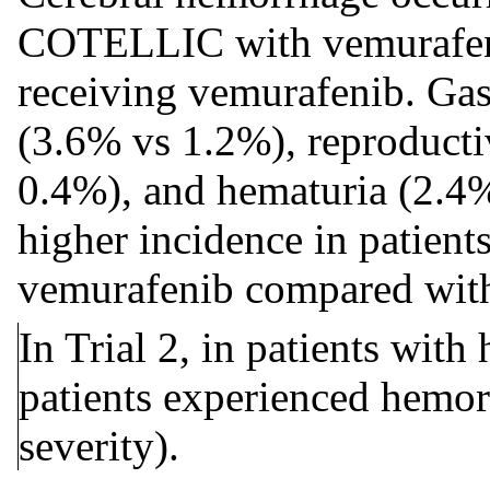
COTELLIC with vemurafenib
receiving vemurafenib. Gas
(3.6% vs 1.2%), reproduct
0.4%), and hematuria (2.4%
higher incidence in patie
vemurafenib compared with
In Trial 2, in patients wit
patients experienced hemor
severity).