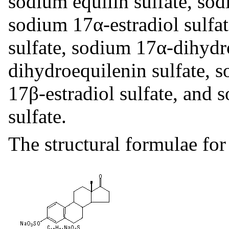
sodium equilin sulfate, sod
sodium 17α-estradiol sulfa
sulfate, sodium 17α-dihydr
dihydroequilenin sulfate, s
17β-estradiol sulfate, and 
sulfate.
The structural formulae for