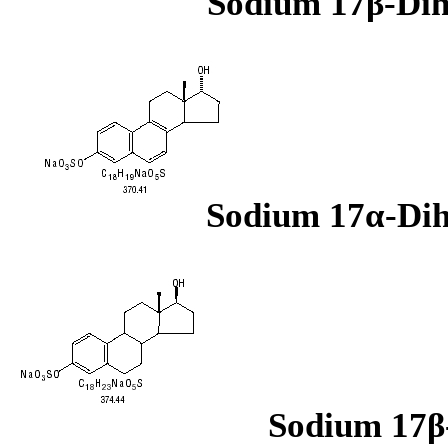
Sodium 17β-Dih
Sodium 17α-Dih
Sodium 17β-