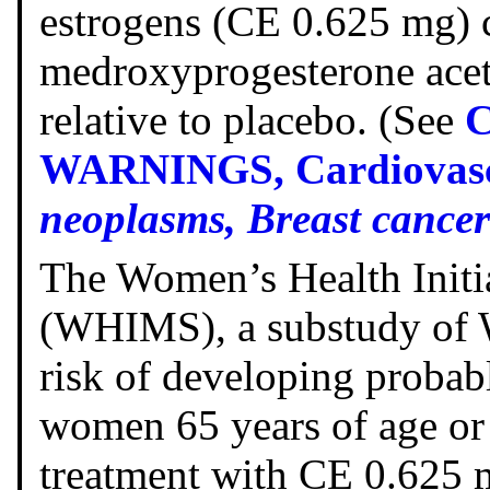
estrogens (CE 0.625 mg)
medroxyprogesterone acet
relative to placebo. (See
WARNINGS, Cardiovascu
neoplasms, Breast cancer
The Women’s Health Init
(WHIMS), a substudy of W
risk of developing proba
women 65 years of age or 
treatment with CE 0.625 m