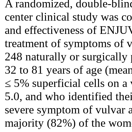
A randomized, double-blind
center clinical study was c
and effectiveness of ENJUV
treatment of symptoms of v
248 naturally or surgical
32 to 81 years of age (mean
≤ 5% superficial cells on a
5.0, and who identified th
severe symptom of vulvar a
majority (82%) of the wom