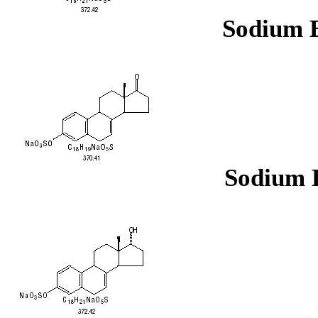
Sodium E
Sodium E