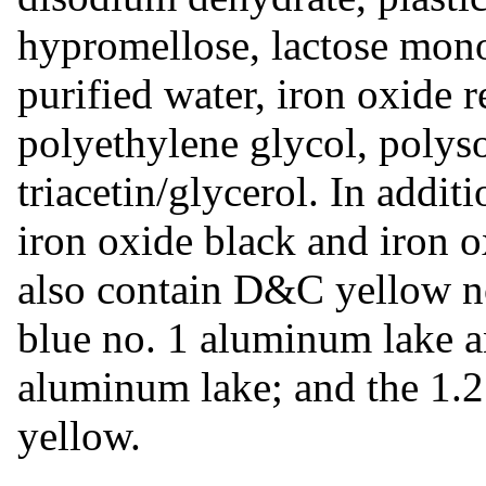
hypromellose, lactose mon
purified water, iron oxide r
polyethylene glycol, polyso
triacetin/glycerol. In addit
iron oxide black and iron o
also contain D&C yellow 
blue no. 1 aluminum lake 
aluminum lake; and the 1.2
yellow.