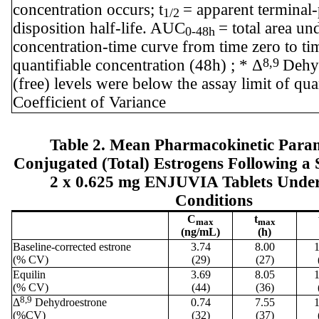
concentration occurs; t
= apparent terminal
1/2
disposition half-life. AUC
= total area un
0-48h
concentration-time curve from time zero to tim
8,9
quantifiable concentration (48h) ; * Δ
Dehy
(free) levels were below the assay limit of qu
Coefficient of Variance
Table 2. Mean Pharmacokinetic Param
Conjugated (Total) Estrogens Following a 
2 x 0.625 mg ENJUVIA Tablets Under
Conditions
C
t
max
max
(ng/mL)
(h)
Baseline-corrected estrone
3.74
8.00
1
(% CV)
(29)
(27)
Equilin
3.69
8.05
1
(% CV)
(44)
(36)
8,9
Δ
Dehydroestrone
0.74
7.55
1
(%CV)
(32)
(37)