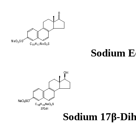
Sodium Eq
Sodium 17β-Dih