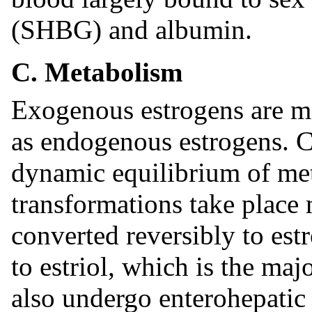
(SHBG) and albumin.
C. Metabolism
Exogenous estrogens are m
as endogenous estrogens. Ci
dynamic equilibrium of met
transformations take place m
converted reversibly to est
to estriol, which is the maj
also undergo enterohepatic 