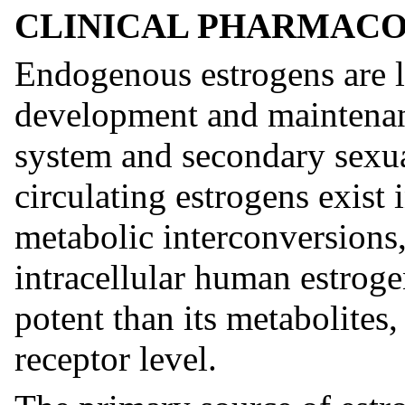
CLINICAL PHARMAC
Endogenous estrogens are la
development and maintenan
system and secondary sexua
circulating estrogens exist
metabolic interconversions, 
intracellular human estroge
potent than its metabolites, 
receptor level.