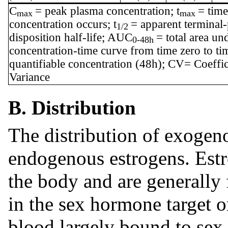
C
= peak plasma concentration; t
= tim
max
max
concentration occurs; t
= apparent terminal
1/2
disposition half-life; AUC
= total area un
0-48h
concentration-time curve from time zero to tim
quantifiable concentration (48h); CV= Coeffic
Variance
B. Distribution
The distribution of exogenou
endogenous estrogens. Estr
the body and are generally 
in the sex hormone target o
blood largely bound to sex