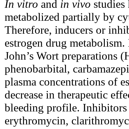
In vitro
and
in vivo
studies 
metabolized partially by
Therefore, inducers or inh
estrogen drug metabolism. 
John’s Wort preparations 
phenobarbital, carbamazepi
plasma concentrations of es
decrease in therapeutic effe
bleeding profile. Inhibito
erythromycin, clarithromyci