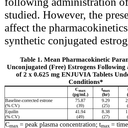
following administration o
studied. However, the prese
affect the pharmacokinetics
synthetic conjugated estrog
Table 1. Mean Pharmacokinetic Param
Unconjugated (Free) Estrogens Following 
of 2 x 0.625 mg ENJUVIA Tablets Unde
Conditions*
C
t
max
max
(pg/mL)
(hr)
Baseline-corrected estrone
75.87
9.29
2
(% CV)
(39)
(25)
Equilin
41.94
8.38
1
(% CV)
(49)
(27)
C
= peak plasma concentration; t
= tim
max
max