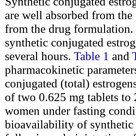
Synthetic conjugated estrog
are well absorbed from the g
from the drug formulation.
synthetic conjugated estrog
several hours.
Table 1
and
pharmacokinetic parameters
conjugated (total) estrogen
of two 0.625 mg tablets to
women under fasting condit
bioavailability of syntheti