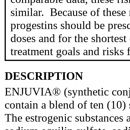
similar. Because of these 
progestins should be presc
doses and for the shortest
treatment goals and risks
DESCRIPTION
ENJUVIA® (synthetic conju
contain a blend of ten (10)
The estrogenic substances a