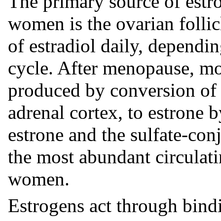
The primary source of estr
women is the ovarian follic
of estradiol daily, dependi
cycle. After menopause, mo
produced by conversion of 
adrenal cortex, to estrone b
estrone and the sulfate-conj
the most abundant circulat
women.
Estrogens act through bindi