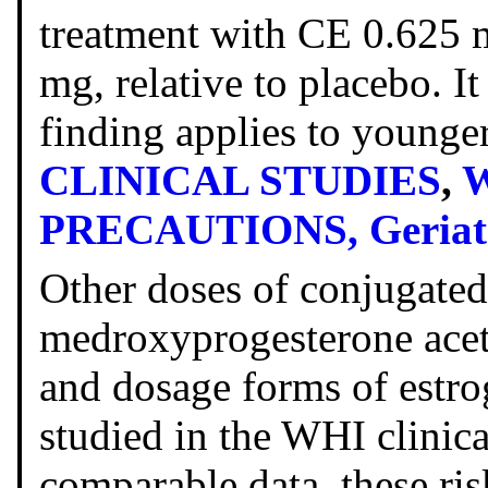
treatment with CE 0.625
mg, relative to placebo. I
finding applies to young
CLINICAL STUDIES
,
W
PRECAUTIONS, Geriatr
Other doses of conjugate
medroxyprogesterone acet
and dosage forms of estro
studied in the WHI clinical
comparable data, these ri