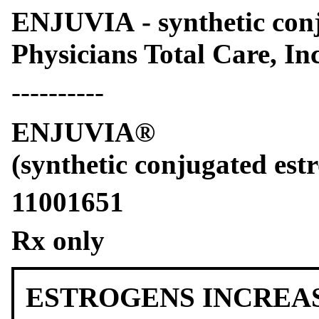
ENJUVIA - synthetic conj
Physicians Total Care, Inc
----------
ENJUVIA®
(synthetic conjugated estr
11001651
Rx only
ESTROGENS INCREAS