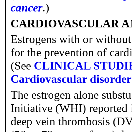
cancer
.)
CARDIOVASCULAR A
Estrogens with or without
for the prevention of card
(See
CLINICAL STUDI
Cardiovascular disorder
The estrogen alone subst
Initiative (WHI) reported 
deep vein thrombosis (D