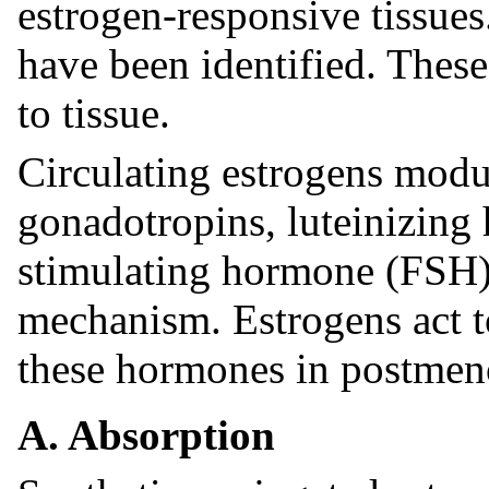
estrogen-responsive tissues
have been identified. These
to tissue.
Circulating estrogens modul
gonadotropins, luteinizing
stimulating hormone (FSH)
mechanism. Estrogens act to
these hormones in postme
A. Absorption