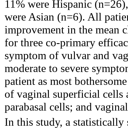
11% were Hispanic (n=26)
were Asian (n=6). All patie
improvement in the mean c
for three co-primary effica
symptom of vulvar and vagi
moderate to severe symptom
patient as most bothersome 
of vaginal superficial cells
parabasal cells; and vagina
In this study, a statistical