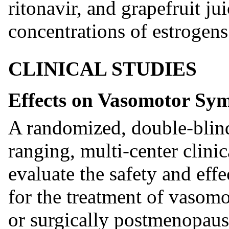
ritonavir, and grapefruit j
concentrations of estrogens 
CLINICAL STUDIES
Effects on Vasomotor Sy
A randomized, double-blind
ranging, multi-center clini
evaluate the safety and ef
for the treatment of vasom
or surgically postmenopau