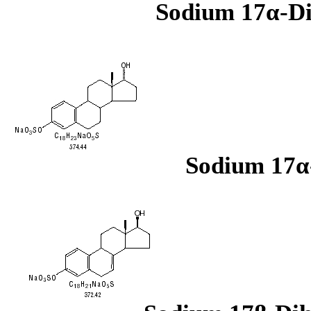
Sodium 17α-Di
Sodium 17α-