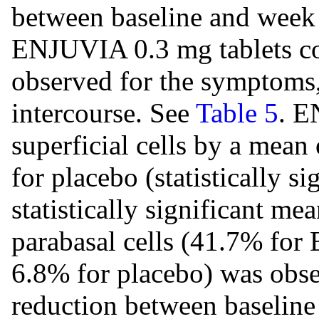
between baseline and week 
ENJUVIA 0.3 mg tablets c
observed for the symptoms,
intercourse. See
Table 5
. E
superficial cells by a mea
for placebo (statistically s
statistically significant me
parabasal cells (41.7% for
6.8% for placebo) was obs
reduction between baseline