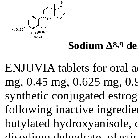
Sodium Δ
de
8,9
ENJUVIA tablets for oral ad
mg, 0.45 mg, 0.625 mg, 0.
synthetic conjugated estrog
following inactive ingredie
butylated hydroxyanisole, c
disodium dehydrate, plastic