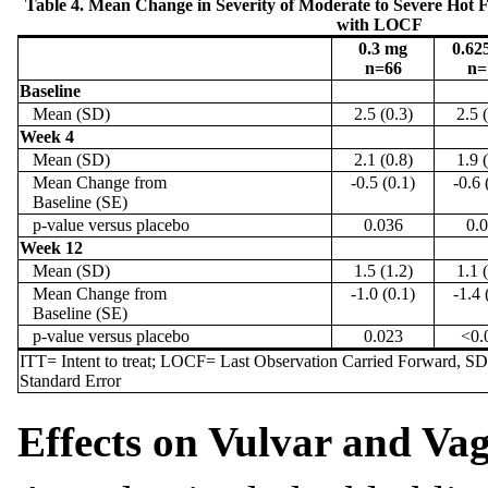
Table 4. Mean Change in Severity of Moderate to Severe Hot 
with LOCF
0.3 mg
0.62
n=66
n=
Baseline
Mean (SD)
2.5 (0.3)
2.5 
Week 4
Mean (SD)
2.1 (0.8)
1.9 
Mean Change from
-0.5 (0.1)
-0.6 
Baseline (SE)
p-value versus placebo
0.036
0.
Week 12
Mean (SD)
1.5 (1.2)
1.1 
Mean Change from
-1.0 (0.1)
-1.4 
Baseline (SE)
p-value versus placebo
0.023
<0.
ITT= Intent to treat; LOCF= Last Observation Carried Forward, S
Standard Error
Effects on Vulvar and Va