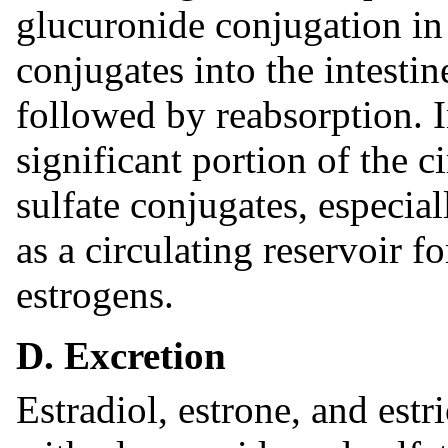
glucuronide conjugation in t
conjugates into the intestin
followed by reabsorption.
significant portion of the c
sulfate conjugates, especial
as a circulating reservoir f
estrogens.
D. Excretion
Estradiol, estrone, and estr