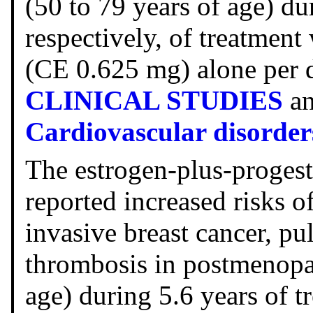
(50 to 79 years of age) du
respectively, of treatment
(CE 0.625 mg) alone per da
CLINICAL STUDIES
a
Cardiovascular disorder
The estrogen-plus-proges
reported increased risks o
invasive breast cancer, p
thrombosis in postmenopa
age) during 5.6 years of t