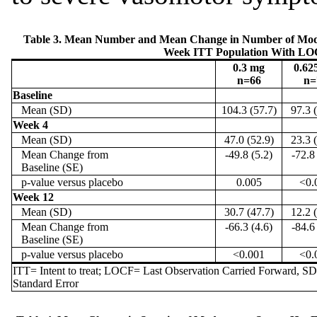
Table 3. Mean Number and Mean Change in Number of Moder
Week ITT Population With L
0.3 mg
0.62
n=66
n=
Baseline
Mean (SD)
104.3 (57.7)
97.3 
Week 4
Mean (SD)
47.0 (52.9)
23.3 
Mean Change from
-49.8 (5.2)
-72.8
Baseline (SE)
p-value versus placebo
0.005
<0.
Week 12
Mean (SD)
30.7 (47.7)
12.2 
Mean Change from
-66.3 (4.6)
-84.6
Baseline (SE)
p-value versus placebo
<0.001
<0.
ITT= Intent to treat; LOCF= Last Observation Carried Forward, S
Standard Error