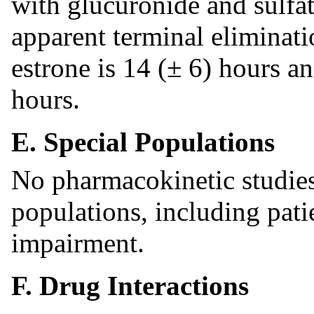
with glucuronide and sulfa
apparent terminal eliminatio
estrone is 14 (± 6) hours a
hours.
E. Special Populations
No pharmacokinetic studies
populations, including pati
impairment.
F. Drug Interactions