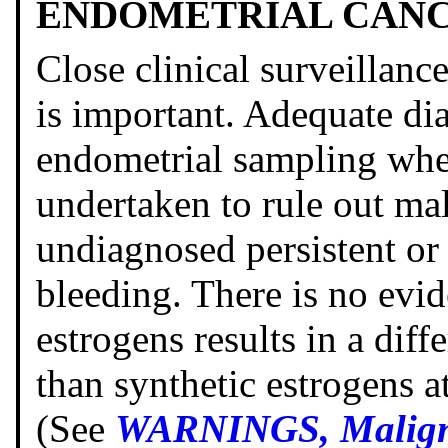
ENDOMETRIAL CAN
Close clinical surveillanc
is important. Adequate di
endometrial sampling whe
undertaken to rule out mal
undiagnosed persistent or
bleeding. There is no evid
estrogens results in a diff
than synthetic estrogens a
(See
WARNINGS, Maligna