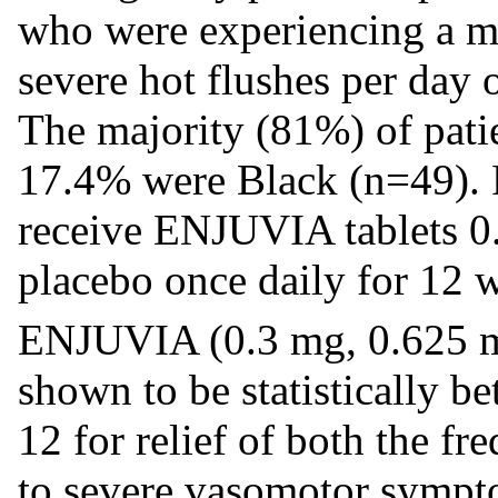
who were experiencing a m
severe hot flushes per day 
The majority (81%) of pati
17.4% were Black (n=49). 
receive ENJUVIA tablets 0
placebo once daily for 12 
ENJUVIA (0.3 mg, 0.625 m
shown to be statistically b
12 for relief of both the f
to severe vasomotor sympt