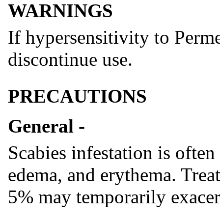
WARNINGS
If hypersensitivity to Per
discontinue use.
PRECAUTIONS
General -
Scabies infestation is ofte
edema, and erythema. Trea
5% may temporarily exacerb