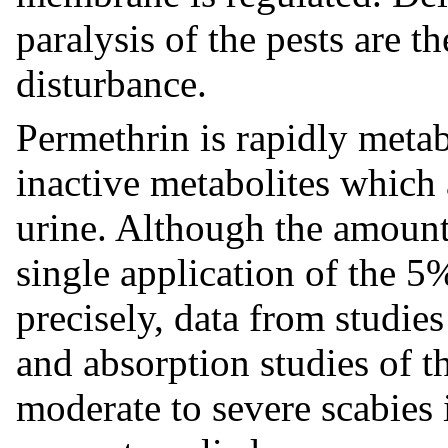
paralysis of the pests are t
disturbance.
Permethrin is rapidly metab
inactive metabolites which 
urine. Although the amount
single application of the 
precisely, data from studie
and absorption studies of t
moderate to severe scabies i