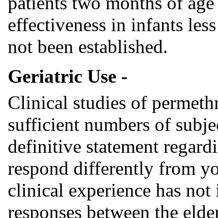
patients two months of age 
effectiveness in infants le
not been established.
Geriatric Use -
Clinical studies of permeth
sufficient numbers of subje
definitive statement regard
respond differently from yo
clinical experience has not 
responses between the elde