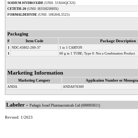
SODIUM HYDROXIDE
(UNII: 55X04QC32I)
CETETH-20
(UNII: I835H2IHHX)
FORMALDEHYDE
(UNII: 1HG84L3525)
Packaging
#
Item Code
Package Description
1
NDC:45802-269-37
1 in 1 CARTON
1
60 g in 1 TUBE; Type 0: Not a Combination Product
Marketing Information
Marketing Category
Application Number or Monogra
ANDA
ANDA076369
Labeler -
Padagis Israel Pharmaceuticals Ltd (600093611)
Revised: 1/2023