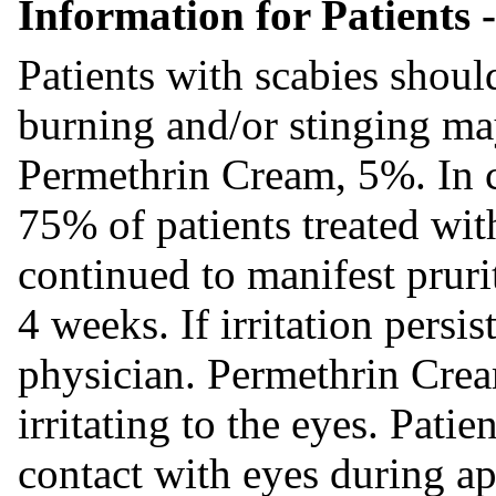
Information for Patients -
Patients with scabies shoul
burning and/or stinging may
Permethrin Cream, 5%. In cl
75% of patients treated wi
continued to manifest pruri
4 weeks. If irritation persis
physician. Permethrin Cre
irritating to the eyes. Pati
contact with eyes during ap