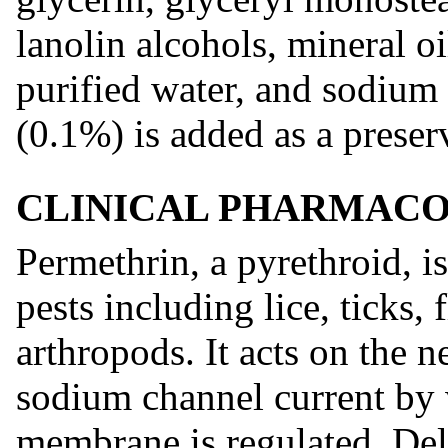
lanolin alcohols, mineral oi
purified water, and sodiu
(0.1%) is added as a preser
CLINICAL PHARMAC
Permethrin, a pyrethroid, is
pests including lice, ticks, 
arthropods. It acts on the 
sodium channel current by 
membrane is regulated. Del