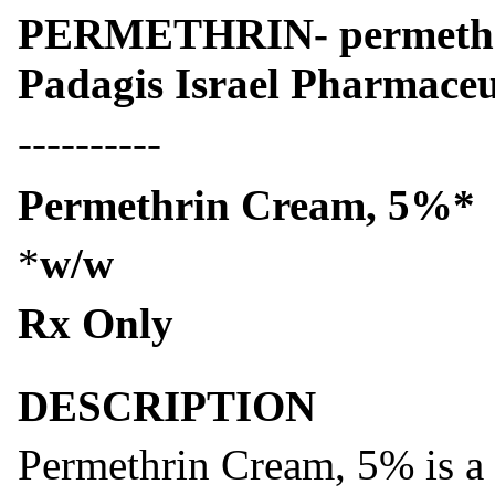
PERMETHRIN- permethr
Padagis Israel Pharmaceu
----------
Permethrin Cream, 5%*
*
w/w
Rx Only
DESCRIPTION
Permethrin Cream, 5% is a t