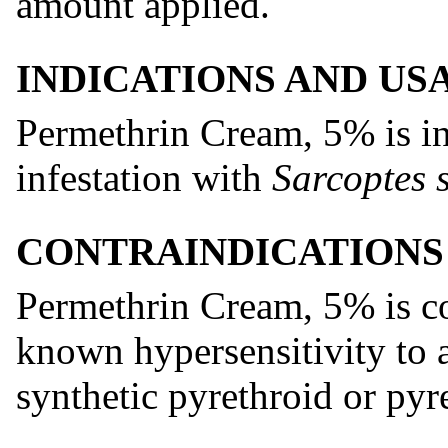
amount applied.
INDICATIONS AND US
Permethrin Cream, 5% is ind
infestation with
Sarcoptes 
CONTRAINDICATIONS
Permethrin Cream, 5% is co
known hypersensitivity to 
synthetic pyrethroid or pyr