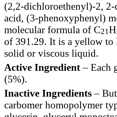
(2,2-dichloroethenyl)-2, 2
acid, (3-phenoxyphenyl) me
molecular formula of C
H
21
of 391.29. It is a yellow t
solid or viscous liquid.
Active Ingredient
– Each g
(5%).
Inactive Ingredients
– But
carbomer homopolymer type 
glycerin, glyceryl monostea