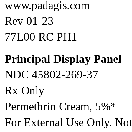
www.padagis.com
Rev 01-23
77L00 RC PH1
Principal Display Panel
NDC 45802-269-37
Rx Only
Permethrin Cream, 5%*
For External Use Only. Not