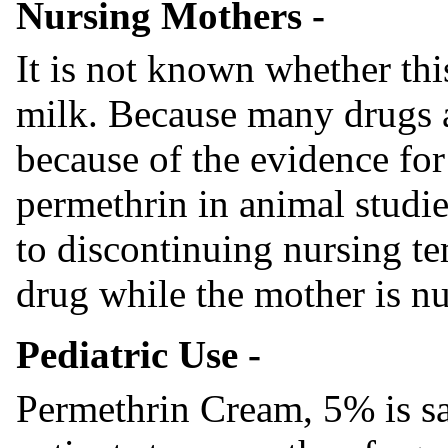
Nursing Mothers -
It is not known whether thi
milk. Because many drugs 
because of the evidence for
permethrin in animal studie
to discontinuing nursing t
drug while the mother is nu
Pediatric Use -
Permethrin Cream, 5% is saf