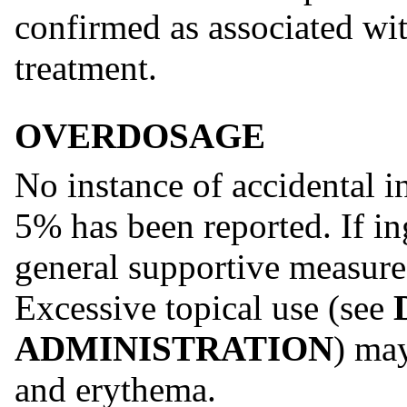
confirmed as associated w
treatment.
OVERDOSAGE
No instance of accidental 
5% has been reported. If in
general supportive measur
Excessive topical use (see
ADMINISTRATION
) may
and erythema.