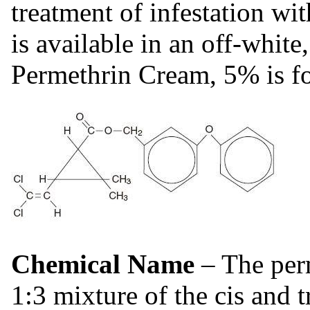
treatment of infestation wi
is available in an off-whit
Permethrin Cream, 5% is for
Chemical Name
– The per
1:3 mixture of the cis and t