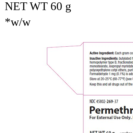
NET WT 60 g
*w/w