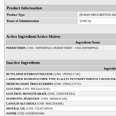
Product Information
Product Type
HUMAN PRESCRIPTION D
Route of Administration
TOPICAL
Active Ingredient/Active Moiety
Ingredient Name
PERMETHRIN
(UNII: 509F88P9SZ) (PERMETHRIN - UNII:509F88P9SZ)
Inactive Ingredients
Ingredi
BUTYLATED HYDROXYTOLUENE
(UNII: 1P9D0Z171K)
CARBOMER HOMOPOLYMER TYPE B (ALLYL PENTAERYTHRITOL CROSSLINK
MEDIUM-CHAIN TRIGLYCERIDES
(UNII: C9H2L21V7U)
GLYCERIN
(UNII: PDC6A3C0OX)
GLYCERYL MONOSTEARATE
(UNII: 230OU9XXE4)
ISOPROPYL MYRISTATE
(UNII: 0RE8K4LNJS)
LANOLIN ALCOHOLS
(UNII: 884C3FA9HE)
MINERAL OIL
(UNII: T5L8T28FGP)
WATER
(UNII: 059QF0KO0R)