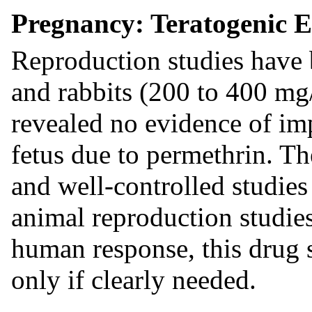
Pregnancy: Teratogenic E
Reproduction studies have 
and rabbits (200 to 400 mg
revealed no evidence of imp
fetus due to permethrin. Th
and well-controlled studie
animal reproduction studies
human response, this drug 
only if clearly needed.