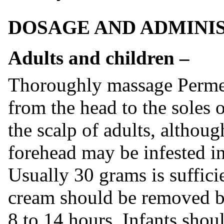
DOSAGE AND ADMINI
Adults and children –
Thoroughly massage Permet
from the head to the soles o
the scalp of adults, althoug
forehead may be infested in 
Usually 30 grams is suffici
cream should be removed by
8 to 14 hours. Infants shoul