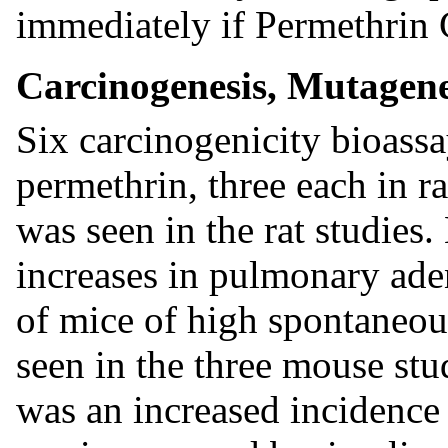
immediately if Permethrin 
Carcinogenesis, Mutagenes
Six carcinogenicity bioass
permethrin, three each in r
was seen in the rat studies
increases in pulmonary a
of mice of high spontaneo
seen in the three mouse stud
was an increased incidence