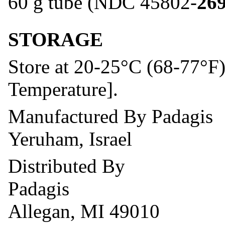
60 g tube (NDC 45802-
26
STORAGE
Store at 20-25°C (68-77°F
Temperature].
Manufactured By Padagis
Yeruham, Israel
Distributed By
Padagis
Allegan, MI 49010