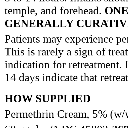
temple, and forehead.
ONE
GENERALLY CURATIV
Patients may experience pers
This is rarely a sign of trea
indication for retreatment.
14 days indicate that retrea
HOW SUPPLIED
Permethrin Cream, 5% (w/w)