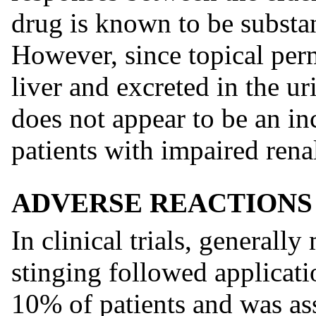
drug is known to be substan
However, since topical perm
liver and excreted in the ur
does not appear to be an inc
patients with impaired rena
ADVERSE REACTIONS
In clinical trials, generall
stinging followed applicat
10% of patients and was ass