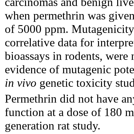
carcinomas and benign liv
when permethrin was given 
of 5000 ppm. Mutagenicity 
correlative data for interpr
bioassays in rodents, were
evidence of mutagenic poten
in vivo
genetic toxicity stud
Permethrin did not have an
function at a dose of 180 m
generation rat study.