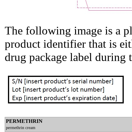
The following image is a pl
product identifier that is e
drug package label during 
PERMETHRIN
permethrin cream