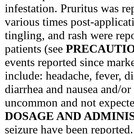
infestation. Pruritus was re
various times post-applica
tingling, and rash were repo
patients (see
PRECAUTION
events reported since mark
include: headache, fever, d
diarrhea and nausea and/or
uncommon and not expected
DOSAGE AND ADMINI
seizure have been reported