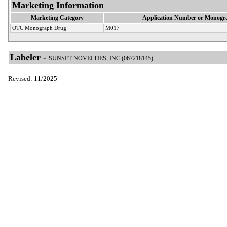
Marketing Information
Marketing Category
Application Number or Monogra
OTC Monograph Drug
M017
Labeler -
SUNSET NOVELTIES, INC (067218145)
Revised: 11/2025