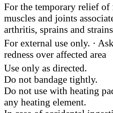
For the temporary relief of
muscles and joints associa
arthritis, sprains and strains
For external use only. · As
redness over affected area
Use only as directed.
Do not bandage tightly.
Do not use with heating pad
any heating element.