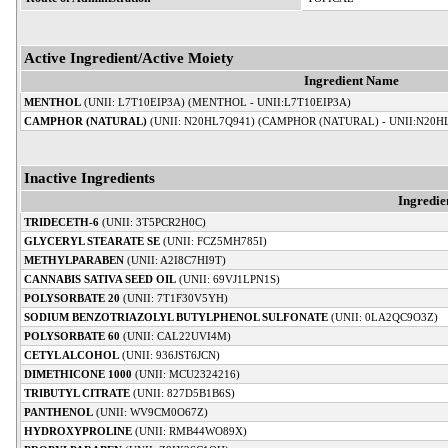
Active Ingredient/Active Moiety
Ingredient Name
MENTHOL
(UNII: L7T10EIP3A) (MENTHOL - UNII:L7T10EIP3A)
CAMPHOR (NATURAL)
(UNII: N20HL7Q941) (CAMPHOR (NATURAL) - UNII:N20H
Inactive Ingredients
Ingredi
TRIDECETH-6
(UNII: 3T5PCR2H0C)
GLYCERYL STEARATE SE
(UNII: FCZ5MH785I)
METHYLPARABEN
(UNII: A2I8C7HI9T)
CANNABIS SATIVA SEED OIL
(UNII: 69VJ1LPN1S)
POLYSORBATE 20
(UNII: 7T1F30V5YH)
SODIUM BENZOTRIAZOLYL BUTYLPHENOL SULFONATE
(UNII: 0LA2QC9O3Z)
POLYSORBATE 60
(UNII: CAL22UVI4M)
CETYL ALCOHOL
(UNII: 936JST6JCN)
DIMETHICONE 1000
(UNII: MCU2324216)
TRIBUTYL CITRATE
(UNII: 827D5B1B6S)
PANTHENOL
(UNII: WV9CM0O67Z)
HYDROXYPROLINE
(UNII: RMB44WO89X)