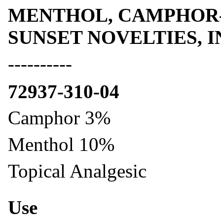
MENTHOL, CAMPHOR- m
SUNSET NOVELTIES, I
----------
72937-310-04
Camphor 3%
Menthol 10%
Topical Analgesic
Use