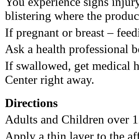
You experience signs injury
blistering where the produc
If pregnant or breast – feed
Ask a health professional b
If swallowed, get medical h
Center right away.
Directions
Adults and Children over 1
Apply a thin layer to the af