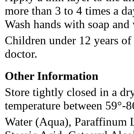
more than 3 to 4 times a da
Wash hands with soap and w
Children under 12 years of 
doctor.
Other Information
Store tightly closed in a dr
temperature between 59°-8
Water (Aqua), Paraffinum 