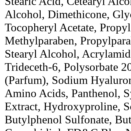
Stearic Acid, Cetearyl Alco
Alcohol, Dimethicone, Glyc
Tocopheryl Acetate, Propyl
Methylparaben, Propylpara
Stearyl Alcohol, Acrylami
Trideceth-6, Polysorbate 2
(Parfum), Sodium Hyaluro
Amino Acids, Panthenol, 
Extract, Hydroxyproline, 
Butylphenol Sulfonate, Bute