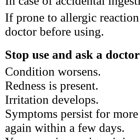
In case of accidental inges
If prone to allergic reaction
doctor before using.
Stop use and ask a doctor 
Condition worsens.
Redness is present.
Irritation develops.
Symptoms persist for more 
again within a few days.