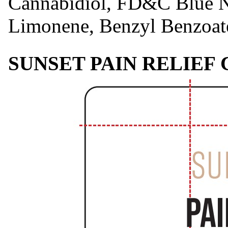
Cannabidiol, FD&C Blue No
Limonene, Benzyl Benzoate
SUNSET PAIN RELIEF 