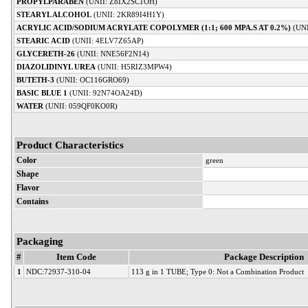
PROPYLPARABEN
(UNII: Z8IX2SC1OH)
STEARYL ALCOHOL
(UNII: 2KR89I4H1Y)
ACRYLIC ACID/SODIUM ACRYLATE COPOLYMER (1:1; 600 MPA.S AT 0.2%)
(UN
STEARIC ACID
(UNII: 4ELV7Z65AP)
GLYCERETH-26
(UNII: NNE56F2N14)
DIAZOLIDINYL UREA
(UNII: H5RIZ3MPW4)
BUTETH-3
(UNII: OC116GRO69)
BASIC BLUE 1
(UNII: 92N74OA24D)
WATER
(UNII: 059QF0KO0R)
Product Characteristics
Color
green
Shape
Flavor
Contains
Packaging
#
Item Code
Package Description
1
NDC:72937-310-04
113 g in 1 TUBE; Type 0: Not a Combination Product