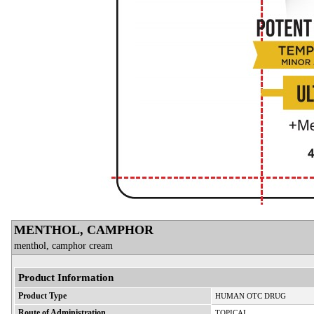
MENTHOL, CAMPHOR
menthol, camphor cream
Product Information
Product Type
HUMAN OTC DRUG
Route of Administration
TOPICAL