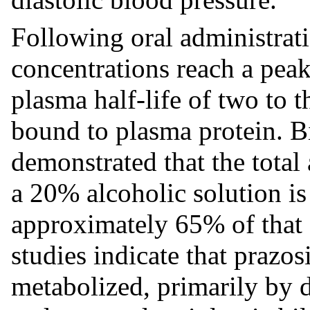
Following oral administra
concentrations reach a peak
plasma half-life of two to 
bound to plasma protein. Bi
demonstrated that the total 
a 20% alcoholic solution is
approximately 65% of that 
studies indicate that prazo
metabolized, primarily by 