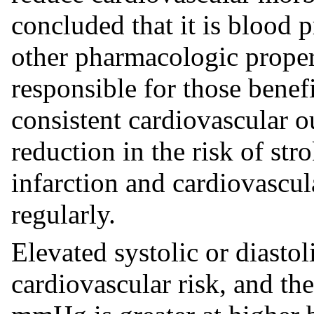
concluded that it is blood 
other pharmacologic propert
responsible for those benef
consistent cardiovascular o
reduction in the risk of str
infarction and cardiovascul
regularly.
Elevated systolic or diastol
cardiovascular risk, and the