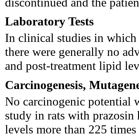
discontinued and the patien
Laboratory Tests
In clinical studies in which
there were generally no ad
and post-treatment lipid lev
Carcinogenesis, Mutagenes
No carcinogenic potential 
study in rats with prazosin
levels more than 225 time