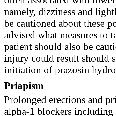
namely, dizziness and ligh
be cautioned about these po
advised what measures to t
patient should also be caut
injury could result should 
initiation of prazosin hydr
Priapism
Prolonged erections and pr
alpha-1 blockers including