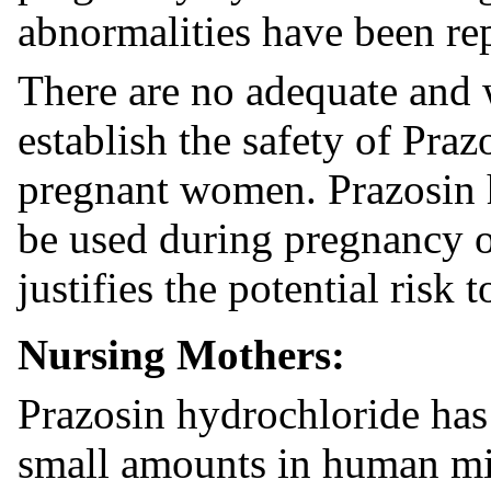
abnormalities have been rep
There are no adequate and 
establish the safety of Pra
pregnant women. Prazosin 
be used during pregnancy on
justifies the potential risk 
Nursing Mothers:
Prazosin hydrochloride has
small amounts in human mi