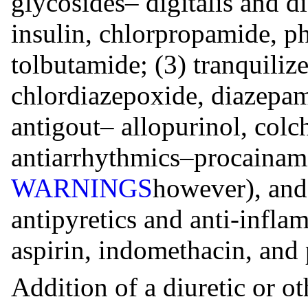
glycosides– digitalis and 
insulin, chlorpropamide, p
tolbutamide; (3) tranquiliz
chlordiazepoxide, diazepam
antigout– allopurinol, colc
antiarrhythmics–procainami
WARNINGS
however), and 
antipyretics and anti-infl
aspirin, indomethacin, and
Addition of a diuretic or o