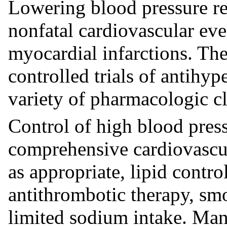
Lowering blood pressure red
nonfatal cardiovascular eve
myocardial infarctions. The
controlled trials of antihy
variety of pharmacologic cl
Control of high blood press
comprehensive cardiovascu
as appropriate, lipid contr
antithrombotic therapy, smo
limited sodium intake. Man