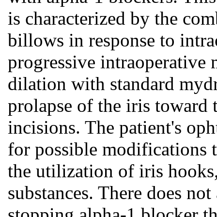
is characterized by the comb
billows in response to intra
progressive intraoperative 
dilation with standard mydr
prolapse of the iris toward
incisions. The patient's op
for possible modifications t
the utilization of iris hooks,
substances. There does not 
stopping alpha-1 blocker th