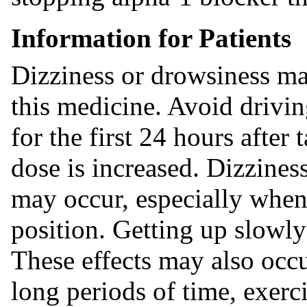
Information for Patients
Dizziness or drowsiness may
this medicine. Avoid drivi
for the first 24 hours after
dose is increased. Dizziness
may occur, especially when 
position. Getting up slowl
These effects may also occu
long periods of time, exerci