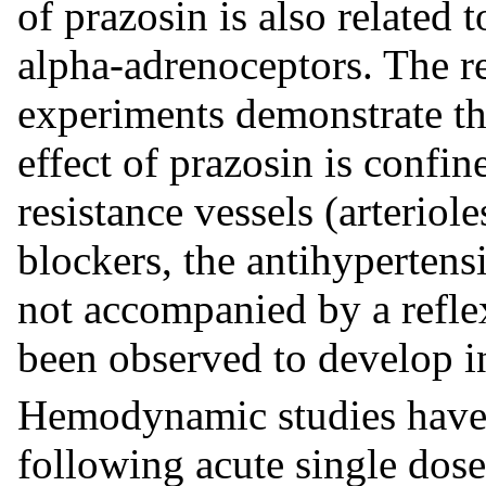
of prazosin is also related 
alpha-adrenoceptors. The re
experiments demonstrate tha
effect of prazosin is confin
resistance vessels (arteriol
blockers, the antihypertensi
not accompanied by a refle
been observed to develop i
Hemodynamic studies have 
following acute single dose