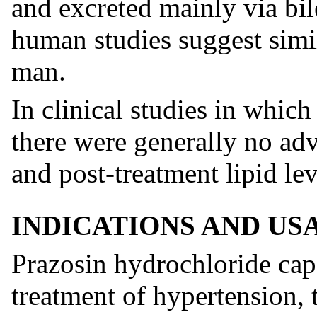
and excreted mainly via bil
human studies suggest simi
man.
In clinical studies in which
there were generally no ad
and post-treatment lipid lev
INDICATIONS AND US
Prazosin hydrochloride caps
treatment of hypertension, 