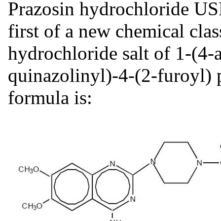
Prazosin hydrochloride USP,
first of a new chemical clas
hydrochloride salt of 1-(4
quinazolinyl)-4-(2-furoyl) p
formula is: