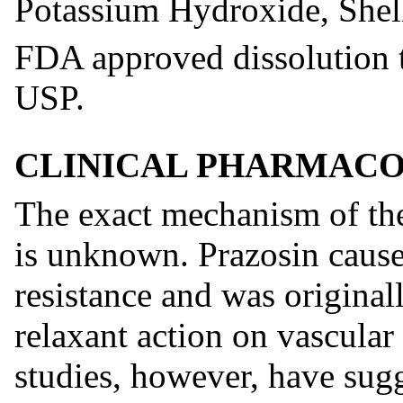
Potassium Hydroxide, Shel
FDA approved dissolution te
USP.
CLINICAL PHARMAC
The exact mechanism of the
is unknown. Prazosin causes
resistance and was original
relaxant action on vascula
studies, however, have sugg