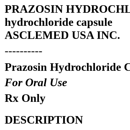
PRAZOSIN HYDROCHLO
hydrochloride capsule
ASCLEMED USA INC.
----------
Prazosin Hydrochloride 
For Oral Use
Rx Only
DESCRIPTION