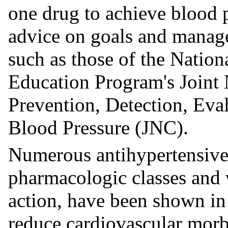
one drug to achieve blood p
advice on goals and manage
such as those of the Natio
Education Program's Joint
Prevention, Detection, Eva
Blood Pressure (JNC).
Numerous antihypertensive 
pharmacologic classes and 
action, have been shown in 
reduce cardiovascular morbi