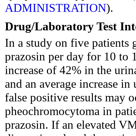
ADMINISTRATION
).
Drug/Laboratory Test Int
In a study on five patients
prazosin per day for 10 to 
increase of 42% in the urin
and an average increase in
false positive results may o
pheochromocytoma in patie
prazosin. If an elevated V