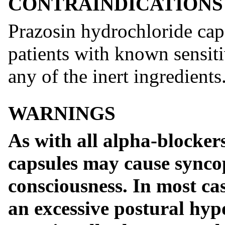
CONTRAINDICATIONS
Prazosin hydrochloride caps
patients with known sensiti
any of the inert ingredients
WARNINGS
As with all alpha-blocker
capsules may cause syncop
consciousness. In most case
an excessive postural hypo