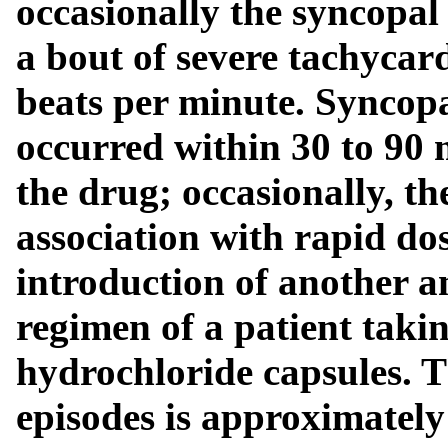
occasionally the syncopal
a bout of severe tachycar
beats per minute. Syncopa
occurred within 30 to 90 m
the drug; occasionally, t
association with rapid dos
introduction of another a
regimen of a patient taki
hydrochloride capsules. T
episodes is approximately 