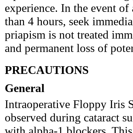
experience. In the event of 
than 4 hours, seek immediat
priapism is not treated imm
and permanent loss of poten
PRECAUTIONS
General
Intraoperative Floppy Iris
observed during cataract su
with alpha-1 blockers. This