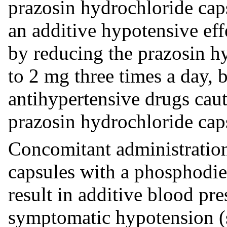
prazosin hydrochloride cap
an additive hypotensive eff
by reducing the prazosin h
to 2 mg three times a day, 
antihypertensive drugs caut
prazosin hydrochloride caps
Concomitant administration
capsules with a phosphodie
result in additive blood pr
symptomatic hypotension 