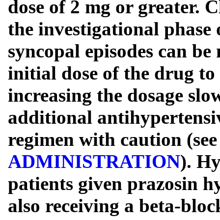
dose of 2 mg or greater. C
the investigational phase 
syncopal episodes can be 
initial dose of the drug t
increasing the dosage slo
additional antihypertensiv
regimen with caution (se
ADMINISTRATION
). H
patients given prazosin h
also receiving a beta-bloc