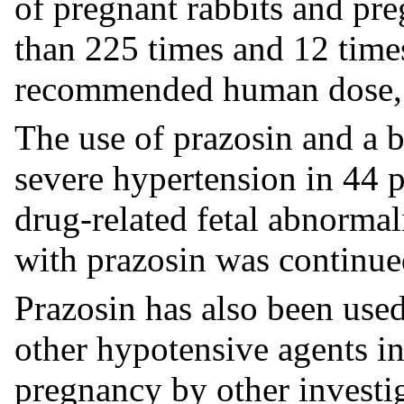
of pregnant rabbits and pr
than 225 times and 12 tim
recommended human dose, r
The use of prazosin and a b
severe hypertension in 44
drug-related fetal abnormal
with prazosin was continue
Prazosin has also been use
other hypotensive agents in
pregnancy by other investig