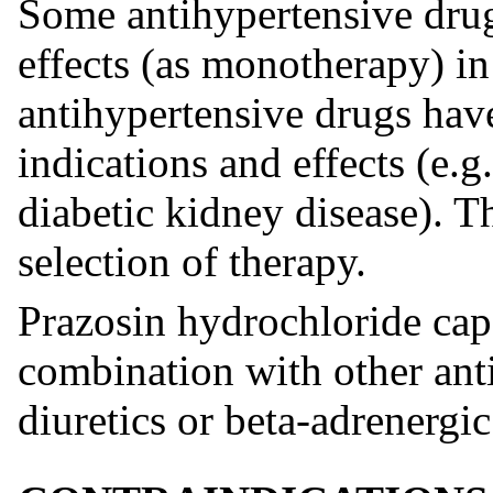
Some antihypertensive drug
effects (as monotherapy) in
antihypertensive drugs hav
indications and effects (e.g.
diabetic kidney disease). 
selection of therapy.
Prazosin hydrochloride cap
combination with other ant
diuretics or beta-adrenergi