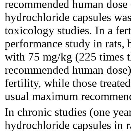
recommended human dose o
hydrochloride capsules wa
toxicology studies. In a fer
performance study in rats, 
with 75 mg/kg (225 times
recommended human dose),
fertility, while those treat
usual maximum recommende
In chronic studies (one yea
hydrochloride capsules in r