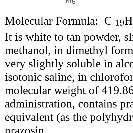
Molecular Formula: C
19
It is white to tan powder, sl
methanol, in dimethyl form
very slightly soluble in alc
isotonic saline, in chlorof
molecular weight of 419.86.
administration, contains p
equivalent (as the polyhydr
prazosin.