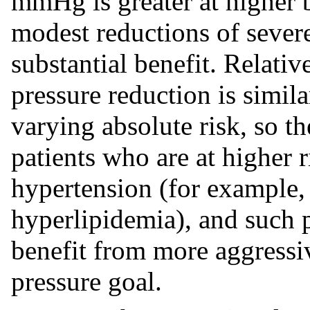
mmHg is greater at higher b
modest reductions of sever
substantial benefit. Relati
pressure reduction is simil
varying absolute risk, so th
patients who are at higher 
hypertension (for example, 
hyperlipidemia), and such 
benefit from more aggressi
pressure goal.