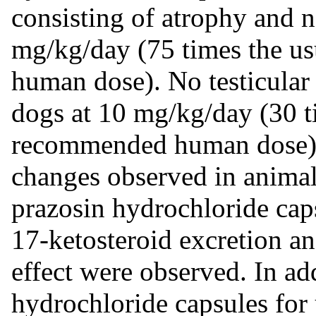
consisting of atrophy and n
mg/kg/day (75 times the 
human dose). No testicular 
dogs at 10 mg/kg/day (30 
recommended human dose). I
changes observed in animal
prazosin hydrochloride cap
17-ketosteroid excretion a
effect were observed. In ad
hydrochloride capsules for