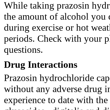
While taking prazosin hydro
the amount of alcohol you d
during exercise or hot weath
periods. Check with your p
questions.
Drug Interactions
Prazosin hydrochloride cap
without any adverse drug in
experience to date with the