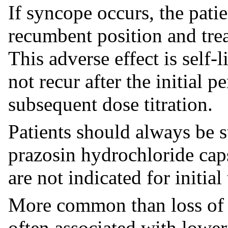
If syncope occurs, the pati
recumbent position and trea
This adverse effect is self-
not recur after the initial 
subsequent dose titration.
Patients should always be s
prazosin hydrochloride cap
are not indicated for initial
More common than loss of 
often associated with lower