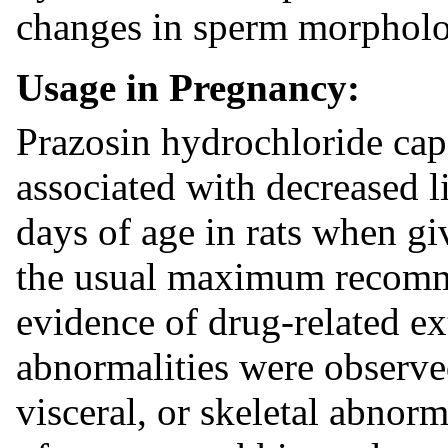
changes in sperm morpholog
Usage in Pregnancy:
Prazosin hydrochloride cap
associated with decreased lit
days of age in rats when g
the usual maximum recom
evidence of drug-related exte
abnormalities were observe
visceral, or skeletal abnorm