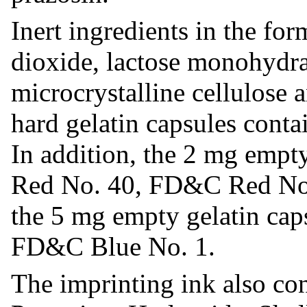
Inert ingredients in the for
dioxide, lactose monohydra
microcrystalline cellulose 
hard gelatin capsules conta
In addition, the 2 mg empt
Red No. 40, FD&C Red No
the 5 mg empty gelatin ca
FD&C Blue No. 1.
The imprinting ink also co