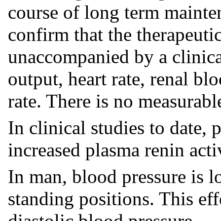
course of long term mainten
confirm that the therapeutic
unaccompanied by a clinical
output, heart rate, renal bl
rate. There is no measurabl
In clinical studies to date,
increased plasma renin activ
In man, blood pressure is l
standing positions. This ef
diastolic blood pressure.