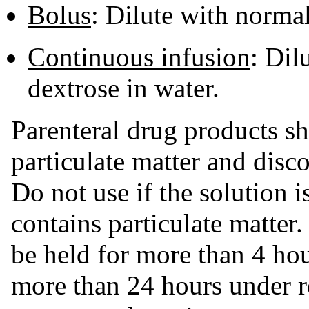
Bolus
: Dilute with norma
Continuous infusion
: Dil
dextrose in water.
Parenteral drug products sh
particulate matter and disco
Do not use if the solution is
contains particulate matter
be held for more than 4 hou
more than 24 hours under r