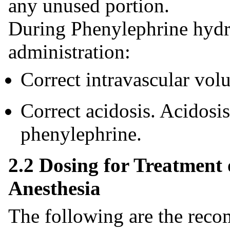
any unused portion.
During Phenylephrine hydro
administration:
Correct intravascular vol
Correct acidosis. Acidosi
phenylephrine.
2.2 Dosing for Treatment
Anesthesia
The following are the rec