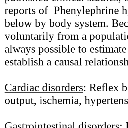
reports of Phenylephrine hy
below by body system. Beca
voluntarily from a populatio
always possible to estimate 
establish a causal relations
Cardiac disorders
: Reflex 
output, ischemia, hyperten
Gastrointestinal disorders
: