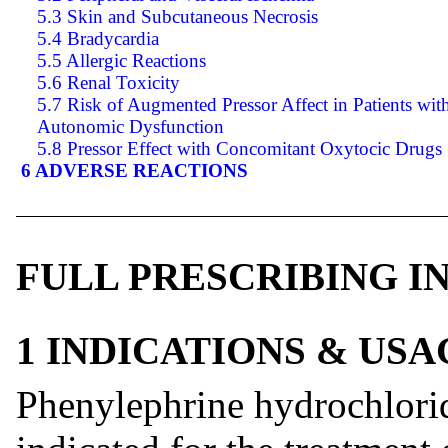
5.3 Skin and Subcutaneous Necrosis
5.4 Bradycardia
5.5 Allergic Reactions
5.6 Renal Toxicity
5.7 Risk of Augmented Pressor Affect in Patients wit
Autonomic Dysfunction
5.8 Pressor Effect with Concomitant Oxytocic Drugs
6 ADVERSE REACTIONS
FULL PRESCRIBING 
1 INDICATIONS & USA
Phenylephrine hydrochlorid