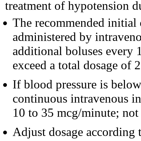
treatment of hypotension du
The recommended initial 
administered by intraven
additional boluses every 
exceed a total dosage of 
If blood pressure is below 
continuous intravenous in
10 to 35 mcg/minute; not
Adjust dosage according t