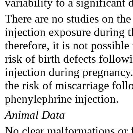
variability to a significant 
There are no studies on the
injection exposure during t
therefore, it is not possibl
risk of birth defects follo
injection during pregnancy.
the risk of miscarriage fol
phenylephrine injection.
Animal Data
No clear malformations or 