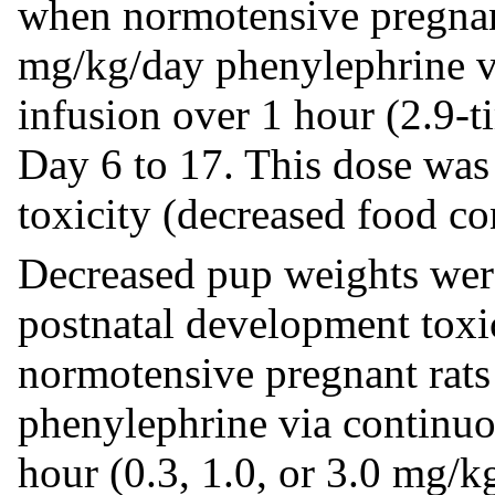
when normotensive pregnant
mg/kg/day phenylephrine v
infusion over 1 hour (2.9-
Day 6 to 17. This dose was
toxicity (decreased food c
Decreased pup weights were
postnatal development toxi
normotensive pregnant rats
phenylephrine via continuo
hour (0.3, 1.0, or 3.0 mg/kg