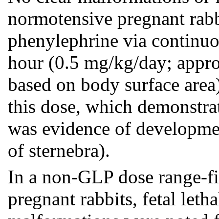
normotensive pregnant rabb
phenylephrine via continuo
hour (0.5 mg/kg/day; appr
based on body surface area
this dose, which demonstrat
was evidence of development
of sternebra).
In a non-GLP dose range-f
pregnant rabbits, fetal leth