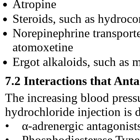
Atropine
Steroids, such as hydroco
Norepinephrine transporte
atomoxetine
Ergot alkaloids, such as 
7.2 Interactions that Anta
The increasing blood press
hydrochloride injection is d
• α-adrenergic antagonist
• Phosphodiesterase Type 