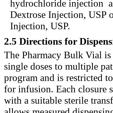
hydrochloride injection 
Dextrose Injection, USP 
Injection, USP.
2.5 Directions for Dispe
The Pharmacy Bulk Vial is 
single doses to multiple pa
program and is restricted t
for infusion. Each closure 
with a suitable sterile trans
allows measured dispensing