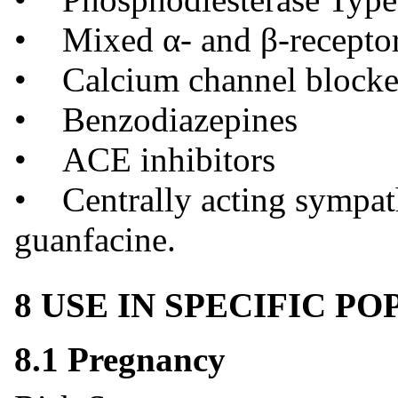
• Mixed α- and β-receptor
• Calcium channel blocker
• Benzodiazepines
• ACE inhibitors
• Centrally acting sympath
guanfacine.
8 USE IN SPECIFIC P
8.1 Pregnancy