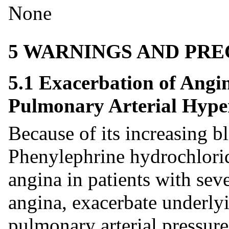
None
5 WARNINGS AND PR
5.1 Exacerbation of Angin
Pulmonary Arterial Hype
Because of its increasing b
Phenylephrine hydrochloride
angina in patients with seve
angina, exacerbate underlyi
pulmonary arterial pressure