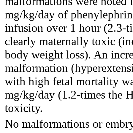
malformations were noted f
mg/kg/day of phenylephrin
infusion over 1 hour (2.3-
clearly maternally toxic (in
body weight loss). An incre
malformation (hyperextensi
with high fetal mortality was
mg/kg/day (1.2-times the H
toxicity.
No malformations or embryo