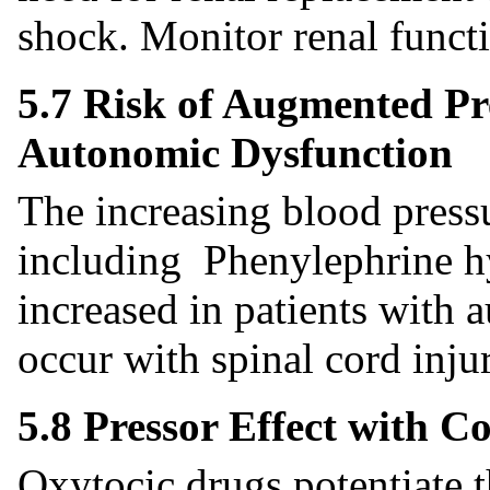
shock. Monitor renal funct
5.7 Risk of Augmented Pre
Autonomic Dysfunction
The increasing blood pressu
including Phenylephrine hy
increased in patients with
occur with spinal cord injur
5.8 Pressor Effect with 
Oxytocic drugs potentiate t