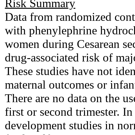
Risk Summary
Data from randomized contr
with phenylephrine hydroch
women during Cesarean sect
drug-associated risk of maj
These studies have not iden
maternal outcomes or infan
There are no data on the us
first or second trimester. 
development studies in nor