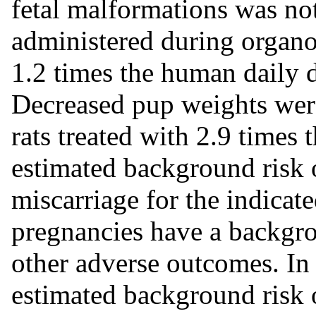
fetal malformations was n
administered during organo
1.2 times the human daily
Decreased pup weights were
rats treated with 2.9 times
estimated background risk o
miscarriage for the indicat
pregnancies have a backgrou
other adverse outcomes. In 
estimated background risk o