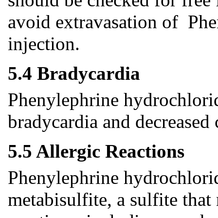
avoid extravasation of Phe
injection.
5.4 Bradycardia
Phenylephrine hydrochlorid
bradycardia and decreased 
5.5 Allergic Reactions
Phenylephrine hydrochlorid
metabisulfite, a sulfite tha