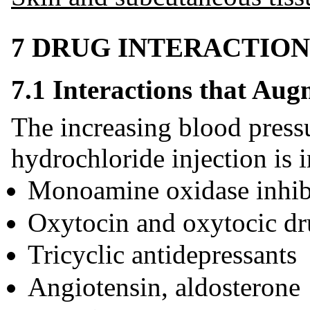
7 DRUG INTERACTION
7.1 Interactions that Aug
The increasing blood press
hydrochloride injection is i
Monoamine oxidase inhi
Oxytocin and oxytocic dr
Tricyclic antidepressants
Angiotensin, aldosterone