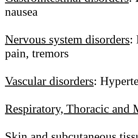
nausea
Nervous system disorders
:
pain, tremors
Vascular disorders
: Hyperte
Respiratory, Thoracic and 
Skin and subcutaneous tiss