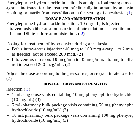
Phenylephrine hydrochloride Injection is an alpha-1 adrenergic rece
agonist indicated for the treatment of clinically important hypotensi
resulting primarily from vasodilation in the setting of anesthesia. (
1
)
DOSAGE AND ADMINISTRATION
Phenylephrine hydrochloride Injection, 10 mg/mL, is injected
intravenously either as a bolus or in a dilute solution as a continuou
infusion. Dilute before administration. (
2
)
Dosing for treatment of hypotension during anesthesia
Bolus intravenous injection: 40 mcg to 100 mcg every 1 to 2 min
as needed, not to exceed 200 mcg. (2)
Intravenous infusion: 10 mcg/min to 35 mcg/min, titrating to effe
not to exceed 200 mcg/min. (2)
Adjust the dose according to the pressor response (i.e., titrate to effe
(2)
DOSAGE FORMS AND STRENGTHS
Injection (
3
)
1 mL single use vials containing 10 mg phenylephrine hydrochlo
(10 mg/mL) (3)
5 mL pharmacy bulk package vials containing 50 mg phenylephr
hydrochloride (10 mg/mL) (3)
10 mL pharmacy bulk package vials containing 100 mg phenyle
hydrochloride (10 mg/mL) (3)