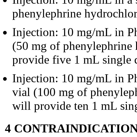
phenylephrine hydrochlori
Injection: 10 mg/mL in 
(50 mg of phenylephrine h
provide five 1 mL single 
Injection: 10 mg/mL in 
vial (100 mg of phenyleph
will provide ten 1 mL sin
4 CONTRAINDICATIO