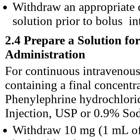
Withdraw an appropriate
solution prior to bolus i
2.4 Prepare a Solution f
Administration
For continuous intravenous 
containing a final concent
Phenylephrine hydrochlori
Injection, USP or 0.9% So
Withdraw 10 mg (1 mL o