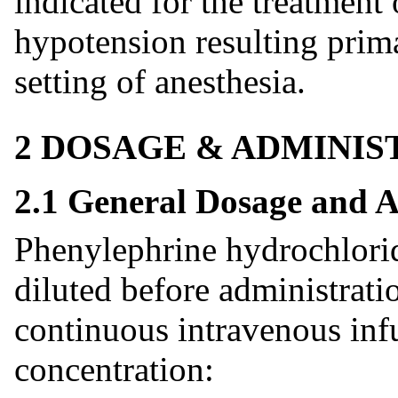
indicated for the treatment 
hypotension resulting prima
setting of anesthesia.
2 DOSAGE & ADMINIS
2.1 General Dosage and A
Phenylephrine hydrochlori
diluted before administrati
continuous intravenous infu
concentration: