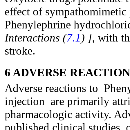
effect of sympathomimetic
Phenylephrine hydrochlori
Interactions (
7.1
)
]
, with t
stroke.
6 ADVERSE REACTION
Adverse reactions to Phen
injection are primarily attr
pharmacologic activity. Adv
published clinical studies, 