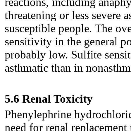
reactions, including anaphy
threatening or less severe a
susceptible people. The ove
sensitivity in the general 
probably low. Sulfite sensit
asthmatic than in nonasthm
5.6 Renal Toxicity
Phenylephrine hydrochlorid
need for renal replacement 