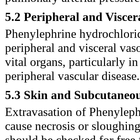
5.2 Peripheral and Viscer
Phenylephrine hydrochlorid
peripheral and visceral vas
vital organs, particularly i
peripheral vascular disease.
5.3 Skin and Subcutaneou
Extravasation of Phenyleph
cause necrosis or sloughing 
should be checked for free 