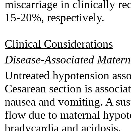
miscarriage in clinically r
15-20%, respectively.
Clinical Considerations
Disease-Associated Matern
Untreated hypotension assoc
Cesarean section is associa
nausea and vomiting. A sus
flow due to maternal hypote
bradycardia and acidosis.