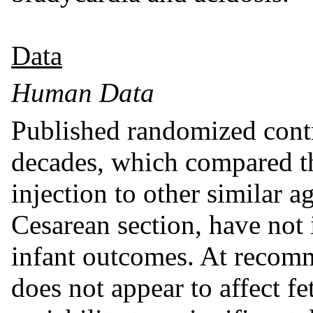
Data
Human Data
Published randomized contro
decades, which compared t
injection to other similar 
Cesarean section, have not 
infant outcomes. At recom
does not appear to affect fet