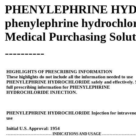
PHENYLEPHRINE HY
phenylephrine hydrochlor
Medical Purchasing Solu
----------
HIGHLIGHTS OF PRESCRIBING INFORMATION
These highlights do not include all the information needed to use
PHENYLEPHRINE HYDROCHLORIDE safely and effectively. 
full prescribing information for PHENYLEPHRINE
HYDROCHLORIDE INJECTION.
PHENYLEPHRINE HYDROCHLORIDE Injection for intraveno
use
Initial U.S. Approval: 1954
INDICATIONS AND USAGE