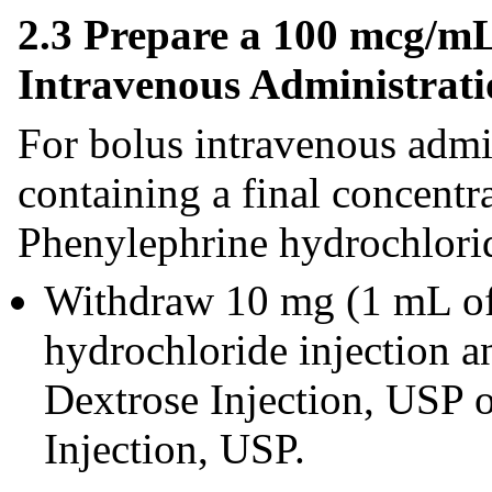
2.3 Prepare a 100 mcg/mL
Intravenous Administrati
For bolus intravenous admin
containing a final concent
Phenylephrine hydrochlorid
Withdraw 10 mg (1 mL o
hydrochloride injection 
Dextrose Injection, USP 
Injection, USP.