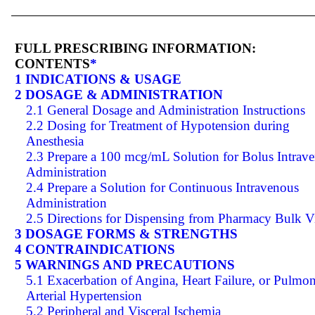
FULL PRESCRIBING INFORMATION:
CONTENTS
*
1 INDICATIONS & USAGE
2 DOSAGE & ADMINISTRATION
2.1 General Dosage and Administration Instructions
2.2 Dosing for Treatment of Hypotension during
Anesthesia
2.3 Prepare a 100 mcg/mL Solution for Bolus Intrav
Administration
2.4 Prepare a Solution for Continuous Intravenous
Administration
2.5 Directions for Dispensing from Pharmacy Bulk V
3 DOSAGE FORMS & STRENGTHS
4 CONTRAINDICATIONS
5 WARNINGS AND PRECAUTIONS
5.1 Exacerbation of Angina, Heart Failure, or Pulmo
Arterial Hypertension
5.2 Peripheral and Visceral Ischemia