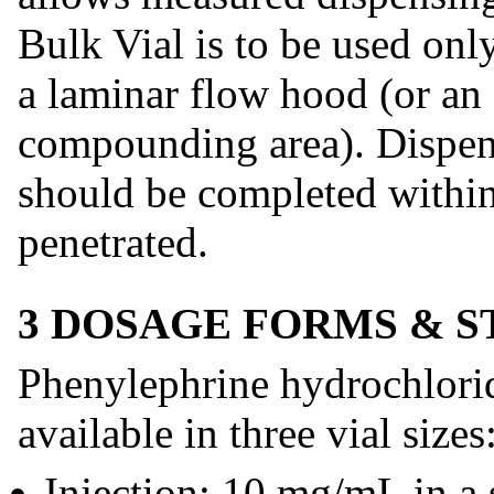
Bulk Vial is to be used onl
a laminar flow hood (or an 
compounding area). Dispen
should be completed within 
penetrated.
3 DOSAGE FORMS & 
Phenylephrine hydrochlorid
available in three vial sizes
Injection: 10 mg/mL in a 