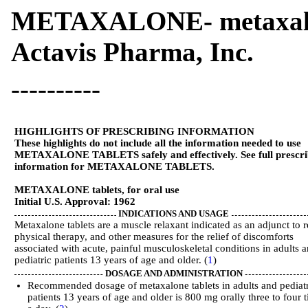
METAXALONE- metaxalo
Actavis Pharma, Inc.
----------
HIGHLIGHTS OF PRESCRIBING INFORMATION
These highlights do not include all the information needed to use
METAXALONE TABLETS safely and effectively. See full prescri
information for METAXALONE TABLETS.
METAXALONE tablets, for oral use
Initial U.S. Approval: 1962
INDICATIONS AND USAGE
Metaxalone tablets are a muscle relaxant indicated as an adjunct to r
physical therapy, and other measures for the relief of discomforts
associated with acute, painful musculoskeletal conditions in adults 
pediatric patients 13 years of age and older. (
1
)
DOSAGE AND ADMINISTRATION
Recommended dosage of metaxalone tablets in adults and pediat
patients 13 years of age and older is 800 mg orally three to four 