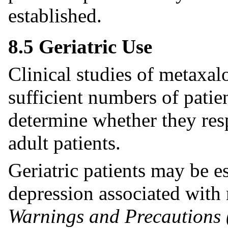
established.
8.5 Geriatric Use
Clinical studies of metaxal
sufficient numbers of patie
determine whether they res
adult patients.
Geriatric patients may be e
depression associated with
Warnings and Precautions 