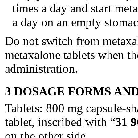
times a day and start met
a day on an empty stomac
Do not switch from metaxal
metaxalone tablets when the
administration.
3 DOSAGE FORMS AN
Tablets: 800 mg capsule-sh
tablet, inscribed with “
31 9
on the other side.