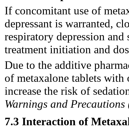
If concomitant use of meta
depressant is warranted, cl
respiratory depression and 
treatment initiation and dos
Due to the additive pharma
of metaxalone tablets with
increase the risk of sedati
Warnings and Precautions 
7.3 Interaction of Metaxa