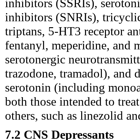
inhibitors (SSRIs), seroto
inhibitors (SNRIs), tricycl
triptans, 5-HT3 receptor ant
fentanyl, meperidine, and m
serotonergic neurotransmitt
trazodone, tramadol), and 
serotonin (including mono
both those intended to treat
others, such as linezolid a
7.2 CNS Depressants