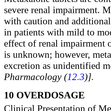
severe renal impairment. M
with caution and additiona
in patients with mild to mo
effect of renal impairment
is unknown; however, meta
excretion as unidentified m
Pharmacology (
12.3
)].
10 OVERDOSAGE
Clinical Presentation of M