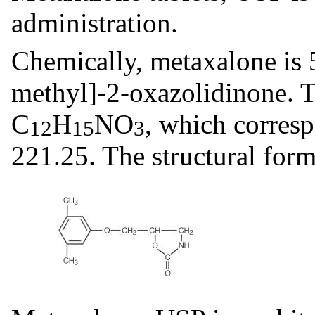
administration.
Chemically, metaxalone is
methyl]-2-oxazolidinone. T
C
H
NO
, which corres
12
15
3
221.25. The structural form