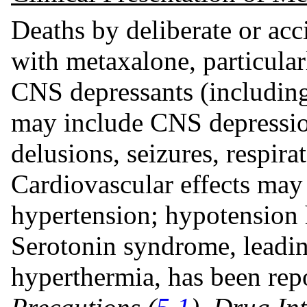
Deaths by deliberate or ac
with metaxalone, particular
CNS depressants (including
may include CNS depression
delusions, seizures, respir
Cardiovascular effects may
hypertension; hypotension 
Serotonin syndrome, leading
hyperthermia, has been re