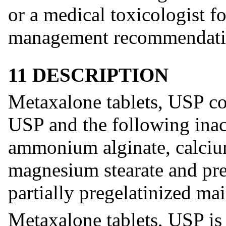
or a medical toxicologist f
management recommendati
11 DESCRIPTION
Metaxalone tablets, USP c
USP and the following inact
ammonium alginate, calcium
magnesium stearate and pre
partially pregelatinized mai
Metaxalone tablets, USP is 