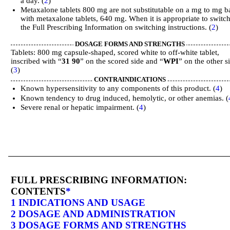
a day. (
2
)
Metaxalone tablets 800 mg are not substitutable on a mg to mg b
with metaxalone tablets, 640 mg. When it is appropriate to switch
the Full Prescribing Information on switching instructions. (
2
)
DOSAGE FORMS AND STRENGTHS
Tablets: 800 mg capsule-shaped, scored white to off-white tablet,
inscribed with “
31 90
” on the scored side and “
WPI
” on the other s
(
3
)
CONTRAINDICATIONS
Known hypersensitivity to any components of this product. (
4
)
Known tendency to drug induced, hemolytic, or other anemias. (
Severe renal or hepatic impairment. (
4
)
FULL PRESCRIBING INFORMATION:
CONTENTS
*
1 INDICATIONS AND USAGE
2 DOSAGE AND ADMINISTRATION
3 DOSAGE FORMS AND STRENGTHS