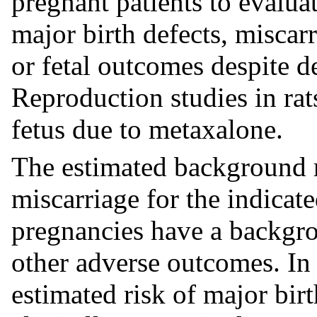
pregnant patients to evaluat
major birth defects, miscar
or fetal outcomes despite d
Reproduction studies in rat
fetus due to metaxalone.
The estimated background r
miscarriage for the indicat
pregnancies have a backgrou
other adverse outcomes. In 
estimated risk of major bir