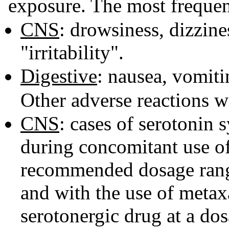
exposure. The most frequen
CNS
: drowsiness, dizzin
"irritability".
Digestive
: nausea, vomiti
Other adverse reactions w
CNS
: cases of serotonin
during concomitant use of
recommended dosage range
and with the use of metaxa
serotonergic drug at a do