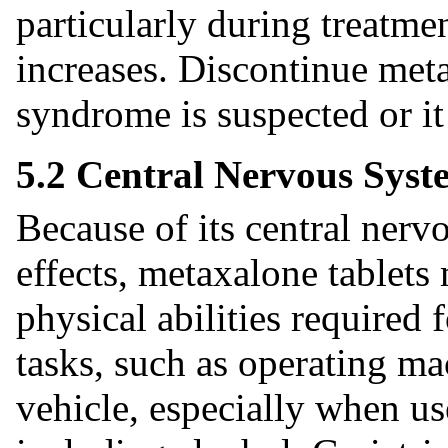
particularly during treatme
increases. Discontinue meta
syndrome is suspected or it
5.2 Central Nervous Syst
Because of its central ner
effects, metaxalone tablets
physical abilities required
tasks, such as operating ma
vehicle, especially when u