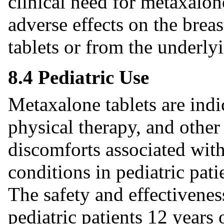
clinical need for metaxalon
adverse effects on the brea
tablets or from the underly
8.4 Pediatric Use
Metaxalone tablets are indic
physical therapy, and other 
discomforts associated with
conditions in pediatric pati
The safety and effectivenes
pediatric patients 12 years