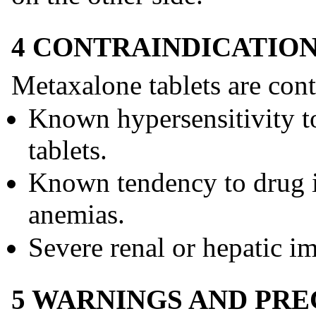
4 CONTRAINDICATIO
Metaxalone tablets are cont
Known hypersensitivity 
tablets.
Known tendency to drug i
anemias.
Severe renal or hepatic i
5 WARNINGS AND PR