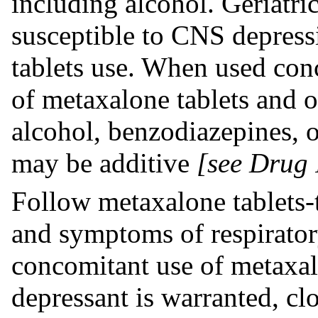
including alcohol. Geriatri
susceptible to CNS depress
tablets use. When used conc
of metaxalone tablets and o
alcohol, benzodiazepines, o
may be additive
[see Drug 
Follow metaxalone tablets-t
and symptoms of respirator
concomitant use of metaxa
depressant is warranted, cl