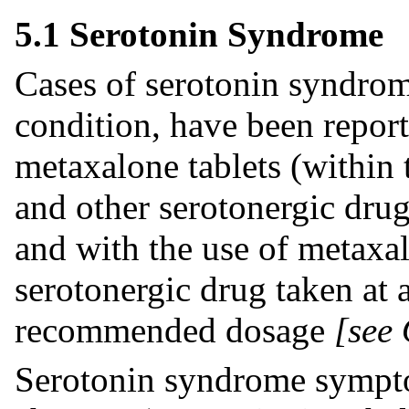
5.1 Serotonin Syndrome
Cases of serotonin syndrome
condition, have been repor
metaxalone tablets (withi
and other serotonergic dru
and with the use of metaxal
serotonergic drug taken at 
recommended dosage
[see
Serotonin syndrome sympto