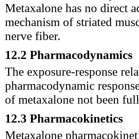
Metaxalone has no direct ac
mechanism of striated muscl
nerve fiber.
12.2 Pharmacodynamics
The exposure-response rela
pharmacodynamic response f
of metaxalone not been full
12.3 Pharmacokinetics
Metaxalone pharmacokineti