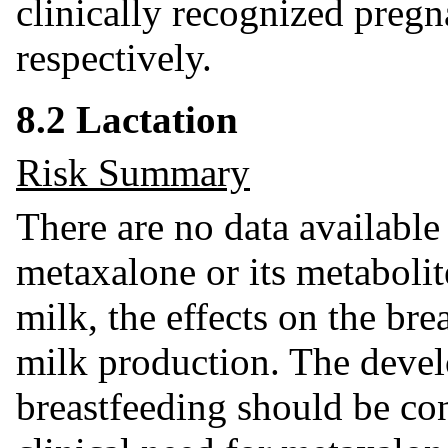
clinically recognized pregn
respectively.
8.2 Lactation
Risk Summary
There are no data available
metaxalone or its metabolit
milk, the effects on the brea
milk production. The devel
breastfeeding should be co