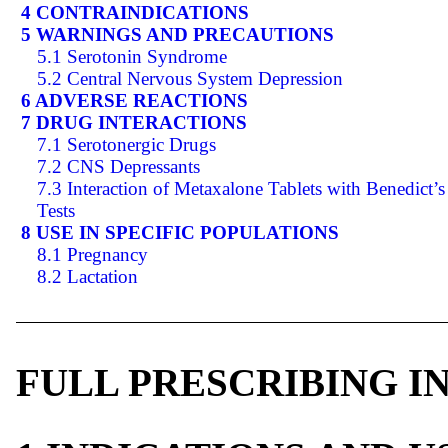
4 CONTRAINDICATIONS
5 WARNINGS AND PRECAUTIONS
5.1 Serotonin Syndrome
5.2 Central Nervous System Depression
6 ADVERSE REACTIONS
7 DRUG INTERACTIONS
7.1 Serotonergic Drugs
7.2 CNS Depressants
7.3 Interaction of Metaxalone Tablets with Benedict’s
Tests
8 USE IN SPECIFIC POPULATIONS
8.1 Pregnancy
8.2 Lactation
FULL PRESCRIBING 