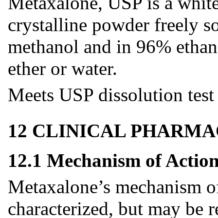
Metaxalone, USP is a white
crystalline powder freely s
methanol and in 96% ethanol
ether or water.
Meets USP dissolution test 
12 CLINICAL PHARM
12.1 Mechanism of Actio
Metaxalone’s mechanism of 
characterized, but may be re