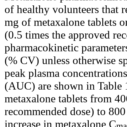
of healthy volunteers that r
mg of metaxalone tablets o
(0.5 times the approved r
pharmacokinetic parameter
(% CV) unless otherwise s
peak plasma concentration
(AUC) are shown in Table 1
metaxalone tablets from 40
recommended dose) to 800 m
increase in metaxalone C
ma