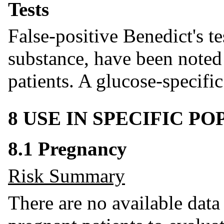
Tests
False-positive Benedict's t
substance, have been noted 
patients. A glucose-specific 
8 USE IN SPECIFIC P
8.1 Pregnancy
Risk Summary
There are no available data