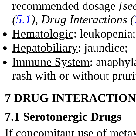
recommended dosage
[se
(
5.1
), Drug Interactions (
Hematologic
: leukopenia
Hepatobiliary
: jaundice;
Immune System
: anaphyla
rash with or without pruri
7 DRUG INTERACTION
7.1 Serotonergic Drugs
If concomitant use of metax