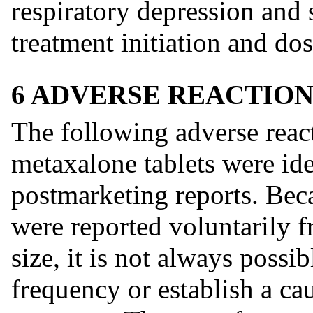
respiratory depression and 
treatment initiation and dos
6 ADVERSE REACTION
The following adverse react
metaxalone tablets were iden
postmarketing reports. Bec
were reported voluntarily f
size, it is not always possib
frequency or establish a cau