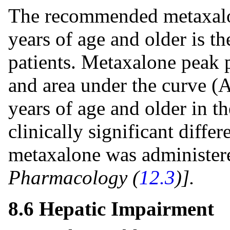
The recommended metaxalon
years of age and older is t
patients. Metaxalone peak 
and area under the curve (
years of age and older in th
clinically significant diff
metaxalone was administere
Pharmacology (
12.3
)].
8.6 Hepatic Impairment