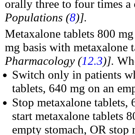
orally three to four times 
Populations (
8
)].
Metaxalone tablets 800 mg 
mg basis with metaxalone 
Pharmacology (
12.3
)].
Whe
Switch only in patients 
tablets, 640 mg on an em
Stop metaxalone tablets, 
start metaxalone tablets 
empty stomach, OR stop m