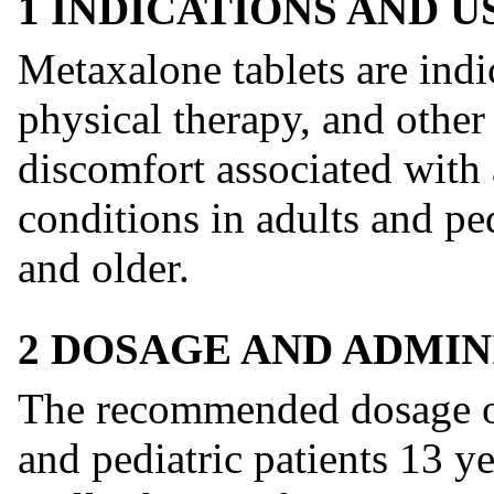
1 INDICATIONS AND 
Metaxalone tablets are indic
physical therapy, and other 
discomfort associated with 
conditions in adults and ped
and older.
2 DOSAGE AND ADMIN
The recommended dosage of
and pediatric patients 13 y