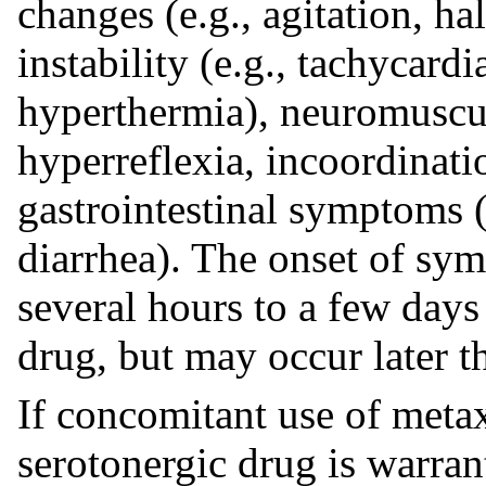
changes (e.g., agitation, h
instability (e.g., tachycardi
hyperthermia), neuromuscula
hyperreflexia, incoordinatio
gastrointestinal symptoms (
diarrhea). The onset of sy
several hours to a few days 
drug, but may occur later th
If concomitant use of metax
serotonergic drug is warrant