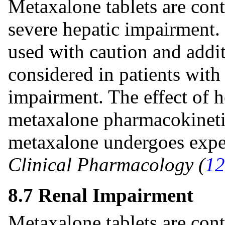
Metaxalone tablets are cont
severe hepatic impairment.
used with caution and addi
considered in patients with
impairment. The effect of 
metaxalone pharmacokineti
metaxalone undergoes expe
Clinical Pharmacology (
12
8.7 Renal Impairment
Metaxalone tablets are cont