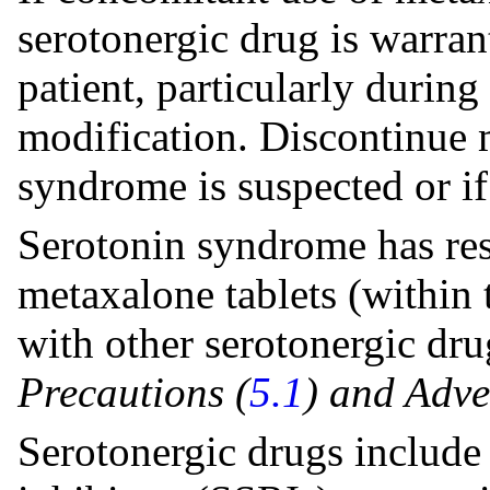
serotonergic drug is warran
patient, particularly during
modification. Discontinue m
syndrome is suspected or if 
Serotonin syndrome has res
metaxalone tablets (withi
with other serotonergic dr
Precautions (
5.1
) and Adve
Serotonergic drugs include 