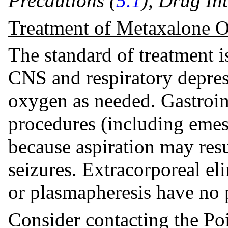
Precautions (
5.1
), Drug Int
Treatment of Metaxalone 
The standard of treatment i
CNS and respiratory depre
oxygen as needed. Gastroin
procedures (including emes
because aspiration may res
seizures. Extracorporeal el
or plasmapheresis have no p
Consider contacting the Po