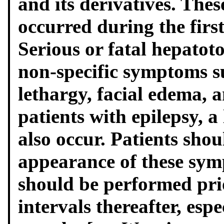
and its derivatives. Thes
occurred during the firs
Serious or fatal hepatot
non-specific symptoms s
lethargy, facial edema, 
patients with epilepsy, a
also occur. Patients shou
appearance of these sym
should be performed pri
intervals thereafter, espe