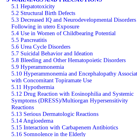
5.1 Hepatotoxicity
5.2 Structural Birth Defects
5.3 Decreased IQ and Neurodevelopmental Disorders
Following in utero Exposure
5.4 Use in Women of Childbearing Potential
5.5 Pancreatitis
5.6 Urea Cycle Disorders
5.7 Suicidal Behavior and Ideation
5.8 Bleeding and Other Hematopoietic Disorders
5.9 Hyperammonemia
5.10 Hyperammonemia and Encephalopathy Associa
with Concomitant Topiramate Use
5.11 Hypothermia
5.12 Drug Reaction with Eosinophilia and Systemic
Symptoms (DRESS)/Multiorgan Hypersensitivity
Reactions
5.13 Serious Dermatologic Reactions
5.14 Angioedema
5.15 Interaction with Carbapenem Antibiotics
5.16 Somnolence in the Elderly