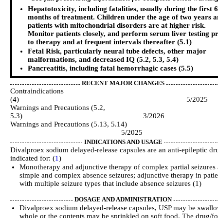
Hepatotoxicity, including fatalities, usually during the first 6
months of treatment. Children under the age of two years 
patients with mitochondrial disorders are at higher risk.
Monitor patients closely, and perform serum liver testing p
to therapy and at frequent intervals thereafter (5.1)
Fetal Risk, particularly neural tube defects, other major
malformations, and decreased IQ (5.2, 5.3, 5.4)
Pancreatitis, including fatal hemorrhagic cases (5.5)
RECENT MAJOR CHANGES
Contraindications
(4) 5/2025
Warnings and Precautions (5.2,
5.3) 3/2026
Warnings and Precautions (5.13, 5.14)
5/2025
INDICATIONS AND USAGE
Divalproex sodium delayed-release capsules are an anti-epileptic dr
indicated for: (
1
)
Monotherapy and adjunctive therapy of complex partial seizures
simple and complex absence seizures; adjunctive therapy in patie
with multiple seizure types that include absence seizures (1)
DOSAGE AND ADMINISTRATION
Divalproex sodium delayed-release capsules, USP may be swall
whole or the contents may be sprinkled on soft food. The drug/f