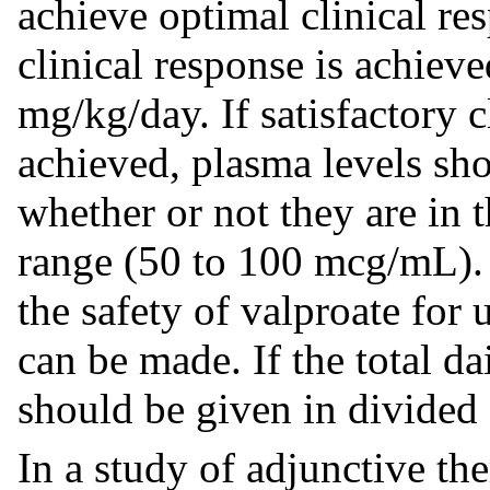
achieve optimal clinical re
clinical response is achiev
mg/kg/day. If satisfactory 
achieved, plasma levels sh
whether or not they are in 
range (50 to 100 mcg/mL)
the safety of valproate for
can be made. If the total d
should be given in divided 
In a study of adjunctive th