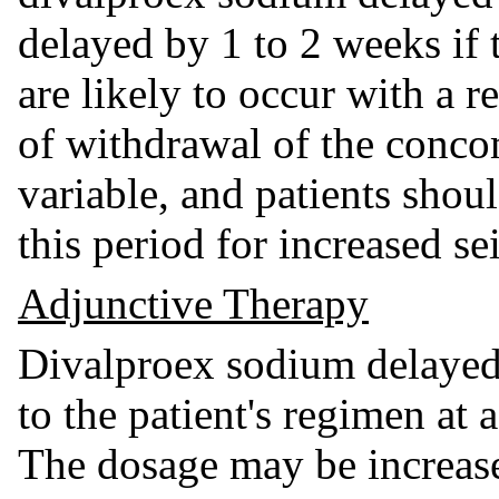
delayed by 1 to 2 weeks if t
are likely to occur with a 
of withdrawal of the conc
variable, and patients shou
this period for increased se
Adjunctive Therapy
Divalproex sodium delayed
to the patient's regimen at
The dosage may be increas