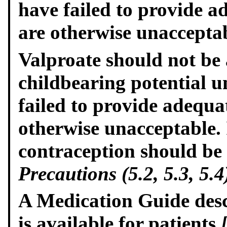
have failed to provide 
are otherwise unacceptab
Valproate should not be
childbearing potential u
failed to provide adequa
otherwise unacceptable. I
contraception should be
Precautions (5.2, 5.3, 5.4
A Medication Guide descr
is available for patients
[