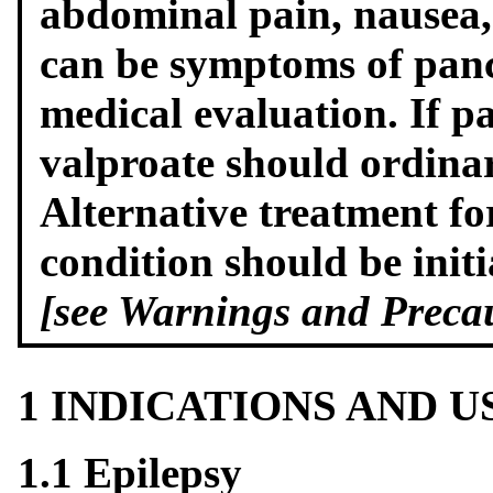
abdominal pain, nausea,
can be symptoms of panc
medical evaluation. If pa
valproate should ordinar
Alternative treatment fo
condition should be initi
[see Warnings and Precau
1 INDICATIONS AND 
1.1 Epilepsy