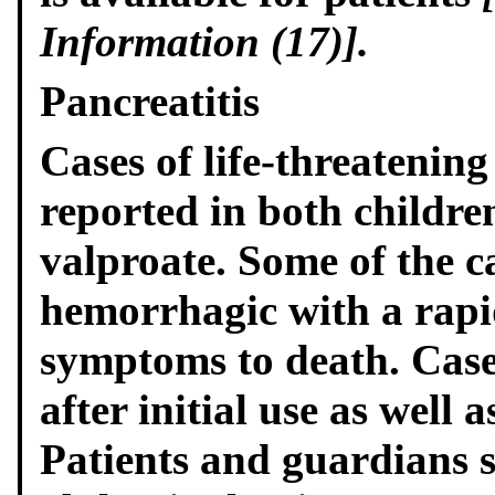
Information (17)].
Pancreatitis
Cases of life-threatening
reported in both childre
valproate. Some of the c
hemorrhagic with a rapid
symptoms to death. Case
after initial use as well a
Patients and guardians 