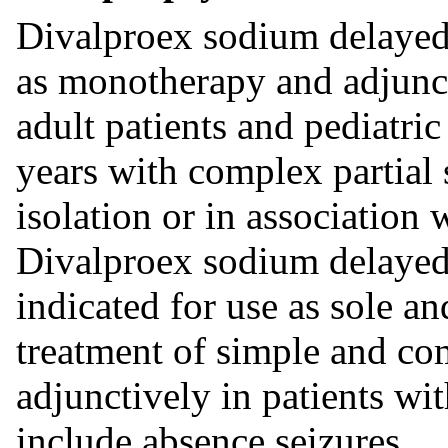
Divalproex sodium delayed-
as monotherapy and adjunct
adult patients and pediatri
years with complex partial s
isolation or in association 
Divalproex sodium delayed-
indicated for use as sole an
treatment of simple and co
adjunctively in patients wit
include absence seizures.