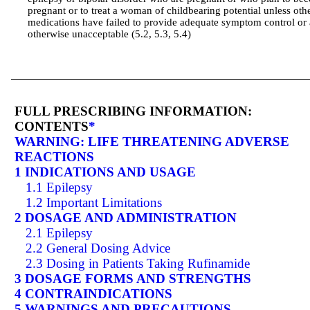
pregnant or to treat a woman of childbearing potential unless oth
medications have failed to provide adequate symptom control or 
otherwise unacceptable (5.2, 5.3, 5.4)
FULL PRESCRIBING INFORMATION:
CONTENTS
*
WARNING: LIFE THREATENING ADVERSE
REACTIONS
1 INDICATIONS AND USAGE
1.1 Epilepsy
1.2 Important Limitations
2 DOSAGE AND ADMINISTRATION
2.1 Epilepsy
2.2 General Dosing Advice
2.3 Dosing in Patients Taking Rufinamide
3 DOSAGE FORMS AND STRENGTHS
4 CONTRAINDICATIONS
5 WARNINGS AND PRECAUTIONS