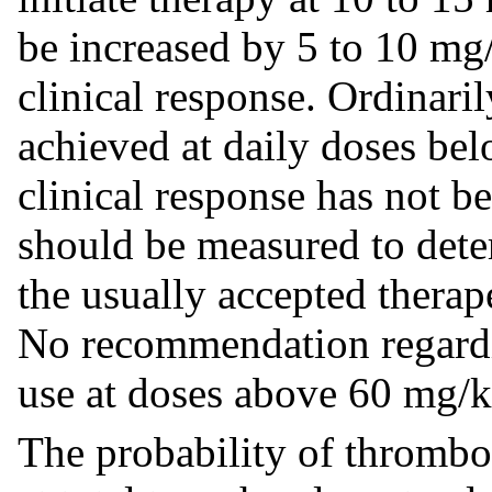
be increased by 5 to 10 mg
clinical response. Ordinaril
achieved at daily doses bel
clinical response has not b
should be measured to dete
the usually accepted thera
No recommendation regardin
use at doses above 60 mg/
The probability of thromboc