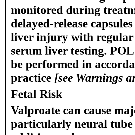
monitored during treatm
delayed-release capsules
liver injury with regular
serum liver testing. PO
be performed in accordan
practice
[see Warnings an
Fetal Risk
Valproate can cause maj
particularly neural tube d