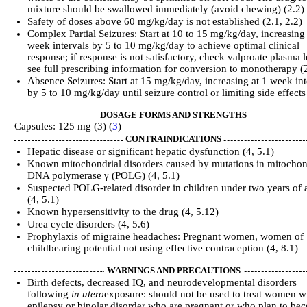
mixture should be swallowed immediately (avoid chewing) (2.2)
Safety of doses above 60 mg/kg/day is not established (2.1, 2.2)
Complex Partial Seizures: Start at 10 to 15 mg/kg/day, increasing 
week intervals by 5 to 10 mg/kg/day to achieve optimal clinical
response; if response is not satisfactory, check valproate plasma l
see full prescribing information for conversion to monotherapy (
Absence Seizures: Start at 15 mg/kg/day, increasing at 1 week int
by 5 to 10 mg/kg/day until seizure control or limiting side effects
DOSAGE FORMS AND STRENGTHS
Capsules: 125 mg (3) (
3
)
CONTRAINDICATIONS
Hepatic disease or significant hepatic dysfunction (4, 5.1)
Known mitochondrial disorders caused by mutations in mitochon
DNA polymerase γ (POLG) (4, 5.1)
Suspected POLG-related disorder in children under two years of 
(4, 5.1)
Known hypersensitivity to the drug (4, 5.12)
Urea cycle disorders (4, 5.6)
Prophylaxis of migraine headaches: Pregnant women, women of
childbearing potential not using effective contraception (4, 8.1)
WARNINGS AND PRECAUTIONS
Birth defects, decreased IQ, and neurodevelopmental disorders
following
in utero
exposure: should not be used to treat women w
epilepsy or bipolar disorder who are pregnant or who plan to be