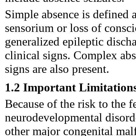
Simple absence is defined a
sensorium or loss of consc
generalized epileptic disch
clinical signs. Complex ab
signs are also present.
1.2 Important Limitation
Because of the risk to the f
neurodevelopmental disorde
other major congenital ma