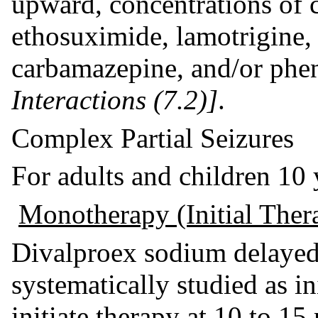
upward, concentrations of
ethosuximide, lamotrigine,
carbamazepine, and/or phe
Interactions (7.2)]
.
Complex Partial Seizures
For adults and children 10 y
Monotherapy (Initial Ther
Divalproex sodium delayed-
systematically studied as in
initiate therapy at 10 to 1