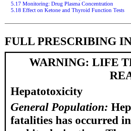
5.17 Monitoring: Drug Plasma Concentration
5.18 Effect on Ketone and Thyroid Function Tests
FULL PRESCRIBING 
WARNING: LIFE 
RE
Hepatotoxicity
General Population:
Hepa
fatalities has occurred i