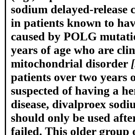
sodium delayed-release c
in patients known to ha
caused by POLG mutatio
years of age who are clin
mitochondrial disorder
patients over two years o
suspected of having a h
disease, divalproex sodi
should only be used afte
failed. This older group 