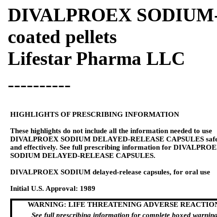
DIVALPROEX SODIUM- di
coated pellets
Lifestar Pharma LLC
----------
HIGHLIGHTS OF PRESCRIBING INFORMATION
These highlights do not include all the information needed to use
DIVALPROEX SODIUM DELAYED-RELEASE CAPSULES safe
and effectively. See full prescribing information for DIVALPRO
SODIUM DELAYED-RELEASE CAPSULES.
DIVALPROEX SODIUM delayed-release capsules, for oral use
Initial U.S. Approval: 1989
WARNING: LIFE THREATENING ADVERSE REACTIO
See full prescribing information for complete boxed warning