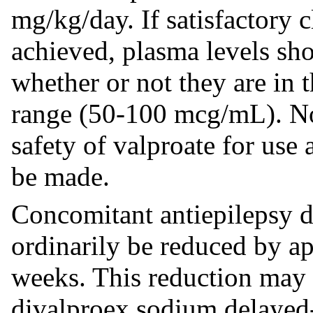
mg/kg/day. If satisfactory 
achieved, plasma levels sh
whether or not they are in 
range (50-100 mcg/mL). N
safety of valproate for use
be made.
Concomitant antiepilepsy 
ordinarily be reduced by 
weeks. This reduction may be
divalproex sodium delayed-