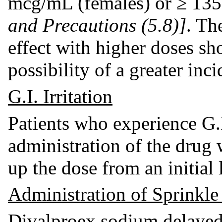
mcg/mL (females) or ≥ 13
and Precautions (5.8)]
. Th
effect with higher doses sh
possibility of a greater inc
G.I. Irritation
Patients who experience G.I
administration of the drug 
up the dose from an initial 
Administration of Sprinkle
Divalproex sodium delayed