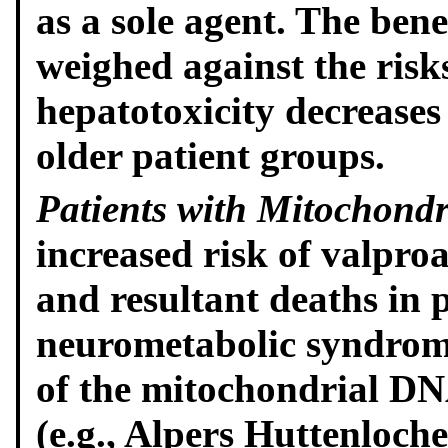
as a sole agent. The bene
weighed against the risks
hepatotoxicity decreases
older patient groups.
Patients with Mitochondr
increased risk of valproa
and resultant deaths in 
neurometabolic syndrom
of the mitochondrial D
(e.g., Alpers Huttenloc