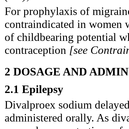
For prophylaxis of migraine
contraindicated in women 
of childbearing potential w
contraception
[see Contrai
2 DOSAGE AND ADMIN
2.1 Epilepsy
Divalproex sodium delayed-
administered orally. As div