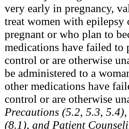
very early in pregnancy, va
treat women with epilepsy 
pregnant or who plan to be
medications have failed t
control or are otherwise un
be administered to a woman
other medications have fai
control or are otherwise u
Precautions (5.2, 5.3, 5.4)
(8.1), and Patient Counsel