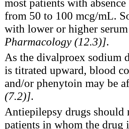
most patients with absence 
from 50 to 100 mcg/mL. So
with lower or higher serum
Pharmacology (12.3)]
.
As the divalproex sodium d
is titrated upward, blood c
and/or phenytoin may be a
(7.2)]
.
Antiepilepsy drugs should 
patients in whom the drug 