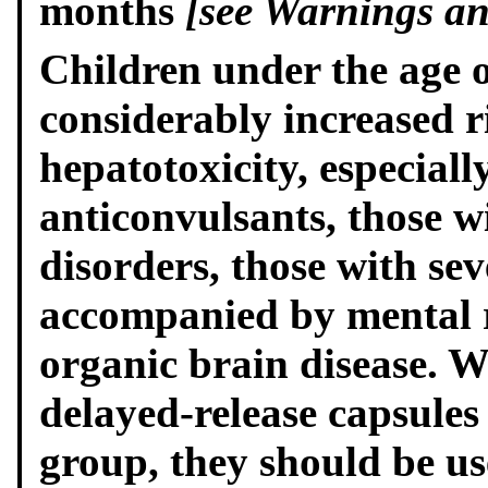
months
[see Warnings and
Children under the age o
considerably increased r
hepatotoxicity, especiall
anticonvulsants, those w
disorders, those with sev
accompanied by mental r
organic brain disease. 
delayed-release capsules 
group, they should be u