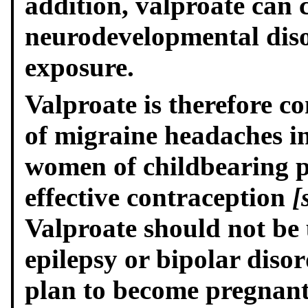
addition, valproate can 
neurodevelopmental diso
exposure.
Valproate is therefore c
of migraine headaches 
women of childbearing p
effective contraception
[
Valproate should not be
epilepsy or bipolar dis
plan to become pregnant