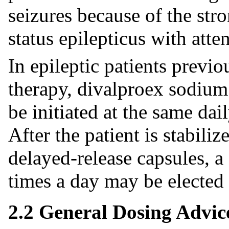
seizures because of the stro
status epilepticus with atte
In epileptic patients previo
therapy, divalproex sodium
be initiated at the same da
After the patient is stabil
delayed-release capsules, a
times a day may be elected i
2.2 General Dosing Advic