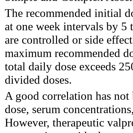
The recommended initial do
at one week intervals by 5 
are controlled or side effec
maximum recommended dosa
total daily dose exceeds 25
divided doses.
A good correlation has not
dose, serum concentrations,
However, therapeutic valpr