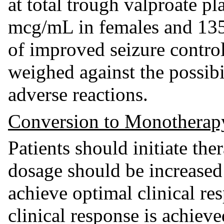
at total trough valproate p
mcg/mL in females and 135
of improved seizure contro
weighed against the possibil
adverse reactions.
Conversion to Monotherap
Patients should initiate th
dosage should be increased
achieve optimal clinical re
clinical response is achiev