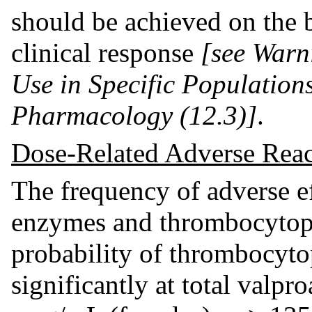
should be achieved on the b
clinical response
[see Warn
Use in Specific Populations
Pharmacology (12.3)]
.
Dose-Related Adverse Reac
The frequency of adverse eff
enzymes and thrombocytope
probability of thrombocyto
significantly at total valpr