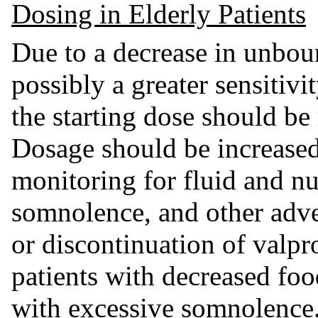
Dosing in Elderly Patients
Due to a decrease in unbou
possibly a greater sensitivi
the starting dose should be 
Dosage should be increased
monitoring for fluid and nu
somnolence, and other adve
or discontinuation of valpr
patients with decreased food
with excessive somnolence.