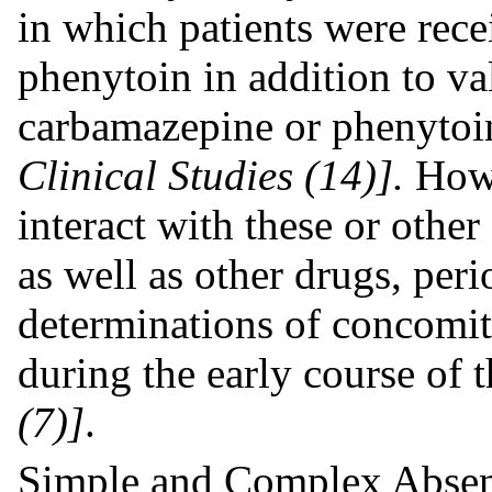
in which patients were rece
phenytoin in addition to va
carbamazepine or phenytoi
Clinical Studies (14)].
Howe
interact with these or oth
as well as other drugs, per
determinations of concom
during the early course of 
(7)]
.
Simple and Complex Absen