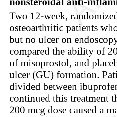
nonsteroidal
anti-infla
Two 12-week, randomized, 
osteoarthritic patients w
but no ulcer on endoscop
compared the ability of 
of misoprostol, and placeb
ulcer (GU) formation. Pat
divided between ibuprofe
continued this treatment 
200 mcg dose caused a mark