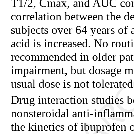
T1/2, Cmax, and AUC comp
correlation between the 
subjects over 64 years of
acid is increased. No rout
recommended in older pati
impairment, but dosage ma
usual dose is not tolerated
Drug interaction studies 
nonsteroidal anti-inflamm
the kinetics of ibuprofen 