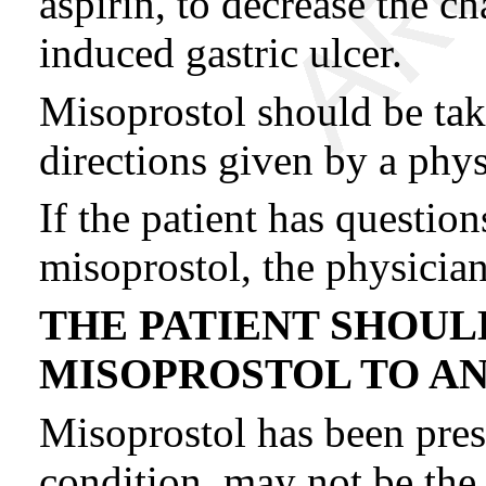
aspirin, to decrease the 
induced gastric ulcer.
Misoprostol should be tak
directions given by a phys
If the patient has questio
misoprostol, the physicia
THE PATIENT SHOUL
MISOPROSTOL TO A
Misoprostol has been presc
condition, may not be the 