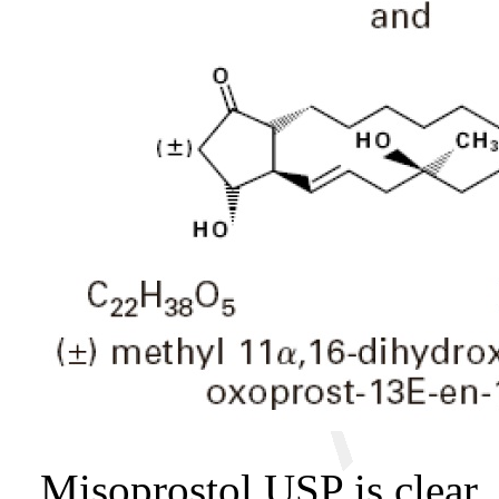
Misoprostol USP is clear, 