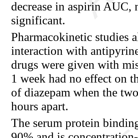
decrease in aspirin AUC, n
significant.
Pharmacokinetic studies a
interaction with antipyri
drugs were given with mis
1 week had no effect on t
of diazepam when the two
hours apart.
The serum protein binding 
90% and is concentration-