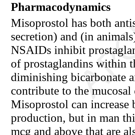
Pharmacodynamics
Misoprostol has both antis
secretion) and (in animals
NSAIDs inhibit prostaglan
of prostaglandins within 
diminishing bicarbonate 
contribute to the mucosal
Misoprostol can increase
production, but in man th
mcg and above that are also