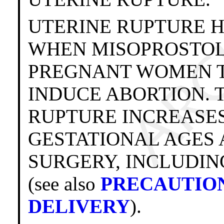
UTERINE RUPTURE 
WHEN MISOPROSTOL
PREGNANT WOMEN T
INDUCE ABORTION. 
RUPTURE INCREASE
GESTATIONAL AGES 
SURGERY, INCLUDIN
(see also
PRECAUTIO
DELIVERY
).