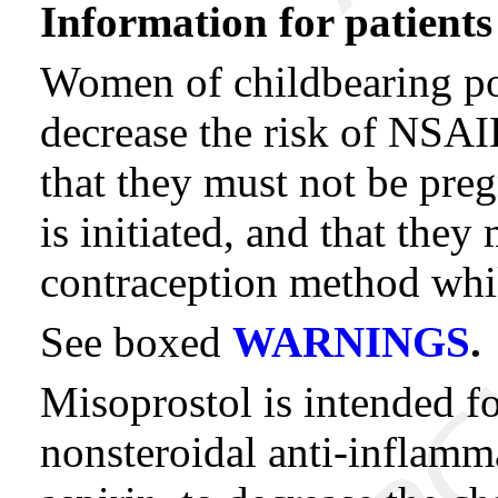
Information for patients
Women of childbearing pot
decrease the risk of NSAI
that they must not be pre
is initiated, and that they
contraception method whil
See boxed
WARNINGS
.
Misoprostol is intended f
nonsteroidal anti-inflam