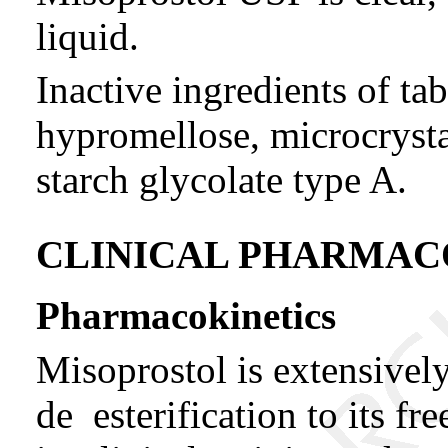
liquid.
Inactive ingredients of tab
hypromellose, microcrysta
starch glycolate type A.
CLINICAL PHARMA
Pharmacokinetics
Misoprostol is extensivel
de esterification to its fr