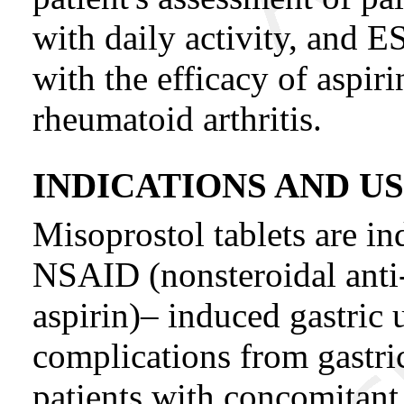
with daily activity, and E
with the efficacy of aspiri
rheumatoid arthritis.
INDICATIONS AND U
Misoprostol tablets are in
NSAID (nonsteroidal anti
aspirin)– induced gastric u
complications from gastric 
patients with concomitant 