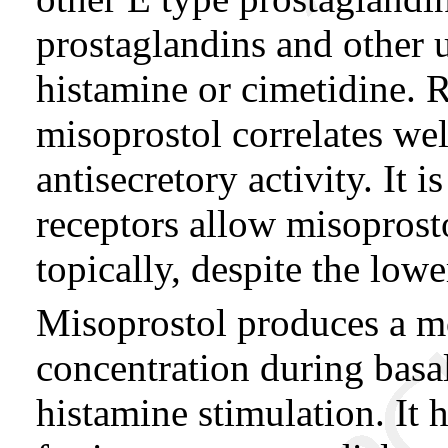
prostaglandins and other 
histamine or cimetidine. Re
misoprostol correlates wel
antisecretory activity. It i
receptors allow misoprosto
topically, despite the low
Misoprostol produces a mo
concentration during basal
histamine stimulation. It h