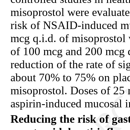
misoprostol were evaluated
risk of NSAID-induced mu
mcg q.i.d. of misoprostol
of 100 mcg and 200 mcg q.
reduction of the rate of s
about 70% to 75% on pla
misoprostol. Doses of 25 
aspirin-induced mucosal i
Reducing the risk of gas