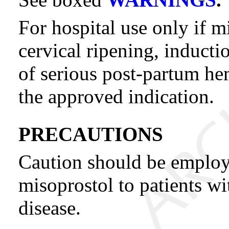
For hospital use only if m
cervical ripening, inductio
of serious post-partum he
the approved indication.
PRECAUTIONS
Caution should be emplo
misoprostol to patients wi
disease.