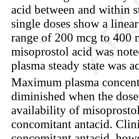
acid between and within s
single doses show a linear
range of 200 mcg to 400 
misoprostol acid was noted
plasma steady state was a
Maximum plasma concentra
diminished when the dose 
availability of misoprosto
concomitant antacid. Clini
concomitant antacid, howev