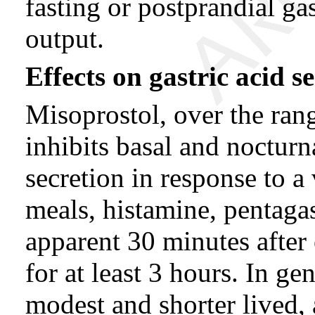
fasting or postprandial gas
output.
Effects on gastric acid s
Misoprostol, over the ran
inhibits basal and nocturna
secretion in response to a 
meals, histamine, pentagas
apparent 30 minutes after 
for at least 3 hours. In ge
modest and shorter lived,