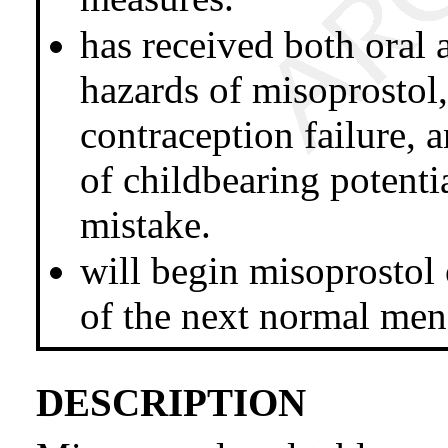
has received both oral 
hazards of misoprostol,
contraception failure,
of childbearing potenti
mistake.
will begin misoprostol 
of the next normal mens
DESCRIPTION