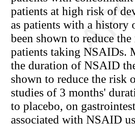
patients at high risk of de
as patients with a history 
been shown to reduce the 
patients taking NSAIDs. M
the duration of NSAID th
shown to reduce the risk o
studies of 3 months' durat
to placebo, on gastrointes
associated with NSAID us