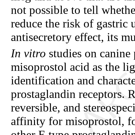
not possible to tell whethe
reduce the risk of gastric u
antisecretory effect, its m
In vitro
studies on canine p
misoprostol acid as the li
identification and characte
prostaglandin receptors. R
reversible, and stereospeci
affinity for misoprostol, f
other E type prostaglandin