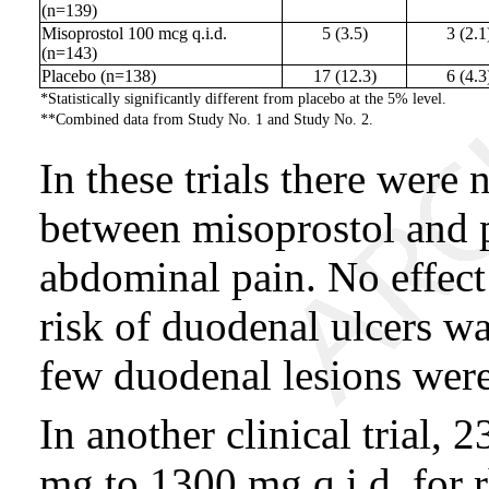
(n=139)
Misoprostol 100 mcg q.i.d.
5 (3.5)
3 (2.1
(n=143)
Placebo (n=138)
17 (12.3)
6 (4.3
*Statistically significantly different from placebo at the 5% level.
**Combined data from Study No. 1 and Study No. 2.
In these trials there were 
between misoprostol and pl
abdominal pain. No effect
risk of duodenal ulcers wa
few duodenal lesions were
In another clinical trial, 
mg to 1300 mg q.i.d. for 