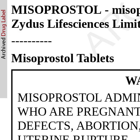
MISOPROSTOL - misopr
Zydus Lifesciences Limi
----------
Misoprostol Tablets
W
MISOPROSTOL ADMI
WHO ARE PREGNANT
DEFECTS, ABORTION
UTERINE RUPTURE.