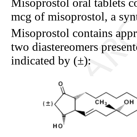
Misoprostol oral tablets 
mcg of misoprostol, a syn
Misoprostol contains app
two diastereomers present
indicated by (±):