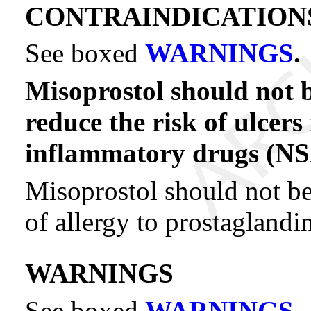
CONTRAINDICATION
See boxed
WARNINGS
.
Misoprostol should not 
reduce the risk of ulcers
inflammatory drugs (NS
Misoprostol should not be
of allergy to prostaglandin
WARNINGS
See boxed
WARNINGS
.