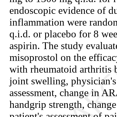
endoscopic evidence of du
inflammation were random
q.i.d. or placebo for 8 we
aspirin. The study evaluat
misoprostol on the efficacy
with rheumatoid arthritis 
joint swelling, physician's
assessment, change in ARA
handgrip strength, change 
patient's assessment of pa