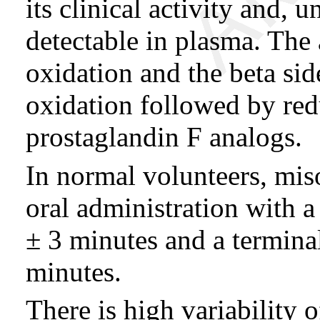
its clinical activity and, 
detectable in plasma. The
oxidation and the beta si
oxidation followed by red
prostaglandin F analogs.
In normal volunteers, miso
oral administration with a
± 3 minutes and a terminal
minutes.
There is high variability 