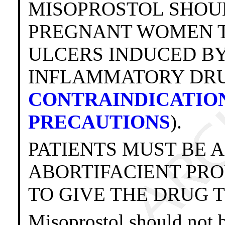
MISOPROSTOL SHOU
PREGNANT WOMEN T
ULCERS INDUCED BY
INFLAMMATORY DRUGS
CONTRAINDICATIO
PRECAUTIONS
).
PATIENTS MUST BE 
ABORTIFACIENT PR
TO GIVE THE DRUG 
Misoprostol should not b