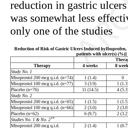
reduction in gastric ulcer
was somewhat less effectiv
only one of the studies
Reduction of Risk of Gastric Ulcers Induced byIbuprofen,
patients with ulcer(s) (%)]
Thera
Therapy
4 weeks
8 wee
Study No. 1
Misoprostol 200 mcg q.i.d. (n=74)
1 (1.4)
0
Misoprostol 100 mcg q.i.d. (n=77)
3 (3.9)
1 (1.3
Placebo (n=76)
11 (14.5)
4 (5.3
Study No. 2
Misoprostol 200 mcg q.i.d. (n=65)
1 (1.5)
1 (1.5
Misoprostol 100 mcg q.i.d. (n=66)
2 (3.0)
2 (3.0
Placebo (n=62)
6 (9.7)
2 (3.2
**
Studies No. 1 & No. 2
Misoprostol 200 mcg q.i.d.
2 (1.4)
1 (0.7