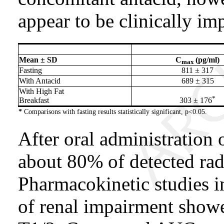
appear to be clinically im
Mean ± SD
C
(pg/ml)
max
Fasting
811 ± 317
With Antacid
689 ± 315
With High Fat
*
Breakfast
303 ± 176
*
Comparisons with fasting results statistically significant, p<0.05.
After oral administration 
about 80% of detected radi
Pharmacokinetic studies i
of renal impairment show