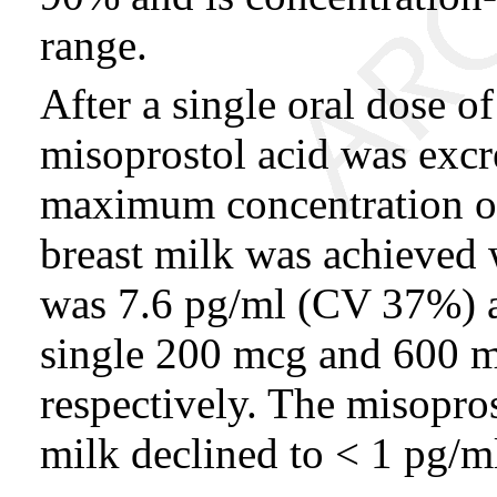
range.
After a single oral dose o
misoprostol acid was excr
maximum concentration of
breast milk was achieved 
was 7.6 pg/ml (CV 37%) 
single 200 mcg and 600 m
respectively. The misopros
milk declined to < 1 pg/ml