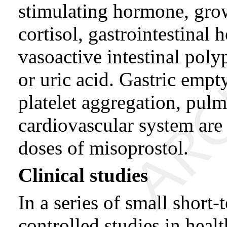
stimulating hormone, gro
cortisol, gastrointestinal
vasoactive intestinal polyp
or uric acid. Gastric emp
platelet aggregation, pulm
cardiovascular system ar
doses of misoprostol.
Clinical studies
In a series of small short
controlled studies in heal