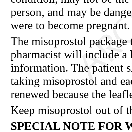
person, and may be danger
were to become pregnant.
The misoprostol package t
pharmacist will include a 
information. The patient s
taking misoprostol and eac
renewed because the leafl
Keep misoprostol out of th
SPECIAL NOTE FOR