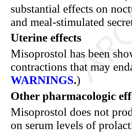
substantial effects on noc
and meal-stimulated secre
Uterine effects
Misoprostol has been sho
contractions that may en
WARNINGS
.
)
Other pharmacologic eff
Misoprostol does not produ
on serum levels of prolact