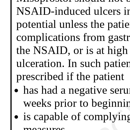
NSAID-induced ulcers i
potential unless the patie
complications from gastri
the NSAID, or is at high 
ulceration. In such pati
prescribed if the patient
has had a negative ser
weeks prior to beginni
is capable of complying
measures.