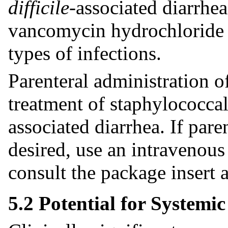
difficile
-associated diarrhe
vancomycin hydrochloride ca
types of infections.
Parenteral administration o
treatment of staphylococcal
associated diarrhea. If par
desired, use an intravenou
consult the package insert
5.2 Potential for Systemi