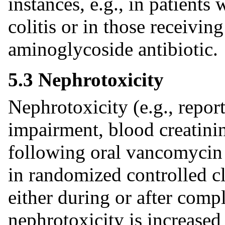
instances, e.g., in patients
colitis or in those receivi
aminoglycoside antibiotic.
5.3 Nephrotoxicity
Nephrotoxicity (e.g., reports
impairment, blood creatini
following oral vancomycin
in randomized controlled cl
either during or after compl
nephrotoxicity is increased