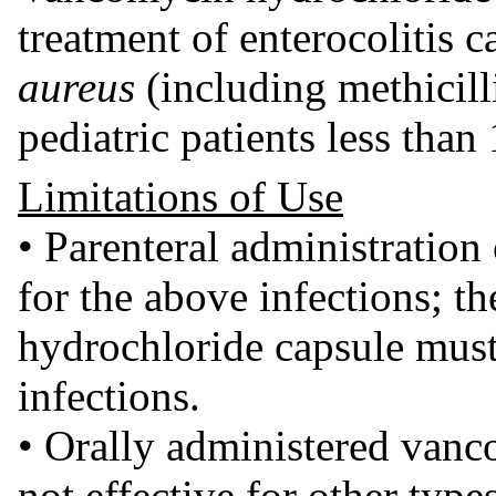
treatment of enterocolitis 
aureus
(including methicilli
pediatric patients less than
Limitations of Use
• Parenteral administration
for the above infections; t
hydrochloride capsule must 
infections.
• Orally administered vanc
not effective for other type