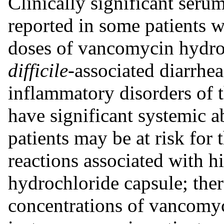
Clinically significant seru
reported in some patients 
doses of vancomycin hydroc
difficile-
associated diarrhe
inflammatory disorders of 
have significant systemic 
patients may be at risk for
reactions associated with 
hydrochloride capsule; the
concentrations of vancomy