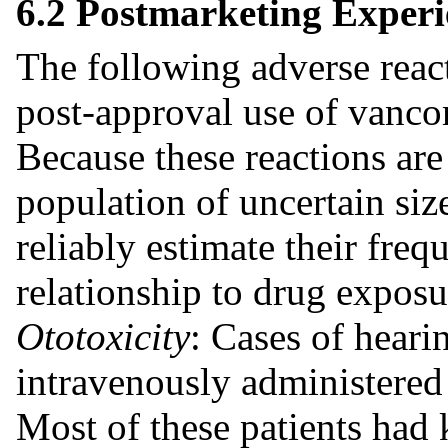
6.2 Postmarketing Experi
The following adverse reac
post-approval use of vanco
Because these reactions are
population of uncertain size
reliably estimate their freq
relationship to drug exposu
Ototoxicity
: Cases of heari
intravenously administere
Most of these patients had 