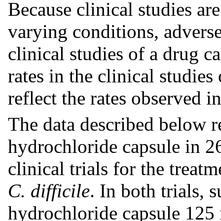
Because clinical studies a
varying conditions, adverse
clinical studies of a drug 
rates in the clinical studie
reflect the rates observed in
The data described below r
hydrochloride capsule in 26
clinical trials for the treat
C. difficile
. In both trials,
hydrochloride capsule 125 