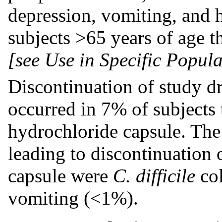
depression, vomiting, and
subjects >65 years of age t
[see Use in Specific Popula
Discontinuation of study d
occurred in 7% of subjects
hydrochloride capsule. Th
leading to discontinuation
capsule were
C. difficile
co
vomiting (<1%).