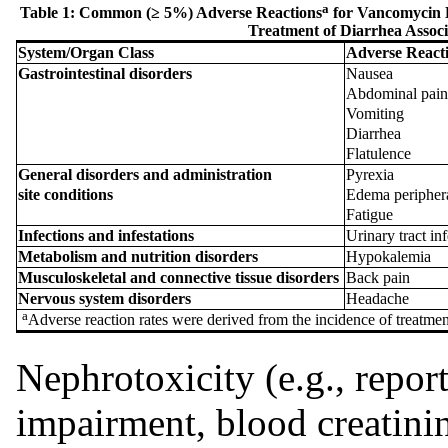
a
Table 1: Common (≥ 5%) Adverse Reactions
for Vancomycin H
Treatment of Diarrhea Associa
System
/
Organ
Class
Adverse
React
Gastrointestinal
disorders
Nausea
Abdominal pai
Vomiting
Diarrhea
Flatulence
General
disorders
and
administration
Pyrexia
site
conditions
Edema peripher
Fatigue
Infections
and
infestations
Urinary tract in
Metabolism
and
nutrition
disorders
Hypokalemia
Musculoskeletal
and
connective
tissue
disorders
Back pain
Nervous
system
disorders
Headache
a
Adverse reaction rates were derived from the incidence of treatme
Nephrotoxicity (e.g., reports
impairment, blood creatini