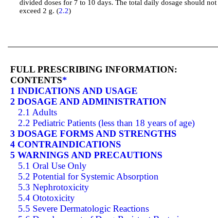
divided doses for 7 to 10 days. The total daily dosage should not
exceed 2 g. (
2.2
)
FULL PRESCRIBING INFORMATION:
CONTENTS
*
1 INDICATIONS AND USAGE
2 DOSAGE AND ADMINISTRATION
2.1 Adults
2.2 Pediatric Patients (less than 18 years of age)
3 DOSAGE FORMS AND STRENGTHS
4 CONTRAINDICATIONS
5 WARNINGS AND PRECAUTIONS
5.1 Oral Use Only
5.2 Potential for Systemic Absorption
5.3 Nephrotoxicity
5.4 Ototoxicity
5.5 Severe Dermatologic Reactions