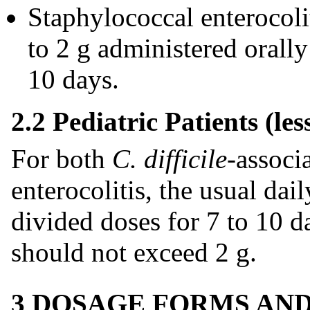
Staphylococcal enterocoli
to 2 g administered orally
10 days.
2.2 Pediatric Patients (les
For both
C. difficile
-associ
enterocolitis, the usual dai
divided doses for 7 to 10 d
should not exceed 2 g.
3 DOSAGE FORMS AN