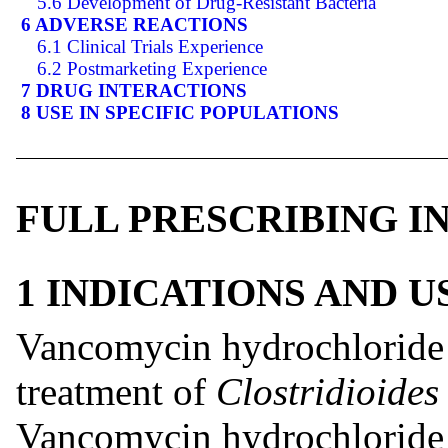
5.6 Development of Drug-Resistant Bacteria
6 ADVERSE REACTIONS
6.1 Clinical Trials Experience
6.2 Postmarketing Experience
7 DRUG INTERACTIONS
8 USE IN SPECIFIC POPULATIONS
FULL PRESCRIBING 
1 INDICATIONS AND 
Vancomycin hydrochloride c
treatment of
Clostridioides 
Vancomycin hydrochloride c