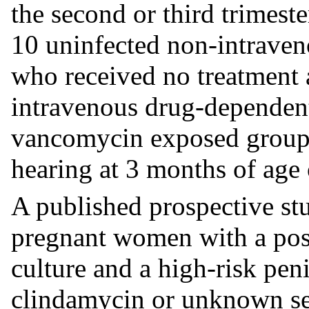
the second or third trimes
10 uninfected non-intraven
who received no treatment 
intravenous drug-dependent 
vancomycin exposed group 
hearing at 3 months of age 
A published prospective st
pregnant women with a pos
culture and a high-risk peni
clindamycin or unknown se