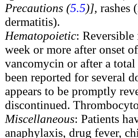
Precautions (
5.5
)],
rashes 
dermatitis).
Hematopoietic
: Reversible 
week or more after onset o
vancomycin or after a total
been reported for several d
appears to be promptly rev
discontinued. Thrombocyto
Miscellaneous
: Patients ha
anaphylaxis, drug fever, chi