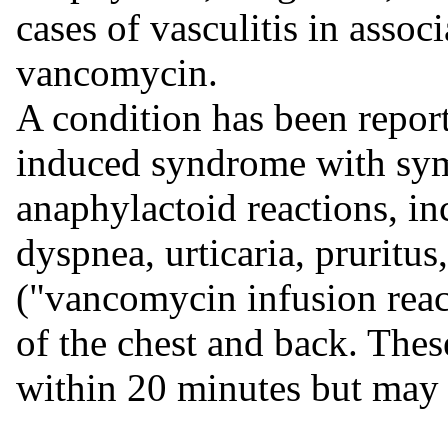
cases of vasculitis in assoc
vancomycin.
A condition has been report
induced syndrome with sym
anaphylactoid reactions, i
dyspnea, urticaria, pruritus
("vancomycin infusion reac
of the chest and back. Thes
within 20 minutes but may p