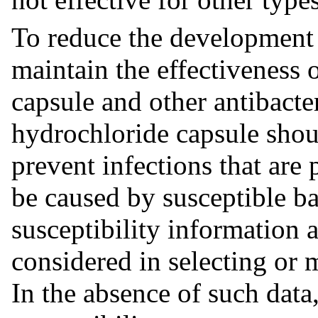
To reduce the development o
maintain the effectiveness
capsule and other antibact
hydrochloride capsule shoul
prevent infections that are
be caused by susceptible b
susceptibility information 
considered in selecting or 
In the absence of such data