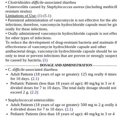
•
Clostridioides difficile
-associated diarrhea
• Enterocolitis caused by
Staphylococcus aureus
(including methicil
resistant strains)
Limitations of Use:
(
1
) (
5.1
)
• Parenteral administration of vancomycin is not effective for the ab
infections; therefore, vancomycin hydrochloride capsule must be gi
orally for these infections.
• Orally administered vancomycin hydrochloride capsule is not effec
for other types of infections.
To reduce the development of drug-resistant bacteria and maintain t
effectiveness of vancomycin hydrochloride capsule and other
antibacterial drugs, vancomycin hydrochloride capsule should be u
only to treat or prevent infections that are proven or strongly suspec
be caused by bacteria. (
1
)
DOSAGE AND ADMINISTRATION
•
C. difficile-
associated diarrhea:
Adult Patients (18 years of age or greater): 125 mg orally 4 times
for 10 days. (
2.1
)
Pediatric Patients (less than 18 years of age): 40 mg/kg in 3 or 4
divided doses for 7 to 10 days. The total daily dosage should not
exceed 2 g. (
2.2
)
• Staphylococcal enterocolitis:
Adult Patients (18 years of age or greater): 500 mg to 2 g orally i
4 divided doses for 7 to 10 days. (
2.1
)
Pediatric Patients (less than 18 years of age): 40 mg/kg in 3 or 4