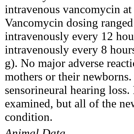
intravenous vancomycin at t
Vancomycin dosing ranged 
intravenously every 12 hou
intravenously every 8 hou
g). No major adverse reacti
mothers or their newborns
sensorineural hearing loss.
examined, but all of the n
condition.
Animal Data