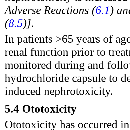
Adverse Reactions (
6.1
) an
(
8.5
)]
.
In patients >65 years of ag
renal function prior to trea
monitored during and foll
hydrochloride capsule to d
induced nephrotoxicity.
5.4 Ototoxicity
Ototoxicity has occurred i