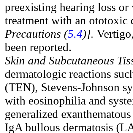
preexisting hearing loss or
treatment with an ototoxic
Precautions (
5.4
)].
Vertigo
been reported.
Skin and Subcutaneous Tis
dermatologic reactions suc
(TEN), Stevens-Johnson sy
with eosinophilia and sys
generalized exanthematous 
IgA bullous dermatosis (