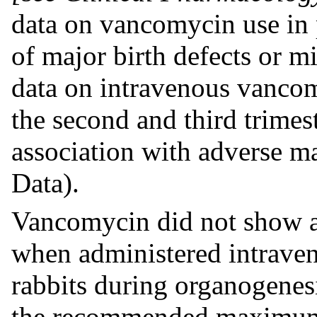
data on vancomycin use in 
of major birth defects or m
data on intravenous vanco
the second and third trime
association with adverse ma
Data).
Vancomycin did not show a
when administered intraven
rabbits during organogenesi
the recommended maximum 