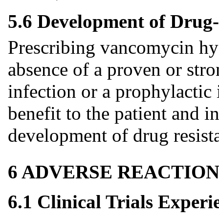
5.6 Development of Drug-
Prescribing vancomycin hyd
absence of a proven or stro
infection or a prophylactic 
benefit to the patient and in
development of drug resista
6 ADVERSE REACTION
6.1 Clinical Trials Experi