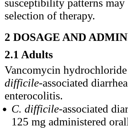
susceptibility patterns may
selection of therapy.
2 DOSAGE AND ADMIN
2.1 Adults
Vancomycin hydrochloride c
difficile
-associated diarrhe
enterocolitis.
C. difficile-
associated di
125 mg administered orall