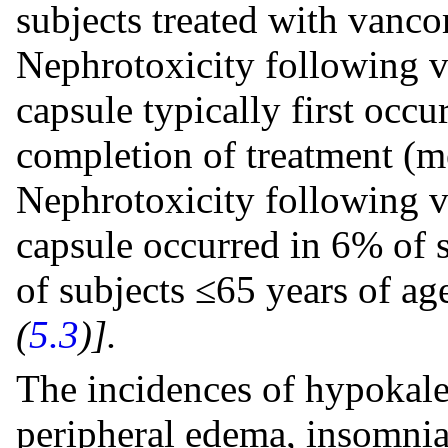
subjects treated with vanc
Nephrotoxicity following 
capsule typically first occ
completion of treatment (m
Nephrotoxicity following 
capsule occurred in 6% of 
of subjects ≤65 years of a
(
5.3
)].
The incidences of hypokalem
peripheral edema, insomnia