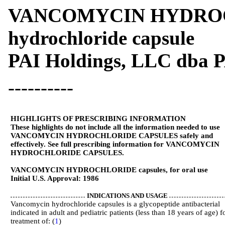
VANCOMYCIN HYDROCH
hydrochloride capsule
PAI Holdings, LLC dba 
----------
HIGHLIGHTS OF PRESCRIBING INFORMATION
These highlights do not include all the information needed to use
VANCOMYCIN HYDROCHLORIDE CAPSULES safely and
effectively. See full prescribing information for VANCOMYCIN
HYDROCHLORIDE CAPSULES.
VANCOMYCIN HYDROCHLORIDE capsules, for oral use
Initial U.S. Approval: 1986
INDICATIONS AND USAGE
Vancomycin hydrochloride capsules is a glycopeptide antibacterial
indicated in adult and pediatric patients (less than 18 years of age) f
treatment of: (
1
)