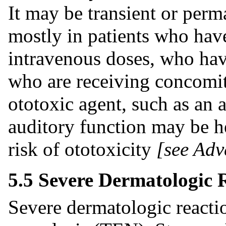
It may be transient or perm
mostly in patients who hav
intravenous doses, who hav
who are receiving concomit
ototoxic agent, such as an 
auditory function may be he
risk of ototoxicity
[see Adv
5.5 Severe Dermatologic 
Severe dermatologic reacti