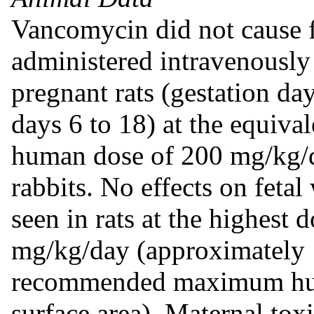
Vancomycin did not cause 
administered intravenously
pregnant rats (gestation day
days 6 to 18) at the equi
human dose of 200 mg/kg/d
rabbits. No effects on feta
seen in rats at the highest 
mg/kg/day (approximately 1
recommended maximum hu
surface area). Maternal toxi