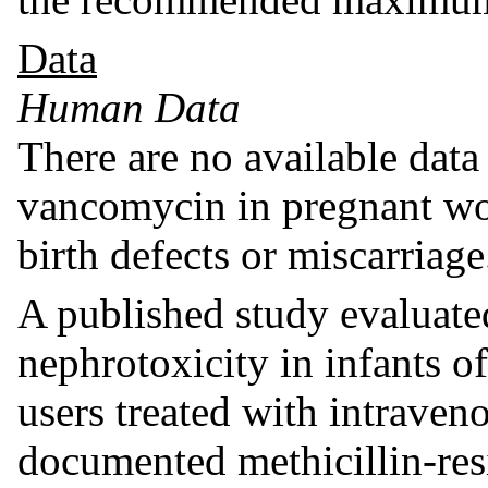
Data
Human Data
There are no available data 
vancomycin in pregnant wom
birth defects or miscarriag
A published study evaluate
nephrotoxicity in infants o
users treated with intrave
documented methicillin-res