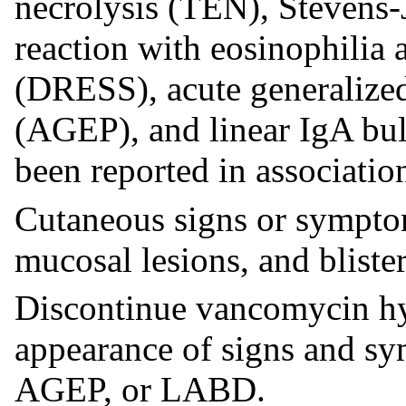
necrolysis (TEN), Stevens
reaction with eosinophilia
(DRESS), acute generalize
(AGEP), and linear IgA bu
been reported in associatio
Cutaneous signs or symptom
mucosal lesions, and blister
Discontinue vancomycin hyd
appearance of signs and 
AGEP, or LABD.