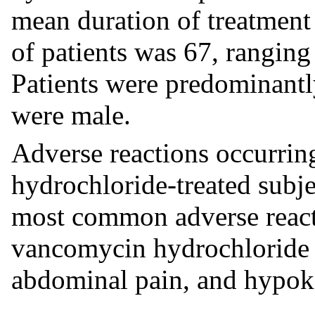
mean duration of treatment
of patients was 67, ranging
Patients were predominant
were male.
Adverse reactions occurri
hydrochloride-treated subje
most common adverse react
vancomycin hydrochloride 
abdominal pain, and hypok