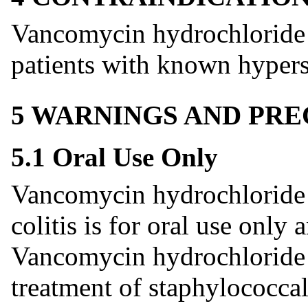
Vancomycin hydrochloride c
patients with known hypers
5 WARNINGS AND PR
5.1 Oral Use Only
Vancomycin hydrochloride c
colitis is for oral use only
Vancomycin hydrochloride c
treatment of staphylococcal