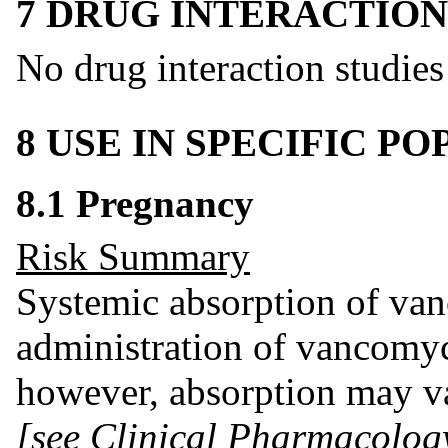
7 DRUG INTERACTION
No drug interaction studie
8 USE IN SPECIFIC P
8.1 Pregnancy
Risk Summary
Systemic absorption of van
administration of vancomyc
however, absorption may va
[see Clinical Pharmacolog