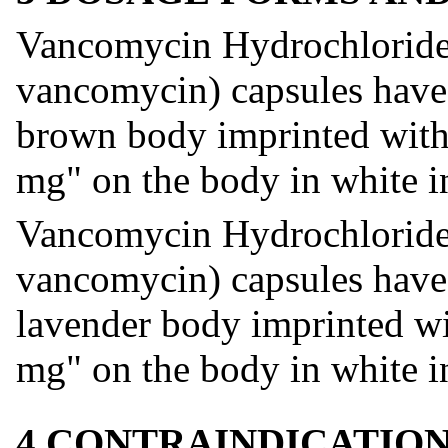
Vancomycin Hydrochloride 
vancomycin) capsules have
brown body imprinted with
mg" on the body in white i
Vancomycin Hydrochloride 
vancomycin) capsules have
lavender body imprinted w
mg" on the body in white i
4 CONTRAINDICATIO