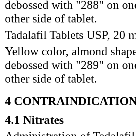
debossed with "288" on one
other side of tablet.
Tadalafil Tablets USP, 20 
Yellow color, almond shaped
debossed with "289" on one
other side of tablet.
4 CONTRAINDICATIO
4.1 Nitrates
Administration of Tadalafil