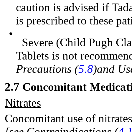
caution is advised if Tada
is prescribed to these pat
•
Severe (Child Pugh Clas
Tablets is not recomme
Precautions (
5.8
)and Use
2.7 Concomitant Medicat
Nitrates
Concomitant use of nitrates
[see Contraindications (
4.