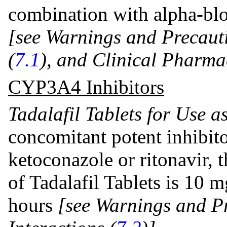
combination with alpha-blo
[see Warnings and Precauti
(
7.1
), and Clinical Pharma
CYP3A4 Inhibitors
Tadalafil Tablets for Use 
concomitant potent inhibit
ketoconazole or ritonavir
of Tadalafil Tablets is 10 
hours
[see Warnings and
P