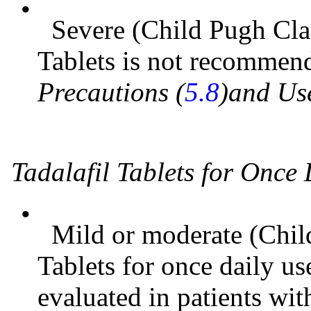
•
Severe (Child Pugh Clas
Tablets is not recomme
Precautions (
5.8
)and Use
Tadalafil Tablets for Once
•
Mild or moderate (Child
Tablets for once daily us
evaluated in patients wi