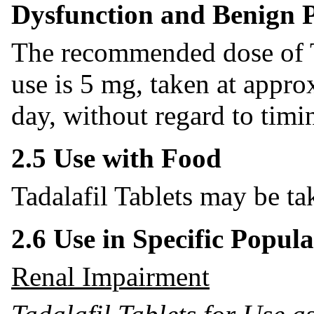
Dysfunction and Benign P
The recommended dose of Ta
use is 5 mg, taken at appr
day, without regard to timin
2.5 Use with Food
Tadalafil Tablets may be ta
2.6 Use in Specific Popula
Renal Impairment