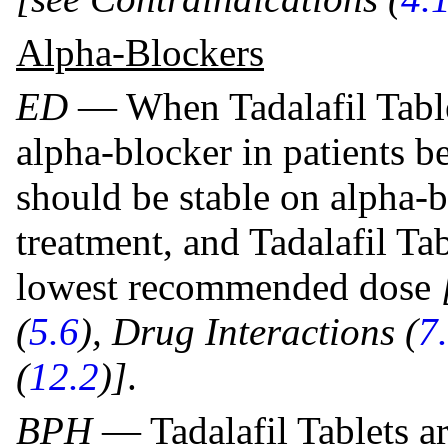
Alpha-Blockers
ED
— When Tadalafil Table
alpha-blocker in patients be
should be stable on alpha-bl
treatment, and Tadalafil Tab
lowest recommended dose
(
5.6
), Drug Interactions (
7
(
12.2
)]
.
BPH
— Tadalafil Tablets a