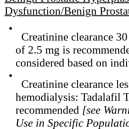
Dysfunction/Benign Prosta
•
Creatinine clearance 30
of 2.5 mg is recommende
considered based on indi
•
Creatinine clearance le
hemodialysis: Tadalafil T
recommended
[see Warn
Use in Specific Populati