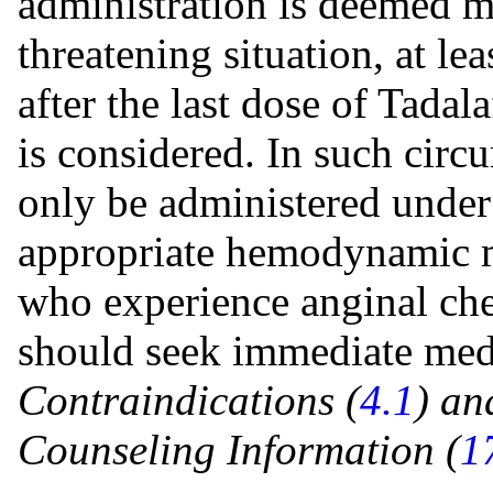
administration is deemed me
threatening situation, at l
after the last dose of Tadala
is considered. In such circu
only be administered under
appropriate hemodynamic mo
who experience anginal ches
should seek immediate medi
Contraindications (
4.1
) an
Counseling
Information (
1