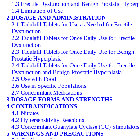
1.3 Erectile Dysfunction and Benign Prostatic Hyperp
1.4 Limitation of Use
2 DOSAGE AND ADMINISTRATION
2.1 Tadalafil Tablets for Use as Needed for Erectile
Dysfunction
2.2 Tadalafil Tablets for Once Daily Use for Erectile
Dysfunction
2.3 Tadalafil Tablets for Once Daily Use for Benign
Prostatic Hyperplasia
2.4 Tadalafil Tablets for Once Daily Use for Erectile
Dysfunction and Benign Prostatic Hyperplasia
2.5 Use with Food
2.6 Use in Specific Populations
2.7 Concomitant Medications
3 DOSAGE FORMS AND STRENGTHS
4 CONTRAINDICATIONS
4.1 Nitrates
4.2 Hypersensitivity Reactions
4.3 Concomitant Guanylate Cyclase (GC) Stimulator
5 WARNINGS AND PRECAUTIONS