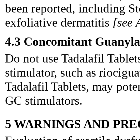
been reported, including 
exfoliative dermatitis
[see
4.3 Concomitant Guanyla
Do not use Tadalafil Tablet
stimulator, such as riocigu
Tadalafil Tablets, may poten
GC stimulators.
5 WARNINGS AND PR