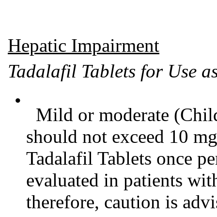
Hepatic Impairment
Tadalafil Tablets for Use 
•
Mild or moderate (Child
should not exceed 10 mg
Tadalafil Tablets once p
evaluated in patients wi
therefore, caution is advi