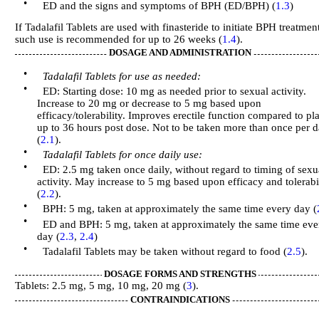
•
ED and the signs and symptoms of BPH (ED/BPH) (
1.3
)
If Tadalafil Tablets are used with finasteride to initiate BPH treatmen
such use is recommended for up to 26 weeks (
1.4
).
DOSAGE AND ADMINISTRATION
•
Tadalafil Tablets for use as needed:
•
ED: Starting dose: 10 mg as needed prior to sexual activity.
Increase to 20 mg or decrease to 5 mg based upon
efficacy/tolerability. Improves erectile function compared to pl
up to 36 hours post dose. Not to be taken more than once per 
(
2.1
).
•
Tadalafil Tablets for once daily use:
•
ED: 2.5 mg taken once daily, without regard to timing of sexu
activity. May increase to 5 mg based upon efficacy and tolerabi
(
2.2
).
•
BPH: 5 mg, taken at approximately the same time every day (
•
ED and BPH: 5 mg, taken at approximately the same time eve
day (
2.3
,
2.4
)
•
Tadalafil Tablets may be taken without regard to food (
2.5
).
DOSAGE FORMS AND STRENGTHS
Tablets: 2.5 mg, 5 mg, 10 mg, 20 mg (
3
).
CONTRAINDICATIONS