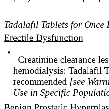
Tadalafil Tablets for Once
Erectile Dysfunction
•
Creatinine clearance le
hemodialysis: Tadalafil T
recommended
[see Warn
Use in Specific Populati
Benign Prostatic Hyperplas