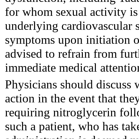
for whom sexual activity is 
underlying cardiovascular s
symptoms upon initiation of
advised to refrain from furt
immediate medical attentio
Physicians should discuss w
action in the event that the
requiring nitroglycerin foll
such a patient, who has take