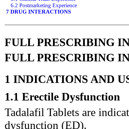
6.2 Postmarketing Experience
7 DRUG INTERACTIONS
FULL PRESCRIBING 
FULL PRESCRIBING 
1 INDICATIONS AND 
1.1 Erectile Dysfunction
Tadalafil Tablets are indicat
dysfunction (ED).