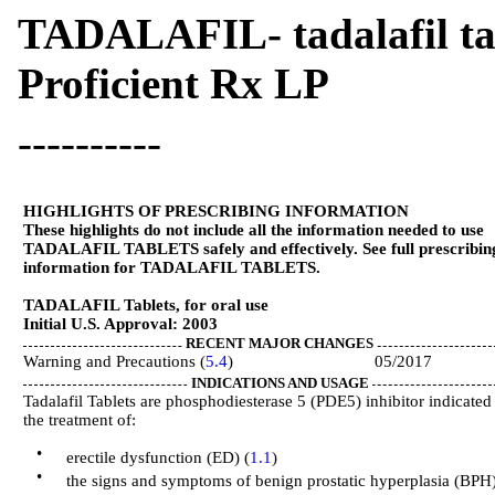
TADALAFIL- tadalafil tab
Proficient Rx LP
----------
HIGHLIGHTS OF PRESCRIBING INFORMATION
These highlights do not include all the information needed to use
TADALAFIL TABLETS safely and effectively. See full prescribin
information for TADALAFIL TABLETS.
TADALAFIL Tablets, for oral use
Initial U.S. Approval: 2003
RECENT MAJOR CHANGES
Warning and Precautions (
5.4
) 05/2017
INDICATIONS AND USAGE
Tadalafil Tablets are phosphodiesterase 5 (PDE5) inhibitor indicated
the treatment of:
•
erectile dysfunction (ED) (
1.1
)
•
the signs and symptoms of benign prostatic hyperplasia (BPH)