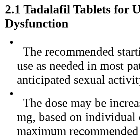
2.1 Tadalafil Tablets for 
Dysfunction
•
The recommended startin
use as needed in most pat
anticipated sexual activit
•
The dose may be increas
mg, based on individual e
maximum recommended do