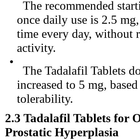
The recommended startin
once daily use is 2.5 mg
time every day, without 
activity.
•
The Tadalafil Tablets do
increased to 5 mg, based
tolerability.
2.3 Tadalafil Tablets for
Prostatic Hyperplasia