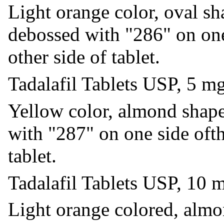
Light orange color, oval sh
debossed with "286" on one
other side of tablet.
Tadalafil Tablets USP, 5 m
Yellow color, almond shape
with "287" on one side ofth
tablet.
Tadalafil Tablets USP, 10 
Light orange colored, almo