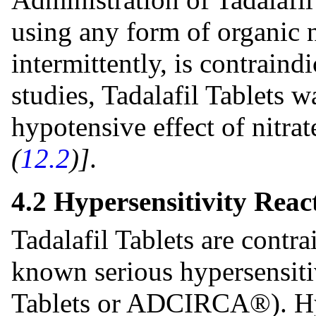
using any form of organic ni
intermittently, is contraind
studies, Tadalafil Tablets 
hypotensive effect of nitra
(
12.2
)]
.
4.2 Hypersensitivity Reac
Tadalafil Tablets are contra
known serious hypersensitivi
Tablets or ADCIRCA®). Hyp