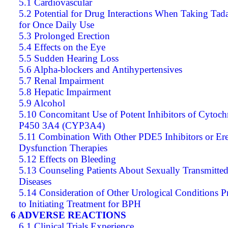
5.1 Cardiovascular
5.2 Potential for Drug Interactions When Taking Tada
for Once Daily Use
5.3 Prolonged Erection
5.4 Effects on the Eye
5.5 Sudden Hearing Loss
5.6 Alpha-blockers and Antihypertensives
5.7 Renal Impairment
5.8 Hepatic Impairment
5.9 Alcohol
5.10 Concomitant Use of Potent Inhibitors of Cytoc
P450 3A4 (CYP3A4)
5.11 Combination With Other PDE5 Inhibitors or Ere
Dysfunction Therapies
5.12 Effects on Bleeding
5.13 Counseling Patients About Sexually Transmitte
Diseases
5.14 Consideration of Other Urological Conditions P
to Initiating Treatment for BPH
6 ADVERSE REACTIONS
6.1 Clinical Trials Experience