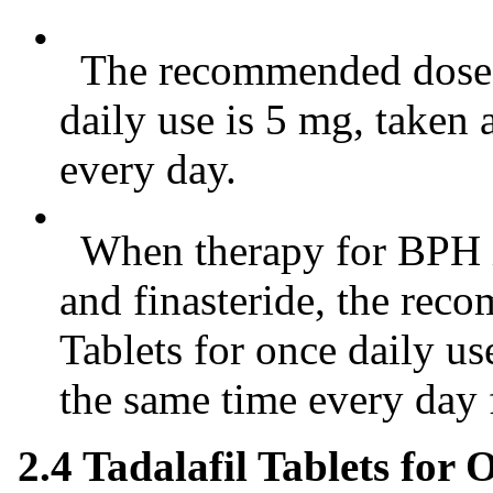
•
The recommended dose of
daily use is 5 mg, taken
every day.
•
When therapy for BPH is 
and finasteride, the rec
Tablets for once daily us
the same time every day 
2.4 Tadalafil Tablets for 