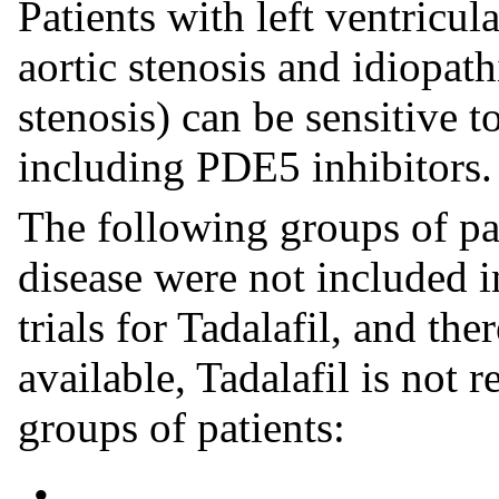
Patients with left ventricul
aortic stenosis and idiopat
stenosis) can be sensitive t
including PDE5 inhibitors.
The following groups of pa
disease were not included in
trials for Tadalafil, and the
available, Tadalafil is not
groups of patients:
•