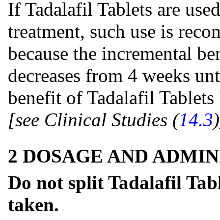
If Tadalafil Tablets are use
treatment, such use is rec
because the incremental ben
decreases from 4 weeks unt
benefit of Tadalafil Table
[see Clinical Studies (
14.3
)
2 DOSAGE AND ADMIN
Do not split Tadalafil Tab
taken.