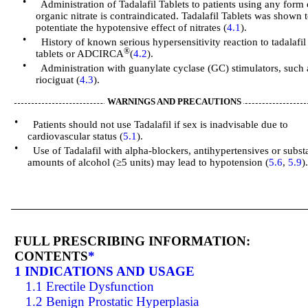
•
Administration of Tadalafil Tablets to patients using any form 
organic nitrate is contraindicated. Tadalafil Tablets was shown 
potentiate the hypotensive effect of nitrates (
4.1
).
•
History of known serious hypersensitivity reaction to tadalafil
®
tablets or ADCIRCA
(
4.2
).
•
Administration with guanylate cyclase (GC) stimulators, such 
riociguat (
4.3
).
WARNINGS AND PRECAUTIONS
•
Patients should not use Tadalafil if sex is inadvisable due to
cardiovascular status (
5.1
).
•
Use of Tadalafil with alpha-blockers, antihypertensives or substa
amounts of alcohol (≥5 units) may lead to hypotension (
5.6
,
5.9
)
FULL PRESCRIBING INFORMATION:
CONTENTS
*
1 INDICATIONS AND USAGE
1.1 Erectile Dysfunction
1.2 Benign Prostatic Hyperplasia