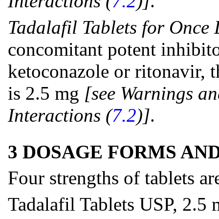
Interactions (
7.2
)]
.
Tadalafil Tablets for Once
concomitant potent inhibit
ketoconazole or ritonavir
is 2.5 mg
[see Warnings an
Interactions
(
7.2
)]
.
3 DOSAGE FORMS AN
Four strengths of tablets ar
Tadalafil Tablets USP, 2.5