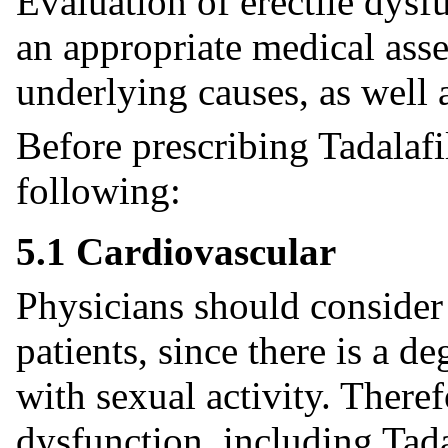
Evaluation of erectile dys
an appropriate medical asse
underlying causes, as well 
Before prescribing Tadalafil
following:
5.1 Cardiovascular
Physicians should consider 
patients, since there is a de
with sexual activity. Theref
dysfunction, including Tada