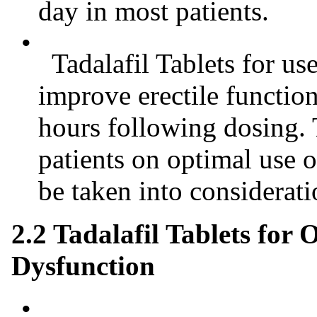
day in most patients.
•
Tadalafil Tablets for us
improve erectile functio
hours following dosing.
patients on optimal use o
be taken into considerati
2.2 Tadalafil Tablets for 
Dysfunction
•