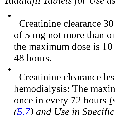
Tadalafil Tablets for Use 
•
Creatinine clearance 30
of 5 mg not more than o
the maximum dose is 10 
48 hours.
•
Creatinine clearance le
hemodialysis: The maxi
once in every 72 hours
[
(
5.7
) and Use in Specifi