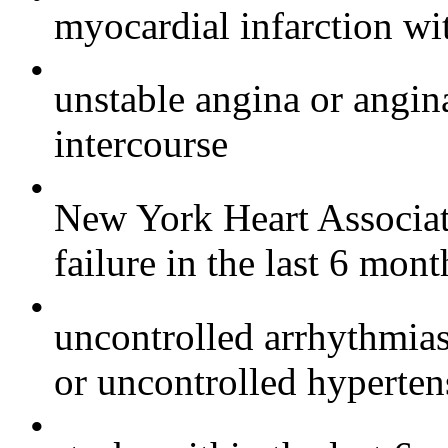
myocardial infarction wit
•
unstable angina or angin
intercourse
•
New York Heart Associati
failure in the last 6 mont
•
uncontrolled arrhythmia
or uncontrolled hyperten
•