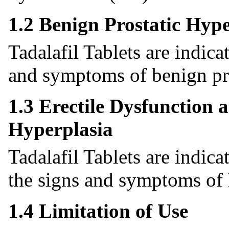
1.2 Benign Prostatic Hype
Tadalafil Tablets are indica
and symptoms of benign pro
1.3 Erectile Dysfunction 
Hyperplasia
Tadalafil Tablets are indic
the signs and symptoms o
1.4 Limitation of Use