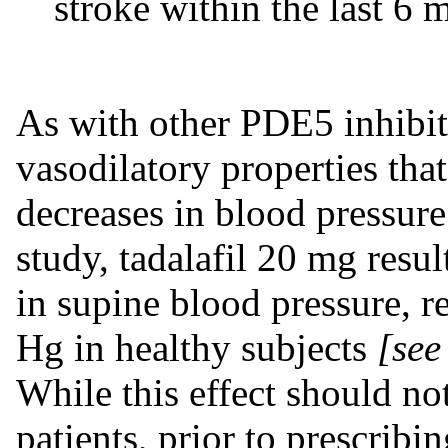
stroke within the last 6 
As with other PDE5 inhibito
vasodilatory properties that
decreases in blood pressure
study, tadalafil 20 mg resu
in supine blood pressure, r
Hg in healthy subjects
[see
While this effect should no
patients, prior to prescribi