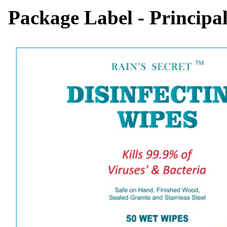
Package Label - Principa