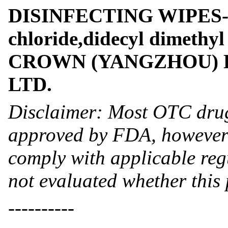
DISINFECTING WIPES- 
chloride,didecyl dimethy
CROWN (YANGZHOU) H
LTD.
Disclaimer: Most OTC drug
approved by FDA, however 
comply with applicable reg
not evaluated whether this
----------