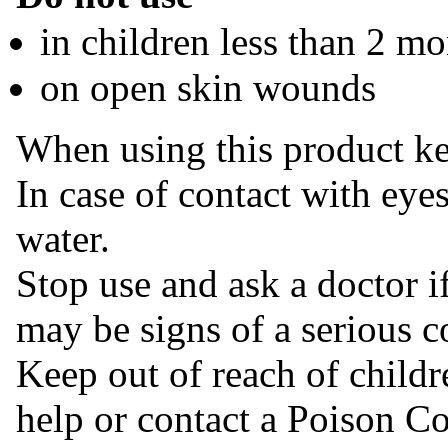
in children less than 2 mo
on open skin wounds
When using this product ke
In case of contact with eye
water.
Stop use and ask a doctor if
may be signs of a serious c
Keep out of reach of childr
help or contact a Poison Co