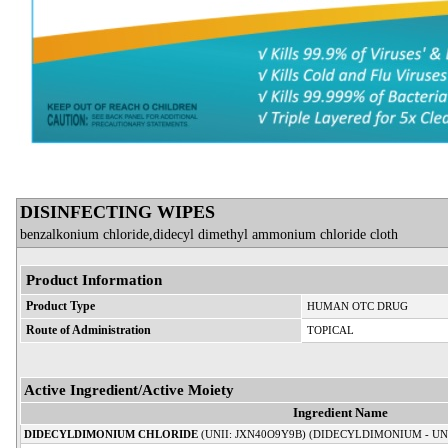
DISINFECTING WIPES
benzalkonium chloride,didecyl dimethyl ammonium chloride cloth
Product Information
Product Type
HUMAN OTC DRUG
Route of Administration
TOPICAL
Active Ingredient/Active Moiety
Ingredient Name
DIDECYLDIMONIUM CHLORIDE
(UNII: JXN40O9Y9B) (DIDECYLDIMONIUM - UN