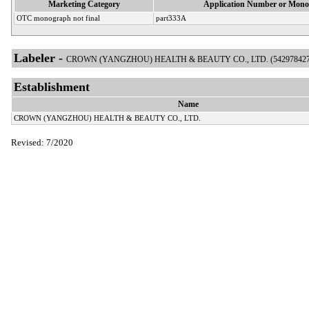
Marketing Category
Application Number or Mono
OTC monograph not final
part333A
Labeler -
CROWN (YANGZHOU) HEALTH & BEAUTY CO., LTD. (542978427
Establishment
Name
CROWN (YANGZHOU) HEALTH & BEAUTY CO., LTD.
Revised: 7/2020