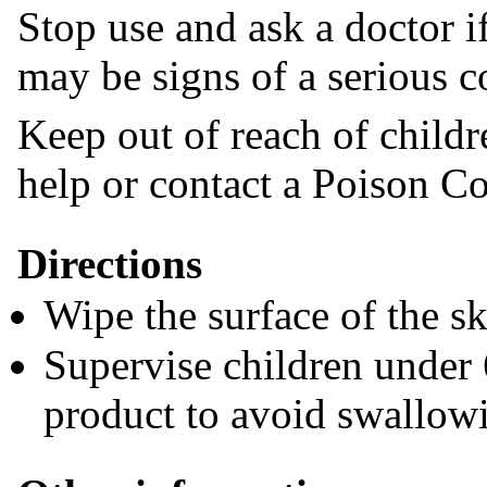
Stop use and ask a doctor if
may be signs of a serious c
Keep out of reach of childr
help or contact a Poison Co
Directions
Wipe the surface of the ski
Supervise children under 
product to avoid swallow