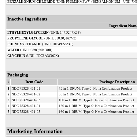
BENZALKONIUM CHLORIDE
(UNII: F5UM2KM3W7) (BENZALKONIUM - UNII:7N
Inactive Ingredients
Ingredient Nam
ETHYLHEXYLGLYCERIN
(UNII: 147D247K3P)
PROPYLENE GLYCOL
(UNII: 6DC9Q167V3)
PHENOXYETHANOL
(UNII: HIE492ZZ3T)
WATER
(UNII: 059QF0KO0R)
GLYCERIN
(UNII: PDC6A3C0OX)
Packaging
#
Item Code
Package Description
1
NDC:75328-401-01
75 in 1 DRUM; Type 0: Not a Combination Product
2
NDC:75328-401-02
80 in 1 DRUM; Type 0: Not a Combination Product
3
NDC:75328-401-03
100 in 1 DRUM; Type 0: Not a Combination Product
4
NDC:75328-401-04
120 in 1 DRUM; Type 0: Not a Combination Product
5
NDC:75328-401-05
160 in 1 DRUM; Type 0: Not a Combination Product
Marketing Information