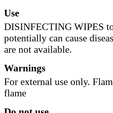
Use
DISINFECTING WIPES to he
potentially can cause disea
are not available.
Warnings
For external use only. Fla
flame
Do not use