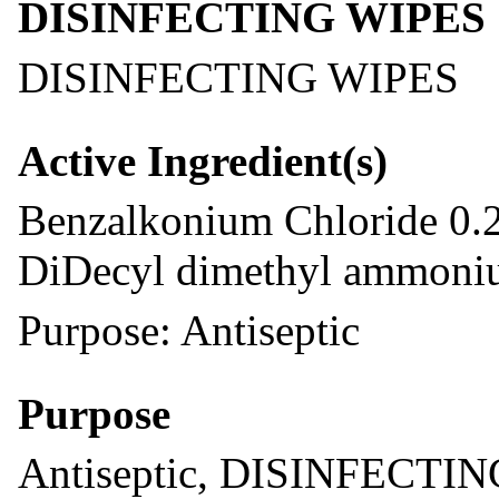
DISINFECTING WIPES
DISINFECTING WIPES
Active Ingredient(s)
Benzalkonium Chloride 0.
DiDecyl dimethyl ammoniu
Purpose: Antiseptic
Purpose
Antiseptic, DISINFECTI