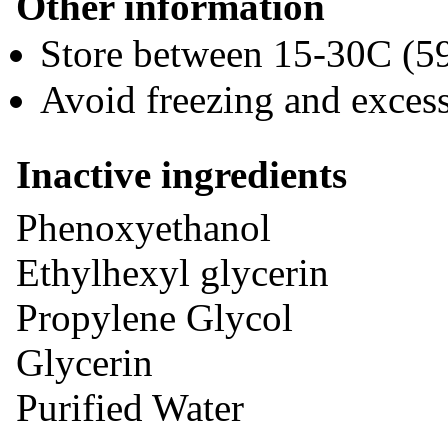
Other information
Store between 15-30C (5
Avoid freezing and exces
Inactive ingredients
Phenoxyethanol
Ethylhexyl glycerin
Propylene Glycol
Glycerin
Purified Water