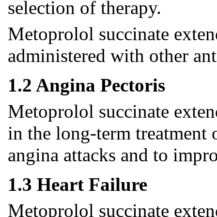
selection of therapy.
Metoprolol succinate exten
administered with other ant
1.2 Angina Pectoris
Metoprolol succinate extend
in the long-term treatment 
angina attacks and to impro
1.3 Heart Failure
Metoprolol succinate extend