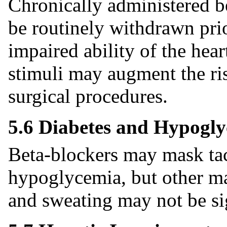
Chronically administered b
be routinely withdrawn prio
impaired ability of the hear
stimuli may augment the ris
surgical procedures.
5.6 Diabetes and Hypogl
Beta-blockers may mask ta
hypoglycemia, but other ma
and sweating may not be sig