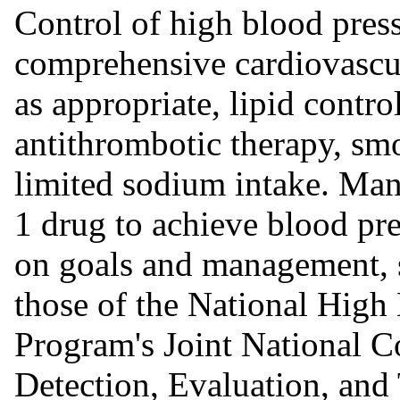
Control of high blood press
comprehensive cardiovascu
as appropriate, lipid contr
antithrombotic therapy, smo
limited sodium intake. Man
1 drug to achieve blood pre
on goals and management, s
those of the National High
Program's Joint National C
Detection, Evaluation, and