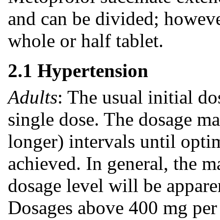
and can be divided; howeve
whole or half tablet.
2.1 Hypertension
Adults
: The usual initial d
single dose. The dosage ma
longer) intervals until opt
achieved. In general, the 
dosage level will be appare
Dosages above 400 mg per 