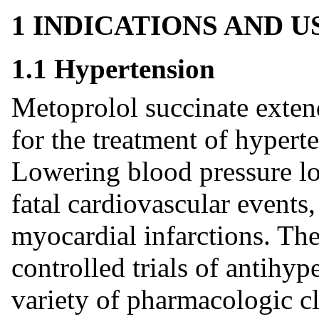
1 INDICATIONS AND 
1.1 Hypertension
Metoprolol succinate extend
for the treatment of hypert
Lowering blood pressure low
fatal cardiovascular events,
myocardial infarctions. The
controlled trials of antihy
variety of pharmacologic c