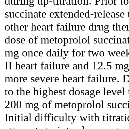
during up-titration. Prior t
succinate extended-release t
other heart failure drug th
dose of metoprolol succinat
mg once daily for two wee
II heart failure and 12.5 mg
more severe heart failure.
to the highest dosage level 
200 mg of metoprolol succin
Initial difficulty with titra