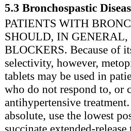
5.3 Bronchospastic Diseas
PATIENTS WITH BRONC
SHOULD, IN GENERAL,
BLOCKERS. Because of its 
selectivity, however, metop
tablets may be used in pati
who do not respond to, or c
antihypertensive treatment
absolute, use the lowest po
succinate extended-release 