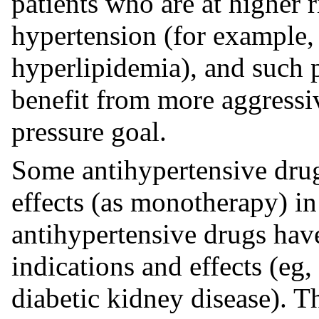
patients who are at higher 
hypertension (for example, 
hyperlipidemia), and such 
benefit from more aggressi
pressure goal.
Some antihypertensive drug
effects (as monotherapy) in
antihypertensive drugs hav
indications and effects (eg,
diabetic kidney disease). 