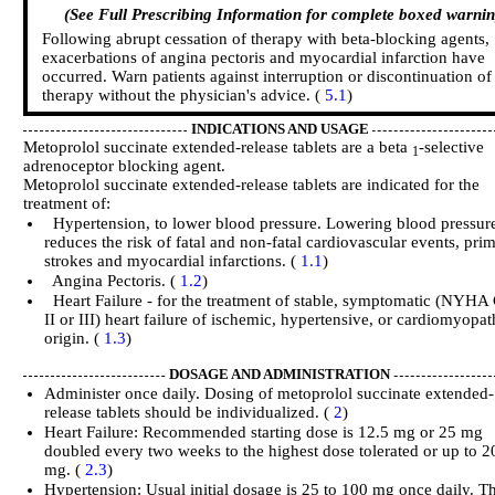
(See Full Prescribing Information for complete boxed warnin
Following abrupt cessation of therapy with beta-blocking agents,
exacerbations of angina pectoris and myocardial infarction have
occurred. Warn patients against interruption or discontinuation of
therapy without the physician's advice. (
5.1
)
INDICATIONS AND USAGE
Metoprolol succinate extended-release tablets are a beta
-selective
1
adrenoceptor blocking agent.
Metoprolol succinate extended-release tablets are indicated for the
treatment of:
Hypertension, to lower blood pressure. Lowering blood pressur
reduces the risk of fatal and non-fatal cardiovascular events, prim
strokes and myocardial infarctions. (
1.1
)
Angina Pectoris. (
1.2
)
Heart Failure - for the treatment of stable, symptomatic (NYHA 
II or III) heart failure of ischemic, hypertensive, or cardiomyopat
origin. (
1.3
)
DOSAGE AND ADMINISTRATION
Administer once daily. Dosing of metoprolol succinate extended-
release tablets should be individualized. (
2
)
Heart Failure: Recommended starting dose is 12.5 mg or 25 mg
doubled every two weeks to the highest dose tolerated or up to 2
mg. (
2.3
)
Hypertension: Usual initial dosage is 25 to 100 mg once daily. T