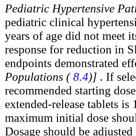
Pediatric Hypertensive Pati
pediatric clinical hypertens
years of age did not meet i
response for reduction in 
endpoints demonstrated eff
Populations (
8.4
)]
. If sel
recommended starting dose 
extended-release tablets is
maximum initial dose shoul
Dosage should be adjusted 