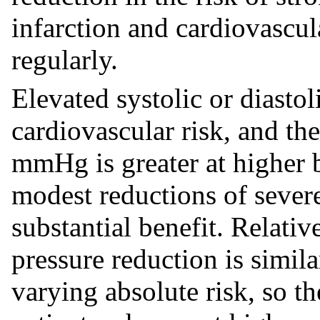
infarction and cardiovascul
regularly.
Elevated systolic or diastol
cardiovascular risk, and the
mmHg is greater at higher b
modest reductions of sever
substantial benefit. Relati
pressure reduction is simil
varying absolute risk, so th