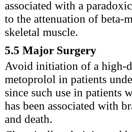
associated with a paradoxic
to the attenuation of beta-
skeletal muscle.
5.5 Major Surgery
Avoid initiation of a high-
metoprolol in patients und
since such use in patients w
has been associated with br
and death.