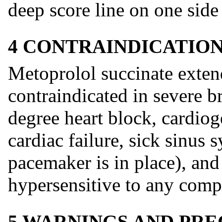
deep score line on one side 
4 CONTRAINDICATIO
Metoprolol succinate extend
contraindicated in severe b
degree heart block, cardio
cardiac failure, sick sinus
pacemaker is in place), and
hypersensitive to any comp
5 WARNINGS AND PR