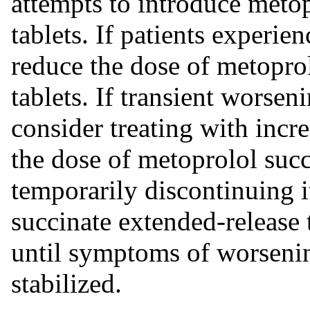
attempts to introduce metop
tablets. If patients experi
reduce the dose of metopro
tablets. If transient worseni
consider treating with incr
the dose of metoprolol succ
temporarily discontinuing i
succinate extended-release 
until symptoms of worsenin
stabilized.