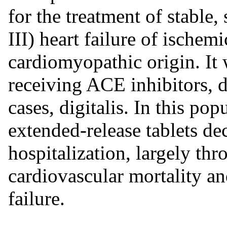
for the treatment of stabl
III) heart failure of ischem
cardiomyopathic origin. It 
receiving ACE inhibitors, di
cases, digitalis. In this po
extended-release tablets dec
hospitalization, largely thr
cardiovascular mortality an
failure.