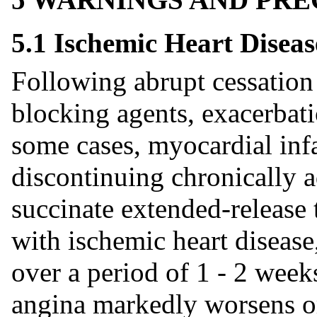
5.1 Ischemic Heart Diseas
Following abrupt cessation 
blocking agents, exacerbati
some cases, myocardial inf
discontinuing chronically 
succinate extended-release t
with ischemic heart disease
over a period of 1 - 2 weeks
angina markedly worsens o