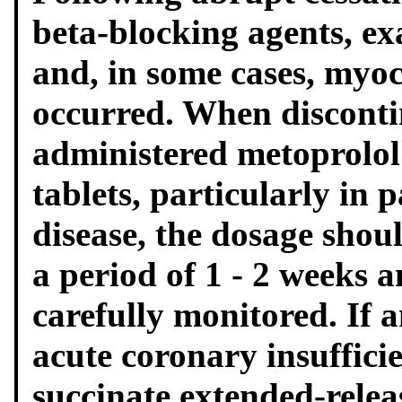
beta-blocking agents, ex
and, in some cases, myoc
occurred. When disconti
administered metoprolol
tablets, particularly in 
disease, the dosage shou
a period of 1 - 2 weeks 
carefully monitored. If
acute coronary insuffici
succinate extended-relea