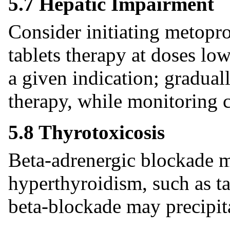
5.7 Hepatic Impairment
Consider initiating metopro
tablets therapy at doses l
a given indication; gradual
therapy, while monitoring c
5.8 Thyrotoxicosis
Beta-adrenergic blockade ma
hyperthyroidism, such as t
beta-blockade may precipita