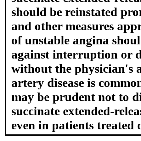
should be reinstated pro
and other measures app
of unstable angina shou
against interruption or 
without the physician's 
artery disease is commo
may be prudent not to d
succinate extended-relea
even in patients treated