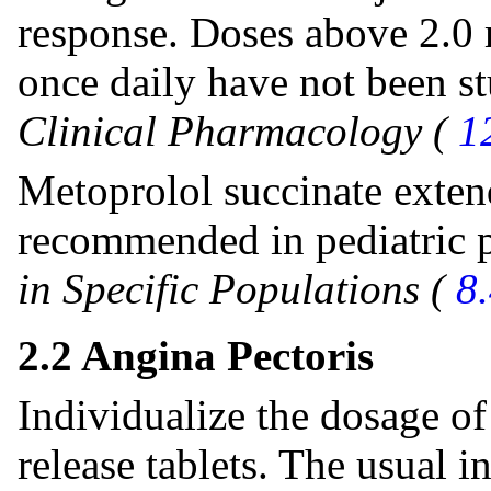
response. Doses above 2.0 
once daily have not been st
Clinical Pharmacology (
1
Metoprolol succinate extend
recommended in pediatric p
in Specific Populations (
8
2.2 Angina Pectoris
Individualize the dosage o
release tablets. The usual i