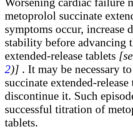
Worsening cardiac failure m
metoprolol succinate extend
symptoms occur, increase di
stability before advancing 
extended-release tablets
[s
2
)]
. It may be necessary t
succinate extended-release 
discontinue it. Such episo
successful titration of met
tablets.