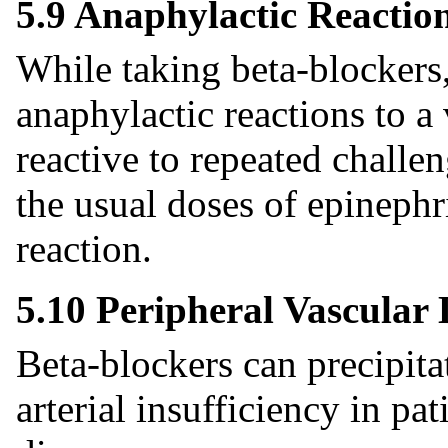
5.9 Anaphylactic Reactio
While taking beta-blockers,
anaphylactic reactions to a
reactive to repeated chall
the usual doses of epinephri
reaction.
5.10 Peripheral Vascular 
Beta-blockers can precipit
arterial insufficiency in pa