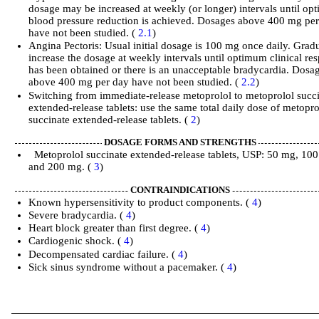
dosage may be increased at weekly (or longer) intervals until o
blood pressure reduction is achieved. Dosages above 400 mg pe
have not been studied. (
2.1
)
Angina Pectoris: Usual initial dosage is 100 mg once daily. Grad
increase the dosage at weekly intervals until optimum clinical re
has been obtained or there is an unacceptable bradycardia. Dosa
above 400 mg per day have not been studied. (
2.2
)
Switching from immediate-release metoprolol to metoprolol succ
extended-release tablets: use the same total daily dose of metopro
succinate extended-release tablets. (
2
)
DOSAGE FORMS AND STRENGTHS
Metoprolol succinate extended-release tablets, USP: 50 mg, 10
and 200 mg. (
3
)
CONTRAINDICATIONS
Known hypersensitivity to product components. (
4
)
Severe bradycardia. (
4
)
Heart block greater than first degree. (
4
)
Cardiogenic shock. (
4
)
Decompensated cardiac failure. (
4
)
Sick sinus syndrome without a pacemaker. (
4
)