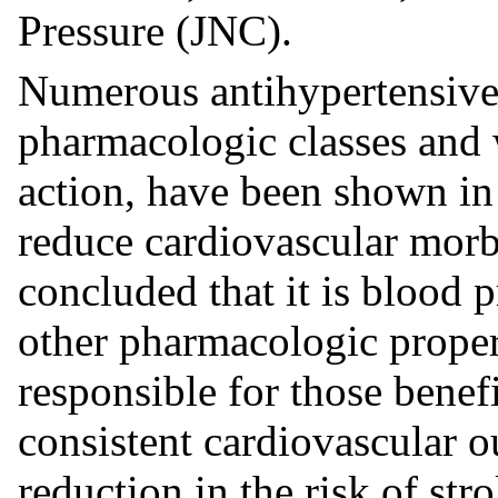
Pressure (JNC).
Numerous antihypertensive 
pharmacologic classes and 
action, have been shown in 
reduce cardiovascular morbi
concluded that it is blood 
other pharmacologic propert
responsible for those benef
consistent cardiovascular o
reduction in the risk of str