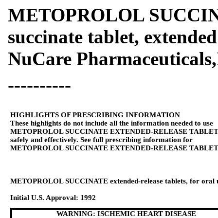
METOPROLOL SUCCINAT
succinate tablet, extended
NuCare Pharmaceuticals,
----------
HIGHLIGHTS OF PRESCRIBING INFORMATION
These highlights do not include all the information needed to use
METOPROLOL SUCCINATE EXTENDED-RELEASE TABLET
safely and effectively. See full prescribing information for
METOPROLOL SUCCINATE EXTENDED-RELEASE TABLET
METOPROLOL SUCCINATE extended-release tablets, for oral 
Initial U.S. Approval: 1992
WARNING: ISCHEMIC HEART DISEASE