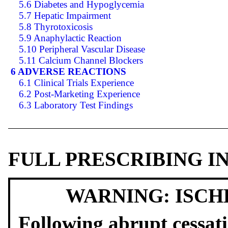
5.6 Diabetes and Hypoglycemia
5.7 Hepatic Impairment
5.8 Thyrotoxicosis
5.9 Anaphylactic Reaction
5.10 Peripheral Vascular Disease
5.11 Calcium Channel Blockers
6 ADVERSE REACTIONS
6.1 Clinical Trials Experience
6.2 Post-Marketing Experience
6.3 Laboratory Test Findings
FULL PRESCRIBING 
WARNING: ISCH
Following abrupt cessati