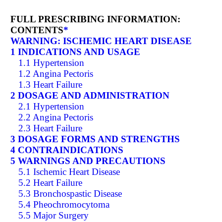
FULL PRESCRIBING INFORMATION:
CONTENTS
*
WARNING: ISCHEMIC HEART DISEASE
1 INDICATIONS AND USAGE
1.1 Hypertension
1.2 Angina Pectoris
1.3 Heart Failure
2 DOSAGE AND ADMINISTRATION
2.1 Hypertension
2.2 Angina Pectoris
2.3 Heart Failure
3 DOSAGE FORMS AND STRENGTHS
4 CONTRAINDICATIONS
5 WARNINGS AND PRECAUTIONS
5.1 Ischemic Heart Disease
5.2 Heart Failure
5.3 Bronchospastic Disease
5.4 Pheochromocytoma
5.5 Major Surgery