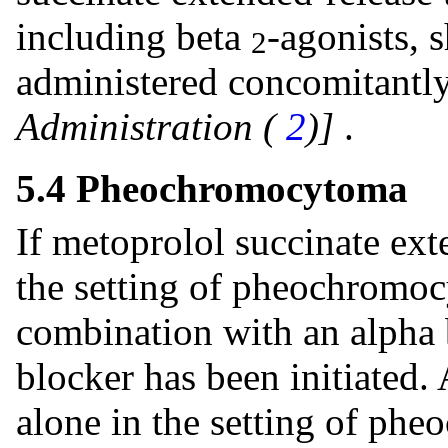
including beta
-agonists, 
2
administered concomitantl
Administration (
2
)]
.
5.4 Pheochromocytoma
If metoprolol succinate ext
the setting of pheochromoc
combination with an alpha b
blocker has been initiated.
alone in the setting of ph