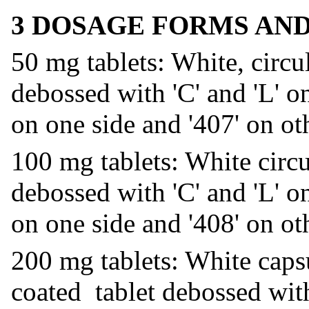
3 DOSAGE FORMS AN
50 mg tablets: White, circul
debossed with 'C' and 'L' on
on one side and '407' on oth
100 mg tablets: White circ
debossed with 'C' and 'L' on
on one side and '408' on oth
200 mg tablets: White cap
coated tablet debossed with 