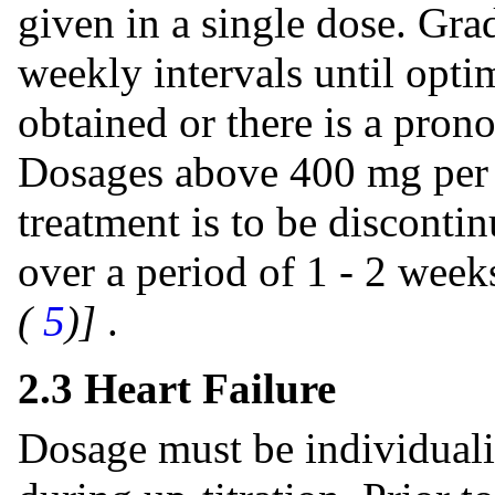
given in a single dose. Gra
weekly intervals until opti
obtained or there is a pron
Dosages above 400 mg per d
treatment is to be disconti
over a period of 1 - 2 wee
(
5
)]
.
2.3 Heart Failure
Dosage must be individuali