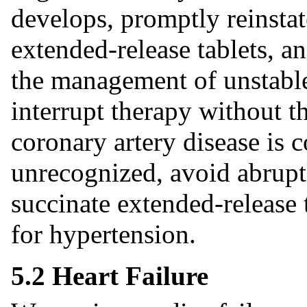
develops, promptly reinsta
extended-release tablets, a
the management of unstable
interrupt therapy without t
coronary artery disease i
unrecognized, avoid abrupt
succinate extended-release t
for hypertension.
5.2 Heart Failure