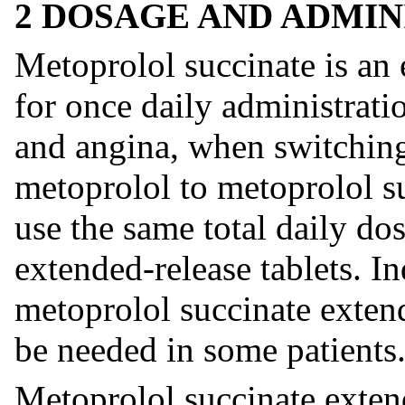
2 DOSAGE AND ADMIN
Metoprolol succinate is an 
for once daily administrati
and angina, when switchin
metoprolol to metoprolol su
use the same total daily do
extended-release tablets. I
metoprolol succinate extend
be needed in some patients
Metoprolol succinate extend