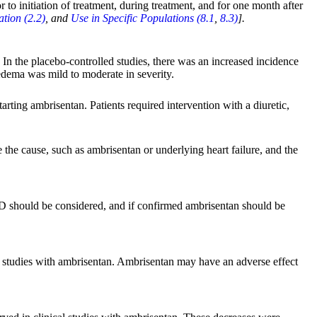
 to initiation of treatment, during treatment, and for one month after
tion (2.2)
, and
Use in Specific Populations (8.1
,
8.3)
].
In the placebo-controlled studies, there was an increased incidence
edema was mild to moderate in severity.
arting ambrisentan. Patients required intervention with a diuretic,
e the cause, such as ambrisentan or underlying heart failure, and the
VOD should be considered, and if confirmed ambrisentan should be
y studies with ambrisentan. Ambrisentan may have an adverse effect