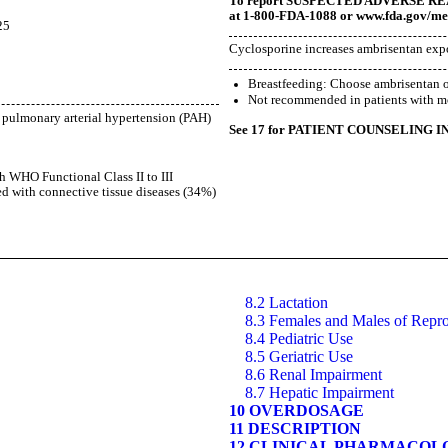
To report SUSPECTED ADVERSE REACT
at 1-800-FDA-1088 or
www.fda.gov/m
5
Cyclosporine increases ambrisentan expo
5
Breastfeeding: Choose ambrisentan o
Not recommended in patients with mo
f pulmonary arterial hypertension (PAH)
See 17 for PATIENT COUNSELING I
th WHO Functional Class II to III
d with connective tissue diseases (34%)
8.2 Lactation
8.3 Females and Males of Repro
8.4 Pediatric Use
8.5 Geriatric Use
8.6 Renal Impairment
8.7 Hepatic Impairment
10 OVERDOSAGE
11 DESCRIPTION
12 CLINICAL PHARMACOL