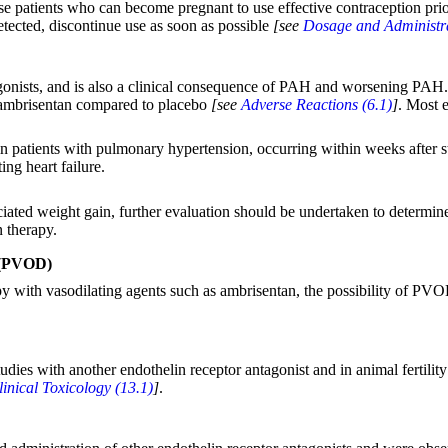
se patients who can become pregnant to use effective contraception prior
tected, discontinue use as soon as possible
[see
Dosage and Administra
gonists, and is also a clinical consequence of PAH and worsening PAH. 
g ambrisentan compared to placebo
[see
Adverse Reactions (6.1)
]
. Most 
in patients with pulmonary hypertension, occurring within weeks after st
ng heart failure.
sociated weight gain, further evaluation should be undertaken to determin
n therapy.
 (PVOD)
apy with vasodilating agents such as ambrisentan, the possibility of P
es with another endothelin receptor antagonist and in animal fertilit
inical Toxicology (13.1)
]
.