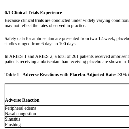
6.1 Clinical Trials Experience
Because clinical trials are conducted under widely varying conditions, 
may not reflect the rates observed in practice.
Safety data for ambrisentan are presented from two 12-week, placeb
studies ranged from 6 days to 100 days.
In ARIES-1 and ARIES-2, a total of 261 patients received ambrisent
patients receiving ambrisentan than receiving placebo are shown in T
Table 1 Adverse Reactions with Placebo-Adjusted Rates >3%
Adverse Reaction
Peripheral edema
Nasal congestion
Sinusitis
Flushing