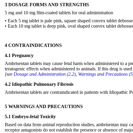
3 DOSAGE FORMS AND STRENGTHS
5 mg and 10 mg film-coated tablets for oral administration
• Each 5 mg tablet is pale pink, square shaped convex tablet deboss
• Each 10 mg tablet is deep pink, oval shaped convex tablet debosse
4 CONTRAINDICATIONS
4.1 Pregnancy
Ambrisentan tablets may cause fetal harm when administered to a pre
teratogenic effects when administered to animals. If this drug is used
[see
Dosage and Administration (2.2)
,
Warnings and Precautions (5
4.2 Idiopathic Pulmonary Fibrosis
Ambrisentan tablets are contraindicated in patients with Idiopathi
5 WARNINGS AND PRECAUTIONS
5.1 Embryo-fetal Toxicity
Based on data from animal reproduction studies, ambrisentan may ca
receptor antagonists do not establish the presence or absence of majo