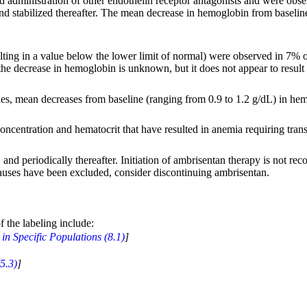
administration of other endothelin receptor antagonists and were obser
nd stabilized thereafter. The mean decrease in hemoglobin from baseline 
ng in a value below the lower limit of normal) were observed in 7% of 
the decrease in hemoglobin is unknown, but it does not appear to resul
dies, mean decreases from baseline (ranging from 0.9 to 1.2 g/dL) in hem
ncentration and hematocrit that have resulted in anemia requiring trans
nd periodically thereafter. Initiation of ambrisentan therapy is not rec
causes have been excluded, consider discontinuing ambrisentan.
f the labeling include:
in Specific Populations (8.1)
]
5.3)
]