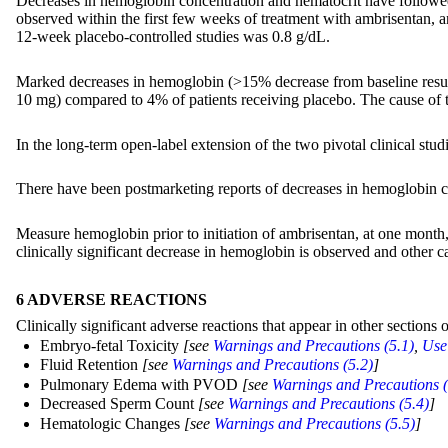
Decreases in hemoglobin concentration and hematocrit have followed 
observed within the first few weeks of treatment with ambrisentan, a
12-week placebo-controlled studies was 0.8 g/dL.
Marked decreases in hemoglobin (>15% decrease from baseline resulti
10 mg) compared to 4% of patients receiving placebo. The cause of 
In the long-term open-label extension of the two pivotal clinical stu
There have been postmarketing reports of decreases in hemoglobin co
Measure hemoglobin prior to initiation of ambrisentan, at one month, a
clinically significant decrease in hemoglobin is observed and other 
6 ADVERSE REACTIONS
Clinically significant adverse reactions that appear in other sections o
Embryo-fetal Toxicity
[see
Warnings and Precautions (5.1)
,
Use 
Fluid Retention
[see
Warnings and Precautions (5.2)
]
Pulmonary Edema with PVOD
[see
Warnings and Precautions (
Decreased Sperm Count
[see
Warnings and Precautions (5.4)
]
Hematologic Changes
[see
Warnings and Precautions (5.5)
]