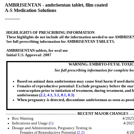
AMBRISENTAN - ambrisentan tablet, film coated
A-S Medication Solutions
----------
HIGHLIGHTS OF PRESCRIBING INFORMATION
These highlights do not include all the information needed to use AMBRIS
See full prescribing information for AMBRISENTAN TABLETS.
AMBRISENTAN tablets, for oral use
Initial U.S. Approval: 2007
WARNING: EMBRYO-FETAL TOXIC
See full prescribing information for complete b
Based on animal data ambrisentan may cause fetal harm if used duri
Females of reproductive potential: Exclude pregnancy before the start
contraception prior to initiation of treatment, during treatment, and 
ambrisentan (
2.2
,
4.1
,
5.1
,
8.1
,
8.3
)
When pregnancy is detected, discontinue
ambrisentan
as soon as possi
RECENT MAJOR CHANGES
Box Warning 4/202
Indications and Usage (
1
) 4/202
Dosage and Administration, Pregnancy Testing in
Females of Reproductive Potential (
2.2
) 4/202