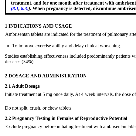
treatment, and for one month after treatment with ambrisen
(8.1
,
8.3)
].
When pregnancy is detected, discontinue ambrisent
1 INDICATIONS AND USAGE
Ambrisentan tablets are indicated for the treatment
of
pulmonary arte
To improve exercise ability and delay clinical worsening.
Studies establishing effectiveness included predominantly patients 
diseases (34%).
2 DOSAGE AND ADMINISTRATION
2.1 Adult Dosage
Initiate treatment at 5 mg once daily. At 4-week intervals, the dose o
Do not split, crush, or chew tablets.
2.2 Pregnancy Testing in Females of Reproductive Potential
Exclude pregnancy before initiating treatment with ambrisentan tabl