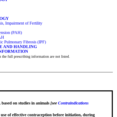
LOGY
s, Impairment of Fertility
tension (PAH)
PAH
hic Pulmonary Fibrosis (IPF)
GE AND HANDLING
INFORMATION
 the full prescribing information are not listed.
, based on studies in animals
[see
Contraindications
se of effective contraception before initiation, during