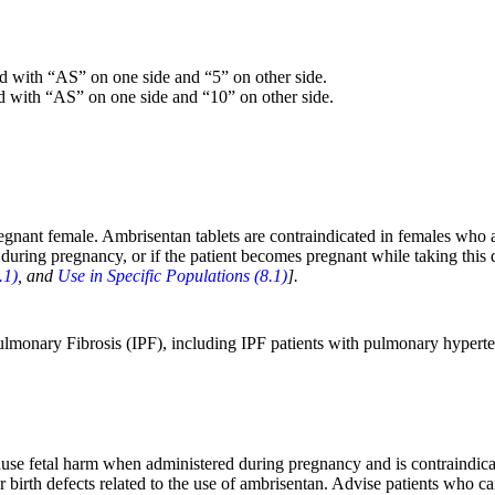
ed with “AS” on one side and “5” on other side.
d with “AS” on one side and “10” on other side.
gnant female. Ambrisentan tablets are contraindicated in females who 
 during pregnancy, or if the patient becomes pregnant while taking this d
.1)
, and
Use in Specific Populations (8.1)
].
c Pulmonary Fibrosis (IPF), including IPF patients with pulmonary hyp
use fetal harm when administered during pregnancy and is contraindica
r birth defects related to the use of ambrisentan. Advise patients who ca