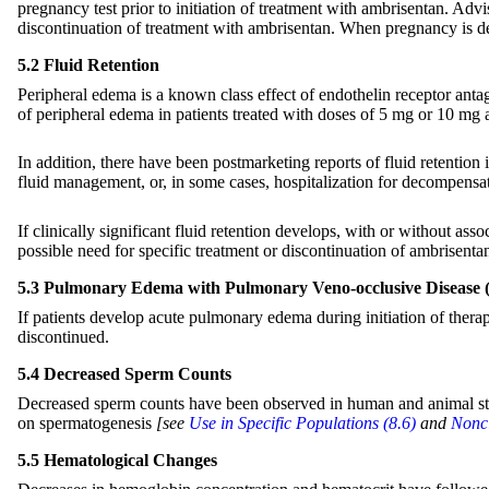
pregnancy test prior to initiation of treatment with ambrisentan. Advi
discontinuation of treatment with ambrisentan. When pregnancy is de
5.2 Fluid Retention
Peripheral edema is a known class effect of endothelin receptor anta
of peripheral edema in patients treated with doses of 5 mg or 10 m
In addition, there have been postmarketing reports of fluid retention 
fluid management, or, in some cases, hospitalization for decompensati
If clinically significant fluid retention develops, with or without as
possible need for specific treatment or discontinuation of ambrisenta
5.3 Pulmonary Edema with Pulmonary Veno-occlusive Disease
If patients develop acute pulmonary edema during initiation of ther
discontinued.
5.4 Decreased Sperm Counts
Decreased sperm counts have been observed in human and animal studi
on spermatogenesis
[see
Use in Specific Populations (8.6)
and
Noncl
5.5 Hematological Changes