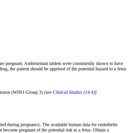
are pregnant. Ambrisentan tablets were consistently shown to have
rug, the patient should be apprised of the potential hazard to a fetus
ertension (WHO Group 3)
[see
Clinical Studies (14.4)
]
.
ted during pregnancy. The available human data for endothelin
n become pregnant of the potential risk to a fetus. Obtain a