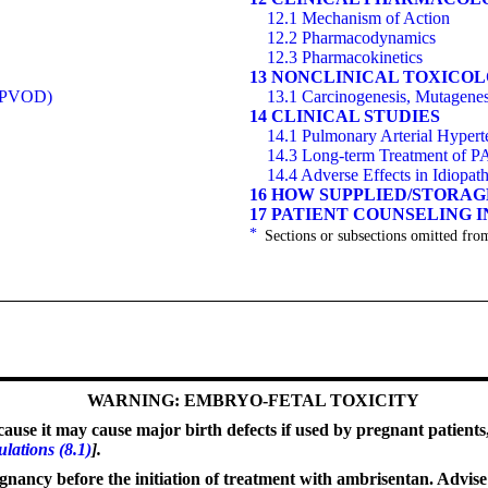
12.1 Mechanism of Action
12.2 Pharmacodynamics
12.3 Pharmacokinetics
13 NONCLINICAL TOXICO
 (PVOD)
13.1 Carcinogenesis, Mutagenesi
14 CLINICAL STUDIES
14.1 Pulmonary Arterial Hyper
14.3 Long-term Treatment of 
14.4 Adverse Effects in Idiopat
16 HOW SUPPLIED/STORA
17 PATIENT COUNSELING 
*
Sections or subsections omitted from
WARNING: EMBRYO-FETAL TOXICITY
use it may cause major birth defects if used by pregnant patients
ulations (8.1)
].
gnancy before the initiation of treatment with ambrisentan. Advise u