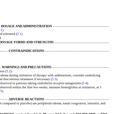
DOSAGE AND ADMINISTRATION
.1
).
d tolerated (
2.1
).
).
DOSAGE FORMS AND STRENGTHS
CONTRAINDICATIONS
WARNINGS AND PRECAUTIONS
ion (
5.2
).
edema during initiation of therapy with ambrisentan, consider underlying
 discontinue treatment if necessary (
5.3
).
bserved in patients taking endothelin receptor antagonists (
5.4
).
served within the first few weeks; measure hemoglobin at initiation, at 1
.5
).
ADVERSE REACTIONS
compared to placebo) are peripheral edema, nasal congestion, sinusitis, and