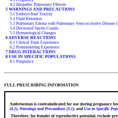
4.2 Idiopathic Pulmonary Fibrosis
5 WARNINGS AND PRECAUTIONS
5.1 Embryo-fetal Toxicity
5.2 Fluid Retention
5.3 Pulmonary Edema with Pulmonary Veno-occlusive Disease
5.4 Decreased Sperm Counts
5.5 Hematological Changes
6 ADVERSE REACTIONS
6.1 Clinical Trials Experience
6.2 Postmarketing Experience
7 DRUG INTERACTIONS
8 USE IN SPECIFIC POPULATIONS
8.1 Pregnancy
FULL PRESCRIBING INFORMATION
Ambrisentan is contraindicated for use during pregnancy beca
(4.1)
,
Warnings and Precautions (5.1)
, and
Use in Specific Pop
Therefore, for females of reproductive potential, exclude pre