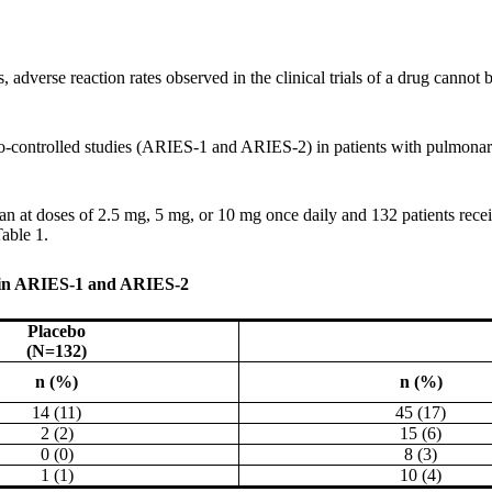
adverse reaction rates observed in the clinical trials of a drug cannot be
o-controlled studies (ARIES-1 and ARIES-2) in patients with pulmonary
an at doses of 2.5 mg, 5 mg, or 10 mg once daily and 132 patients rece
able 1.
 in ARIES-1 and ARIES-2
Placebo
(N=132)
n (%)
n (%)
14 (11)
45 (17)
2 (2)
15 (6)
0 (0)
8 (3)
1 (1)
10 (4)