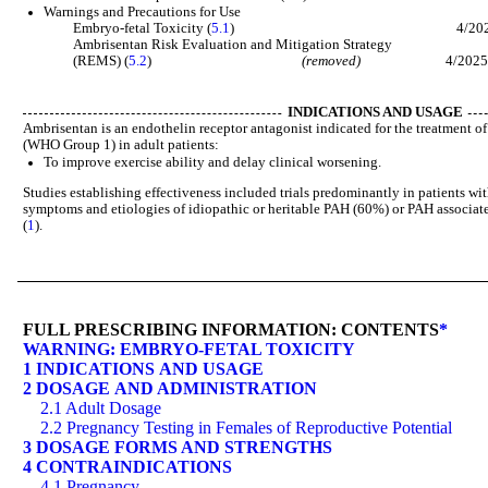
Warnings and Precautions for Use
Embryo-fetal Toxicity (
5.1
) 4/202
Ambrisentan Risk Evaluation and Mitigation Strategy
(REMS) (
5.2
)
(removed)
4/202
INDICATIONS AND USAGE
Ambrisentan is an endothelin receptor antagonist indicated for the treatment o
(WHO Group 1) in adult patients:
To improve exercise ability and delay clinical worsening.
Studies establishing effectiveness included trials predominantly in patients wi
symptoms and etiologies of idiopathic or heritable PAH (60%) or PAH associate
(
1
).
FULL PRESCRIBING INFORMATION: CONTENTS
*
WARNING: EMBRYO-FETAL TOXICITY
1 INDICATIONS AND USAGE
2 DOSAGE AND ADMINISTRATION
2.1 Adult Dosage
2.2 Pregnancy Testing in Females of Reproductive Potential
3 DOSAGE FORMS AND STRENGTHS
4 CONTRAINDICATIONS
4.1 Pregnancy