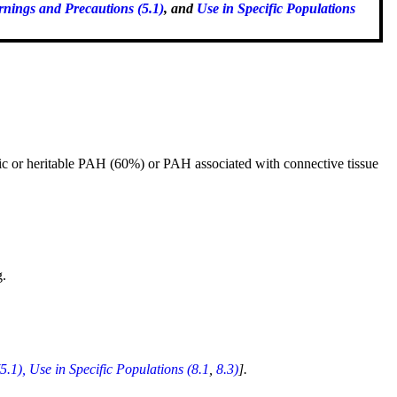
nings and Precautions (5.1)
, and
Use in Specific Populations
hic or heritable PAH (60%) or PAH associated with connective tissue
g.
5.1),
Use in Specific Populations (8.1
,
8.3)
].