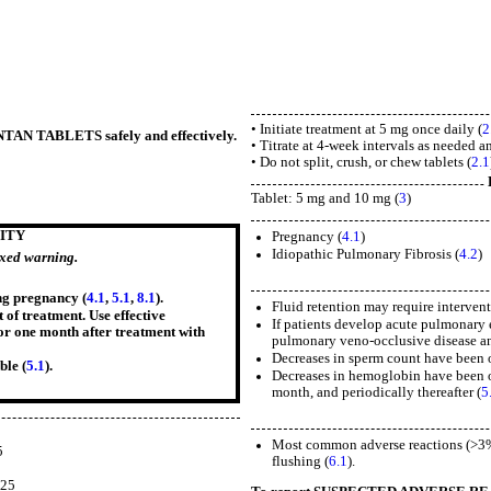
• Initiate treatment at 5 mg once daily (
2
ENTAN TABLETS safely and effectively.
• Titrate at 4-week intervals as needed an
• Do not split, crush, or chew tablets (
2.1
Tablet: 5 mg and 10 mg (
3
)
ITY
Pregnancy (
4.1
)
Idiopathic Pulmonary Fibrosis (
4.2
)
oxed warning.
ng pregnancy (
4.1
,
5.1
,
8.1
).
Fluid retention may require intervent
 of treatment. Use effective
If patients develop acute pulmonary 
for one month after treatment with
pulmonary veno-occlusive disease and
Decreases in sperm count have been o
ble (
5.1
).
Decreases in hemoglobin have been ob
month, and periodically thereafter (
5
5
Most common adverse reactions (>3% 
5
flushing (
6.1
).
5