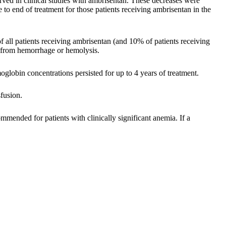
ved in clinical studies with ambrisentan. These decreases were
to end of treatment for those patients receiving ambrisentan in the
all patients receiving ambrisentan (and 10% of patients receiving
t from hemorrhage or hemolysis.
oglobin concentrations persisted for up to 4 years of treatment.
fusion.
ommended for patients with clinically significant anemia. If a