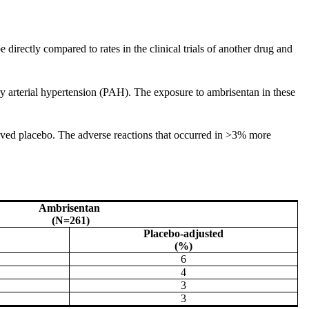
 directly compared to rates in the clinical trials of another drug and
 arterial hypertension (PAH). The exposure to ambrisentan in these
ived placebo. The adverse reactions that occurred in >3% more
Ambrisentan
(N=261)
Placebo-adjusted
(%)
6
4
3
3