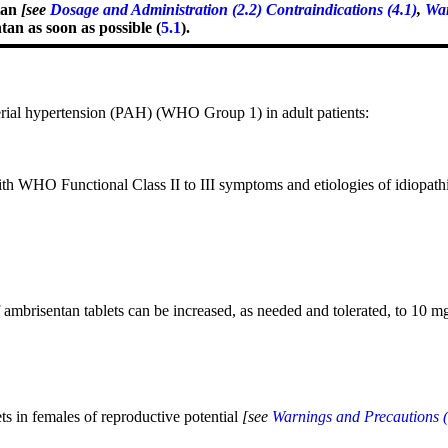
tan
[see
Dosage and Administration (2.2)
Contraindications (4.1)
,
War
an as soon as possible (
5.1
).
rial hypertension (PAH) (WHO Group 1) in adult patients:
with WHO Functional Class II to III symptoms and etiologies of idiopat
f ambrisentan tablets can be increased, as needed and tolerated, to 10 m
ets
in
females of reproductive potential
[see
Warnings and Precautions (