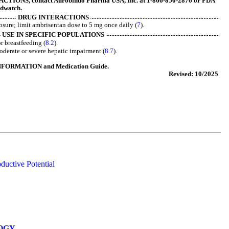
IONS, contact Aurobindo Pharma USA, Inc. at 1-866-850-2876 or FDA
edwatch
.
DRUG INTERACTIONS
sure; limit ambrisentan dose to 5 mg once daily (
7
).
USE IN SPECIFIC POPULATIONS
r breastfeeding (
8.2
).
derate or severe hepatic impairment (
8.7
).
NFORMATION and Medication Guide.
Revised: 10/2025
ductive Potential
OGY