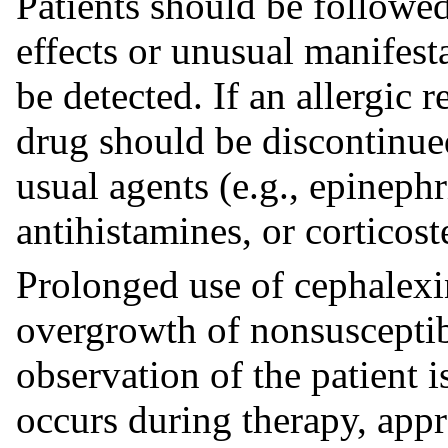
Patients should be followed
effects or unusual manifest
be detected. If an allergic 
drug should be discontinued
usual agents (e.g., epineph
antihistamines, or corticost
Prolonged use of cephalexin
overgrowth of nonsusceptib
observation of the patient is
occurs during therapy, app