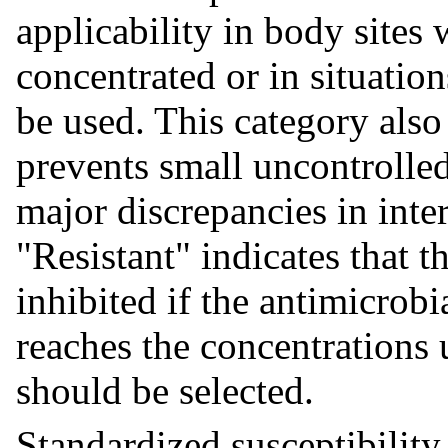
applicability in body sites
concentrated or in situatio
be used. This category also
prevents small uncontrolled
major discrepancies in inter
"Resistant" indicates that t
inhibited if the antimicrob
reaches the concentrations 
should be selected.
Standardized susceptibility