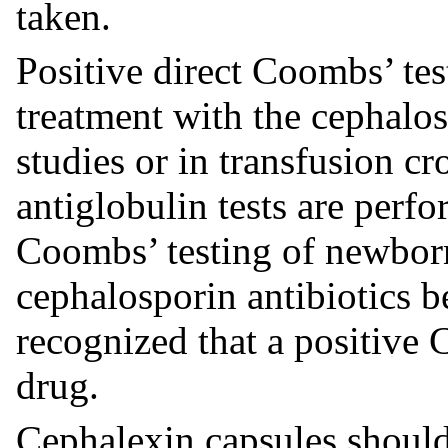
taken.
Positive direct Coombs’ tes
treatment with the cephalos
studies or in transfusion 
antiglobulin tests are perf
Coombs’ testing of newbor
cephalosporin antibiotics be
recognized that a positive 
drug.
Cephalexin capsules should