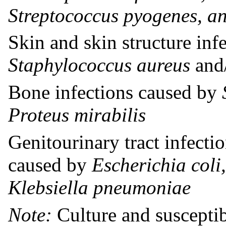
Streptococcus pyogenes, an
Skin and skin structure inf
Staphylococcus aureus
and
Bone infections caused by
Proteus mirabilis
Genitourinary tract infectio
caused by
Escherichia coli
Klebsiella pneumoniae
Note:
Culture and susceptibi