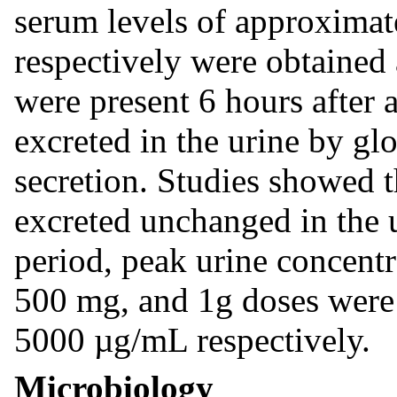
serum levels of approximat
respectively were obtained 
were present 6 hours after 
excreted in the urine by glo
secretion. Studies showed 
excreted unchanged in the u
period, peak urine concent
500 mg, and 1g doses were
5000 µg/mL respectively.
Microbiology