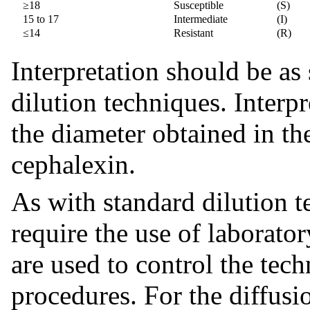
≥18
Susceptible
(S)
15 to 17
Intermediate
(I)
≤14
Resistant
(R)
Interpretation should be as 
dilution techniques. Interpr
the diameter obtained in th
cephalexin.
As with standard dilution 
require the use of laborato
are used to control the tech
procedures. For the diffusi