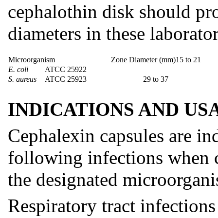
cephalothin disk should pr
diameters in these laborator
Microorganism
Zone Diameter (mm)
15 to 21
E. coli
ATCC 25922
S. aureus
ATCC 25923
29 to 37
INDICATIONS AND US
Cephalexin capsules are ind
following infections when c
the designated microorgani
Respiratory tract infection