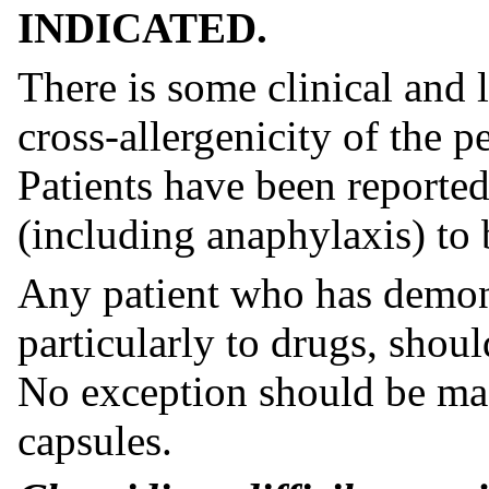
INDICATED.
There is some clinical and 
cross-allergenicity of the p
Patients have been reported
(including anaphylaxis) to 
Any patient who has demons
particularly to drugs, shoul
No exception should be mad
capsules.