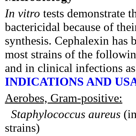
In vitro
tests demonstrate th
bactericidal because of thei
synthesis. Cephalexin has 
most strains of the follow
and in clinical infections a
INDICATIONS AND US
Aerobes, Gram-positive:
Staphylococcus aureus
(i
strains)