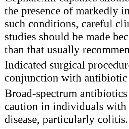
the presence of markedly i
such conditions, careful cl
studies should be made bec
than that usually recomme
Indicated surgical procedu
conjunction with antibiotic
Broad-spectrum antibiotics
caution in individuals with 
disease, particularly colitis.