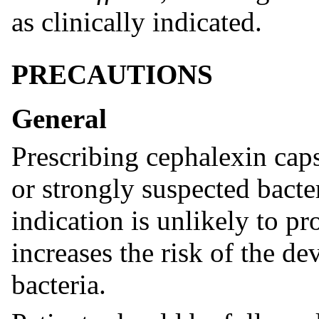
as clinically indicated.
PRECAUTIONS
General
Prescribing cephalexin caps
or strongly suspected bacter
indication is unlikely to pr
increases the risk of the d
bacteria.