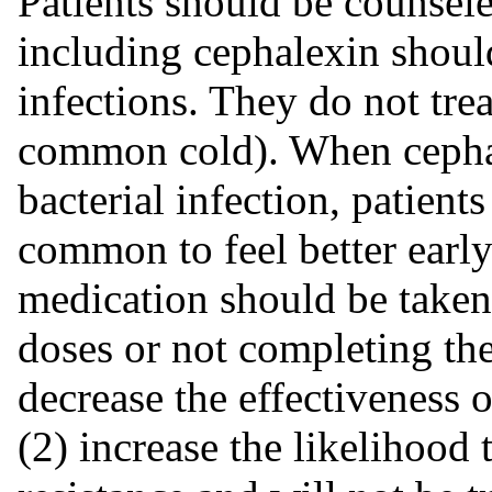
Patients should be counsele
including cephalexin should
infections. They do not treat
common cold). When cephale
bacterial infection, patients
common to feel better early
medication should be taken
doses or not completing the
decrease the effectiveness 
(2) increase the likelihood 