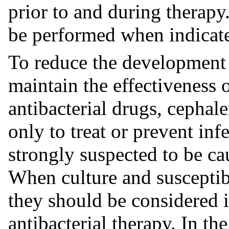
prior to and during therapy
be performed when indicat
To reduce the development o
maintain the effectiveness 
antibacterial drugs, cephal
only to treat or prevent inf
strongly suspected to be ca
When culture and susceptibi
they should be considered 
antibacterial therapy. In th