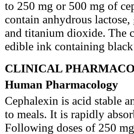
to 250 mg or 500 mg of cep
contain anhydrous lactose, 
and titanium dioxide. The 
edible ink containing black
CLINICAL PHARMAC
Human Pharmacology
Cephalexin is acid stable 
to meals. It is rapidly abso
Following doses of 250 mg