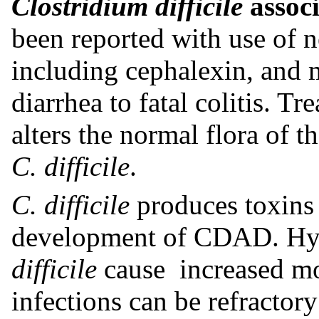
Clostridium difficile
assoc
been reported with use of ne
including cephalexin, and 
diarrhea to fatal colitis. T
alters the normal flora of 
C. difficile
.
C. difficile
produces toxins 
development of CDAD. Hyp
difficile
cause increased mor
infections can be refractor