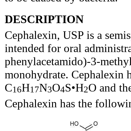
DESCRIPTION
Cephalexin, USP is a semis
intended for oral administr
phenylacetamido)-3-methyl
monohydrate. Cephalexin h
C
H
N
O
S•H
O and th
16
17
3
4
2
Cephalexin has the followin