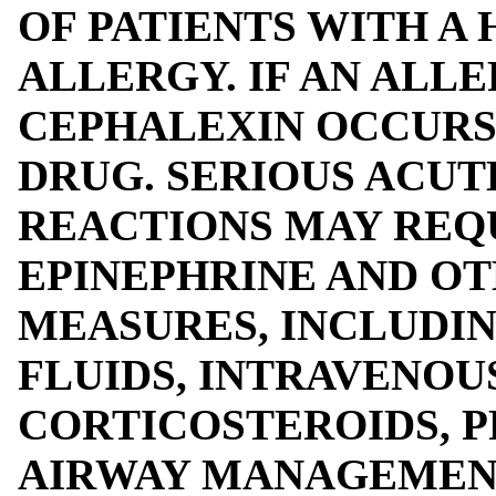
OF PATIENTS WITH A 
ALLERGY. IF AN ALL
CEPHALEXIN OCCURS
DRUG. SERIOUS ACUT
REACTIONS MAY REQ
EPINEPHRINE AND O
MEASURES, INCLUDI
FLUIDS, INTRAVENOU
CORTICOSTEROIDS, P
AIRWAY MANAGEMENT