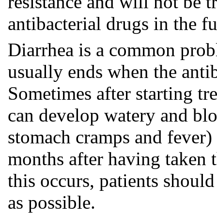
resistance and will not be t
antibacterial drugs in the fu
Diarrhea is a common prob
usually ends when the antib
Sometimes after starting tre
can develop watery and blo
stomach cramps and fever) 
months after having taken th
this occurs, patients should
as possible.