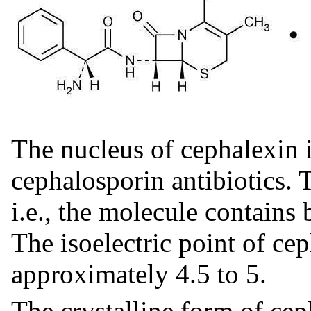
The nucleus of cephalexin is
cephalosporin antibiotics. 
i.e., the molecule contains 
The isoelectric point of cep
approximately 4.5 to 5.
The crystalline form of cep