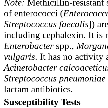
Note:
Methicillin-resistant
of enterococci (
Enterococcu
Streptococcus faecalis
]) ar
including cephalexin. It is 
Enterobacter
spp.,
Morgane
vulgaris
. It has no activity
Acinetobacter calcoaceticu
Streptococcus pneumoniae
lactam antibiotics.
Susceptibility Tests