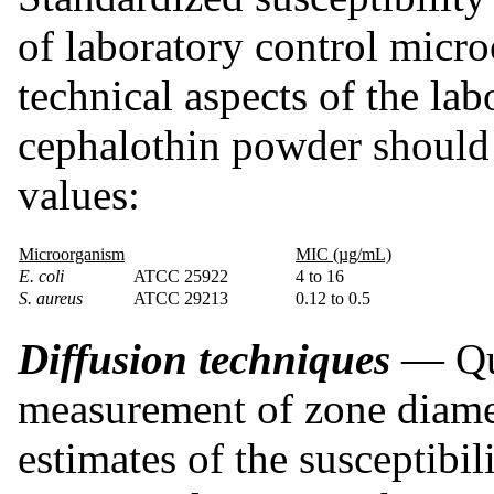
of laboratory control micro
technical aspects of the la
cephalothin powder should
values:
Microorganism
MIC (µg/mL)
E. coli
ATCC 25922
4 to 16
S. aureus
ATCC 29213
0.12 to 0.5
Diffusion techniques
— Qua
measurement of zone diamet
estimates of the susceptibil