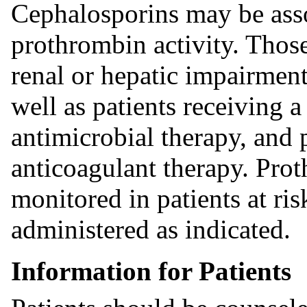
Cephalosporins may be assoc
prothrombin activity. Those
renal or hepatic impairment,
well as patients receiving a
antimicrobial therapy, and 
anticoagulant therapy. Pro
monitored in patients at r
administered as indicated.
Information for Patients