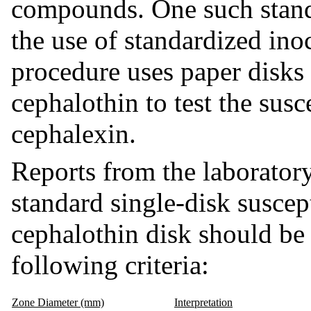
compounds. One such stand
the use of standardized ino
procedure uses paper disk
cephalothin to test the sus
cephalexin.
Reports from the laboratory
standard single-disk suscept
cephalothin disk should be 
following criteria:
Zone Diameter (mm)
Interpretation