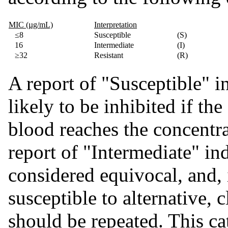
MIC (µg/mL)
Interpretation
≤8
Susceptible
(S)
16
Intermediate
(I)
≥32
Resistant
(R)
A report of "Susceptible" in
likely to be inhibited if t
blood reaches the concentra
report of "Intermediate" ind
considered equivocal, and, 
susceptible to alternative, c
should be repeated. This ca