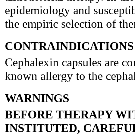
epidemiology and susceptibi
the empiric selection of the
CONTRAINDICATIONS
Cephalexin capsules are con
known allergy to the cephal
WARNINGS
BEFORE THERAPY WI
INSTITUTED, CAREFU