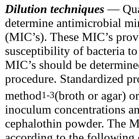
Dilution techniques
— Quan
determine antimicrobial mi
(MIC’s). These MIC’s provi
susceptibility of bacteria 
MIC’s should be determined
procedure. Standardized pr
method
(broth or agar) o
1-3
inoculum concentrations an
cephalothin powder. The MI
according to the following c