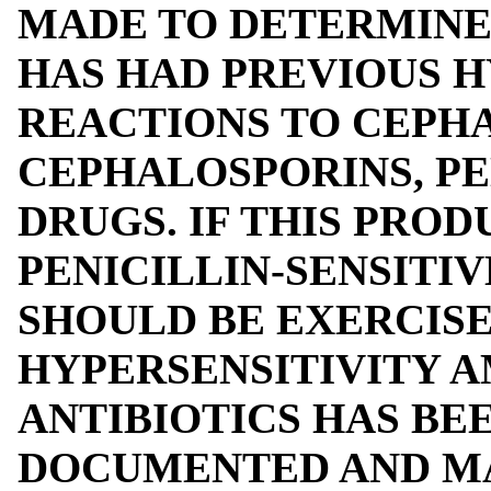
MADE TO DETERMINE
HAS HAD PREVIOUS H
REACTIONS TO CEPHA
CEPHALOSPORINS, PE
DRUGS. IF THIS PROD
PENICILLIN-SENSITIV
SHOULD BE EXERCISE
HYPERSENSITIVITY 
ANTIBIOTICS HAS BE
DOCUMENTED AND MA