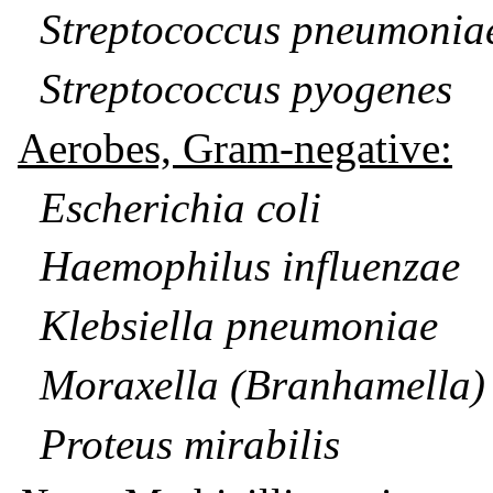
Streptococcus pneumonia
Streptococcus pyogenes
Aerobes, Gram-negative:
Escherichia coli
Haemophilus influenzae
Klebsiella pneumoniae
Moraxella (Branhamella) 
Proteus mirabilis