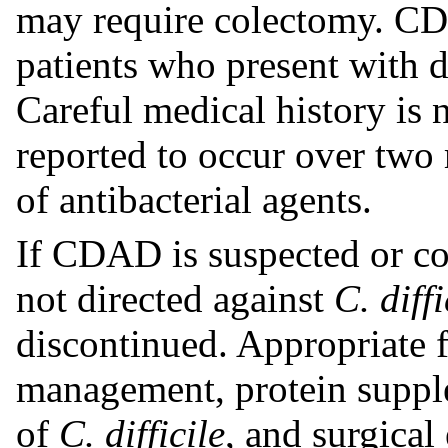
may require colectomy. CD
patients who present with d
Careful medical history is
reported to occur over two 
of antibacterial agents.
If CDAD is suspected or co
not directed against
C. diffi
discontinued. Appropriate f
management, protein supple
of
C. difficile
, and surgical