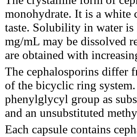
monohydrate. It is a white c
taste. Solubility in water i
mg/mL may be dissolved rea
are obtained with increasing
The cephalosporins differ fr
of the bicyclic ring system
phenylglycyl group as subst
and an unsubstituted methyl
Each capsule contains cep