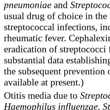
pneumoniae
and
Streptoco
usual drug of choice in the
streptococcal infections, i
rheumatic fever. Cephalexin 
eradication of streptococc
substantial data establishin
the subsequent prevention o
available at present.)
Otitis media due to
Strepto
Haemophilus influenzae, S