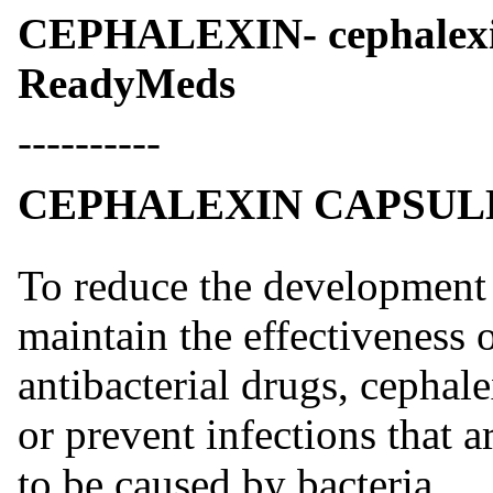
CEPHALEXIN- cephalexi
ReadyMeds
----------
CEPHALEXIN CAPSULE
To reduce the development o
maintain the effectiveness 
antibacterial drugs, cephal
or prevent infections that 
to be caused by bacteria.