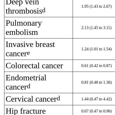
Deep vein
1.95 (1.43 to 2.67)
thrombosis
d
Pulmonary
2.13 (1.45 to 3.11)
embolism
Invasive breast
1.24 (1.01 to 1.54)
cancer
e
Colorectal cancer
0.61 (0.42 to 0.87)
Endometrial
0.81 (0.48 to 1.36)
cancer
d
Cervical cancer
d
1.44 (0.47 to 4.42)
Hip fracture
0.67 (0.47 to 0.96)