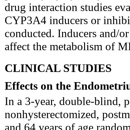
drug interaction studies eva
CYP3A4 inducers or inhibi
conducted. Inducers and/o
affect the metabolism of M
CLINICAL STUDIES
Effects on the Endometr
In a 3-year, double-blind, 
nonhysterectomized, post
and 64 years of age random