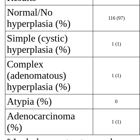
Normal/No
116 (97)
hyperplasia (%)
Simple (cystic)
1 (1)
hyperplasia (%)
Complex
(adenomatous)
1 (1)
hyperplasia (%)
Atypia (%)
0
Adenocarcinoma
1 (1)
(%)