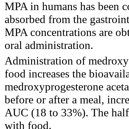
MPA in humans has been co
absorbed from the gastroin
MPA concentrations are obt
oral administration.
Administration of medroxyp
food increases the bioavai
medroxyprogesterone acetat
before or after a meal, in
AUC (18 to 33%). The half
with food.