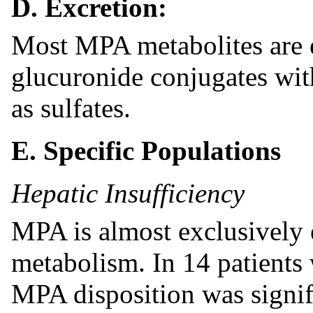
D. Excretion:
Most MPA metabolites are e
glucuronide conjugates wi
as sulfates.
E. Specific Populations
Hepatic Insufficiency
MPA is almost exclusively 
metabolism. In 14 patients 
MPA disposition was signif