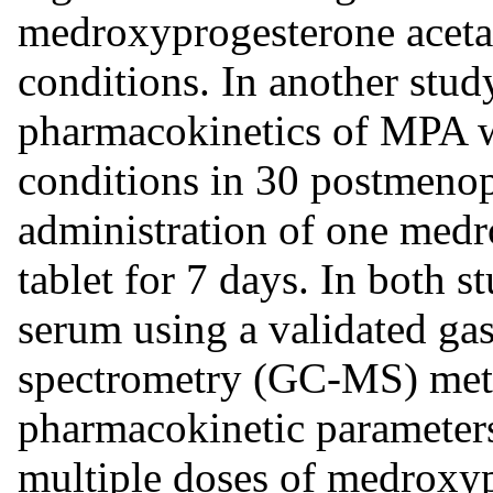
medroxyprogesterone acetat
conditions. In another study
pharmacokinetics of MPA w
conditions in 30 postmeno
administration of one med
tablet for 7 days. In both 
serum using a validated g
spectrometry (GC-MS) meth
pharmacokinetic parameters
multiple doses of medroxyp