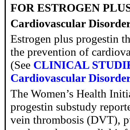
FOR ESTROGEN PLU
Cardiovascular Disorde
Estrogen plus progestin t
the prevention of cardiova
(See
CLINICAL STUDI
Cardiovascular Disorde
The Women’s Health Initi
progestin substudy reporte
vein thrombosis (DVT), 