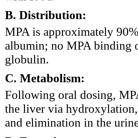
B. Distribution:
MPA is approximately 90% 
albumin; no MPA binding o
globulin.
C. Metabolism:
Following oral dosing, MPA
the liver via hydroxylation
and elimination in the urine