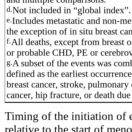
d.
Not included in “global index”.
e.
Includes metastatic and non-met
the exception of in situ breast can
f.
All deaths, except from breast or
or probable CHD, PE or cerebrov
g.
A subset of the events was comb
defined as the earliest occurrenc
breast cancer, stroke, pulmonary
cancer, hip fracture, or death due
Timing of the initiation of
relative to the start of men