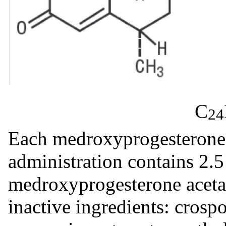
C
24
Each medroxyprogesterone a
administration contains 2.
medroxyprogesterone aceta
inactive ingredients: cros