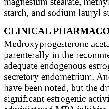
magnesium stearate, methyl
starch, and sodium lauryl su
CLINICAL PHARMAC
Medroxyprogesterone aceta
parenterally in the recom
adequate endogenous estroge
secretory endometrium. And
have been noted, but the dr
significant estrogenic activ