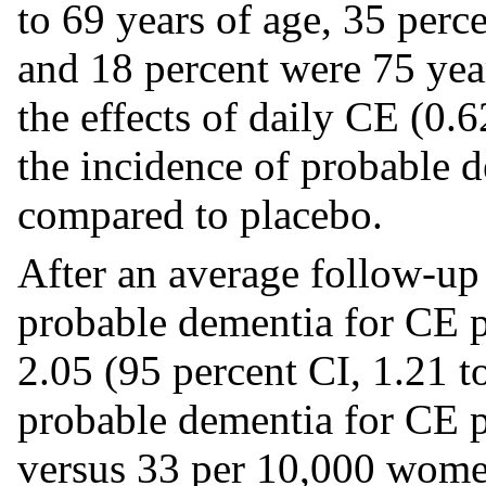
to 69 years of age, 35 perc
and 18 percent were 75 year
the effects of daily CE (0
the incidence of probable 
compared to placebo.
After an average follow-up o
probable dementia for CE 
2.05 (95 percent CI, 1.21 to
probable dementia for CE 
versus 33 per 10,000 wome