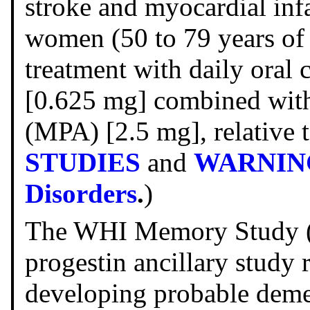
stroke and myocardial inf
women (50 to 79 years of 
treatment with daily oral
[0.625 mg] combined with
(MPA) [2.5 mg], relative 
STUDIES
and
WARNINGS
Disorders
.
)
The WHI Memory Study (
progestin ancillary study 
developing probable dem