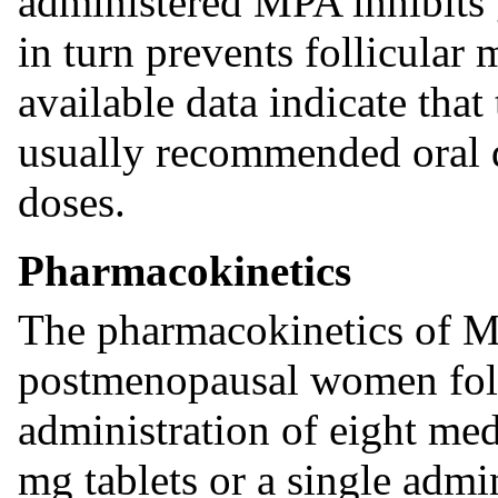
administered MPA inhibits
in turn prevents follicular
available data indicate that
usually recommended oral d
doses.
Pharmacokinetics
The pharmacokinetics of M
postmenopausal women foll
administration of eight me
mg tablets or a single admi