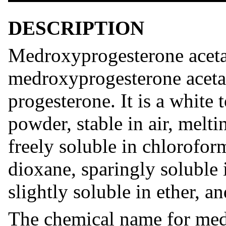
DESCRIPTION
Medroxyprogesterone acetat
medroxyprogesterone acetat
progesterone. It is a white 
powder, stable in air, melt
freely soluble in chlorofor
dioxane, sparingly soluble 
slightly soluble in ether, a
The chemical name for med