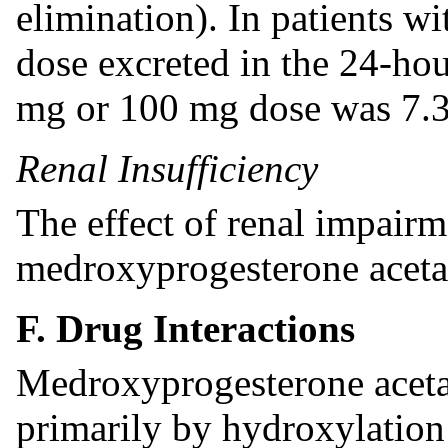
elimination). In patients wi
dose excreted in the 24-hou
mg or 100 mg dose was 7.3
Renal Insufficiency
The effect of renal impair
medroxyprogesterone acetat
F. Drug Interactions
Medroxyprogesterone aceta
primarily by hydroxylation