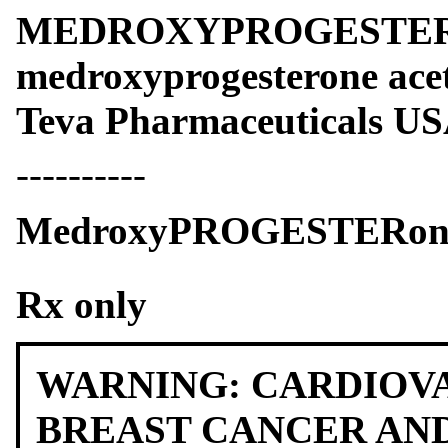
MEDROXYPROGESTER
medroxyprogesterone acet
Teva Pharmaceuticals USA
----------
MedroxyPROGESTERone A
Rx only
WARNING: CARDIOV
BREAST CANCER AN