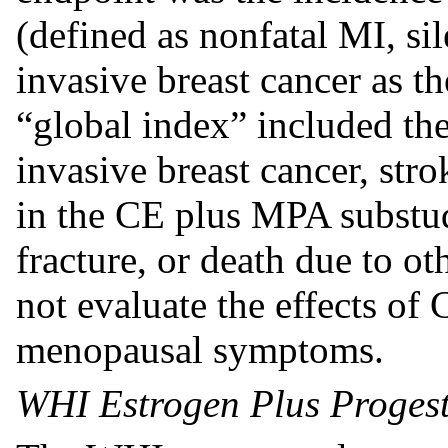
(defined as nonfatal MI, s
invasive breast cancer as 
“global index” included th
invasive breast cancer, str
in the CE plus MPA substudy
fracture, or death due to o
not evaluate the effects o
menopausal symptoms.
WHI Estrogen Plus Progest