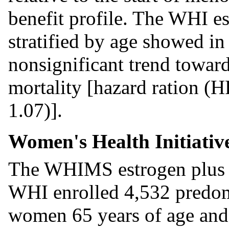
benefit profile. The WHI e
stratified by age showed i
nonsignificant trend toward
mortality [hazard ration (H
1.07)].
Women's Health Initiati
The WHIMS estrogen plus p
WHI enrolled 4,532 predom
women 65 years of age and 