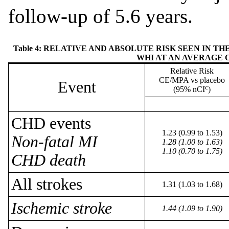
follow-up of 5.6 years.
Table 4: RELATIVE AND ABSOLUTE RISK SEEN IN 
WHI AT AN AVERAGE O
Relative Risk
CE/MPA vs placebo
Event
c
(95% nCI
)
CHD events
1.23 (0.99 to 1.53)
Non-fatal MI
1.28 (1.00 to 1.63)
1.10 (0.70 to 1.75)
CHD death
All strokes
1.31 (1.03 to 1.68)
Ischemic stroke
1.44 (1.09 to 1.90)