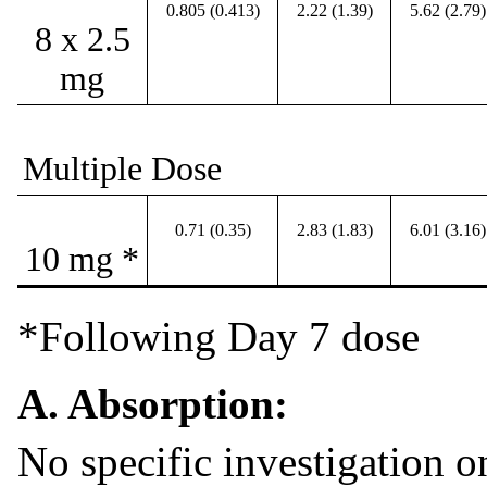
0.805 (0.413)
2.22 (1.39)
5.62 (2.79)
8 x 2.5
mg
Multiple Dose
0.71 (0.35)
2.83 (1.83)
6.01 (3.16)
10 mg *
*Following Day 7 dose
A. Absorption:
No specific investigation on