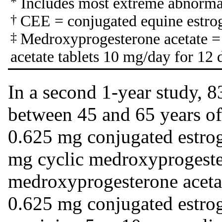
*
Includes most extreme abnormal
†
CEE = conjugated equine estro
‡
Medroxyprogesterone acetate 
acetate tablets 10 mg/day for 12 
In a second 1-year study,
between 45 and 65 years of
0.625 mg conjugated estroge
mg cyclic medroxyprogester
medroxyprogesterone acetat
0.625 mg conjugated estrog