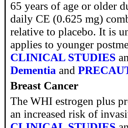
65 years of age or older d
daily CE (0.625 mg) com
relative to placebo. It is
applies to younger postm
CLINICAL STUDIES
a
Dementia
and
PRECAU
Breast Cancer
The WHI estrogen plus pr
an increased risk of invas
CLINICAL STUDIES
a