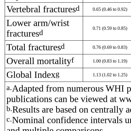
Vertebral fractures
d
0.65 (0.46 to 0.92)
Lower arm/wrist
0.71 (0.59 to 0.85)
fractures
d
Total fractures
d
0.76 (0.69 to 0.83)
Overall mortality
f
1.00 (0.83 to 1.19)
Global Index
g
1.13 (1.02 to 1.25)
a.
Adapted from numerous WHI p
publications can be viewed at w
b.
Results are based on centrally a
c.
Nominal confidence intervals u
and multiple comparisons.