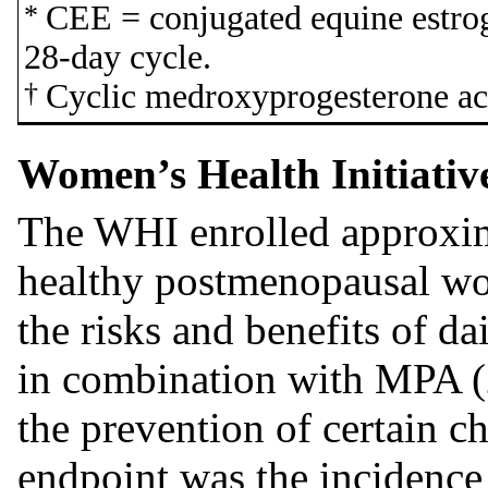
*
CEE = conjugated equine estro
28-day cycle.
†
Cyclic medroxyprogesterone ace
Women’s Health Initiativ
The WHI enrolled approxi
healthy postmenopausal wo
the risks and benefits of d
in combination with MPA (
the prevention of certain c
endpoint was the incidence