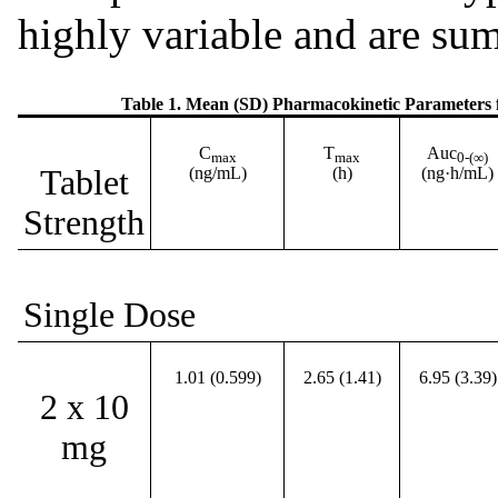
highly variable and are su
Table 1. Mean (SD) Pharmacokinetic Parameters
C
T
Auc
max
max
0-(∞)
Tablet
(ng/mL)
(h)
(ng·h/mL)
Strength
Single Dose
1.01 (0.599)
2.65 (1.41)
6.95 (3.39)
2 x 10
mg