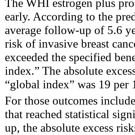
The WHI estrogen plus pro
early. According to the pred
average follow-up of 5.6 ye
risk of invasive breast can
exceeded the specified bene
index.” The absolute excess
“global index” was 19 per
For those outcomes includ
that reached statistical sign
up, the absolute excess ris