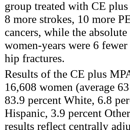
group treated with CE plu
8 more strokes, 10 more PE
cancers, while the absolute
women-years were 6 fewer c
hip fractures.
Results of the CE plus MP
16,608 women (average 63 y
83.9 percent White, 6.8 per
Hispanic, 3.9 percent Other
results reflect centrally ad