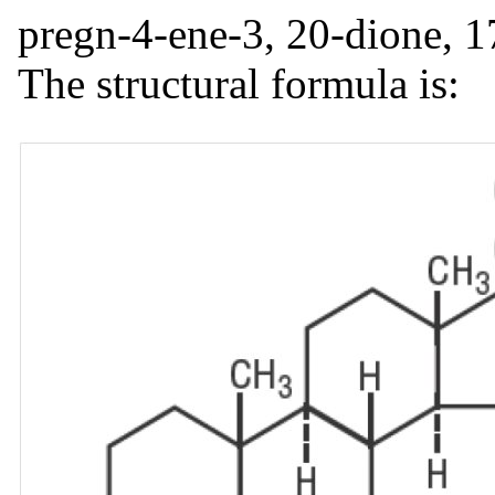
pregn-4-ene-3, 20-dione, 1
The structural formula is: