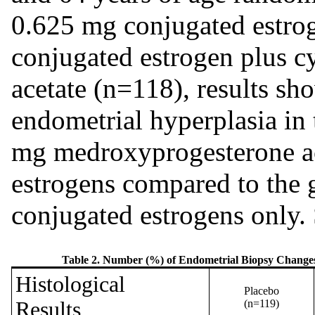
0.625 mg conjugated estro
conjugated estrogen plus 
acetate (n=118), results sh
endometrial hyperplasia in 
mg medroxyprogesterone ac
estrogens compared to the 
conjugated estrogens only.
Table 2. Number (%) of Endometrial Biopsy Changes 
Histological
Placebo
Results
(n=119)