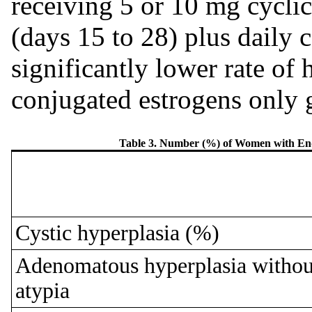
receiving 5 or 10 mg cycli
(days 15 to 28) plus daily
significantly lower rate of
conjugated estrogens only 
Table 3. Number (%) of Women with End
Cystic hyperplasia (%)
Adenomatous hyperplasia withou
atypia