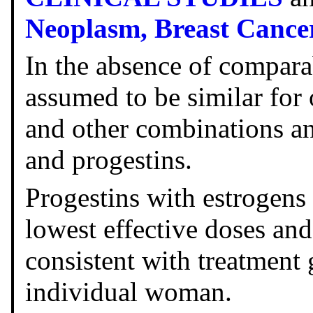
Neoplasm,
Breast Cance
In the absence of comparab
assumed to be similar for
and other combinations a
and progestins.
Progestins with estrogens 
lowest effective doses and
consistent with treatment 
individual woman.