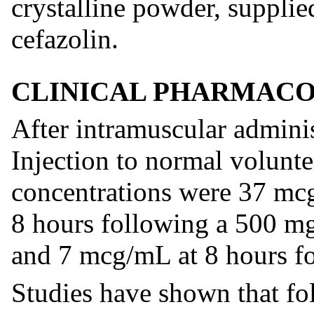
crystalline powder, supplie
cefazolin.
CLINICAL PHARMAC
After intramuscular adminis
Injection to normal volunt
concentrations were 37 mc
8 hours following a 500 m
and 7 mcg/mL at 8 hours fo
Studies have shown that fo