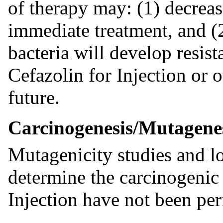
of therapy may: (1) decreas
immediate treatment, and (2
bacteria will develop resist
Cefazolin for Injection or o
future.
Carcinogenesis/Mutagene
Mutagenicity studies and lo
determine the carcinogenic 
Injection have not been pe