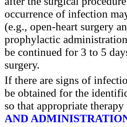
after the surgical procedur
occurrence of infection may
(e.g., open-heart surgery an
prophylactic administration
be continued for 3 to 5 day
surgery.
If there are signs of infect
be obtained for the identif
so that appropriate therapy
AND ADMINISTRATIO