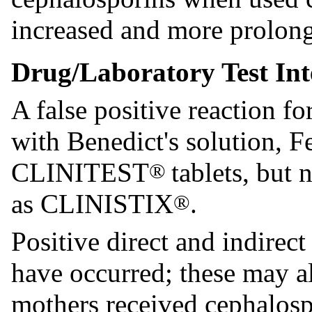
increased and more prolong
Drug/Laboratory Test Int
A false positive reaction f
with Benedict's solution, F
CLINITEST
tablets, but
®
as CLINISTIX
.
®
Positive direct and indirec
have occurred; these may a
mothers received cephalosp