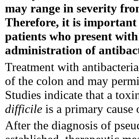
may range in severity from
Therefore, it is important
patients who present with
administration of antibact
Treatment with antibacterial
of the colon and may permit
Studies indicate that a tox
difficile
is a primary cause o
After the diagnosis of pse