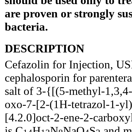
should be used only to tre
are proven or strongly su
bacteria.
DESCRIPTION
Cefazolin for Injection, US
cephalosporin for parentera
salt of 3-{[(5-methyl-1,3,4-
oxo-7-[2-(1H-tetrazol-1-yl
[4.2.0]oct-2-ene-2-carboxy
is C
H
N
NaO
S
and mo