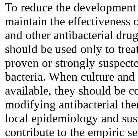
To reduce the development o
maintain the effectiveness 
and other antibacterial dru
should be used only to treat
proven or strongly suspecte
bacteria. When culture and 
available, they should be c
modifying antibacterial the
local epidemiology and sus
contribute to the empiric se