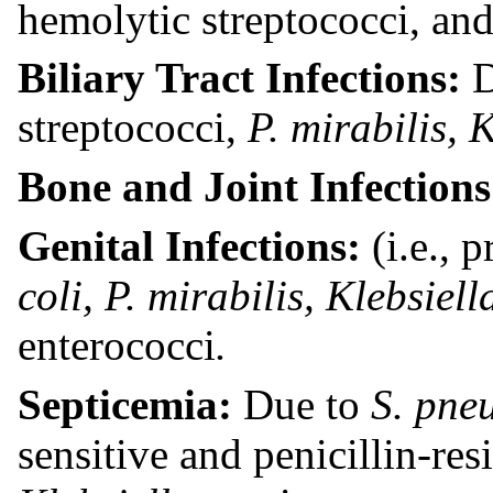
hemolytic streptococci, and 
Biliary Tract Infections:
streptococci,
P. mirabilis,
K
Bone and Joint Infection
Genital Infections:
(i.e., 
coli, P. mirabilis,
Klebsiel
enterococci
.
Septicemia:
Due to
S. pne
sensitive and penicillin-res