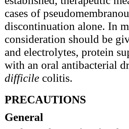
established, therapeutic me
cases of pseudomembranous 
discontinuation alone. In m
consideration should be gi
and electrolytes, protein s
with an oral antibacterial d
difficile
colitis.
PRECAUTIONS
General