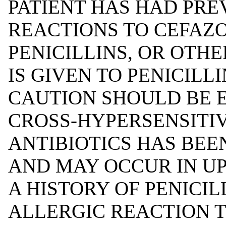
PATIENT HAS HAD PRE
REACTIONS TO CEFAZO
PENICILLINS, OR OTHE
IS GIVEN TO PENICILLI
CAUTION SHOULD BE 
CROSS-HYPERSENSITI
ANTIBIOTICS HAS BE
AND MAY OCCUR IN UP
A HISTORY OF PENICIL
ALLERGIC REACTION T