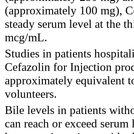
(approximately 100 mg), Ce
steady serum level at the t
mcg/mL.
Studies in patients hospital
Cefazolin for Injection pr
approximately equivalent t
volunteers.
Bile levels in patients with
can reach or exceed serum l