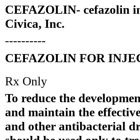
CEFAZOLIN- cefazolin inj
Civica, Inc.
----------
CEFAZOLIN FOR INJE
Rx Only
To reduce the development
and maintain the effective
and other antibacterial dr