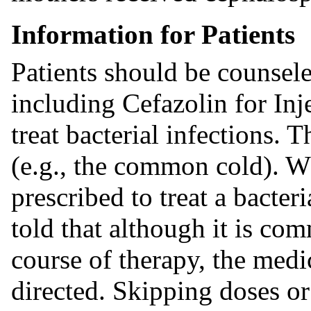
Information for Patients
Patients should be counsele
including Cefazolin for Inj
treat bacterial infections. T
(e.g., the common cold). Wh
prescribed to treat a bacter
told that although it is com
course of therapy, the medi
directed. Skipping doses or