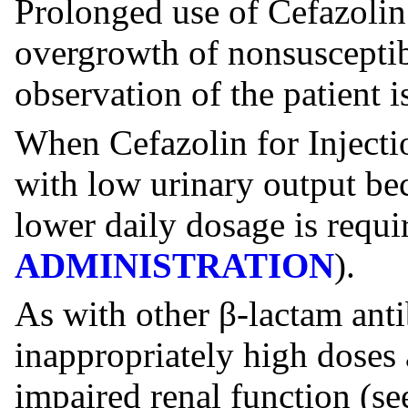
Prolonged use of Cefazolin 
overgrowth of nonsusceptib
observation of the patient is
When Cefazolin for Injectio
with low urinary output bec
lower daily dosage is requi
ADMINISTRATION
).
As with other β-lactam anti
inappropriately high doses 
impaired renal function (s