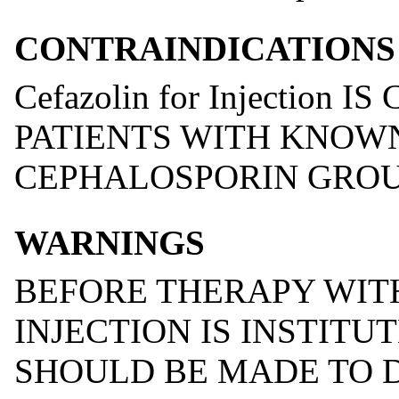
CONTRAINDICATIONS
Cefazolin for Injection
PATIENTS WITH KNOW
CEPHALOSPORIN GROUP
WARNINGS
BEFORE THERAPY WIT
INJECTION IS INSTITU
SHOULD BE MADE TO 