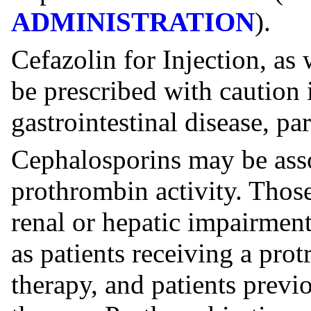
ADMINISTRATION
).
Cefazolin for Injection, as
be prescribed with caution 
gastrointestinal disease, par
Cephalosporins may be assoc
prothrombin activity. Those
renal or hepatic impairment 
as patients receiving a prot
therapy, and patients previ