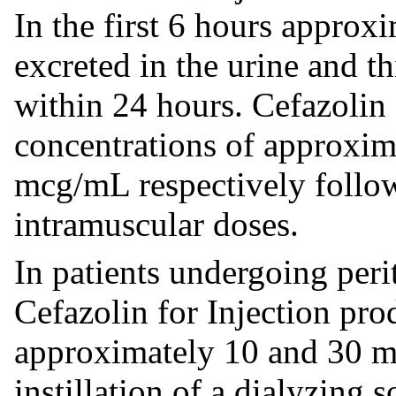
In the first 6 hours approx
excreted in the urine and t
within 24 hours. Cefazolin 
concentrations of approxi
mcg/mL respectively follo
intramuscular doses.
In patients undergoing perit
Cefazolin for Injection pr
approximately 10 and 30 m
instillation of a dialyzing