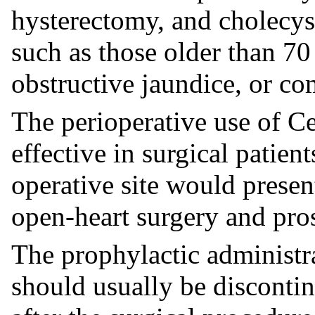
hysterectomy, and cholecys
such as those older than 70 
obstructive jaundice, or co
The perioperative use of Ce
effective in surgical patien
operative site would present
open-heart surgery and pros
The prophylactic administra
should usually be disconti