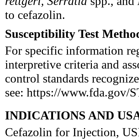
rettgeri, Serratia
spp., and
to cefazolin.
Susceptibility Test Metho
For specific information reg
interpretive criteria and as
control standards recognize
see: https://www.fda.gov/S
INDICATIONS AND US
Cefazolin for Injection, USP