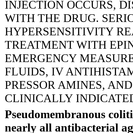
INJECTION OCCURS, 
WITH THE DRUG. SERI
HYPERSENSITIVITY R
TREATMENT WITH EPI
EMERGENCY MEASURES
FLUIDS, IV ANTIHISTA
PRESSOR AMINES, AN
CLINICALLY INDICATE
Pseudomembranous colitis
nearly all antibacterial a