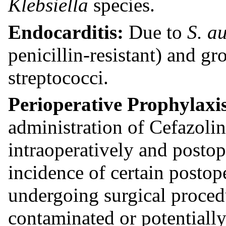
Klebsiella
species.
Endocarditis:
Due to
S. a
penicillin-resistant) and g
streptococci.
Perioperative Prophylaxi
administration of Cefazolin
intraoperatively and posto
incidence of certain postope
undergoing surgical procedu
contaminated or potentially