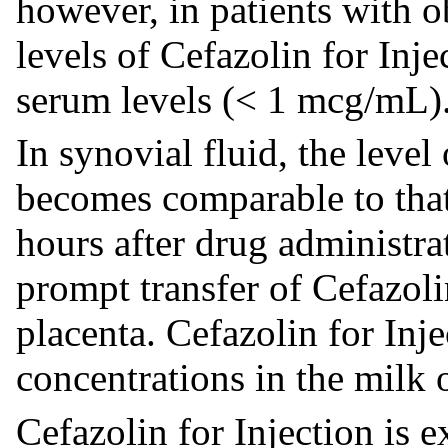
however, in patients with ob
levels of Cefazolin for Inj
serum levels (< 1 mcg/mL)
In synovial fluid, the level
becomes comparable to that
hours after drug administra
prompt transfer of Cefazoli
placenta. Cefazolin for Inje
concentrations in the milk 
Cefazolin for Injection is 