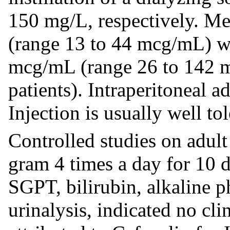
150 mg/L, respectively. M
(range 13 to 44 mcg/mL) wi
mcg/mL (range 26 to 142 
patients). Intraperitoneal a
Injection is usually well tol
Controlled studies on adult
gram 4 times a day for 10
SGPT, bilirubin, alkaline 
urinalysis, indicated no cli