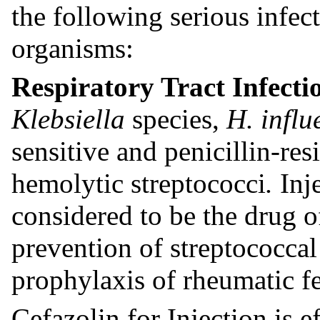
the following serious infec
organisms:
Respiratory Tract Infecti
Klebsiella
species,
H. infl
sensitive and penicillin-res
hemolytic streptococci
.
Inj
considered to be the drug o
prevention of streptococcal
prophylaxis of rheumatic fe
Cefazolin for Injection is e