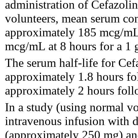
administration of Cefazolin
volunteers, mean serum con
approximately 185 mcg/mL
mcg/mL at 8 hours for a 1 
The serum half-life for Cefa
approximately 1.8 hours fo
approximately 2 hours foll
In a study (using normal vo
intravenous infusion with 
(approximately 250 mg) an