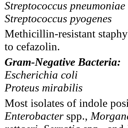
Streptococcus pneumoniae
Streptococcus pyogenes
Methicillin-resistant staphy
to cefazolin.
Gram-Negative Bacteria:
Escherichia coli
Proteus mirabilis
Most isolates of indole posi
Enterobacter
spp.,
Morgane