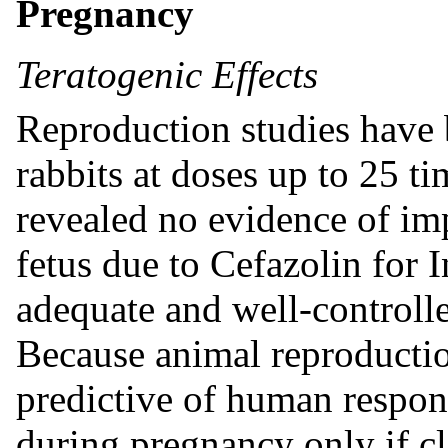
Pregnancy
Teratogenic Effects
Reproduction studies have 
rabbits at doses up to 25 
revealed no evidence of imp
fetus due to Cefazolin for I
adequate and well-controll
Because animal reproductio
predictive of human respon
during pregnancy only if cl