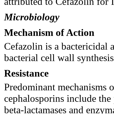
attributed to Cefazolin for 
Microbiology
Mechanism of Action
Cefazolin is a bactericidal 
bacterial cell wall synthesis
Resistance
Predominant mechanisms of 
cephalosporins include the
beta-lactamases and enzyma