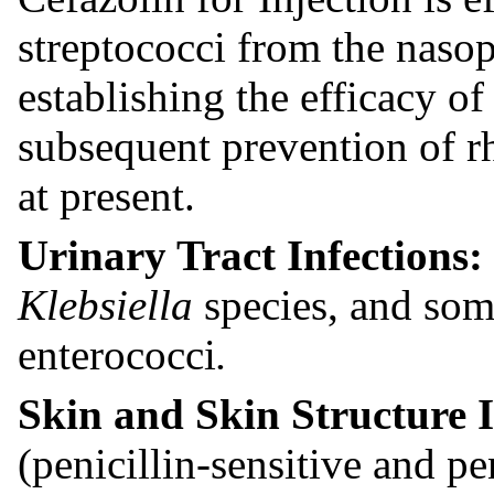
streptococci from the naso
establishing the efficacy of
subsequent prevention of rh
at present.
Urinary Tract Infections:
Klebsiella
species, and som
enterococci
.
Skin and Skin Structure 
(penicillin-sensitive and pe