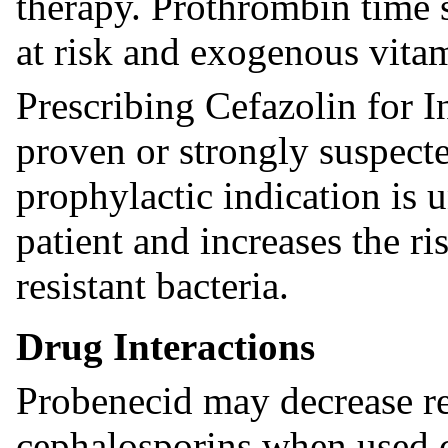
therapy. Prothrombin time 
at risk and exogenous vita
Prescribing Cefazolin for I
proven or strongly suspecte
prophylactic indication is u
patient and increases the r
resistant bacteria.
Drug Interactions
Probenecid may decrease re
cephalosporins when used c