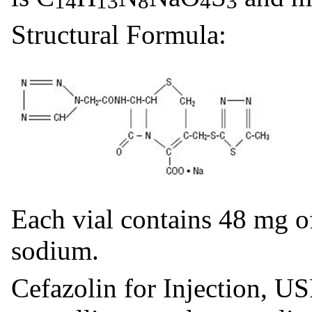
14
13
8
4
3
Structural Formula:
Each vial contains 48 mg o
sodium.
Cefazolin for Injection, US