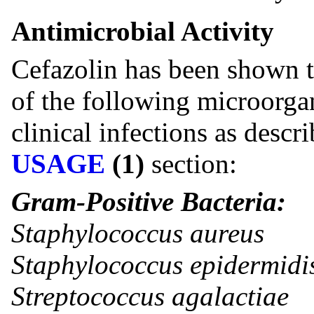
Antimicrobial Activity
Cefazolin has been shown to
of the following microorg
clinical infections as descr
USAGE
(1)
section:
Gram-Positive Bacteria:
Staphylococcus aureus
Staphylococcus epidermidi
Streptococcus agalactiae