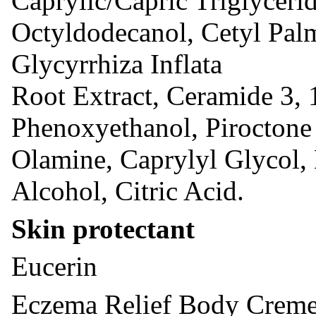
Caprylic/Capric Triglycerid
Octyldodecanol, Cetyl Palm
Glycyrrhiza Inflata
Root Extract, Ceramide 3, 
Phenoxyethanol, Piroctone
Olamine, Caprylyl Glycol, 
Alcohol, Citric Acid.
Skin protectant
Eucerin
Eczema Relief Body Crem