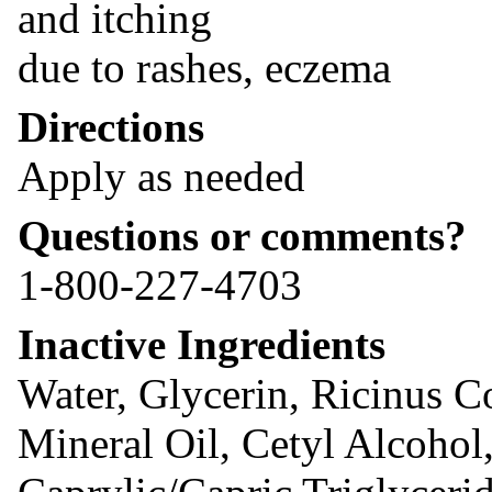
and itching
due to rashes, eczema
Directions
Apply as needed
Questions or comments?
1-800-227-4703
Inactive Ingredients
Water, Glycerin, Ricinus C
Mineral Oil, Cetyl Alcohol,