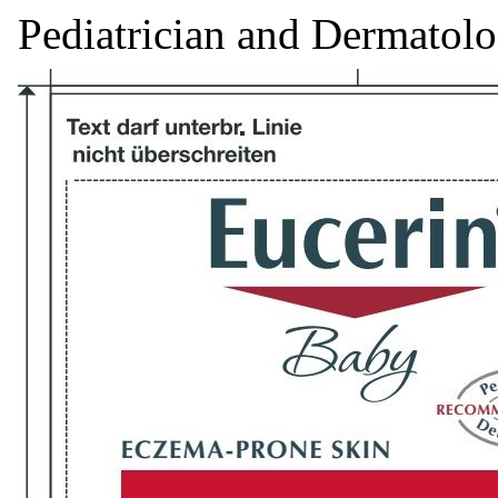
Pediatrician and Dermatol