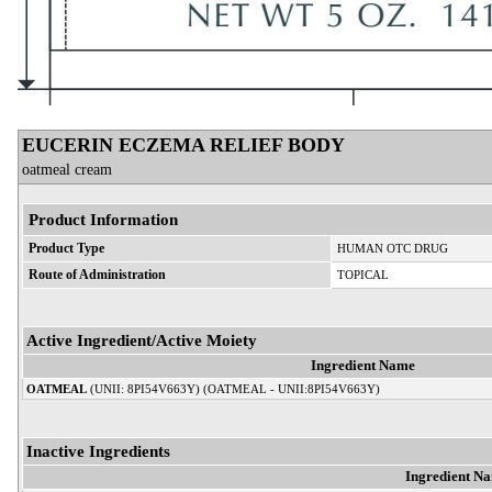
EUCERIN ECZEMA RELIEF BODY
oatmeal cream
Product Information
Product Type
HUMAN OTC DRUG
Route of Administration
TOPICAL
Active Ingredient/Active Moiety
Ingredient Name
OATMEAL
(UNII: 8PI54V663Y) (OATMEAL - UNII:8PI54V663Y)
Inactive Ingredients
Ingredient N