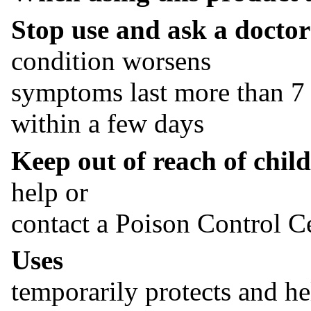
Stop use and ask a doctor 
condition worsens
symptoms last more than 7 
within a few days
Keep out of reach of child
help or
contact a Poison Control Ce
Uses
temporarily protects and hel