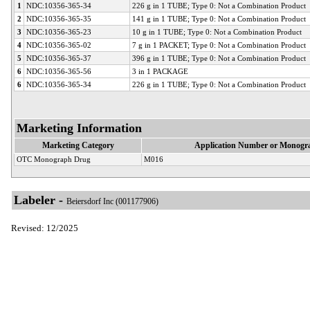
1
NDC:10356-365-34
226 g in 1 TUBE; Type 0: Not a Combination Product
2
NDC:10356-365-35
141 g in 1 TUBE; Type 0: Not a Combination Product
3
NDC:10356-365-23
10 g in 1 TUBE; Type 0: Not a Combination Product
4
NDC:10356-365-02
7 g in 1 PACKET; Type 0: Not a Combination Product
5
NDC:10356-365-37
396 g in 1 TUBE; Type 0: Not a Combination Product
6
NDC:10356-365-56
3 in 1 PACKAGE
6
NDC:10356-365-34
226 g in 1 TUBE; Type 0: Not a Combination Product
Marketing Information
Marketing Category
Application Number or Monogra
OTC Monograph Drug
M016
Labeler -
Beiersdorf Inc (001177906)
Revised: 12/2025