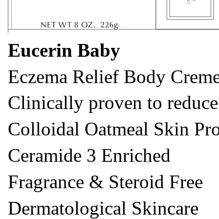
Eucerin Baby
Eczema Relief Body Crem
Clinically proven to reduce
Colloidal Oatmeal Skin Pro
Ceramide 3 Enriched
Fragrance & Steroid Free
Dermatological Skincare