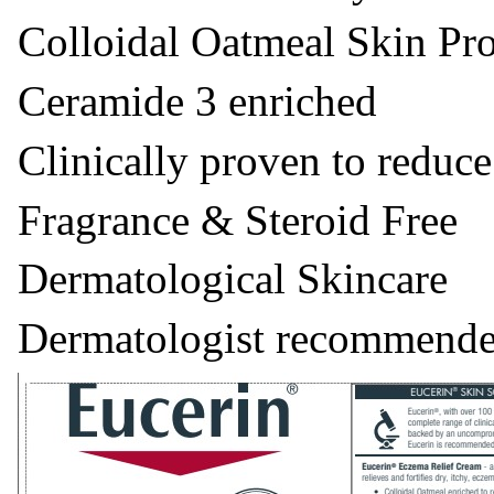
Colloidal Oatmeal Skin Pro
Ceramide 3 enriched
Clinically proven to reduce
Fragrance & Steroid Free
Dermatological Skincare
Dermatologist recommende