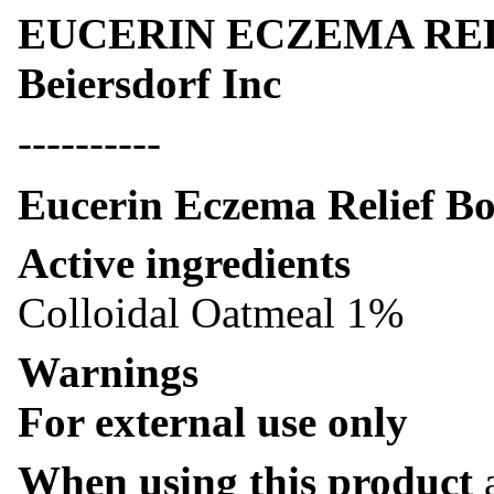
EUCERIN ECZEMA RELI
Beiersdorf Inc
----------
Eucerin Eczema Relief B
Active ingredients
Colloidal Oatmeal 1%
Warnings
For external use only
When using this product