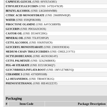
CAPRYLYL GLYCOL
(UNII: 00YIU5438U)
ETHYLHEXYLGLYCERIN
(UNII: 147D247K3P)
BENZYL ALCOHOL
(UNII: LKG8494WBH)
CITRIC ACID MONOHYDRATE
(UNII: 2968PHW8QP)
WATER
(UNII: 059QF0KO0R)
PIROCTONE OLAMINE
(UNII: A4V5C6R9FB)
GLYCERIN
(UNII: PDC6A3C0OX)
CASTOR OIL
(UNII: D5340Y2I9G)
MINERAL OIL
(UNII: T5L8T28FGP)
CETYL ALCOHOL
(UNII: 936JST6JCN)
GLYCERYL MONOSTEARATE
(UNII: 230OU9XXE4)
MEDIUM-CHAIN TRIGLYCERIDES
(UNII: C9H2L21V7U)
OCTYLDODECANOL
(UNII: 461N1O614Y)
CETYL PALMITATE
(UNII: 5ZA2S6B08X)
PEG-40 STEARATE
(UNII: ECU18C66Q7)
GLYCYRRHIZA INFLATA ROOT
(UNII: 1MV1Z7MKVQ)
CERAMIDE 3
(UNII: 4370DF050B)
1,2-HEXANEDIOL
(UNII: TR046Y3K1G)
PHENOXYETHANOL
(UNII: HIE492ZZ3T)
Packaging
#
Item Code
Package Description