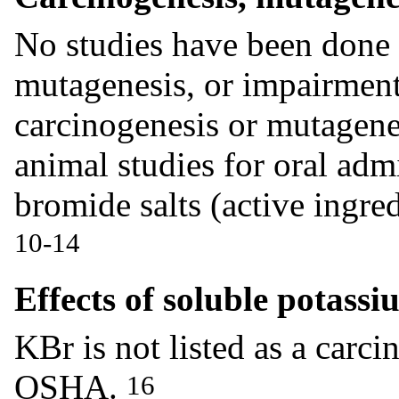
No studies have been done 
mutagenesis, or impairmen
carcinogenesis or mutagene
animal studies for oral adm
bromide salts (active ingre
10-14
Effects of soluble potass
KBr is not listed as a car
OSHA.
16