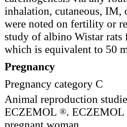
inhalation, cutaneous, IM, 
were noted on fertility or 
study of albino Wistar rats
which is equivalent to 50 
Pregnancy
Pregnancy category C
Animal reproduction studie
ECZEMOL
. ECZEMOL
®
pregnant woman.