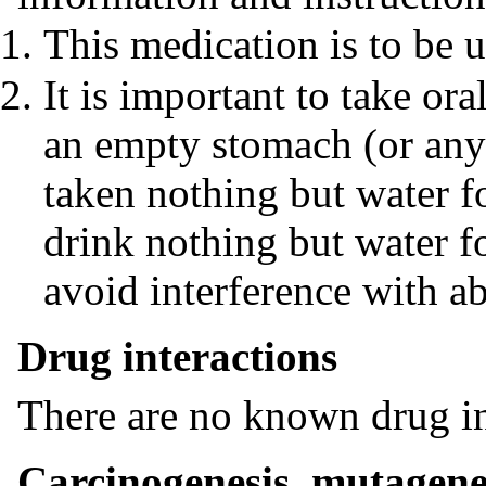
This medication is to be u
It is important to take or
an empty stomach (or any
taken nothing but water fo
drink nothing but water fo
avoid interference with a
Drug interactions
There are no known drug in
Carcinogenesis, mutagenes