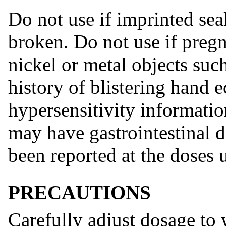
Do not use if imprinted sea
broken. Do not use if pregna
nickel or metal objects such
history of blistering hand 
hypersensitivity informatio
may have gastrointestinal di
been reported at the doses 
PRECAUTIONS
Carefully adjust dosage to