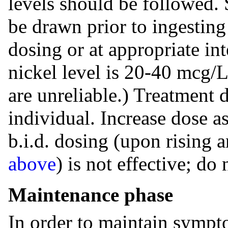
levels should be followed. 
be drawn prior to ingesting
dosing or at appropriate in
nickel level is 20-40 mcg/L
are unreliable.) Treatment 
individual. Increase dose a
b.i.d. dosing (upon rising 
above
) is not effective; d
Maintenance phase
In order to maintain sympt