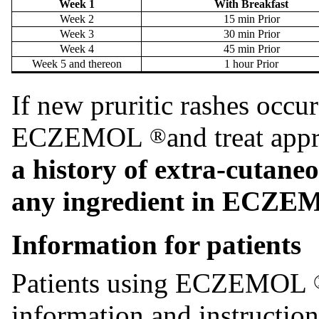
Week 1
With Breakfast
Week 2
15 min Prior
Week 3
30 min Prior
Week 4
45 min Prior
Week 5 and thereon
1 hour Prior
If new pruritic rashes occur
ECZEMOL
and treat app
®
a history of extra-cutaneo
any ingredient in ECZ
Information for patients
Patients using ECZEMOL
information and instruction