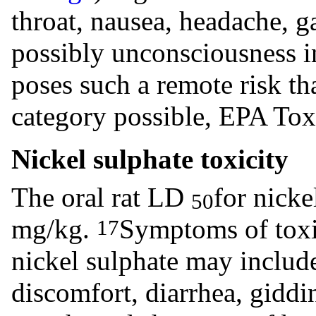
throat, nausea, headache, ga
possibly unconsciousness i
poses such a remote risk tha
category possible, EPA Tox
Nickel sulphate toxicity
The oral rat LD
for nicke
50
mg/kg.
Symptoms of toxic
17
nickel sulphate may includ
discomfort, diarrhea, giddi