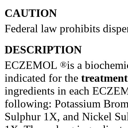
CAUTION
Federal law prohibits dispe
DESCRIPTION
ECZEMOL
is a biochem
®
indicated for the
treatment
ingredients in each ECZ
following: Potassium Bro
Sulphur 1X, and Nickel Su