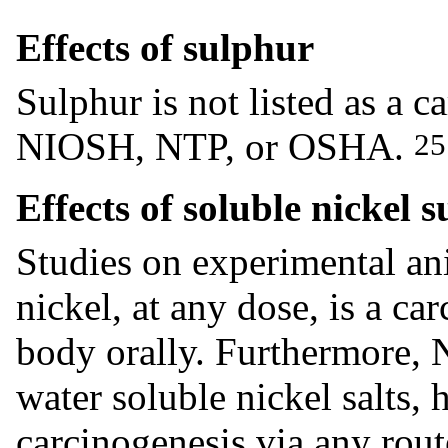
Effects of sulphur
Sulphur is not listed as a
NIOSH, NTP, or OSHA.
25
Effects of soluble nickel 
Studies on experimental an
nickel, at any dose, is a c
body orally. Furthermore, 
water soluble nickel salts,
carcinogenesis via any rout