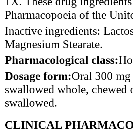
1X. These drug ingredients
Pharmacopoeia of the Unit
Inactive ingredients: Lacto
Magnesium Stearate.
Pharmacological class:
Ho
Dosage form:
Oral 300 mg 
swallowed whole, chewed o
swallowed.
CLINICAL PHARMAC