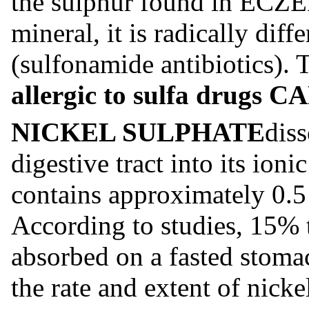
the sulphur found in EC
mineral, it is radically diff
(sulfonamide antibiotics). 
allergic to sulfa drugs
NICKEL SULPHATE
diss
digestive tract into its ioni
contains approximately 0.5 
According to studies, 15% t
absorbed on a fasted stom
the rate and extent of nick