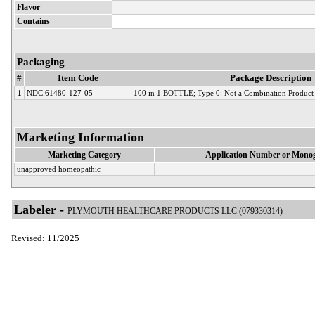
Flavor
Contains
Packaging
#
Item Code
Package Description
1
NDC:61480-127-05
100 in 1 BOTTLE; Type 0: Not a Combination Product
Marketing Information
Marketing Category
Application Number or Monog
unapproved homeopathic
Labeler -
PLYMOUTH HEALTHCARE PRODUCTS LLC (079330314)
Revised: 11/2025