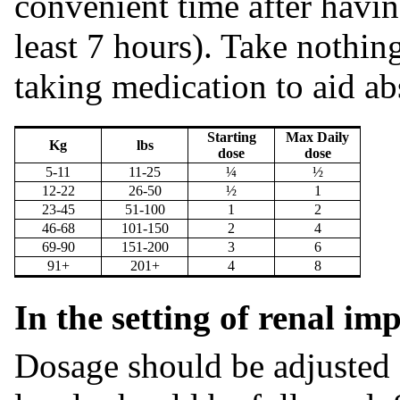
convenient time after havin
least 7 hours). Take nothin
taking medication to aid ab
Starting
Max Daily
Kg
lbs
dose
dose
5-11
11-25
¼
½
12-22
26-50
½
1
23-45
51-100
1
2
46-68
101-150
2
4
69-90
151-200
3
6
91+
201+
4
8
In the setting of renal i
Dosage should be adjusted