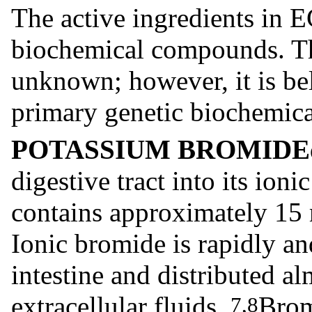
The active ingredients i
biochemical compounds. Th
unknown; however, it is
primary genetic biochemica
POTASSIUM BROMIDE
digestive tract into its ioni
contains approximately 15 
Ionic bromide is rapidly a
intestine and distributed al
extracellular fluids.
Brom
7,8