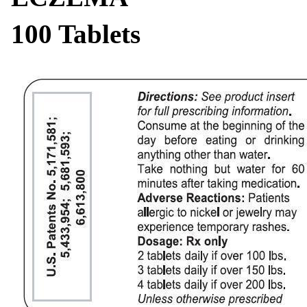
100 Tablets