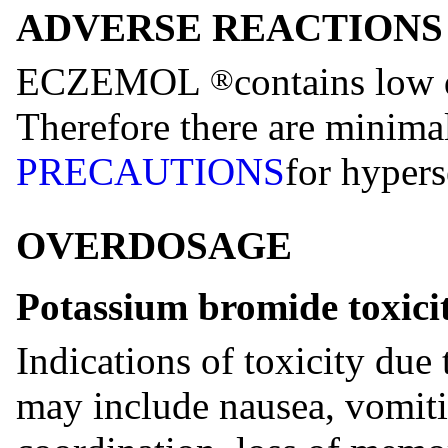
ADVERSE REACTIONS
ECZEMOL
contains low 
®
Therefore there are minimal
PRECAUTIONS
for hypers
OVERDOSAGE
Potassium bromide toxici
Indications of toxicity due
may include nausea, vomiti