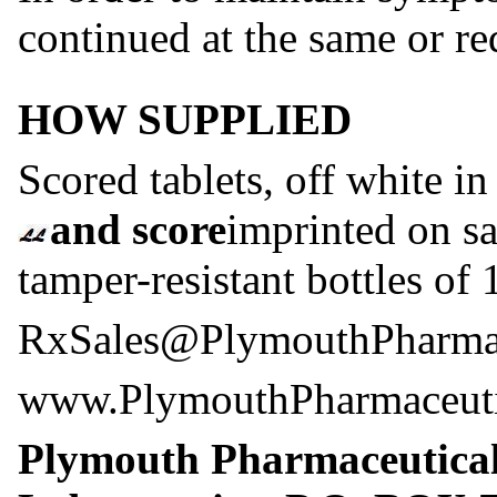
continued at the same or re
HOW SUPPLIED
Scored tablets, off white in
and score
imprinted on sa
tamper-resistant bottles of
RxSales@PlymouthPharmac
www.PlymouthPharmaceuti
Plymouth Pharmaceutica