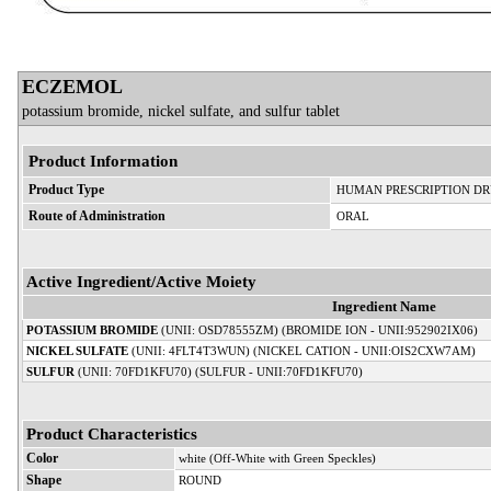
ECZEMOL
potassium bromide, nickel sulfate, and sulfur tablet
Product Information
Product Type
HUMAN PRESCRIPTION D
Route of Administration
ORAL
Active Ingredient/Active Moiety
Ingredient Name
POTASSIUM BROMIDE
(UNII: OSD78555ZM) (BROMIDE ION - UNII:952902IX06)
NICKEL SULFATE
(UNII: 4FLT4T3WUN) (NICKEL CATION - UNII:OIS2CXW7AM)
SULFUR
(UNII: 70FD1KFU70) (SULFUR - UNII:70FD1KFU70)
Product Characteristics
Color
white (Off-White with Green Speckles)
Shape
ROUND