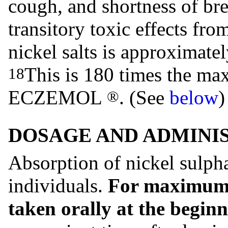
cough, and shortness of br
transitory toxic effects fr
nickel salts is approximate
This is 180 times the m
18
ECZEMOL
. (See
below
)
®
DOSAGE AND ADMINI
Absorption of nickel sulph
individuals.
For maximum a
taken orally at the beginn