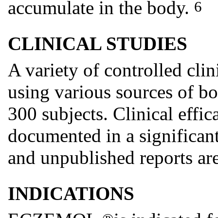
accumulate in the body.
6
CLINICAL STUDIES
A variety of controlled cli
using various sources of b
300 subjects. Clinical effi
documented in a significan
and unpublished reports ar
INDICATIONS