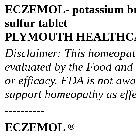
ECZEMOL- potassium brom
sulfur tablet
PLYMOUTH HEALTHC
Disclaimer: This homeopat
evaluated by the Food and 
or efficacy. FDA is not awar
support homeopathy as effe
----------
ECZEMOL
®