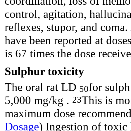
coordination, loss of memo
control, agitation, hallucin
reflexes, stupor, and coma.
have been reported at dose
is 67 times the dose rece
Sulphur toxicity
The oral rat LD
for sulph
50
5,000 mg/kg .
This is mo
23
maximum dose recommen
Dosage
) Ingestion of toxic