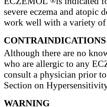
ECZEMOL
is indicated 
®
severe eczema and atopic de
work well with a variety of
CONTRAINDICATIONS
Although there are no know
who are allergic to any
consult a physician prior to
Section on Hypersensitivit
WARNING