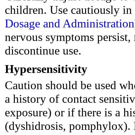
children. Use cautiously in 
Dosage and Administration
nervous symptoms persist, r
discontinue use.
Hypersensitivity
Caution should be used whe
a history of contact sensit
exposure) or if there is a h
(dyshidrosis, pomphylox). 