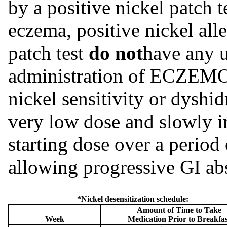
by a positive nickel patch 
eczema, positive nickel alle
patch test
do not
have any u
administration of ECZE
nickel sensitivity or dyshi
very low dose and slowly 
starting dose over a period 
allowing progressive GI a
*Nickel desensitization schedule:
Amount of Time to Take
Week
Medication Prior to Breakfas