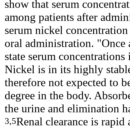
show that serum concentrati
among patients after admin
serum nickel concentration 
oral administration. "Once 
state serum concentrations
Nickel is in its highly stabl
therefore not expected to b
degree in the body. Absorbe
the urine and elimination ha
Renal clearance is rapid 
3,5