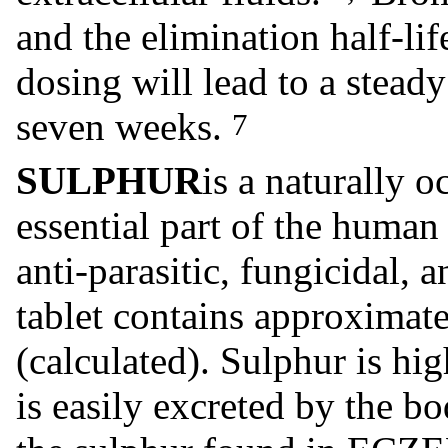
and the elimination half-li
dosing will lead to a steady
seven weeks.
7
SULPHUR
is a naturally o
essential part of the human 
anti-parasitic, fungicidal, 
tablet contains approximat
(calculated). Sulphur is hig
is easily excreted by the b