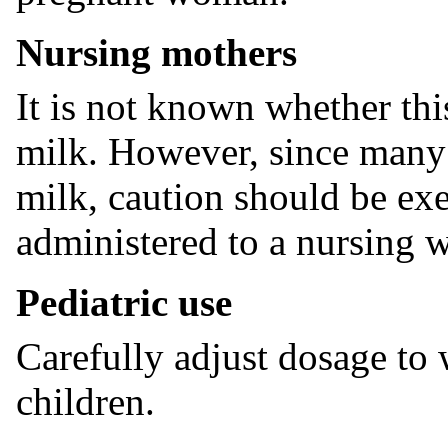
Nursing mothers
It is not known whether thi
milk. However, since many
milk, caution should be 
administered to a nursing
Pediatric use
Carefully adjust dosage to
children.