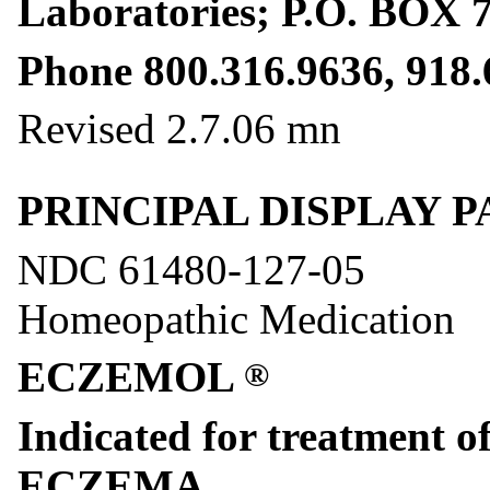
Laboratories; P.O. BOX 
Phone 800.316.9636, 918.
Revised 2.7.06 mn
PRINCIPAL DISPLAY PANE
NDC 61480-127-05
Homeopathic Medication
ECZEMOL
®
Indicated for treatment o
ECZEMA