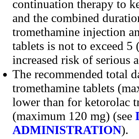
continuation therapy to k
and the combined duration
tromethamine injection a
tablets is not to exceed 5 
increased risk of serious 
The recommended total da
tromethamine tablets (ma
lower than for ketorolac 
(maximum 120 mg) (see
ADMINISTRATION
).