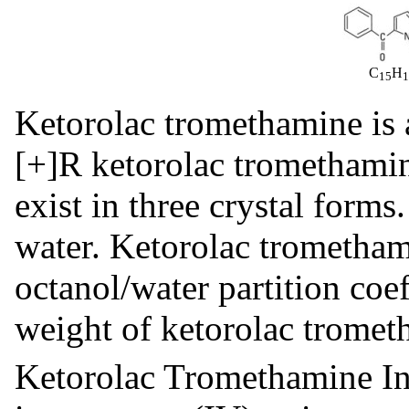
C
H
15
Ketorolac tromethamine is 
[+]R ketorolac tromethami
exist in three crystal forms
water. Ketorolac trometham
octanol/water partition coe
weight of ketorolac tromet
Ketorolac Tromethamine Inj