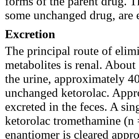
forms of the parent drug. 
some unchanged drug, are e
Excretion
The principal route of elimi
metabolites is renal. About
the urine, approximately 4
unchanged ketorolac. Appr
excreted in the feces. A si
ketorolac tromethamine (n 
enantiomer is cleared appro