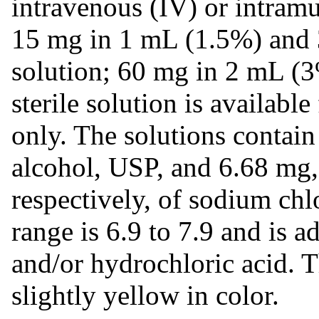
intravenous (IV) or intramu
15 mg in 1 mL (1.5%) and 3
solution; 60 mg in 2 mL (3
sterile solution is availabl
only. The solutions contain
alcohol, USP, and 6.68 mg
respectively, of sodium chl
range is 6.9 to 7.9 and is 
and/or hydrochloric acid. Th
slightly yellow in color.