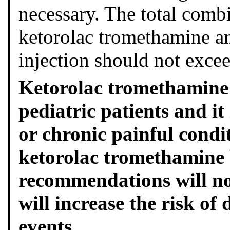
necessary. The total combi
ketorolac tromethamine a
injection should not exce
Ketorolac tromethamine i
pediatric patients and i
or chronic painful condit
ketorolac tromethamine 
recommendations will not
will increase the risk of
events.