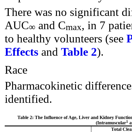
There was no significant dif
AUC
and C
, in 7 pati
∞
max
to healthy volunteers (see
Effects
and
Table 2
).
Race
Pharmacokinetic difference
identified.
Table 2: The Influence of Age, Liver and Kidney Functio
1
(Intramuscular
a
Total Clea