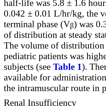
half-life was 5.8 ± 1.6 hou
0.042 ± 0.01 L/hr/kg, the v
terminal phase (V
) was 0.
β
of distribution at steady sta
The volume of distribution 
pediatric patients was high
subjects (see
Table 1
). The
available for administratio
the intramuscular route in p
Renal Insufficiency