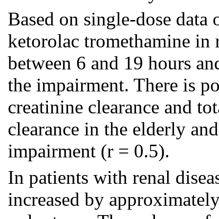
Based on single-dose data o
ketorolac tromethamine in r
between 6 and 19 hours and
the impairment. There is p
creatinine clearance and to
clearance in the elderly an
impairment (r = 0.5).
In patients with renal dise
increased by approximatel