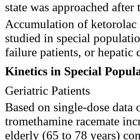
state was approached after 
Accumulation of ketorolac
studied in special population
failure patients, or hepatic 
Kinetics in Special Popul
Geriatric Patients
Based on single-dose data on
tromethamine racemate incr
elderly (65 to 78 years) c