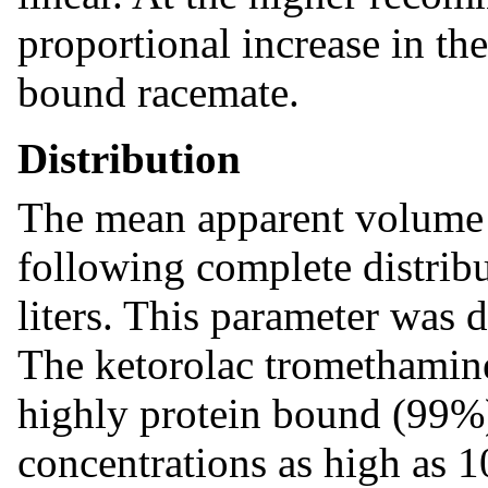
proportional increase in th
bound racemate.
Distribution
The mean apparent volume
following complete distrib
liters. This parameter was 
The ketorolac tromethamin
highly protein bound (99%)
concentrations as high as 