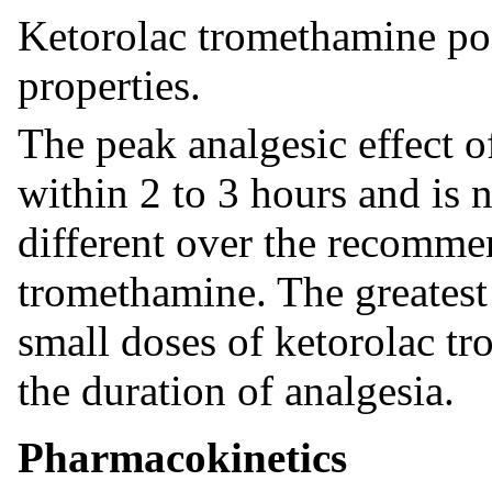
Ketorolac tromethamine pos
properties.
The peak analgesic effect 
within 2 to 3 hours and is no
different over the recomme
tromethamine. The greatest
small doses of ketorolac tr
the duration of analgesia.
Pharmacokinetics