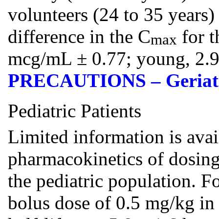
volunteers (24 to 35 years)
difference in the C
for t
max
mcg/mL ± 0.77; young, 2.9
PRECAUTIONS – Geriatr
Pediatric Patients
Limited information is avai
pharmacokinetics of dosing
the pediatric population. F
bolus dose of 0.5 mg/kg in 