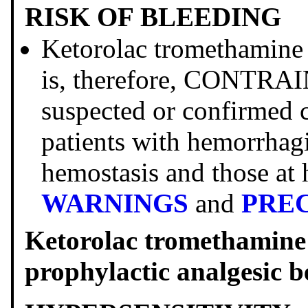
RISK OF BLEEDING
Ketorolac tromethamine i
is, therefore, CONTRAI
suspected or confirmed 
patients with hemorrhagi
hemostasis and those at 
WARNINGS
and
PRE
Ketorolac tromethami
prophylactic analgesic b