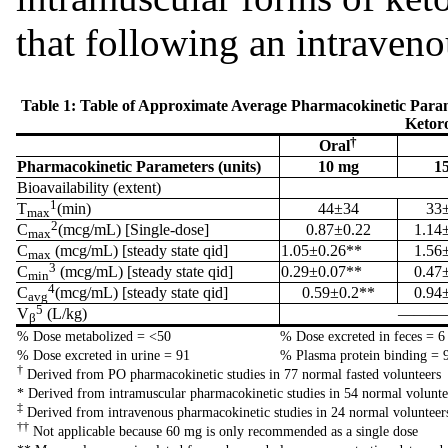
that following an intraveno
Table 1: Table of Approximate Average Pharmacokinetic Para
Ketor
†
Oral
Pharmacokinetic Parameters (units)
10 mg
1
Bioavailability (extent)
1
T
(min)
44±34
33
max
2
C
(mcg/mL) [Single-dose]
0.87±0.22
1.14
max
C
(mcg/mL) [steady state qid]
1.05±0.26**
1.56
max
3
C
(mcg/mL) [steady state qid]
0.29±0.07**
0.47
min
4
C
(mcg/mL) [steady state qid]
0.59±0.2**
0.94
avg
5
V
(L/kg)
————
β
% Dose metabolized = <50
% Dose excreted in feces = 6
% Dose excreted in urine = 91
% Plasma protein binding = 
†
Derived from PO pharmacokinetic studies in 77 normal fasted volunteers
* Derived from intramuscular pharmacokinetic studies in 54 normal volunte
‡
Derived from intravenous pharmacokinetic studies in 24 normal volunteer
††
Not applicable because 60 mg is only recommended as a single dose