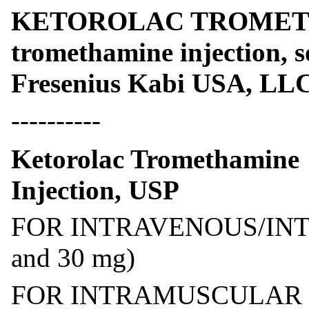
KETOROLAC TROMETHA
tromethamine injection, 
Fresenius Kabi USA, LL
----------
Ketorolac Tromethamine
Injection, USP
FOR INTRAVENOUS/IN
and 30 mg)
FOR INTRAMUSCULAR U