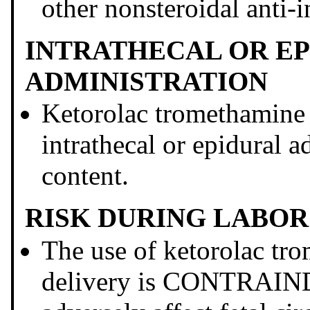
other nonsteroidal anti
INTRATHECAL OR E
ADMINISTRATION
Ketorolac tromethami
intrathecal or epidural a
content.
RISK DURING LABOR
The use of ketorolac tr
delivery is CONTRAIN