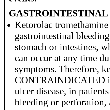
GASTROINTESTINAL 
Ketorolac tromethamine 
gastrointestinal bleeding
stomach or intestines, w
can occur at any time d
symptoms. Therefore, ke
CONTRAINDICATED in pa
ulcer disease, in patients
bleeding or perforation, 