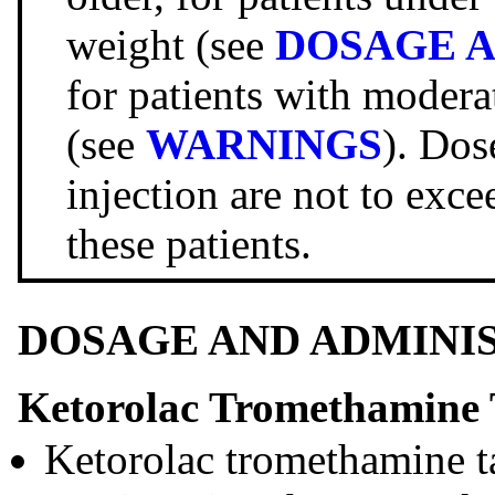
weight (see
DOSAGE A
for patients with modera
(see
WARNINGS
). Dos
injection are not to exce
these patients.
DOSAGE AND ADMINI
Ketorolac Tromethamine 
Ketorolac tromethamine ta