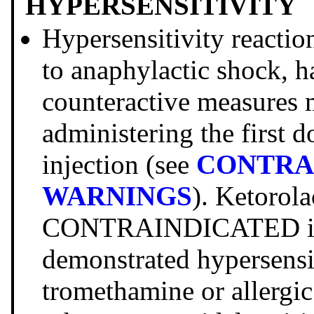
HYPERSENSITIVITY
Hypersensitivity reacti
to anaphylactic shock, h
counteractive measures 
administering the first 
injection (see
CONTRA
WARNINGS
). Ketorol
CONTRAINDICATED in p
demonstrated hypersensit
tromethamine or allergic