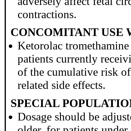
adversely affect fetal cir
contractions.
CONCOMITANT USE W
Ketorolac tromethami
patients currently recei
of the cumulative risk 
related side effects.
SPECIAL POPULATIO
Dosage should be adjuste
older, for patients under