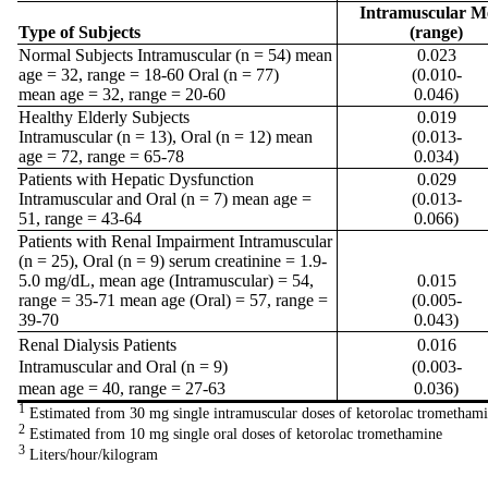
Intramuscular M
Type of Subjects
(range)
Normal Subjects Intramuscular (n = 54) mean
0.023
age = 32, range = 18-60 Oral (n = 77)
(0.010-
mean age = 32, range = 20-60
0.046)
Healthy Elderly Subjects
0.019
Intramuscular (n = 13), Oral (n = 12) mean
(0.013-
age = 72, range = 65-78
0.034)
Patients with Hepatic Dysfunction
0.029
Intramuscular and Oral (n = 7) mean age =
(0.013-
51, range = 43-64
0.066)
Patients with Renal Impairment Intramuscular
(n = 25), Oral (n = 9) serum creatinine = 1.9-
5.0 mg/dL, mean age (Intramuscular) = 54,
0.015
range = 35-71 mean age (Oral) = 57, range =
(0.005-
39-70
0.043)
Renal Dialysis Patients
0.016
Intramuscular and Oral (n = 9)
(0.003-
mean age = 40, range = 27-63
0.036)
1
Estimated from 30 mg single intramuscular doses of ketorolac trometham
2
Estimated from 10 mg single oral doses of ketorolac tromethamine
3
Liters/hour/kilogram