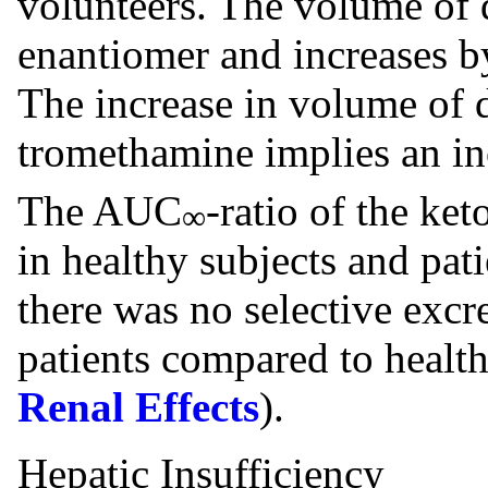
volunteers. The volume of d
enantiomer and increases b
The increase in volume of d
tromethamine implies an in
The AUC
-ratio of the ke
∞
in healthy subjects and pati
there was no selective excr
patients compared to health
Renal Effects
).
Hepatic Insufficiency