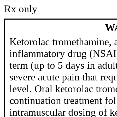
Rx only
W
Ketorolac tromethamine, a
inflammatory drug (NSAID)
term (up to 5 days in adu
severe acute pain that requ
level. Oral ketorolac trom
continuation treatment fo
intramuscular dosing of k