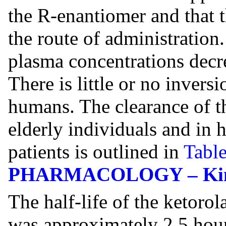
the R-enantiomer and that 
the route of administration.
plasma concentrations decre
There is little or no invers
humans. The clearance of t
elderly individuals and in 
patients is outlined in
Table
PHARMACOLOGY – Kineti
The half-life of the ketor
was approximately 2.5 hou