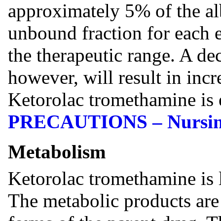
approximately 5% of the al
unbound fraction for each 
the therapeutic range. A de
however, will result in inc
Ketorolac tromethamine is 
PRECAUTIONS – Nursin
Metabolism
Ketorolac tromethamine is l
The metabolic products are