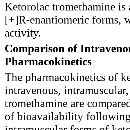
Ketorolac tromethamine is 
[+]R-enantiomeric forms, w
activity.
Comparison of Intraveno
Pharmacokinetics
The pharmacokinetics of ke
intravenous, intramuscular,
tromethamine are compare
of bioavailability followin
intramuscular forms of ket