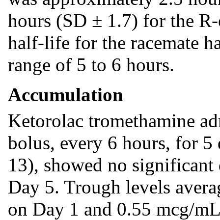
hours (SD ± 1.7) for the R-
half-life for the racemate h
range of 5 to 6 hours.
Accumulation
Ketorolac tromethamine adm
bolus, every 6 hours, for 5 
13), showed no significant 
Day 5. Trough levels aver
on Day 1 and 0.55 mcg/mL 