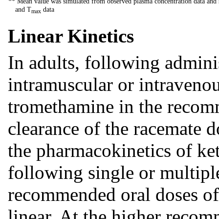
** Mean value was simulated from observed plasma concentration data and s
and T
data
max
Linear Kinetics
In adults, following adminis
intramuscular or intravenou
tromethamine in the recom
clearance of the racemate d
the pharmacokinetics of ke
following single or multipl
recommended oral doses of
linear. At the higher recom