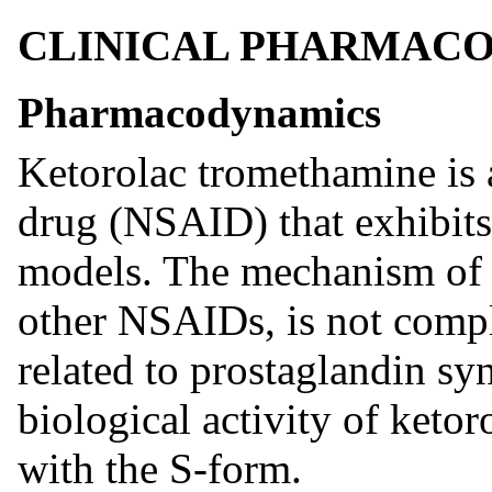
CLINICAL PHARMAC
Pharmacodynamics
Ketorolac tromethamine is 
drug (NSAID) that exhibits 
models. The mechanism of ac
other NSAIDs, is not comp
related to prostaglandin sy
biological activity of keto
with the S-form.