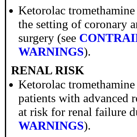
Ketorolac tromethami
the setting of coronary 
surgery (see
CONTRAI
WARNINGS
).
RENAL RISK
Ketorolac tromethami
patients with advanced r
at risk for renal failure
WARNINGS
).