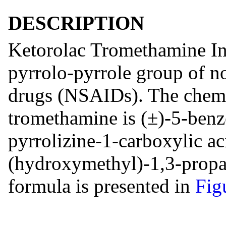
DESCRIPTION
Ketorolac Tromethamine In
pyrrolo-pyrrole group of n
drugs (NSAIDs). The chemi
tromethamine is (±)-5-benz
pyrrolizine-1-carboxylic 
(hydroxymethyl)-1,3-propan
formula is presented in
Fig