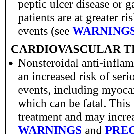
peptic ulcer disease or g
patients are at greater ri
events (see
WARNING
CARDIOVASCULAR T
Nonsteroidal anti-infl
an increased risk of ser
events, including myocar
which can be fatal. This
treatment and may increa
WARNINGS
and
PRE