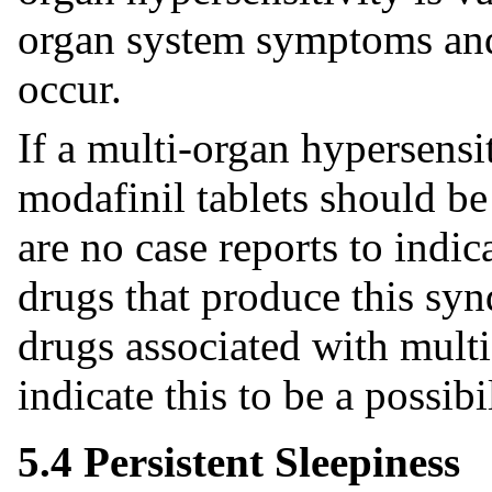
organ system symptoms and
occur.
If a multi-organ hypersensit
modafinil tablets should be
are no case reports to indic
drugs that produce this sy
drugs associated with mult
indicate this to be a possibil
5.4 Persistent Sleepiness