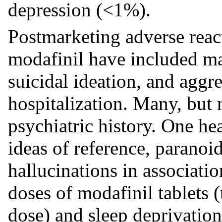
depression (<1%).
Postmarketing adverse react
modafinil have included man
suicidal ideation, and aggr
hospitalization. Many, but n
psychiatric history. One h
ideas of reference, paranoi
hallucinations in associati
doses of modafinil tablets
dose) and sleep deprivatio