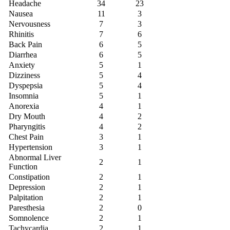
Headache
34
23
Nausea
11
3
Nervousness
7
3
Rhinitis
7
6
Back Pain
6
5
Diarrhea
6
5
Anxiety
5
1
Dizziness
5
4
Dyspepsia
5
4
Insomnia
5
1
Anorexia
4
1
Dry Mouth
4
2
Pharyngitis
4
2
Chest Pain
3
1
Hypertension
3
1
Abnormal Liver
2
1
Function
Constipation
2
1
Depression
2
1
Palpitation
2
1
Paresthesia
2
0
Somnolence
2
1
Tachycardia
2
1