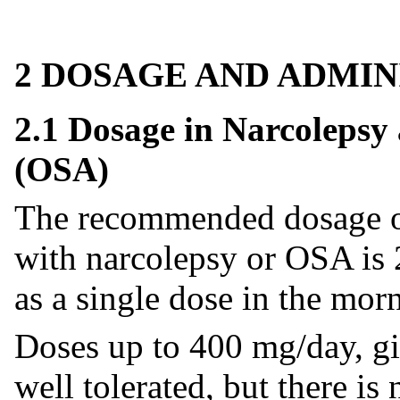
2 DOSAGE AND ADMIN
2.1 Dosage in Narcolepsy
(OSA)
The recommended dosage of 
with narcolepsy or OSA is 
as a single dose in the mor
Doses up to 400 mg/day, gi
well tolerated, but there is