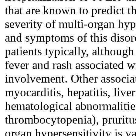
that are known to predict th
severity of multi-organ hyp
and symptoms of this disor
patients typically, although
fever and rash associated w
involvement. Other associa
myocarditis, hepatitis, live
hematological abnormalities
thrombocytopenia), pruritu
organ hypersensitivity is va