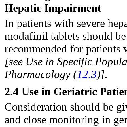
Hepatic Impairment
In patients with severe hep
modafinil tablets should be
recommended for patients w
[see Use in Specific Popula
Pharmacology (
12.3
)]
.
2.4 Use in Geriatric Patie
Consideration should be gi
and close monitoring in ger