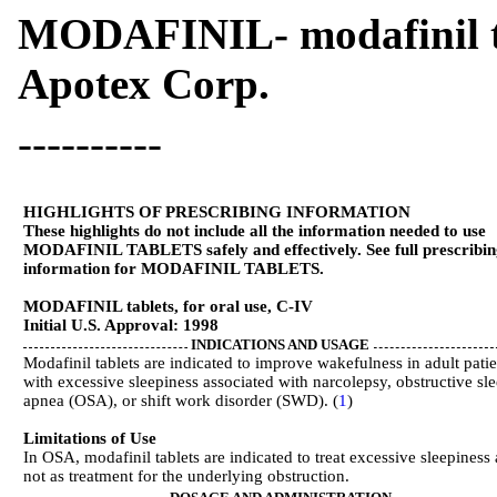
MODAFINIL- modafinil 
Apotex Corp.
----------
HIGHLIGHTS OF PRESCRIBING INFORMATION
These highlights do not include all the information needed to use
MODAFINIL TABLETS safely and effectively. See full prescribin
information for MODAFINIL TABLETS.
MODAFINIL tablets, for oral use, C-IV
Initial U.S. Approval: 1998
INDICATIONS AND USAGE
Modafinil tablets are indicated to improve wakefulness in adult patie
with excessive sleepiness associated with narcolepsy, obstructive sl
apnea (OSA), or shift work disorder (SWD). (
1
)
Limitations of Use
In OSA, modafinil tablets are indicated to treat excessive sleepiness
not as treatment for the underlying obstruction.