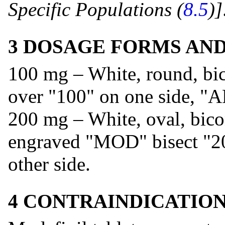
Specific Populations (
8.5
)]
3 DOSAGE FORMS AN
100 mg – White, round, bi
over "100" on one side, "A
200 mg – White, oval, bico
engraved "MOD" bisect "20
other side.
4 CONTRAINDICATIO