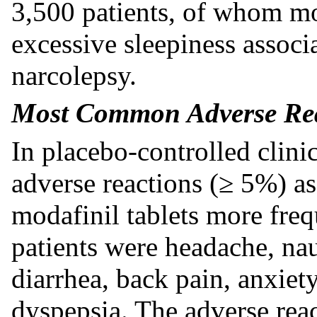
3,500 patients, of whom mo
excessive sleepiness asso
narcolepsy.
Most Common Adverse Rea
In placebo-controlled clini
adverse reactions (≥ 5%) as
modafinil tablets more freq
patients were headache, nau
diarrhea, back pain, anxiet
dyspepsia. The adverse reac