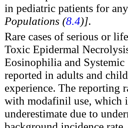
in pediatric patients for an
Populations (
8.4
)]
.
Rare cases of serious or lif
Toxic Epidermal Necrolysi
Eosinophilia and Systemi
reported in adults and chi
experience. The reporting 
with modafinil use, which i
underestimate due to under
background incidence rate.