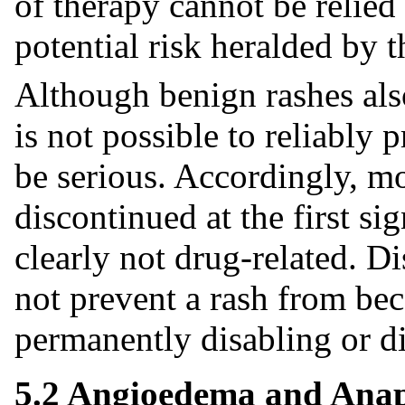
of therapy cannot be relied
potential risk heralded by t
Although benign rashes also
is not possible to reliably 
be serious. Accordingly, mo
discontinued at the first sig
clearly not drug-related. D
not prevent a rash from bec
permanently disabling or di
5.2 Angioedema and Anap