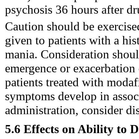
psychosis 36 hours after dr
Caution should be exercise
given to patients with a his
mania. Consideration shoul
emergence or exacerbation 
patients treated with modafi
symptoms develop in associ
administration, consider di
5.6 Effects on Ability to