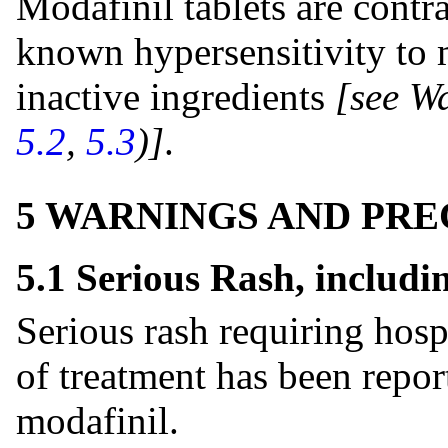
Modafinil tablets are contra
known hypersensitivity to m
inactive ingredients
[see W
5.2
,
5.3
)]
.
5 WARNINGS AND PR
5.1 Serious Rash, includ
Serious rash requiring hosp
of treatment has been repor
modafinil.