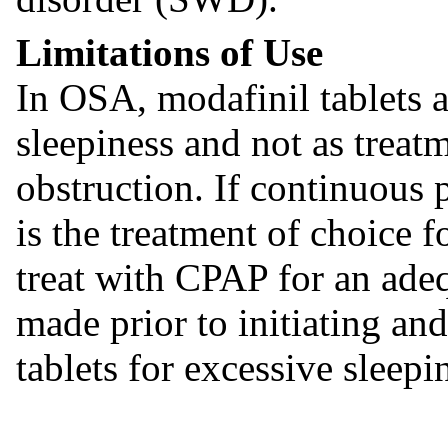
Limitations of Use
In OSA, modafinil tablets a
sleepiness and not as treat
obstruction. If continuous
is the treatment of choice f
treat with CPAP for an ade
made prior to initiating an
tablets for excessive sleepi