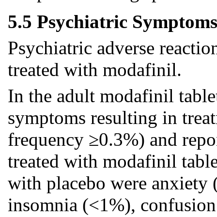
5.5 Psychiatric Symptom
Psychiatric adverse reactio
treated with modafinil.
In the adult modafinil tablet
symptoms resulting in treat
frequency ≥0.3%) and repor
treated with modafinil tabl
with placebo were anxiety 
insomnia (<1%), confusion