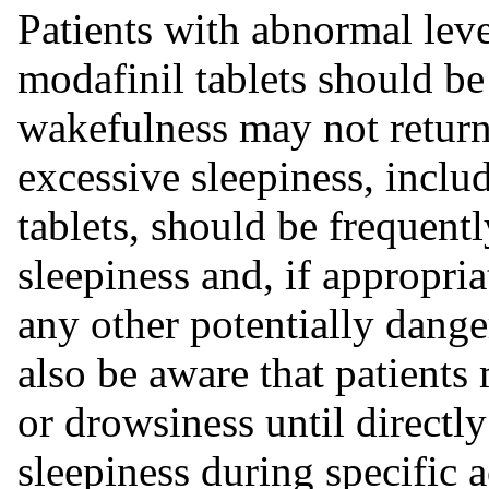
Patients with abnormal leve
modafinil tablets should be 
wakefulness may not return
excessive sleepiness, inclu
tablets, should be frequentl
sleepiness and, if appropria
any other potentially dange
also be aware that patient
or drowsiness until directl
sleepiness during specific ac