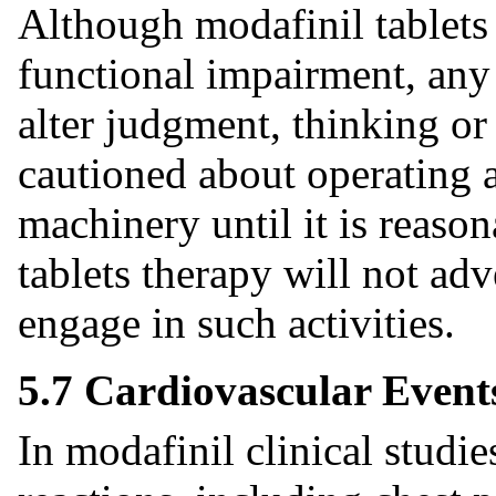
Although modafinil tablets
functional impairment, any
alter judgment, thinking or
cautioned about operating 
machinery until it is reason
tablets therapy will not adve
engage in such activities.
5.7 Cardiovascular Event
In modafinil clinical studie