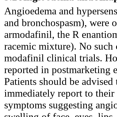
Angioedema and hypersensit
and bronchospasm), were ob
armodafinil, the R enantiom
racemic mixture). No such 
modafinil clinical trials.
reported in postmarketing 
Patients should be advised 
immediately report to their
symptoms suggesting angio
swelling of face, eyes, lips,