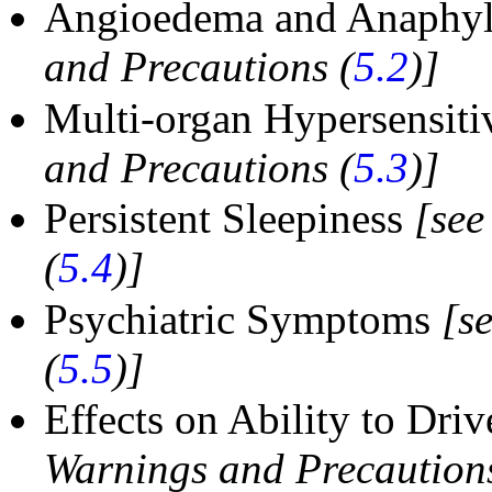
Angioedema and Anaphyl
and Precautions (
5.2
)]
Multi-organ Hypersensiti
and Precautions (
5.3
)]
Persistent Sleepiness
[see
(
5.4
)]
Psychiatric Symptoms
[s
(
5.5
)]
Effects on Ability to Dr
Warnings and Precautions