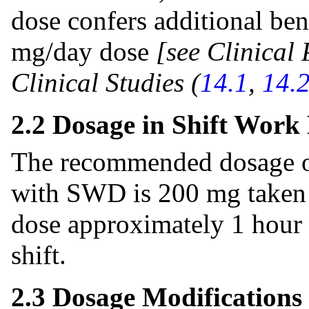
dose confers additional ben
mg/day dose
[see Clinical
Clinical Studies (
14.1
,
14.
2.2 Dosage in Shift Work
The recommended dosage of 
with SWD is 200 mg taken o
dose approximately 1 hour p
shift.
2.3 Dosage Modifications 