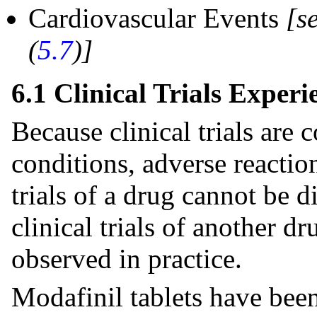
Cardiovascular Events
[s
(
5.7
)]
6.1 Clinical Trials Experi
Because clinical trials are
conditions, adverse reaction
trials of a drug cannot be d
clinical trials of another d
observed in practice.
Modafinil tablets have been