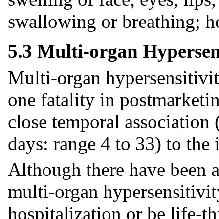
swallowing or breathing; h
5.3 Multi-organ Hypersens
Multi-organ hypersensitivity
one fatality in postmarketi
close temporal association 
days: range 4 to 33) to the 
Although there have been a
multi-organ hypersensitivit
hospitalization or be life-t