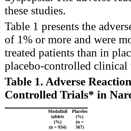
these studies.
Table 1 presents the adverse
of 1% or more and were mor
treated patients than in pla
placebo-controlled clinical t
Table 1. Adverse Reaction
Controlled Trials* in Na
Modafinil
Placebo
tablets
(%)
(%)
(n =
(n = 934)
567)