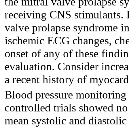
the mitral valve prolapse 
receiving CNS stimulants. 
valve prolapse syndrome inc
ischemic ECG changes, ches
onset of any of these findi
evaluation. Consider increa
a recent history of myocard
Blood pressure monitoring 
controlled trials showed no 
mean systolic and diastolic