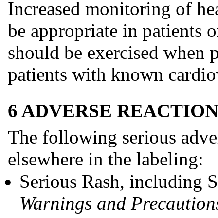
Increased monitoring of he
be appropriate in patients 
should be exercised when pr
patients with known cardio
6 ADVERSE REACTION
The following serious adver
elsewhere in the labeling:
Serious Rash, including
Warnings and Precautions