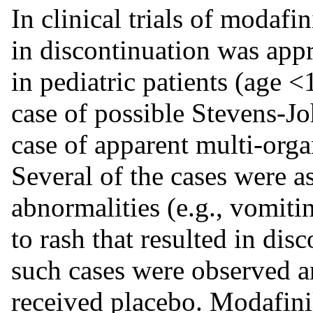
In clinical trials of modafin
in discontinuation was app
in pediatric patients (age <
case of possible Stevens-
case of apparent multi-orga
Several of the cases were a
abnormalities (e.g., vomit
to rash that resulted in di
such cases were observed a
received placebo. Modafinil