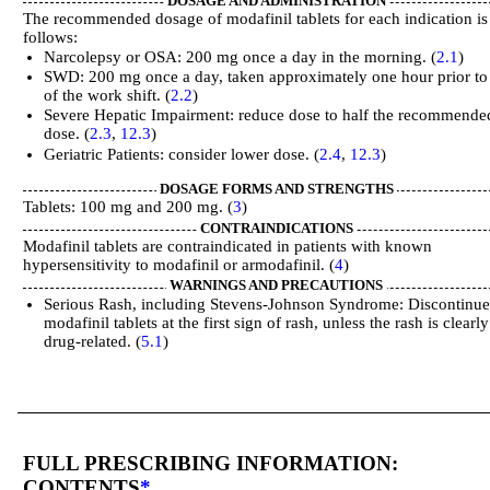
DOSAGE AND ADMINISTRATION
The recommended dosage of modafinil tablets for each indication is
follows:
Narcolepsy or OSA: 200 mg once a day in the morning. (
2.1
)
SWD: 200 mg once a day, taken approximately one hour prior to 
of the work shift. (
2.2
)
Severe Hepatic Impairment: reduce dose to half the recommende
dose. (
2.3
,
12.3
)
Geriatric Patients: consider lower dose. (
2.4
,
12.3
)
DOSAGE FORMS AND STRENGTHS
Tablets: 100 mg and 200 mg. (
3
)
CONTRAINDICATIONS
Modafinil tablets are contraindicated in patients with known
hypersensitivity to modafinil or armodafinil. (
4
)
WARNINGS AND PRECAUTIONS
Serious Rash, including Stevens-Johnson Syndrome: Discontinu
modafinil tablets at the first sign of rash, unless the rash is clearl
drug-related. (
5.1
)
FULL PRESCRIBING INFORMATION:
CONTENTS
*