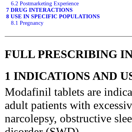
6.2 Postmarketing Experience
7 DRUG INTERACTIONS
8 USE IN SPECIFIC POPULATIONS
8.1 Pregnancy
FULL PRESCRIBING 
1 INDICATIONS AND 
Modafinil tablets are indic
adult patients with excessi
narcolepsy, obstructive sle
disorder (SWD).