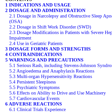
1 INDICATIONS AND USAGE
2 DOSAGE AND ADMINISTRATION
2.1 Dosage in Narcolepsy and Obstructive Sleep Apn
(OSA)
2.2 Dosage in Shift Work Disorder (SWD)
2.3 Dosage Modifications in Patients with Severe Hep
Impairment
2.4 Use in Geriatric Patients
3 DOSAGE FORMS AND STRENGTHS
4 CONTRAINDICATIONS
5 WARNINGS AND PRECAUTIONS
5.1 Serious Rash, including Stevens-Johnson Syndr
5.2 Angioedema and Anaphylaxis Reactions
5.3 Multi-organ Hypersensitivity Reactions
5.4 Persistent Sleepiness
5.5 Psychiatric Symptoms
5.6 Effects on Ability to Drive and Use Machinery
5.7 Cardiovascular Events
6 ADVERSE REACTIONS
6.1 Clinical Trials Experience