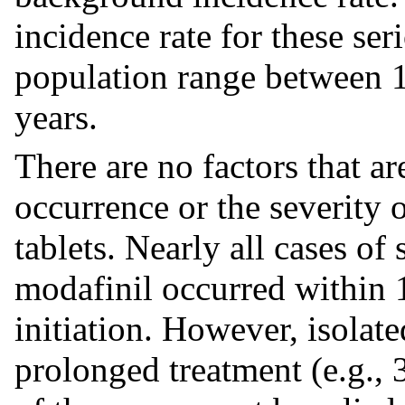
incidence rate for these ser
population range between 1
years.
There are no factors that ar
occurrence or the severity 
tablets. Nearly all cases of
modafinil occurred within 1
initiation. However, isolat
prolonged treatment (e.g., 