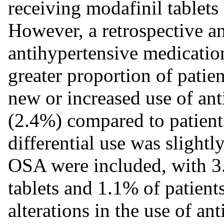
receiving modafinil tablets
However, a retrospective an
antihypertensive medication
greater proportion of patie
new or increased use of an
(2.4%) compared to patient
differential use was slightl
OSA were included, with 3.
tablets and 1.1% of patient
alterations in the use of an