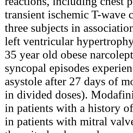
reactions, including chest p
transient ischemic T-wave
three subjects in associatio
left ventricular hypertrophy.
35 year old obese narcolept
syncopal episodes experien
asystole after 27 days of 
in divided doses). Modafin
in patients with a history o
in patients with mitral va