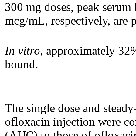
300 mg doses, peak serum 
mcg/mL, respectively, are p
In vitro
, approximately 32%
bound.
The single dose and steady-
ofloxacin injection were c
(AUC) to those of ofloxacin