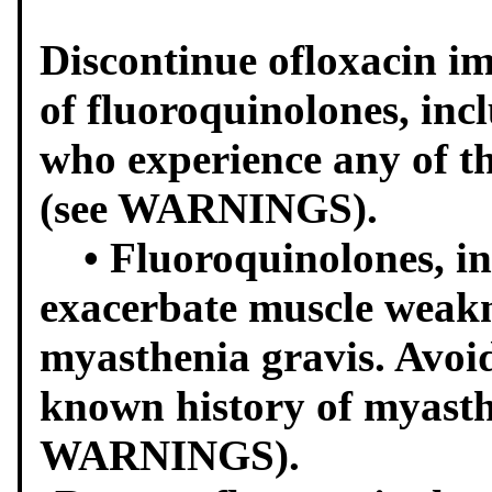
Discontinue ofloxacin i
of fluoroquinolones, incl
who experience any of th
(see WARNINGS).
• Fluoroquinolones, in
exacerbate muscle weakn
myasthenia gravis. Avoid
known history of myasth
WARNINGS).