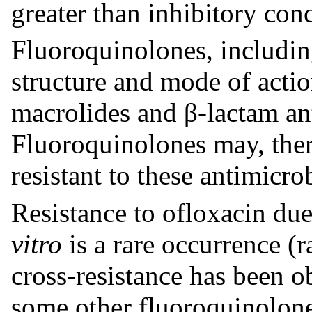
greater than inhibitory con
Fluoroquinolones, including
structure and mode of acti
macrolides and β-lactam ant
Fluoroquinolones may, there
resistant to these antimicrob
Resistance to ofloxacin du
vitro
is a rare occurrence (
cross-resistance has been 
some other fluoroquinolon