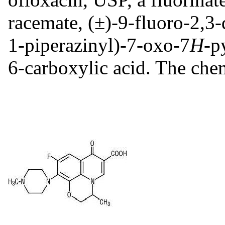
racemate, (±)-9-fluoro-2,3
1-piperazinyl)-7-oxo-7
H
-p
6-carboxylic acid. The chem