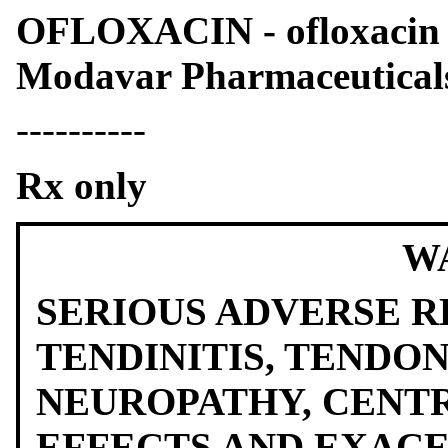
OFLOXACIN - ofloxacin t
Modavar Pharmaceutica
----------
Rx only
W
SERIOUS ADVERSE R
TENDINITIS, TENDO
NEUROPATHY, CENT
EFFECTS AND EXAC