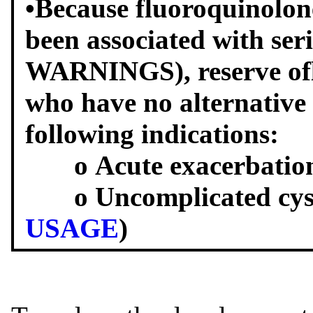
•Because fluoroquinolone
been associated with seri
WARNINGS), reserve oflo
who have no alternative 
following indications:
o Acute exacerbation o
o Uncomplicated cysti
USAGE
)