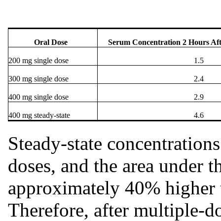
Oral Dose
Serum Concentration
2 Hours Af
200 mg single dose
1.5
300 mg single dose
2.4
400 mg single dose
2.9
400 mg steady-state
4.6
Steady-state concentrations 
doses, and the area under 
approximately 40% higher t
Therefore, after multiple-