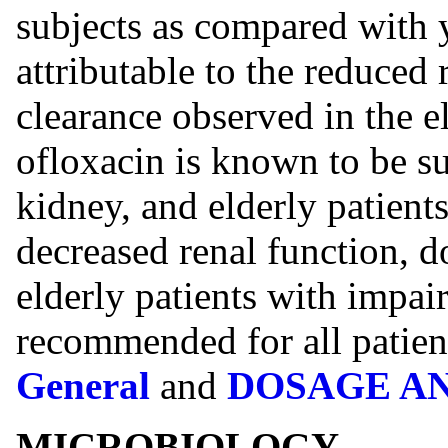
subjects as compared with
attributable to the reduced 
clearance observed in the e
ofloxacin is known to be su
kidney, and elderly patient
decreased renal function, d
elderly patients with impai
recommended for all patien
General
and
DOSAGE A
MICROBIOLOGY