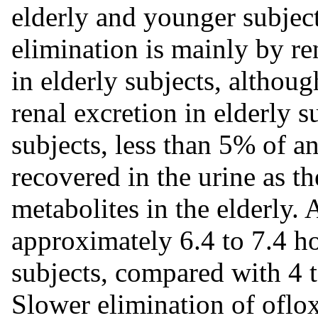
elderly and younger subject
elimination is mainly by r
in elderly subjects, althou
renal excretion in elderly 
subjects, less than 5% of a
recovered in the urine as 
metabolites in the elderly. 
approximately 6.4 to 7.4 h
subjects, compared with 4 t
Slower elimination of oflox