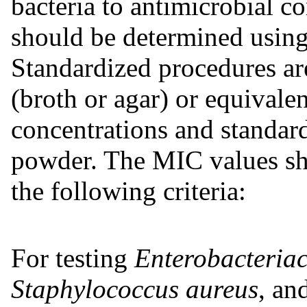
bacteria to antimicrobial
should be determined using
Standardized procedures ar
(broth or agar) or equivale
concentrations and standar
powder. The MIC values sho
the following criteria:
For testing
Enterobacteria
Staphylococcus aureus
, an