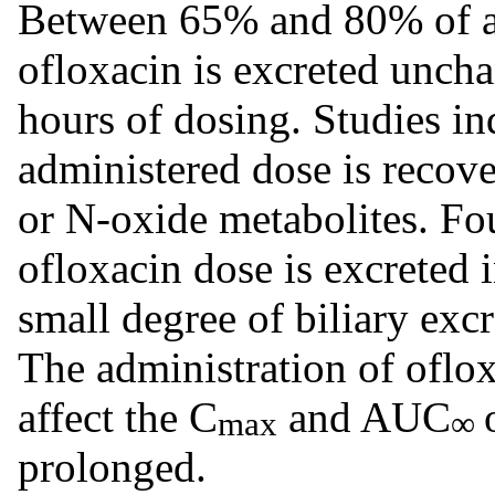
Between 65% and 80% of an
ofloxacin is excreted unch
hours of dosing. Studies in
administered dose is recove
or N-oxide metabolites. Fou
ofloxacin dose is excreted i
small degree of biliary excr
The administration of oflox
affect the C
and AUC
max
∞
prolonged.