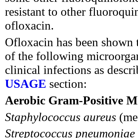
resistant to other fluoroqu
ofloxacin.
Ofloxacin has been shown to
of the following microorg
clinical infections as descr
USAGE
section:
Aerobic Gram-Positive M
Staphylococcus aureus
(met
Streptococcus pneumoniae