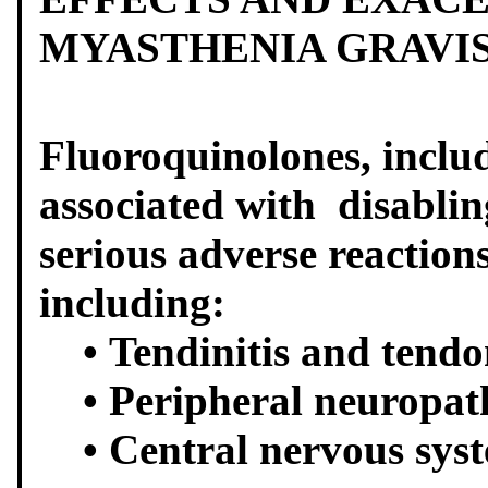
MYASTHENIA GRAVI
Fluoroquinolones, inclu
associated with disablin
serious adverse reaction
including:
• Tendinitis and tendo
• Peripheral neuropat
• Central nervous syste