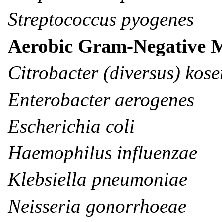
Streptococcus pyogenes
Aerobic Gram-Negative 
Citrobacter (diversus) kose
Enterobacter aerogenes
Escherichia coli
Haemophilus influenzae
Klebsiella pneumoniae
Neisseria gonorrhoeae