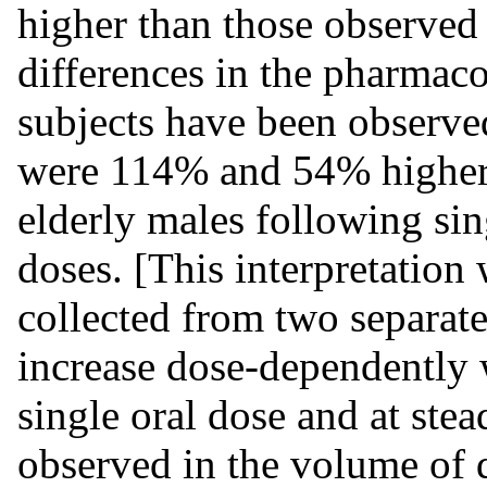
higher than those observed
differences in the pharmaco
subjects have been observe
were 114% and 54% higher 
elderly males following sin
doses. [This interpretation
collected from two separate
increase dose-dependently w
single oral dose and at stea
observed in the volume of 