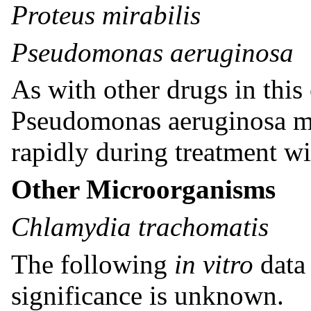
Proteus mirabilis
Pseudomonas aeruginosa
As with other drugs in this 
Pseudomonas aeruginosa ma
rapidly during treatment wi
Other Microorganisms
Chlamydia trachomatis
The following
in vitro
data 
significance is unknown.