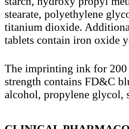
starch, hydroxy propyl met
stearate, polyethylene glyc
titanium dioxide. Addition
tablets contain iron oxide y
The imprinting ink for 20
strength contains FD&C blu
alcohol, propylene glycol, 
CLINICAL PHARMAC