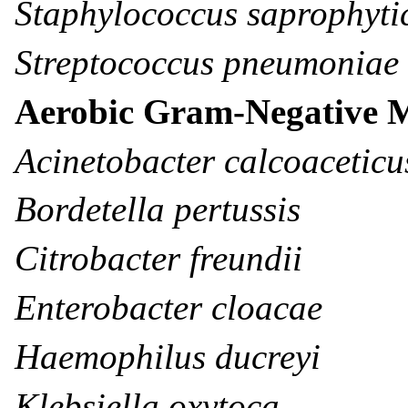
Staphylococcus saprophyti
Streptococcus pneumoniae
Aerobic Gram-Negative 
Acinetobacter calcoacetic
Bordetella pertussis
Citrobacter freundii
Enterobacter cloacae
Haemophilus ducreyi
Klebsiella oxytoca