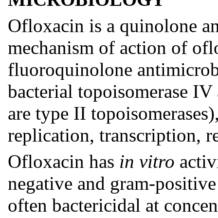
Ofloxacin is a quinolone an
mechanism of action of ofl
fluoroquinolone antimicrobi
bacterial topoisomerase I
are type II topoisomerases
replication, transcription, 
Ofloxacin has
in vitro
activ
negative and gram-positive
often bactericidal at concen