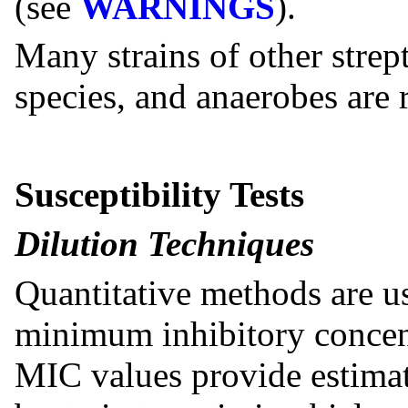
(see
WARNINGS
).
Many strains of other strep
species, and anaerobes are r
Susceptibility Tests
Dilution Techniques
Quantitative methods are u
minimum inhibitory concen
MIC values provide estimate