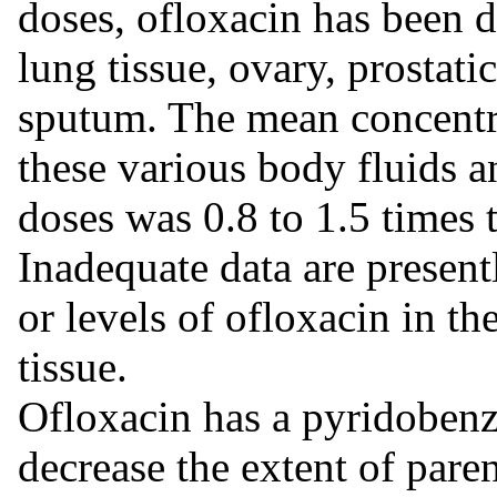
doses, ofloxacin has been de
lung tissue, ovary, prostatic
sputum. The mean concentra
these various body fluids a
doses was 0.8 to 1.5 times 
Inadequate data are presentl
or levels of ofloxacin in th
tissue.
Ofloxacin has a pyridobenz
decrease the extent of par