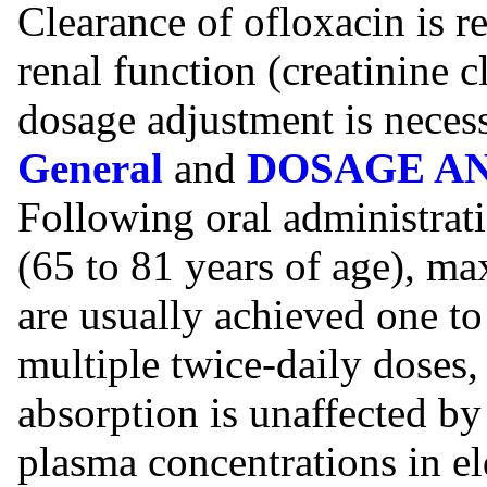
Clearance of ofloxacin is r
renal function (creatinine c
dosage adjustment is neces
General
and
DOSAGE A
Following oral administrati
(65 to 81 years of age), m
are usually achieved one to
multiple twice-daily doses, 
absorption is unaffected b
plasma concentrations in e