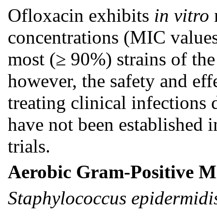
Ofloxacin exhibits
in vitro
concentrations (MIC values
most (≥ 90%) strains of th
however, the safety and eff
treating clinical infection
have not been established i
trials.
Aerobic Gram-Positive M
Staphylococcus epidermid