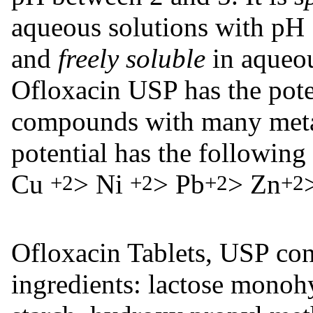
aqueous solutions with pH 7
and
freely soluble
in aqueo
Ofloxacin USP has the poten
compounds with many meta
potential has the following
Cu
> Ni
> Pb
> Zn
+2
+2
+2
+2
Ofloxacin Tablets, USP con
ingredients: lactose monoh