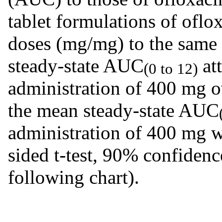
tablet formulations of oflo
doses (mg/mg) to the same 
steady-state AUC
att
(0 to 12)
administration of 400 mg 
the mean steady-state AUC
administration of 400 mg 
sided t-test, 90% confidenc
following chart).