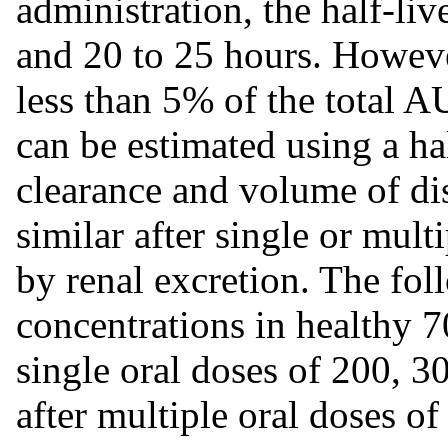
administration, the half-li
and 20 to 25 hours. However
less than 5% of the total A
can be estimated using a hal
clearance and volume of di
similar after single or mult
by renal excretion. The fo
concentrations in healthy 7
single oral doses of 200, 3
after multiple oral doses o