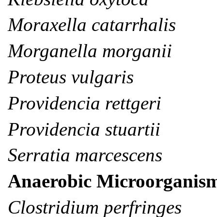
Moraxella catarrhalis
Morganella morganii
Proteus vulgaris
Providencia rettgeri
Providencia stuartii
Serratia marcescens
Anaerobic Microorganis
Clostridium perfringes