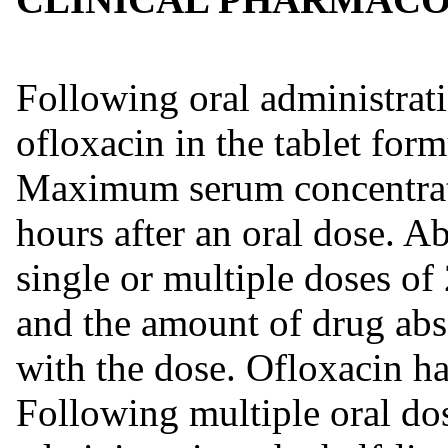
Following oral administrati
ofloxacin in the tablet for
Maximum serum concentrati
hours after an oral dose. Ab
single or multiple doses of
and the amount of drug abs
with the dose. Ofloxacin ha
Following multiple oral dos