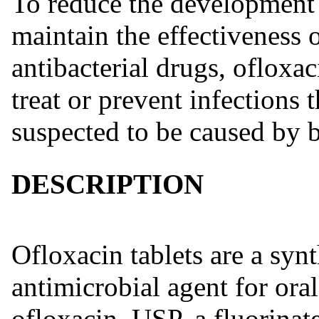
To reduce the development o
maintain the effectiveness o
antibacterial drugs, ofloxac
treat or prevent infections 
suspected to be caused by b
DESCRIPTION
Ofloxacin tablets are a syn
antimicrobial agent for ora
ofloxacin, USP, a fluorinat