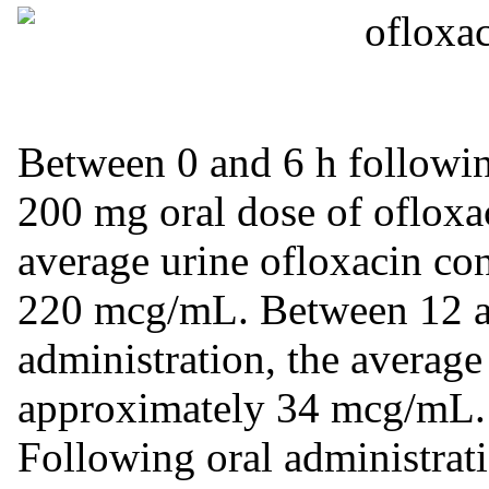
Between 0 and 6 h following
200 mg oral dose of ofloxac
average urine ofloxacin co
220 mcg/mL. Between 12 an
administration, the average
approximately 34 mcg/mL.
Following oral administrat