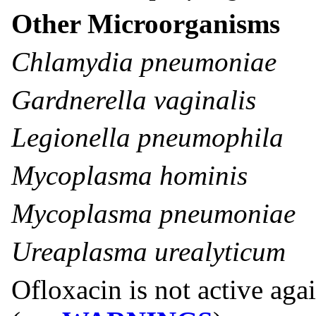
Other Microorganisms
Chlamydia pneumoniae
Gardnerella vaginalis
Legionella pneumophila
Mycoplasma hominis
Mycoplasma pneumoniae
Ureaplasma urealyticum
Ofloxacin is not active aga