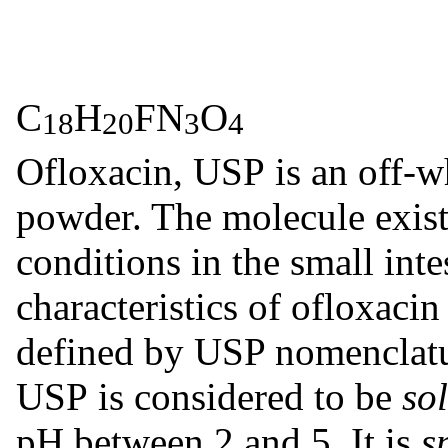
C
H
FN
O
18
20
3
Ofloxacin, USP is an off-wh
powder. The molecule exists
conditions in the small inte
characteristics of ofloxaci
defined by USP nomenclatur
USP is considered to be
so
pH between 2 and 5. It is
s