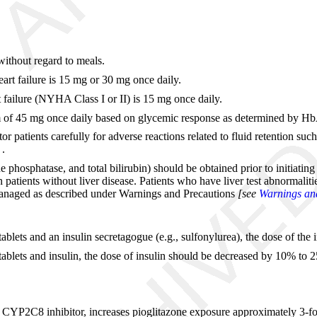
without regard to meals.
art failure is 15 mg or 30 mg once daily.
 failure (NYHA Class I or II) is 15 mg once daily.
m of 45 mg once daily based on glycemic response as determined by H
itor patients carefully for adverse reactions related to fluid retention 
]
.
 phosphatase, and total bilirubin) should be obtained prior to initiating
atients without liver disease. Patients who have liver test abnormalities
e managed as described under Warnings and Precautions
[see
Warnings and
ablets and an insulin secretagogue (e.g., sulfonylurea), the dose of the
tablets and insulin, the dose of insulin should be decreased by 10% to 
ong CYP2C8 inhibitor, increases pioglitazone exposure approximately 3