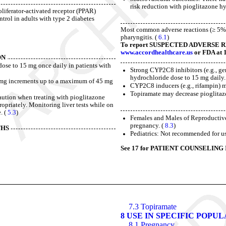
risk reduction with pioglitazone h
oliferator-activated receptor (PPAR)
trol in adults with type 2 diabetes
Most common adverse reactions (≥ 5%) a
pharyngitis. (
6.1
)
To report SUSPECTED ADVERSE REAC
www.accordhealthcare.us
or FDA at 
ON
 dose to 15 mg once daily in patients with
Strong CYP2C8 inhibitors (e.g., ge
hydrochloride dose to 15 mg daily.
15 mg increments up to a maximum of 45 mg
CYP2C8 inducers (e.g., rifampin) m
Topiramate may decrease pioglitaz
 caution when treating with pioglitazone
propriately. Monitoring liver tests while on
. (
5.3
)
Females and Males of Reproductive
pregnancy. (
8.3
)
THS
Pediatrics: Not recommended for use
See 17 for PATIENT COUNSELING 
7.3 Topiramate
8 USE IN SPECIFIC POPU
8.1 Pregnancy