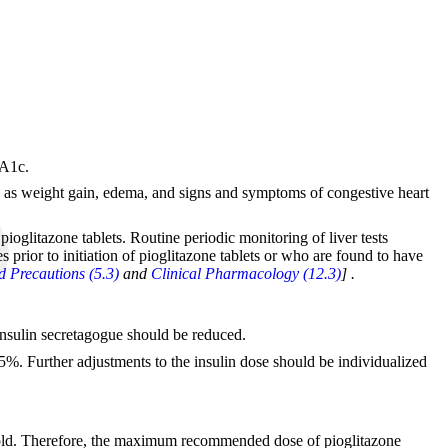
bA1c.
such as weight gain, edema, and signs and symptoms of congestive heart
 pioglitazone tablets. Routine periodic monitoring of liver tests
 prior to initiation of pioglitazone tablets or who are found to have
 Precautions (5.3)
and
Clinical Pharmacology (12.3)
]
.
 insulin secretagogue should be reduced.
25%. Further adjustments to the insulin dose should be individualized
-fold. Therefore, the maximum recommended dose of pioglitazone