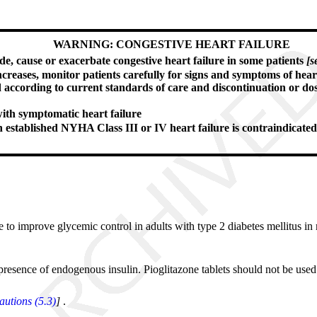
WARNING: CONGESTIVE HEART FAILURE
de, cause or exacerbate congestive heart failure in some patients
[s
 increases, monitor patients carefully for signs and symptoms of hear
d according to current standards of care and discontinuation or do
with symptomatic heart failure
th established NYHA Class III or IV heart failure is contraindicate
se to improve glycemic control in adults with type 2 diabetes mellitus in 
 presence of endogenous insulin. Pioglitazone tablets should not be used 
utions (5.3)
]
.