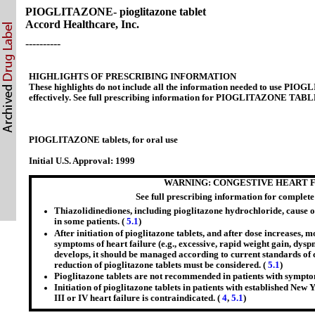
PIOGLITAZONE- pioglitazone tablet
Accord Healthcare, Inc.
----------
HIGHLIGHTS OF PRESCRIBING INFORMATION
These highlights do not include all the information needed to use P
effectively. See full prescribing information for PIOGLITAZONE TAB
PIOGLITAZONE tablets, for oral use
Initial U.S. Approval: 1999
WARNING: CONGESTIVE HEART 
See full prescribing information for complet
Thiazolidinediones, including pioglitazone hydrochloride, cause o
in some patients. (
5.1
)
After initiation of pioglitazone tablets, and after dose increases, m
symptoms of heart failure (e.g., excessive, rapid weight gain, dysp
develops, it should be managed according to current standards of 
reduction of pioglitazone tablets must be considered. (
5.1
)
Pioglitazone tablets are not recommended in patients with symptom
Initiation of pioglitazone tablets in patients with established Ne
III or IV heart failure is contraindicated. (
4
,
5.1
)