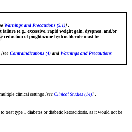
ee
Warnings and Precautions (5.1)
]
.
t failure (e.g., excessive, rapid weight gain, dyspnea, and/or
se reduction of pioglitazone hydrochloride must be
d
[see
Contraindications (4)
and
Warnings and Precautions
multiple clinical settings
[see
Clinical Studies (14)
]
.
to treat type 1 diabetes or diabetic ketoacidosis, as it would not be