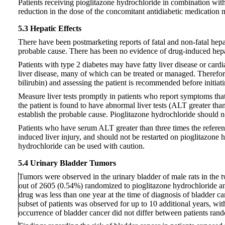
Patients receiving pioglitazone hydrochloride in combination with 
reduction in the dose of the concomitant antidiabetic medication
5.3 Hepatic Effects
There have been postmarketing reports of fatal and non-fatal hepati
probable cause. There has been no evidence of drug-induced hepato
Patients with type 2 diabetes may have fatty liver disease or card
liver disease, many of which can be treated or managed. Therefore
bilirubin) and assessing the patient is recommended before initiat
Measure liver tests promptly in patients who report symptoms that m
the patient is found to have abnormal liver tests (ALT greater tha
establish the probable cause. Pioglitazone hydrochloride should not
Patients who have serum ALT greater than three times the reference
induced liver injury, and should not be restarted on pioglitazone 
hydrochloride can be used with caution.
5.4 Urinary Bladder Tumors
Tumors were observed in the urinary bladder of male rats in the 
out of 2605 (0.54%) randomized to pioglitazone hydrochloride a
drug was less than one year at the time of diagnosis of bladder c
subset of patients was observed for up to 10 additional years, wi
occurrence of bladder cancer did not differ between patients ran