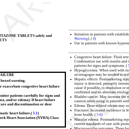
Initiation in patients with establi
IOGLITAZONE TABLETS safely and
Warning
). (
4
)
LETS
Use in patients with known hyperse
Congestive heart failure: Fluid ret
Combination use with insulin and u
patients for signs and symptoms. (
Hypoglycemia: When used with insul
secretagogue may be needed to red
FAILURE
Hepatic effects: Postmarketing repor
e boxed warning.
injury is detected, promptly interr
r exacerbate congestive heart failure
cause if possible, to resolution or s
confirmed and no alternate etiolog
onitor patients carefully for signs and
Bladder cancer: May increase the ri
nea, and/or edema). If heart failure
caution when using in patients with
care and discontinuation or dose
Edema: Dose-related edema may oc
Fractures: Increased incidence in f
atic heart failure.(
5.1
)
bone health. (
5.6
)
w York Heart Association (NYHA) Class
Macular edema: Postmarketing repo
current standards of care with prom
Macrovascular outcomes: There hav