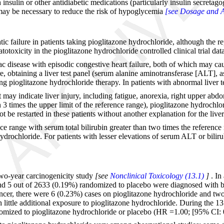
insulin or other antidiabetic medications (particularly insulin secreta
 may be necessary to reduce the risk of hypoglycemia
[see Dosage and A
c failure in patients taking pioglitazone hydrochloride, although the rep
toxicity in the pioglitazone hydrochloride controlled clinical trial dat
iac disease with episodic congestive heart failure, both of which may ca
, obtaining a liver test panel (serum alanine aminotransferase [ALT], a
ing pioglitazone hydrochloride therapy. In patients with abnormal liver t
ay indicate liver injury, including fatigue, anorexia, right upper abdomi
n 3 times the upper limit of the reference range), pioglitazone hydrochlo
 be restarted in these patients without another explanation for the liver
 range with serum total bilirubin greater than two times the reference ra
hydrochloride. For patients with lesser elevations of serum ALT or bilir
two-year carcinogenicity study
[see
Nonclinical Toxicology (13.1)
]
. In
nd 5 out of 2633 (0.19%) randomized to placebo were diagnosed with bl
ancer, there were 6 (0.23%) cases on pioglitazone hydrochloride and two 
th little additional exposure to pioglitazone hydrochloride. During the 
domized to pioglitazone hydrochloride or placebo (HR =1.00; [95% CI: 0