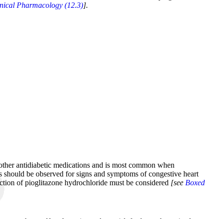
inical Pharmacology (12.3)
].
th other antidiabetic medications and is most common when
nts should be observed for signs and symptoms of congestive heart
duction of pioglitazone hydrochloride must be considered
[see
Boxed