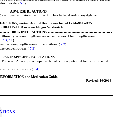
ydrochloride. (
5.8
)
ADVERSE REACTIONS
re upper respiratory tract infection, headache, sinusitis, myalgia, and
TIONS, contact Accord Healthcare Inc. at 1-866-941-7875 or
1-800-FDA-1088 or www.fda.gov/medwatch.
DRUG INTERACTIONS
mfibrozil) increase pioglitazone concentrations. Limit pioglitazone
 (
2.3
,
7.1
)
ay decrease pioglitazone concentrations. (
7.2
)
one concentrations. (
7.3
)
USE IN SPECIFIC POPULATIONS
 Potential: Advise premenopausal females of the potential for an unintended
 in pediatric patients.(
8.4
)
INFORMATION and Medication Guide.
Revised: 10/2018
LATIONS