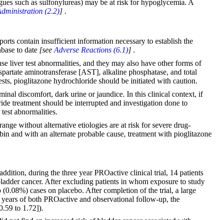
gogues such as sulfonylureas) may be at risk for hypoglycemia. A
dministration (2.2)
]
.
orts contain insufficient information necessary to establish the
abase to date
[see
Adverse Reactions (6.1)
]
.
use liver test abnormalities, and they may also have other forms of
spartate aminotransferase [AST], alkaline phosphatase, and total
ests, pioglitazone hydrochloride should be initiated with caution.
nal discomfort, dark urine or jaundice. In this clinical context, if
ride treatment should be interrupted and investigation done to
 test abnormalities.
nge without alternative etiologies are at risk for severe drug-
ubin and with an alternate probable cause, treatment with pioglitazone
 addition, during the three year PROactive clinical trial, 14 patients
adder cancer. After excluding patients in whom exposure to study
(0.08%) cases on placebo. After completion of the trial, a large
13 years of both PROactive and observational follow-up, the
.59 to 1.72]).