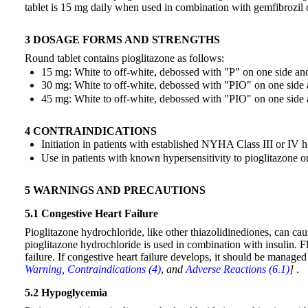
tablet is 15 mg daily when used in combination with gemfibrozil
3 DOSAGE FORMS AND STRENGTHS
Round tablet contains pioglitazone as follows:
15 mg: White to off-white, debossed with "P" on one side an
30 mg: White to off-white, debossed with "PIO" on one side 
45 mg: White to off-white, debossed with "PIO" on one side 
4 CONTRAINDICATIONS
Initiation in patients with established NYHA Class III or IV h
Use in patients with known hypersensitivity to pioglitazone o
5 WARNINGS AND PRECAUTIONS
5.1 Congestive Heart Failure
Pioglitazone hydrochloride, like other thiazolidinediones, can c
pioglitazone hydrochloride is used in combination with insulin. F
failure. If congestive heart failure develops, it should be manag
Warning
,
Contraindications (4)
,
and
Adverse Reactions (6.1)
]
.
5.2 Hypoglycemia