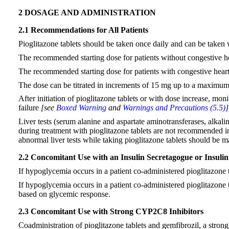
2 DOSAGE AND ADMINISTRATION
2.1 Recommendations for All Patients
Pioglitazone tablets should be taken once daily and can be taken 
The recommended starting dose for patients without congestive he
The recommended starting dose for patients with congestive heart
The dose can be titrated in increments of 15 mg up to a maximu
After initiation of pioglitazone tablets or with dose increase, mon
failure
[see
Boxed Warning
and
Warnings and Precautions (5.5)
Liver tests (serum alanine and aspartate aminotransferases, alkaline
during treatment with pioglitazone tablets are not recommended in p
abnormal liver tests while taking pioglitazone tablets should b
2.2 Concomitant Use with an Insulin Secretagogue or Insulin
If hypoglycemia occurs in a patient co-administered pioglitazone t
If hypoglycemia occurs in a patient co-administered pioglitazone 
based on glycemic response.
2.3 Concomitant Use with Strong CYP2C8 Inhibitors
Coadministration of pioglitazone tablets and gemfibrozil, a str