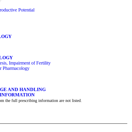
oductive Potential
LOGY
OLOGY
is, Impairment of Fertility
or Pharmacology
AGE AND HANDLING
 INFORMATION
om the full prescribing information are not listed.