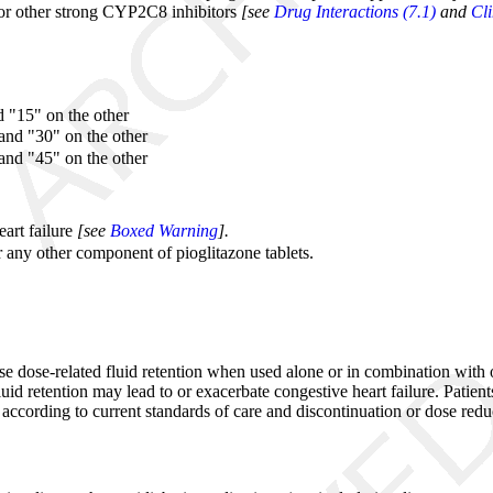
 or other strong CYP2C8 inhibitors
[see
Drug Interactions (7.1)
and
Cl
d "15" on the other
and "30" on the other
and "45" on the other
eart failure
[see
Boxed Warning
].
r any other component of pioglitazone tablets.
ause dose-related fluid retention when used alone or in combination wi
luid retention may lead to or exacerbate congestive heart failure. Patie
ed according to current standards of care and discontinuation or dose re