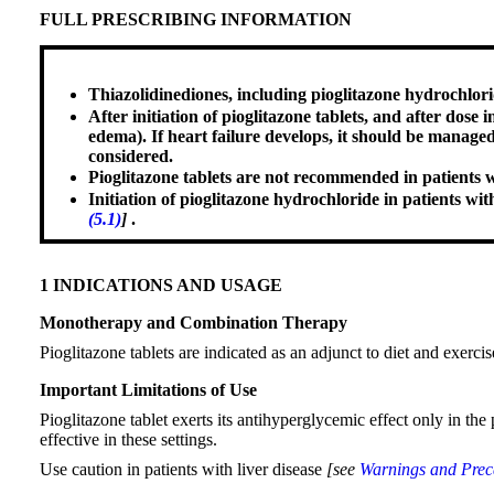
FULL PRESCRIBING INFORMATION
Thiazolidinediones, including pioglitazone hydrochlori
After initiation of pioglitazone tablets, and after dose
edema). If heart failure develops, it should be manage
considered.
Pioglitazone tablets are not recommended in patients 
Initiation of pioglitazone hydrochloride in patients wi
(5.1)
]
.
1 INDICATIONS AND USAGE
Monotherapy and Combination Therapy
Pioglitazone tablets are indicated as an adjunct to diet and exerci
Important Limitations of Use
Pioglitazone tablet exerts its antihyperglycemic effect only in the
effective in these settings.
Use caution in patients with liver disease
[see
Warnings and Preca