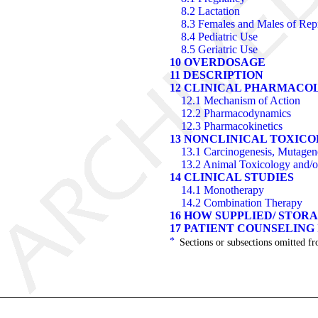
8.2 Lactation
8.3 Females and Males of Repr
8.4 Pediatric Use
8.5 Geriatric Use
10 OVERDOSAGE
11 DESCRIPTION
12 CLINICAL PHARMACO
12.1 Mechanism of Action
12.2 Pharmacodynamics
12.3 Pharmacokinetics
13 NONCLINICAL TOXIC
13.1 Carcinogenesis, Mutagenes
13.2 Animal Toxicology and/
14 CLINICAL STUDIES
14.1 Monotherapy
14.2 Combination Therapy
16 HOW SUPPLIED/ STOR
17 PATIENT COUNSELING
*
Sections or subsections omitted fr