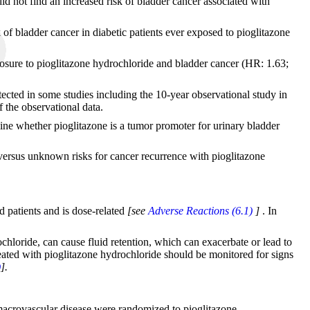
id not find an increased risk of bladder cancer associated with
k of bladder cancer in diabetic patients ever exposed to pioglitazone
posure to pioglitazone hydrochloride and bladder cancer (HR: 1.63;
cted in some studies including the 10-year observational study in
f the observational data.
mine whether pioglitazone is a tumor promoter for urinary bladder
 versus unknown risks for cancer recurrence with pioglitazone
d patients and is dose-related
[see
Adverse Reactions (6.1)
]
. In
hloride, can cause fluid retention, which can exacerbate or lead to
 treated with pioglitazone hydrochloride should be monitored for signs
)
].
 macrovascular disease were randomized to pioglitazone