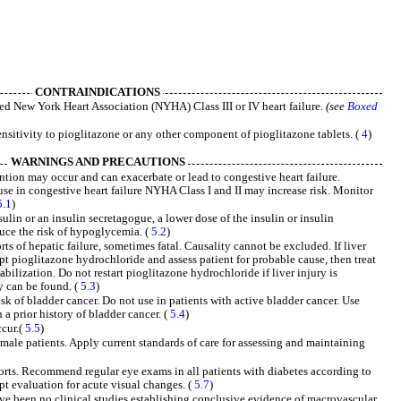
CONTRAINDICATIONS
shed New York Heart Association (NYHA) Class III or IV heart failure.
(see
Boxed
nsitivity to pioglitazone or any other component of pioglitazone tablets. (
4
)
WARNINGS AND PRECAUTIONS
ention may occur and can exacerbate or lead to congestive heart failure.
se in congestive heart failure NYHA Class I and II may increase risk. Monitor
5.1
)
in or an insulin secretagogue, a lower dose of the insulin or insulin
uce the risk of hypoglycemia. (
5.2
)
ts of hepatic failure, sometimes fatal. Causality cannot be excluded. If liver
upt pioglitazone hydrochloride and assess patient for probable cause, then treat
tabilization. Do not restart pioglitazone hydrochloride if liver injury is
y can be found. (
5.3
)
sk of bladder cancer. Do not use in patients with active bladder cancer. Use
 a prior history of bladder cancer. (
5.4
)
cur.(
5.5
)
emale patients. Apply current standards of care for assessing and maintaining
rts. Recommend regular eye exams in all patients with diabetes according to
pt evaluation for acute visual changes. (
5.7
)
e been no clinical studies establishing conclusive evidence of macrovascular