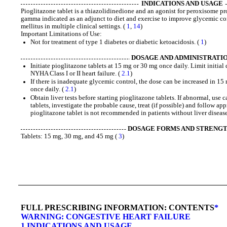
INDICATIONS AND USAGE
Pioglitazone tablet is a thiazolidinedione and an agonist for peroxisome pr
gamma indicated as an adjunct to diet and exercise to improve glycemic con
mellitus in multiple clinical settings. (
1
,
14
)
Important Limitations of Use:
Not for treatment of type 1 diabetes or diabetic ketoacidosis. (
1
)
DOSAGE AND ADMINISTRATI
Initiate pioglitazone tablets at 15 mg or 30 mg once daily. Limit initial
NYHA Class I or II heart failure. (
2.1
)
If there is inadequate glycemic control, the dose can be increased in 
once daily. (
2.1
)
Obtain liver tests before starting pioglitazone tablets. If abnormal, use
tablets, investigate the probable cause, treat (if possible) and follow ap
pioglitazone tablet is not recommended in patients without liver disease
DOSAGE FORMS AND STRENG
Tablets: 15 mg, 30 mg, and 45 mg (
3
)
FULL PRESCRIBING INFORMATION: CONTENTS
*
WARNING: CONGESTIVE HEART FAILURE
1 INDICATIONS AND USAGE