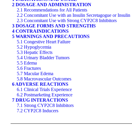
2 DOSAGE AND ADMINISTRATION
2.1 Recommendations for All Patients
2.2 Concomitant Use with an Insulin Secretagogue or Insulin
2.3 Concomitant Use with Strong CYP2C8 Inhibitors
3 DOSAGE FORMS AND STRENGTHS
4 CONTRAINDICATIONS
5 WARNINGS AND PRECAUTIONS
5.1 Congestive Heart Failure
5.2 Hypoglycemia
5.3 Hepatic Effects
5.4 Urinary Bladder Tumors
5.5 Edema
5.6 Fractures
5.7 Macular Edema
5.8 Macrovascular Outcomes
6 ADVERSE REACTIONS
6.1 Clinical Trials Experience
6.2 Postmarketing Experience
7 DRUG INTERACTIONS
7.1 Strong CYP2C8 Inhibitors
7.2 CYP2C8 Inducers