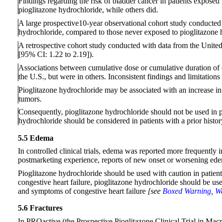
Findings regarding the risk of bladder cancer in patients exposed
pioglitazone hydrochloride, while others did.
A large prospective10-year observational cohort study conducted in
hydrochloride, compared to those never exposed to pioglitazone
A retrospective cohort study conducted with data from the United
[95% CI: 1.22 to 2.19]).
Associations between cumulative dose or cumulative duration of e
the U.S., but were in others. Inconsistent findings and limitations
Pioglitazone hydrochloride may be associated with an increase in 
tumors.
Consequently, pioglitazone hydrochloride should not be used in p
hydrochloride should be considered in patients with a prior histor
5.5 Edema
In controlled clinical trials, edema was reported more frequently i
postmarketing experience, reports of new onset or worsening ed
Pioglitazone hydrochloride should be used with caution in patient
congestive heart failure, pioglitazone hydrochloride should be used
and symptoms of congestive heart failure
[see
Boxed Warning
,
Wa
5.6 Fractures
In PROactive (the Prospective Pioglitazone Clinical Trial in Mac