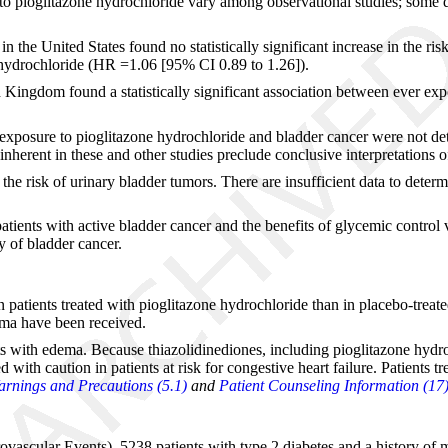
 to pioglitazone hydrochloride vary among observational studies; some d
 the United States found no statistically significant increase in the ris
 hydrochloride (HR =1.06 [95% CI 0.89 to 1.26]).
 Kingdom found a statistically significant association between ever ex
xposure to pioglitazone hydrochloride and bladder cancer were not dete
 inherent in these and other studies preclude conclusive interpretations o
the risk of urinary bladder tumors. There are insufficient data to deter
atients with active bladder cancer and the benefits of glycemic control
y of bladder cancer.
n patients treated with pioglitazone hydrochloride than in placebo-treate
ema have been received.
s with edema. Because thiazolidinediones, including pioglitazone hydroc
 with caution in patients at risk for congestive heart failure. Patients
rnings and Precautions (5.1)
and
Patient Counseling Information (17
rovascular Events), 5238 patients with type 2 diabetes and a history of