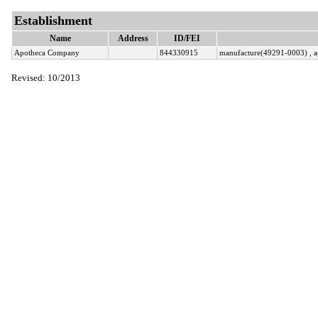
Establishment
Name
Address
ID/FEI
Apotheca Company
844330915
manufacture(49291-0003) , a
Revised: 10/2013