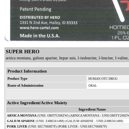
SUPER HERO
arnica montana, galium aparine, hepar suis, l-isoleucine, l-leucine, l-valine, 
Product Information
Product Type
HUMAN OTC DRUG
Route of Administration
ORAL
Active Ingredient/Active Moiety
Ingredient Name
ARNICA MONTANA
(UNII: O80TY208ZW) (ARNICA MONTANA - UNII:O80TY208Z
GALIUM APARINE
(UNII: Z4B6561488) (GALIUM APARINE - UNII:Z4B6561488)
PORK LIVER
(UNII: 6EC706HI7F) (PORK LIVER - UNII:6EC706HI7F)