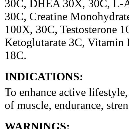
30C, DHEA 30X, 30C, L-Ar
30C, Creatine Monohydrate
100X, 30C, Testosterone 1
Ketoglutarate 3C, Vitamin
18C.
INDICATIONS:
To enhance active lifestyle,
of muscle, endurance, stre
WARNINGS: