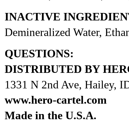
INACTIVE INGREDIEN
Demineralized Water, Eth
QUESTIONS:
DISTRIBUTED BY HER
1331 N 2nd Ave, Hailey, I
www.hero-cartel.com
Made in the U.S.A.