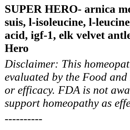
SUPER HERO- arnica mon
suis, l-isoleucine, l-leucin
acid, igf-1, elk velvet antl
Hero
Disclaimer: This homeopat
evaluated by the Food and 
or efficacy. FDA is not awar
support homeopathy as effe
----------