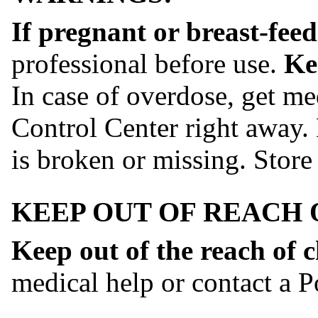
If pregnant or breast-feed
professional before use.
Ke
In case of overdose, get me
Control Center right away. 
is broken or missing. Store 
KEEP OUT OF REACH 
Keep out of the reach of c
medical help or contact a P