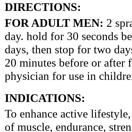
DIRECTIONS:
​FOR ADULT MEN:
​ 2 sp
day. hold for 30 seconds b
days, then stop for two days
20 minutes before or after 
physician for use in childr
INDICATIONS:
To enhance active lifestyle,
of muscle, endurance, stre