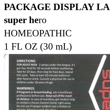
PACKAGE DISPLAY LA
super he
ro
HOMEOPATHIC
1 FL OZ (30 mL)