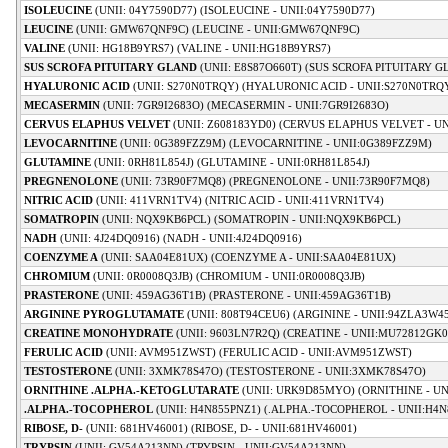
ISOLEUCINE
(UNII: 04Y7590D77) (ISOLEUCINE - UNII:04Y7590D77)
LEUCINE
(UNII: GMW67QNF9C) (LEUCINE - UNII:GMW67QNF9C)
VALINE
(UNII: HG18B9YRS7) (VALINE - UNII:HG18B9YRS7)
SUS SCROFA PITUITARY GLAND
(UNII: E8S87O660T) (SUS SCROFA PITUITARY G
HYALURONIC ACID
(UNII: S270N0TRQY) (HYALURONIC ACID - UNII:S270N0TRQ
MECASERMIN
(UNII: 7GR9I2683O) (MECASERMIN - UNII:7GR9I2683O)
CERVUS ELAPHUS VELVET
(UNII: Z608183YD0) (CERVUS ELAPHUS VELVET - UN
LEVOCARNITINE
(UNII: 0G389FZZ9M) (LEVOCARNITINE - UNII:0G389FZZ9M)
GLUTAMINE
(UNII: 0RH81L854J) (GLUTAMINE - UNII:0RH81L854J)
PREGNENOLONE
(UNII: 73R90F7MQ8) (PREGNENOLONE - UNII:73R90F7MQ8)
NITRIC ACID
(UNII: 411VRN1TV4) (NITRIC ACID - UNII:411VRN1TV4)
SOMATROPIN
(UNII: NQX9KB6PCL) (SOMATROPIN - UNII:NQX9KB6PCL)
NADH
(UNII: 4J24DQ0916) (NADH - UNII:4J24DQ0916)
COENZYME A
(UNII: SAA04E81UX) (COENZYME A - UNII:SAA04E81UX)
CHROMIUM
(UNII: 0R0008Q3JB) (CHROMIUM - UNII:0R0008Q3JB)
PRASTERONE
(UNII: 459AG36T1B) (PRASTERONE - UNII:459AG36T1B)
ARGININE PYROGLUTAMATE
(UNII: 808T94CEU6) (ARGININE - UNII:94ZLA3W4
CREATINE MONOHYDRATE
(UNII: 9603LN7R2Q) (CREATINE - UNII:MU72812GK0
FERULIC ACID
(UNII: AVM951ZWST) (FERULIC ACID - UNII:AVM951ZWST)
TESTOSTERONE
(UNII: 3XMK78S47O) (TESTOSTERONE - UNII:3XMK78S47O)
ORNITHINE .ALPHA.-KETOGLUTARATE
(UNII: URK9D85MYO) (ORNITHINE - UN
.ALPHA.-TOCOPHEROL
(UNII: H4N855PNZ1) (.ALPHA.-TOCOPHEROL - UNII:H4N
RIBOSE, D-
(UNII: 681HV46001) (RIBOSE, D- - UNII:681HV46001)
TRYPSIN
(UNII: GV54A213NN) (TRYPSIN - UNII:GV54A213NN)