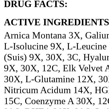
DRUG FACTS:
ACTIVE INGREDIENTS
Arnica Montana 3X, Galiu
L-Isolucine 9X, L-Leucine 
(Suis) 9X, 30X, 3C, Hyalu
9X, 30X, 12C, Elk Velvet A
30X, L-Glutamine 12X, 30
Nitricum Acidum 14X, H
15C, Coenzyme A 30X, 12