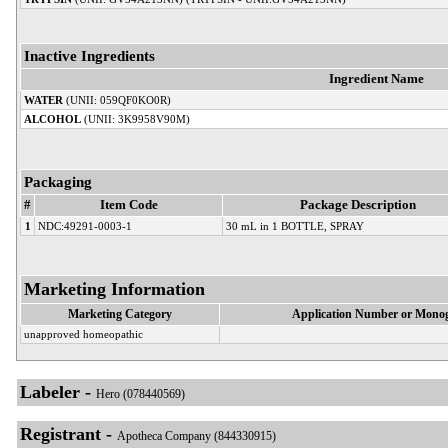
Inactive Ingredients
Ingredient Name
WATER
(UNII: 059QF0KO0R)
ALCOHOL
(UNII: 3K9958V90M)
Packaging
#
Item Code
Package Description
1
NDC:49291-0003-1
30 mL in 1 BOTTLE, SPRAY
Marketing Information
Marketing Category
Application Number or Monog
unapproved homeopathic
Labeler -
Hero (078440569)
Registrant -
Apotheca Company (844330915)