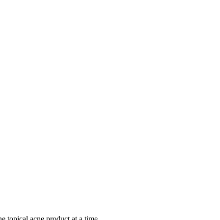
ne topical acne product at a time.