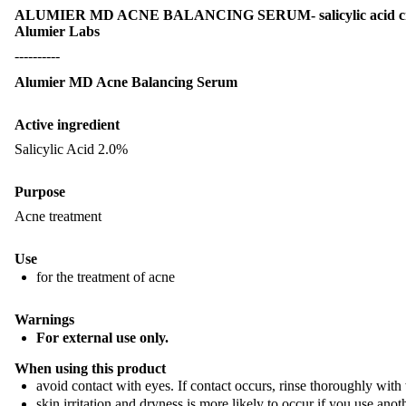
ALUMIER MD ACNE BALANCING SERUM- salicylic acid 
Alumier Labs
----------
Alumier MD Acne Balancing Serum
Active ingredient
Salicylic Acid 2.0%
Purpose
Acne treatment
Use
for the treatment of acne
Warnings
For external use only.
When using this product​
avoid contact with eyes. If contact occurs, rinse thoroughly with 
skin irritation and dryness is more likely to occur if you use anot