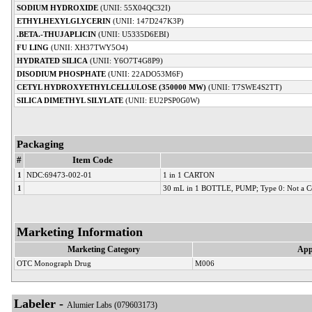
SODIUM HYDROXIDE
(UNII: 55X04QC32I)
ETHYLHEXYLGLYCERIN
(UNII: 147D247K3P)
.BETA.-THUJAPLICIN
(UNII: U5335D6EBI)
FU LING
(UNII: XH37TWY5O4)
HYDRATED SILICA
(UNII: Y6O7T4G8P9)
DISODIUM PHOSPHATE
(UNII: 22ADO53M6F)
CETYL HYDROXYETHYLCELLULOSE (350000 MW)
(UNII: T7SWE4S2TT)
SILICA DIMETHYL SILYLATE
(UNII: EU2PSP0G0W)
Packaging
#
Item Code
1
NDC:69473-002-01
1 in 1 CARTON
1
30 mL in 1 BOTTLE, PUMP; Type 0: Not a C
Marketing Information
Marketing Category
App
OTC Monograph Drug
M006
Labeler -
Alumier Labs (079603173)