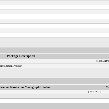
Package Description
07/01/2019
ombination Product
lication Number or Monograph Citation
Ma
07/01/2019