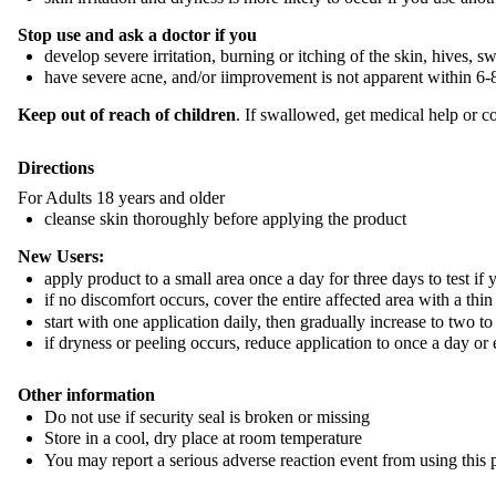
Stop use and ask a doctor if you
develop severe irritation, burning or itching of the skin, hives, s
have severe acne, and/or iimprovement is not apparent within 6
Keep out of reach of children
. If swallowed, get medical help or c
Directions
For Adults 18 years and older
cleanse skin thoroughly before applying the product
New Users:
apply product to a small area once a day for three days to test if y
if no discomfort occurs, cover the entire affected area with a thin
start with one application daily, then gradually increase to two to
if dryness or peeling occurs, reduce application to once a day or
Other information
Do not use if security seal is broken or missing
Store in a cool, dry place at room temperature
You may report a serious adverse reaction event from using thi