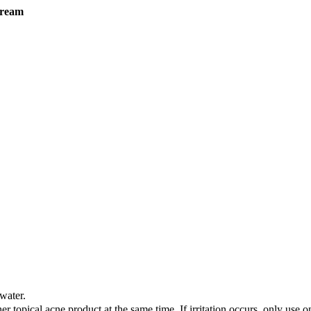
cream
water.
her topical acne product at the same time. If irritation occurs, only use o