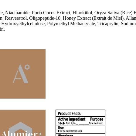
, Niacinamide, Poria Cocos Extract, Hinokitiol, Oryza Sativa (Rice) 
rin, Resveratrol, Oligopeptide-10, Honey Extract (Extrait de Miel), 
ydroxyethylcellulose, Polymethyl Methacrylate, Tricaprylin, Sodium 
in.