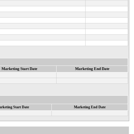
Marketing Start Date
Marketing End Date
rketing Start Date
Marketing End Date