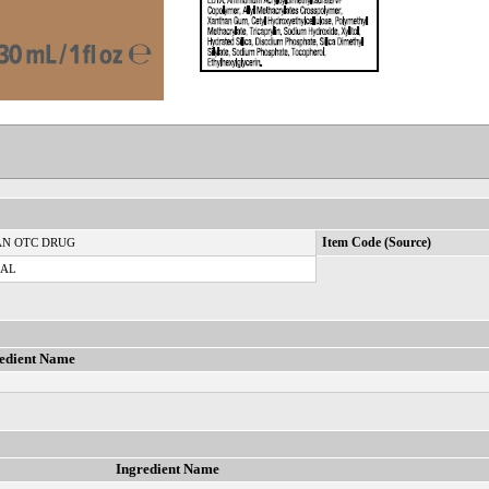
N OTC DRUG
Item Code (Source)
CAL
edient Name
Ingredient Name