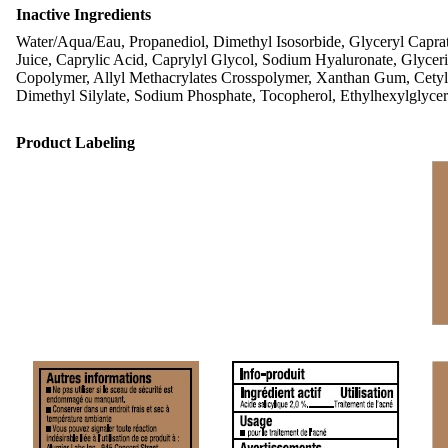
Inactive Ingredients
Water/Aqua/Eau, Propanediol, Dimethyl Isosorbide, Glyceryl Caprate
Juice, Caprylic Acid, Caprylyl Glycol, Sodium Hyaluronate, Glyce
Copolymer, Allyl Methacrylates Crosspolymer, Xanthan Gum, Cetyl H
Dimethyl Silylate, Sodium Phosphate, Tocopherol, Ethylhexylglycer
Product Labeling