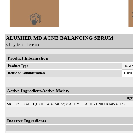
ALUMIER MD ACNE BALANCING SERUM
salicylic acid cream
Product Information
Product Type
HUMA
Route of Administration
TOPI
Active Ingredient/Active Moiety
Ingr
SALICYLIC ACID
(UNII: O414PZ4LPZ) (SALICYLIC ACID - UNII:O414PZ4LPZ)
Inactive Ingredients