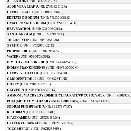
ALLANTOIN
(UNII: 344S277G0Z)
ALOE VERA LEAF
(UNII: ZY81Z83H0X)
CAPRYLIC ACID
(UNII: OBL58JN025)
EDETATE DISODIUM
(UNII: 7FLD91C86K)
HYALURONATE SODIUM
(UNII: YSE9PPT4TH)
RESVERATROL
(UNII: Q369O8926L)
XANTHAN GUM
(UNII: TTV12P4NEE)
TRICAPRYLIN
(UNII: 6P92858988)
XYLITOL
(UNII: VCQ006KQ1E)
PROPANEDIOL
(UNII: 5965N8W85T)
WATER
(UNII: 059QF0KO0R)
DIMETHYL ISOSORBIDE
(UNII: SA6A6V432S)
INDIAN FRANKINCENSE
(UNII: 4PW41QCO2M)
CAPRYLYL GLYCOL
(UNII: 00YIU5438U)
OLIGOPEPTIDE-10
(UNII: Q46328TRNK)
HONEY
(UNII: Y9H1V576FH)
GLYCERIN
(UNII: PDC6A3C0OX)
AMMONIUM ACRYLOYLDIMETHYLTAURATE/VP COPOLYMER
(UNII: W59H929
POLY(METHYL METHACRYLATE; 450000 MW)
(UNII: Z47NNT4J11)
SODIUM PHOSPHATE
(UNII: SE337SVY37)
RICE BRAN
(UNII: R60QEP13IC)
NIACINAMIDE
(UNII: 25X51I8RD4)
GLYCERYL CAPRATE
(UNII: 197M6VFC1W)
TOCOPHEROL
(UNII: R0ZB2556P8)