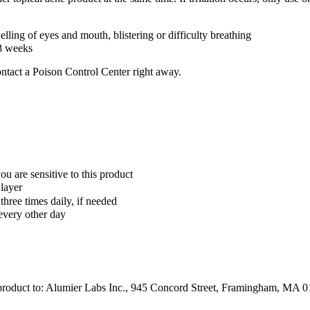
welling of eyes and mouth, blistering or difficulty breathing
-8 weeks
ontact a Poison Control Center right away.
ou are sensitive to this product
 layer
 three times daily, if needed
 every other day
s product to: Alumier Labs Inc., 945 Concord Street, Framingham, MA 