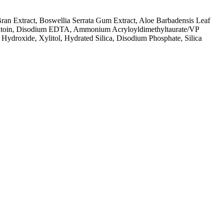
Bran Extract, Boswellia Serrata Gum Extract, Aloe Barbadensis Leaf
Allantoin, Disodium EDTA, Ammonium Acryloyldimethyltaurate/VP
Hydroxide, Xylitol, Hydrated Silica, Disodium Phosphate, Silica