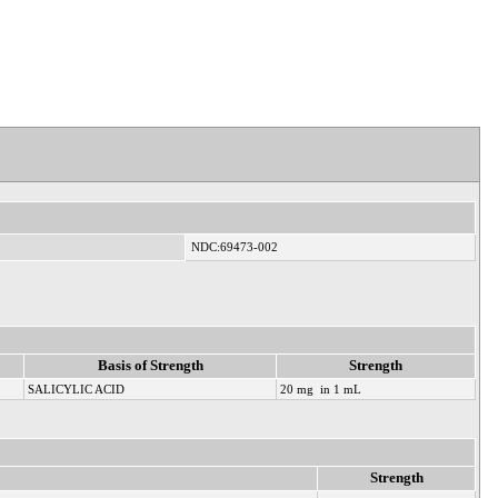
NDC:69473-002
Basis of Strength
Strength
SALICYLIC ACID
20 mg in 1 mL
Strength