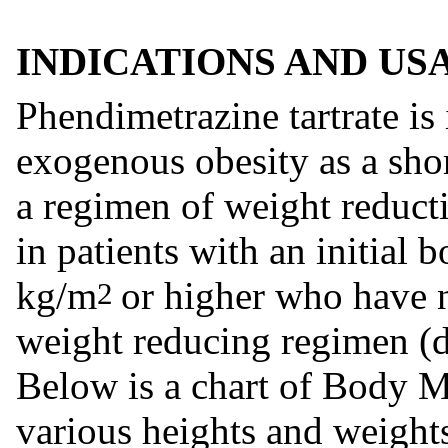
INDICATIONS AND US
Phendimetrazine tartrate is
exogenous obesity as a shor
a regimen of weight reducti
in patients with an initial
kg/m
or higher who have 
2
weight reducing regimen (di
Below is a chart of Body 
various heights and weights