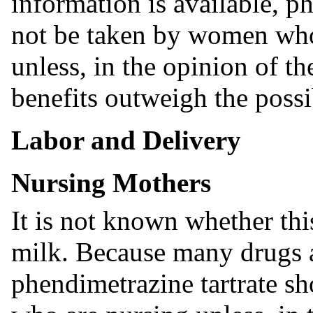
information is available, p
not be taken by women wh
unless, in the opinion of th
benefits outweigh the possi
Labor and Delivery
Nursing Mothers
It is not known whether thi
milk. Because many drugs 
phendimetrazine tartrate s