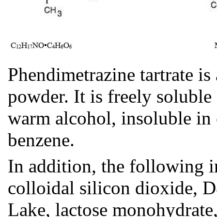
Phendimetrazine tartrate is 
powder. It is freely soluble
warm alcohol, insoluble in 
benzene.
In addition, the following i
colloidal silicon dioxide
Lake, lactose monohydrate,