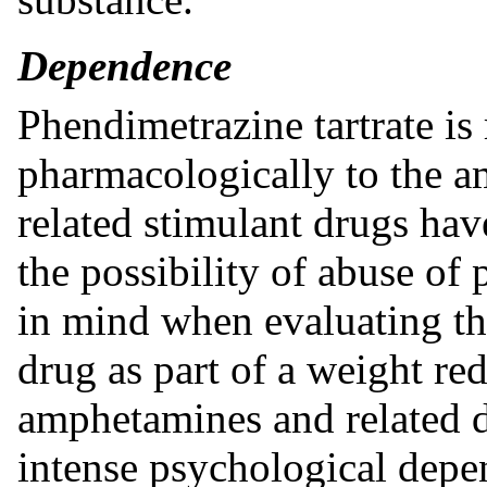
Dependence
Phendimetrazine tartrate is
pharmacologically to the 
related stimulant drugs ha
the possibility of abuse of
in mind when evaluating the
drug as part of a weight r
amphetamines and related d
intense psychological depe