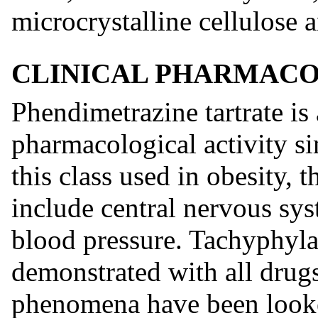
microcrystalline cellulose 
CLINICAL PHARMAC
Phendimetrazine tartrate i
pharmacological activity si
this class used in obesity,
include central nervous sys
blood pressure. Tachyphyla
demonstrated with all drugs
phenomena have been looke