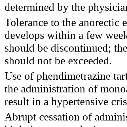
determined by the physician
Tolerance to the anorectic 
develops within a few weeks
should be discontinued; 
should not be exceeded.
Use of phendimetrazine tar
the administration of mono
result in a hypertensive cris
Abrupt cessation of admini