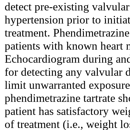
detect pre-existing valvula
hypertension prior to initi
treatment. Phendimetrazine
patients with known heart 
Echocardiogram during and 
for detecting any valvular
limit unwarranted exposure 
phendimetrazine tartrate sh
patient has satisfactory wei
of treatment (i.e., weight lo