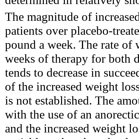
The magnitude of increased
patients over placebo-treate
pound a week. The rate of we
weeks of therapy for both 
tends to decrease in succee
of the increased weight loss
is not established. The amo
with the use of an anorectic 
and the increased weight los