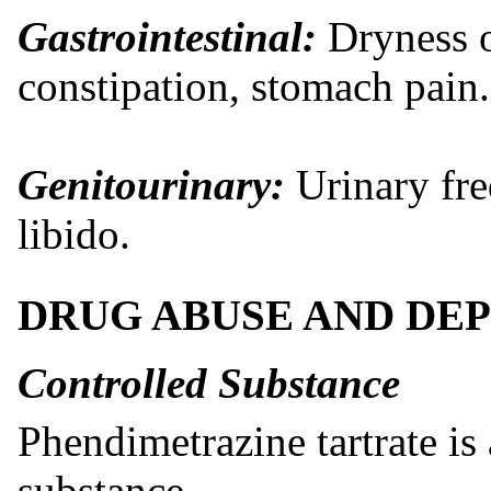
Gastrointestinal:
Dryness o
constipation, stomach pain.
Genitourinary:
Urinary fre
libido.
DRUG ABUSE AND DE
Controlled Substance
Phendimetrazine tartrate is
substance.