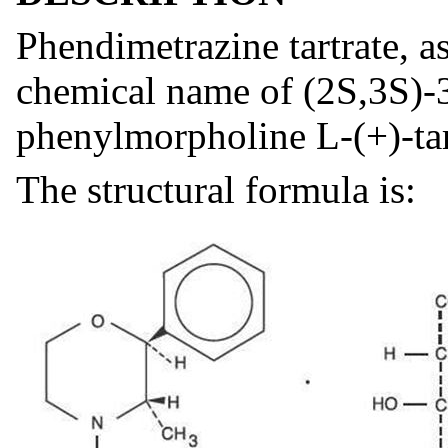
Phendimetrazine tartrate, as
chemical name of (2S,3S)-
phenylmorpholine L-(+)-tart
The structural formula is: