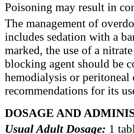
Poisoning may result in co
The management of overdosa
includes sedation with a bar
marked, the use of a nitrate
blocking agent should be c
hemodialysis or peritoneal 
recommendations for its us
DOSAGE AND ADMINI
Usual Adult Dosage:
1 tab