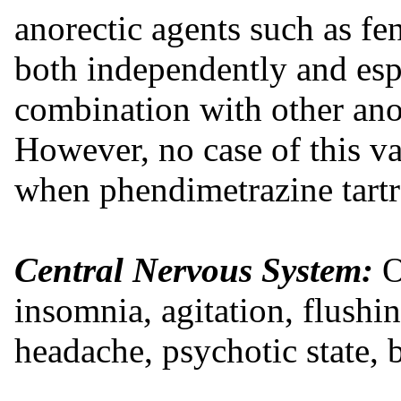
anorectic agents such as f
both independently and esp
combination with other ano
However, no case of this v
when phendimetrazine tartr
Central Nervous System:
O
insomnia, agitation, flushin
headache, psychotic state, b