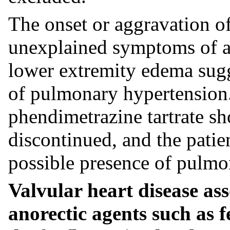
The onset or aggravation of
unexplained symptoms of an
lower extremity edema sugg
of pulmonary hypertension.
phendimetrazine tartrate s
discontinued, and the patie
possible presence of pulmo
Valvular heart disease ass
anorectic agents such as 