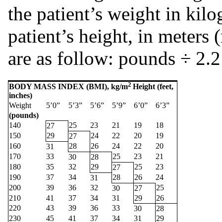
the patient’s weight in kil
patient’s height, in meters
are as follow: pounds ÷ 2.2
2
BODY MASS INDEX (BMI), kg/m
Height (feet,
inches)
Weight
5’0”
5’3”
5’6”
5’9”
6’0”
6’3”
(pounds)
140
25
23
21
19
18
27
150
29
24
22
20
19
27
160
28
26
24
22
20
31
170
33
25
23
21
30
28
180
35
32
29
25
23
27
190
37
34
28
26
24
31
200
39
36
32
25
30
27
210
41
37
34
31
29
26
220
43
39
36
33
30
28
230
45
41
37
34
31
29