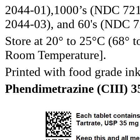
2044-01),1000’s (NDC 721
2044-03), and 60's (NDC 
Store at 20° to 25°C (68° 
Room Temperature].
Printed with food grade ink
Phendimetrazine (CIII) 3