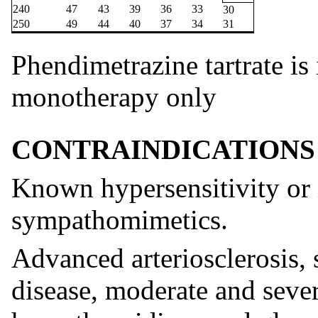
240
47
43
39
36
33
30
250
49
44
40
37
34
31
Phendimetrazine tartrate is 
monotherapy only
CONTRAINDICATIONS
Known hypersensitivity or i
sympathomimetics.
Advanced arteriosclerosis,
disease, moderate and seve