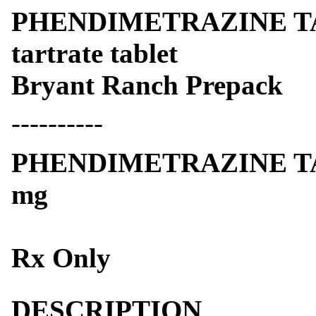
PHENDIMETRAZINE TAR
tartrate tablet
Bryant Ranch Prepack
----------
PHENDIMETRAZINE TA
mg
Rx Only
DESCRIPTION