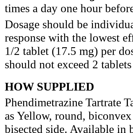
times a day one hour befor
Dosage should be individua
response with the lowest ef
1/2 tablet (17.5 mg) per d
should not exceed 2 tablets
HOW SUPPLIED
Phendimetrazine Tartrate T
as Yellow, round, biconvex
bisected side. Available in