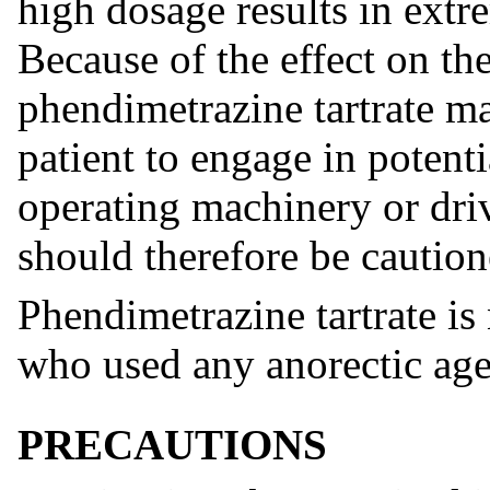
high dosage results in extr
Because of the effect on th
phendimetrazine tartrate ma
patient to engage in potenti
operating machinery or driv
should therefore be caution
Phendimetrazine tartrate i
who used any anorectic agen
PRECAUTIONS