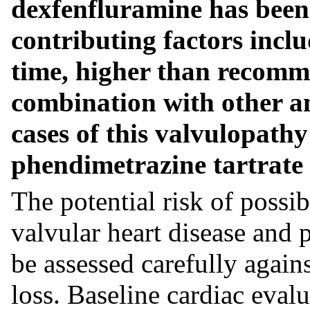
dexfenfluramine has been 
contributing factors inclu
time, higher than recomm
combination with other a
cases of this valvulopath
phendimetrazine tartrate 
The potential risk of possib
valvular heart disease and
be assessed carefully agains
loss. Baseline cardiac eval