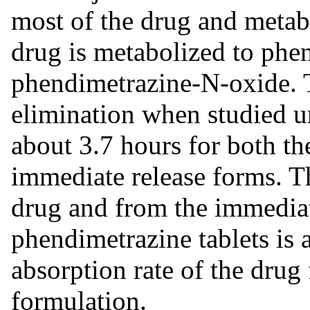
most of the drug and metabo
drug is metabolized to phe
phendimetrazine-N-oxide. T
elimination when studied un
about 3.7 hours for both th
immediate release forms. Th
drug and from the immedia
phendimetrazine tablets is 
absorption rate of the drug
formulation.