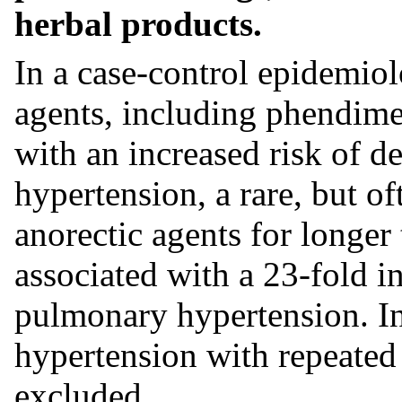
herbal products.
In a case-control epidemiol
agents, including phendimet
with an increased risk of 
hypertension, a rare, but of
anorectic agents for longer
associated with a 23-fold i
pulmonary hypertension. In
hypertension with repeated
excluded.