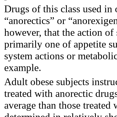
Drugs of this class used i
“anorectics” or “anorexigen
however, that the action of 
primarily one of appetite s
system actions or metabolic
example.
Adult obese subjects instr
treated with anorectic drug
average than those treated 
determined in relatively shor