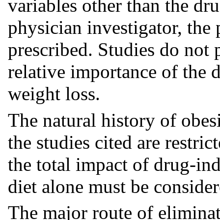
variables other than the dru
physician investigator, the 
prescribed. Studies do not 
relative importance of the 
weight loss.
The natural history of obes
the studies cited are restri
the total impact of drug-in
diet alone must be considere
The major route of eliminat