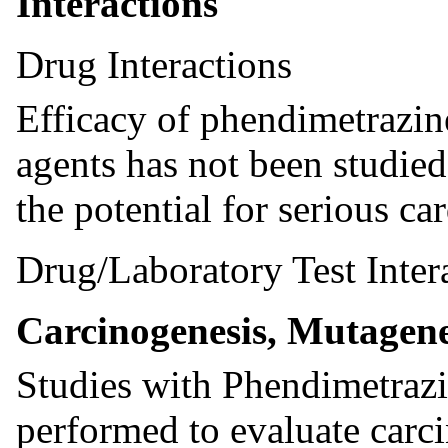
Interactions
Drug Interactions
Efficacy of phendimetrazine
agents has not been studie
the potential for serious ca
Drug/Laboratory Test Inter
Carcinogenesis, Mutagenes
Studies with Phendimetrazi
performed to evaluate carc