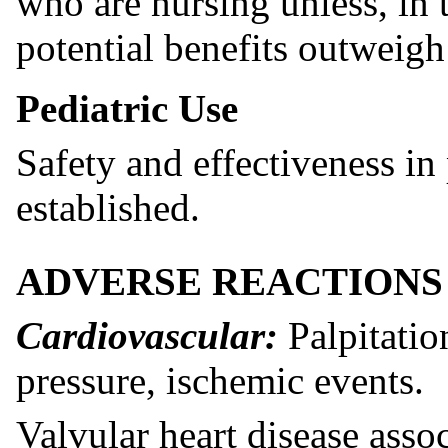
who are nursing unless, in 
potential benefits outweigh
Pediatric Use
Safety and effectiveness in
established.
ADVERSE REACTIONS
Cardiovascular:
Palpitatio
pressure, ischemic events.
Valvular heart disease asso