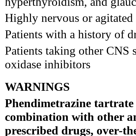
hyperthyroidism, and glau
Highly nervous or agitated 
Patients with a history of d
Patients taking other CNS 
oxidase inhibitors
WARNINGS
Phendimetrazine tartrate 
combination with other an
prescribed drugs, over-th