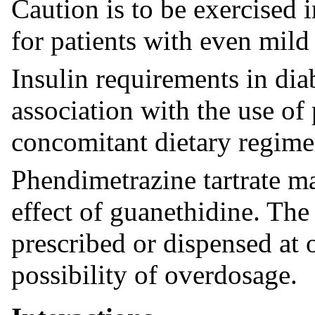
Caution is to be exercised 
for patients with even mild
Insulin requirements in dia
association with the use of
concomitant dietary regime
Phendimetrazine tartrate m
effect of guanethidine. The
prescribed or dispensed at 
possibility of overdosage.