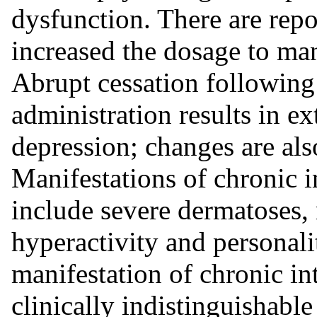
dysfunction. There are repo
increased the dosage to m
Abrupt cessation followin
administration results in e
depression; changes are al
Manifestations of chronic i
include severe dermatoses, 
hyperactivity and personal
manifestation of chronic in
clinically indistinguishabl