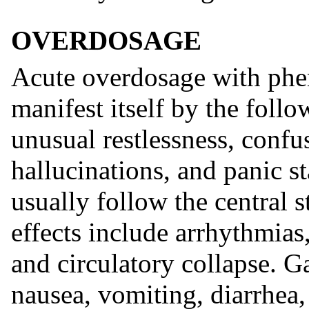
OVERDOSAGE
Acute overdosage with phen
manifest itself by the fol
unusual restlessness, confu
hallucinations, and panic s
usually follow the central 
effects include arrhythmias
and circulatory collapse. G
nausea, vomiting, diarrhea