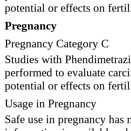
potential or effects on fertil
Pregnancy
Pregnancy Category C
Studies with Phendimetrazi
performed to evaluate carc
potential or effects on fertil
Usage in Pregnancy
Safe use in pregnancy has n