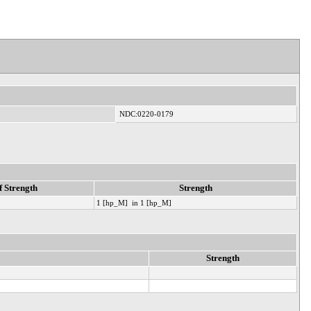
NDC:0220-0179
f Strength
Strength
1 [hp_M] in 1 [hp_M]
Strength