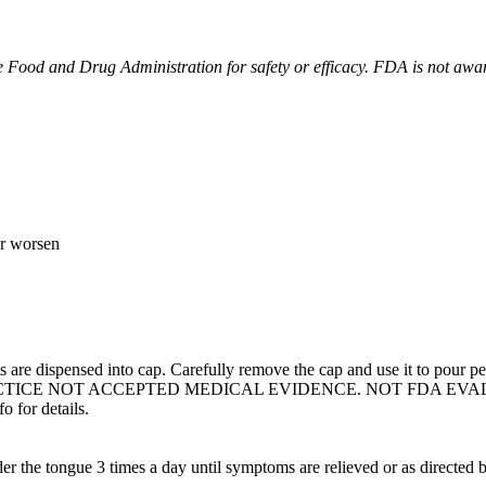
Food and Drug Administration for safety or efficacy. FDA is not aware 
or worsen
 are dispensed into cap. Carefully remove the cap and use it to pour pe
TICE NOT ACCEPTED MEDICAL EVIDENCE. NOT FDA EVA
 for details.
er the tongue 3 times a day until symptoms are relieved or as directed b