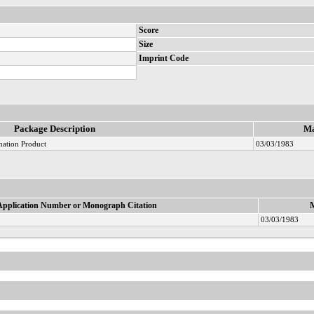
Score
Size
Imprint Code
Package Description
Ma
nation Product
03/03/1983
Application Number or Monograph Citation
M
03/03/1983