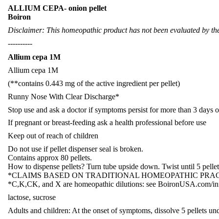
ALLIUM CEPA- onion pellet
Boiron
Disclaimer: This homeopathic product has not been evaluated by the 
----------
Allium cepa 1M
Allium cepa 1M
(**contains 0.443 mg of the active ingredient per pellet)
Runny Nose With Clear Discharge*
Stop use and ask a doctor if symptoms persist for more than 3 days 
If pregnant or breast-feeding ask a health professional before use
Keep out of reach of children
Do not use if pellet dispenser seal is broken.
Contains approx 80 pellets.
How to dispense pellets? Turn tube upside down. Twist until 5 pellets
*CLAIMS BASED ON TRADITIONAL HOMEOPATHIC PRAC
*C,K,CK, and X are homeopathic dilutions: see BoironUSA.com/info
lactose, sucrose
Adults and children: At the onset of symptoms, dissolve 5 pellets und