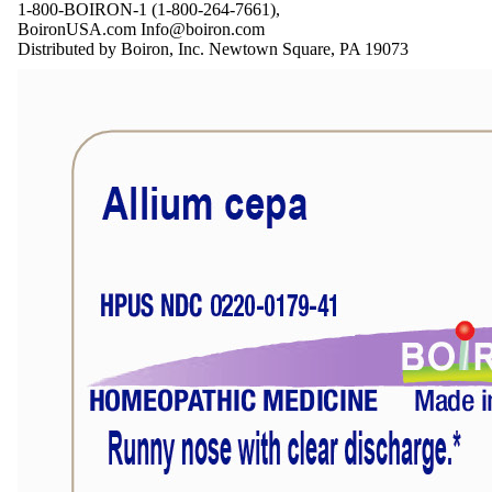
1-800-BOIRON-1 (1-800-264-7661),
BoironUSA.com Info@boiron.com
Distributed by Boiron, Inc. Newtown Square, PA 19073