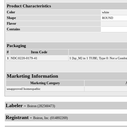
Product Characteristics
Color
white
Shape
ROUND
Flavor
Contains
Packaging
#
Item Code
1
NDC:0220-0179-41
1 [hp_M] in 1 TUBE; Type 0: Not a Combi
Marketing Information
Marketing Category
unapproved homeopathic
Labeler -
Boiron (282560473)
Registrant -
Boiron, Inc. (014892269)