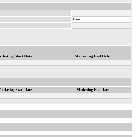
4mm
rketing Start Date
Marketing End Date
arketing Start Date
Marketing End Date