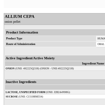
ALLIUM CEPA
onion pellet
Product Information
Product Type
HUMA
Route of Administration
ORAL
Active Ingredient/Active Moiety
Ingredient Name
ONION
(UNII: 492225Q21H) (ONION - UNII:492225Q21H)
Inactive Ingredients
LACTOSE, UNSPECIFIED FORM
(UNII: J2B2A4N98G)
SUCROSE
(UNII: C151H8M554)