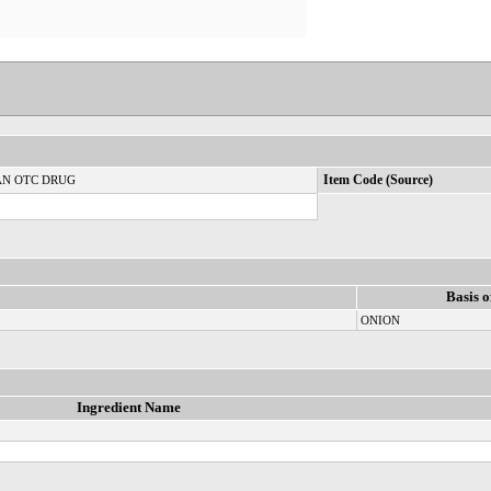
N OTC DRUG
Item Code (Source)
Basis o
ONION
Ingredient Name