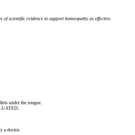
of scientific evidence to support homeopathy as effective.
llets under the tongue.
LUATED.
y a doctor.