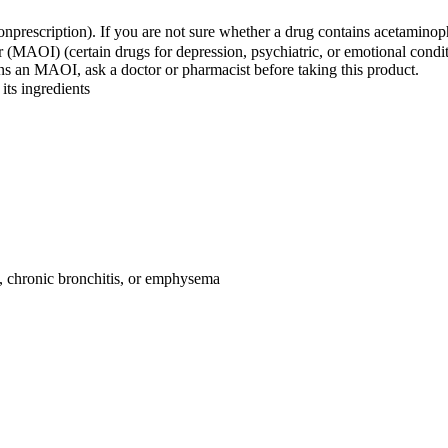
nprescription). If you are not sure whether a drug contains acetaminop
(MAOI) (certain drugs for depression, psychiatric, or emotional conditi
s an MAOI, ask a doctor or pharmacist before taking this product.
its ingredients
, chronic bronchitis, or emphysema