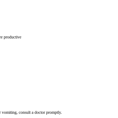
re productive
or vomiting, consult a doctor promptly.