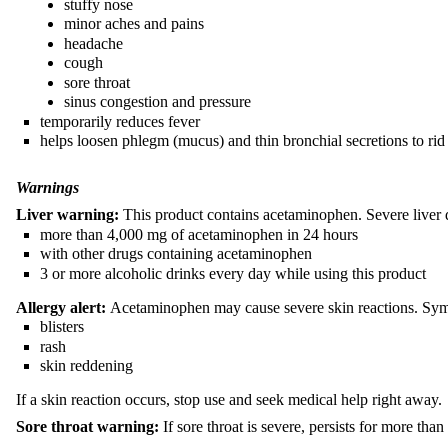
stuffy nose
minor aches and pains
headache
cough
sore throat
sinus congestion and pressure
temporarily reduces fever
helps loosen phlegm (mucus) and thin bronchial secretions to 
Warnings
Liver warning:
This product contains acetaminophen. Severe liver
more than 4,000 mg of acetaminophen in 24 hours
with other drugs containing acetaminophen
3 or more alcoholic drinks every day while using this product
Allergy alert:
Acetaminophen may cause severe skin reactions. Sy
blisters
rash
skin reddening
If a skin reaction occurs, stop use and seek medical help right away.
Sore throat warning:
If sore throat is severe, persists for more th