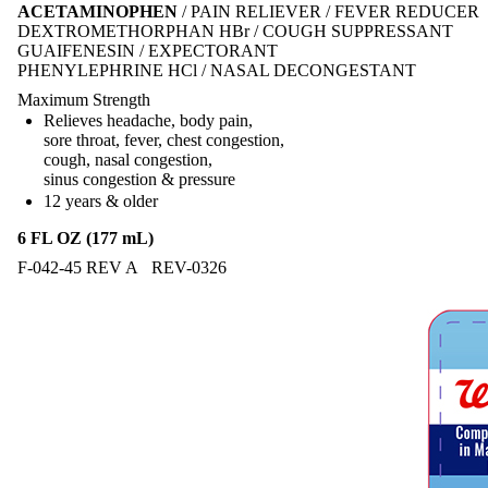
ACETAMINOPHEN
/ PAIN RELIEVER / FEVER REDUCER
DEXTROMETHORPHAN HBr / COUGH SUPPRESSANT
GUAIFENESIN / EXPECTORANT
PHENYLEPHRINE HCl / NASAL DECONGESTANT
Maximum Strength
Relieves headache, body pain,
sore throat, fever, chest congestion,
cough, nasal congestion,
sinus congestion & pressure
12 years & older
6 FL OZ (177 mL)
F-042-45 REV A REV-0326