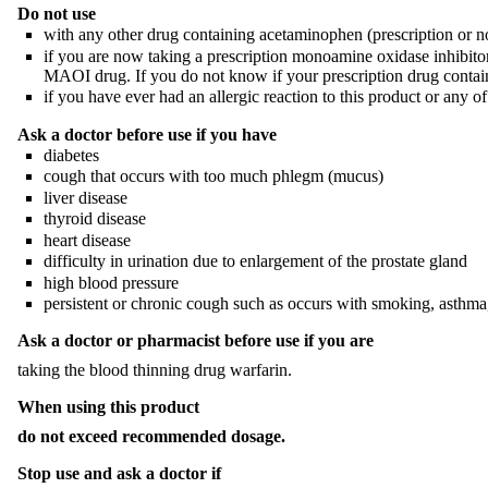
Do not use
with any other drug containing acetaminophen (prescription or no
if you are now taking a prescription monoamine oxidase inhibitor 
MAOI drug. If you do not know if your prescription drug contain
if you have ever had an allergic reaction to this product or any of 
Ask a doctor before use if you have
diabetes
cough that occurs with too much phlegm (mucus)
liver disease
thyroid disease
heart disease
difficulty in urination due to enlargement of the prostate gland
high blood pressure
persistent or chronic cough such as occurs with smoking, asthma
Ask a doctor or pharmacist before use if you are
taking the blood thinning drug warfarin.
When using this product
do not exceed recommended dosage.
Stop use and ask a doctor if