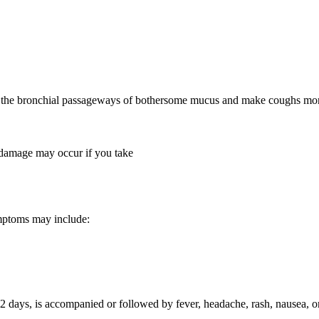
rid the bronchial passageways of bothersome mucus and make coughs mo
 damage may occur if you take
mptoms may include:
an 2 days, is accompanied or followed by fever, headache, rash, nausea, 