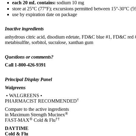
each 20 mL contains:
sodium 10 mg
store at 25°C (77°F); excursions permitted between 15°-30°C (5
use by expiration date on package
Inactive ingredients
anhydrous citric acid, disodium edetate, FD&C blue #1, FD&C red #40
metabisulfite, sorbitol, sucralose, xanthan gum
Questions or comments?
Call 1-800-426-9391
Principal Display Panel
Walgreens
• WALGREENS •
†
PHARMACIST RECOMMENDED
Compare to the active ingredients
®
in Maximum Strength Mucinex
®
††
FAST-MAX
Cold & Flu
DAYTIME
Cold & Flu