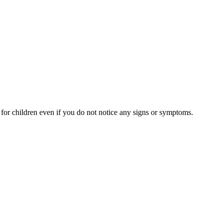
s for children even if you do not notice any signs or symptoms.