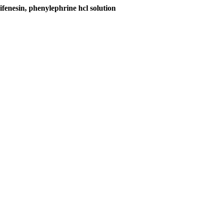
nesin, phenylephrine hcl solution