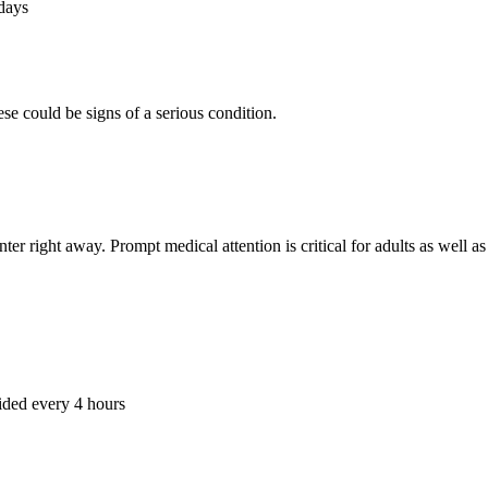
 days
se could be signs of a serious condition.
ter right away. Prompt medical attention is critical for adults as well a
ided every 4 hours