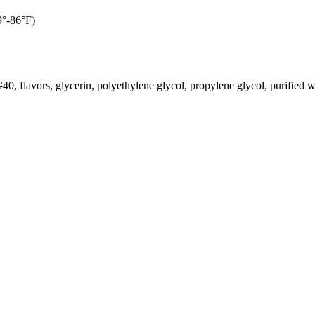
9°-86°F)
, flavors, glycerin, polyethylene glycol, propylene glycol, purified w