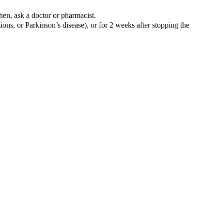
hen, ask a doctor or pharmacist.
ons, or Parkinson’s disease), or for 2 weeks after stopping the