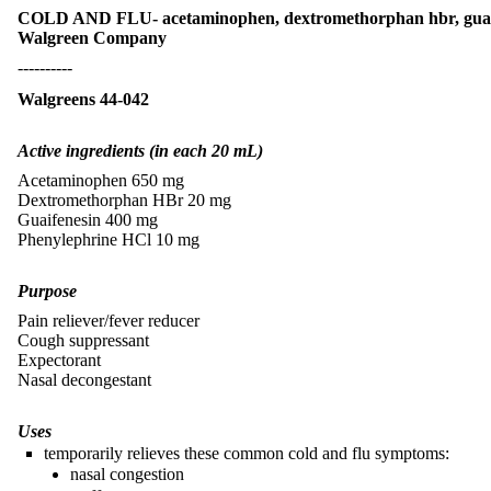
COLD AND FLU- acetaminophen, dextromethorphan hbr, guaife
Walgreen Company
----------
Walgreens 44-042
Active ingredients (in each 20 mL)
Acetaminophen 650 mg
Dextromethorphan HBr 20 mg
Guaifenesin 400 mg
Phenylephrine HCl 10 mg
Purpose
Pain reliever/fever reducer
Cough suppressant
Expectorant
Nasal decongestant
Uses
temporarily relieves these common cold and flu symptoms:
nasal congestion