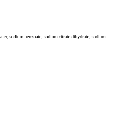
ater, sodium benzoate, sodium citrate dihydrate, sodium