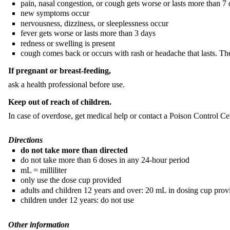
pain, nasal congestion, or cough gets worse or lasts more than 7
new symptoms occur
nervousness, dizziness, or sleeplessness occur
fever gets worse or lasts more than 3 days
redness or swelling is present
cough comes back or occurs with rash or headache that lasts. The
If pregnant or breast-feeding,
ask a health professional before use.
Keep out of reach of children.
In case of overdose, get medical help or contact a Poison Control Cen
Directions
do not take more than directed
do not take more than 6 doses in any 24-hour period
mL = milliliter
only use the dose cup provided
adults and children 12 years and over: 20 mL in dosing cup prov
children under 12 years: do not use
Other information